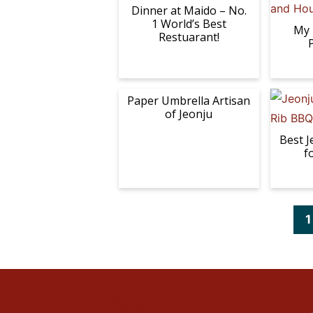
Dinner at Maido – No.
1 World’s Best
My 
Restuarant!
Paper Umbrella Artisan
of Jeonju
Best J
f
P
1
a
g
e