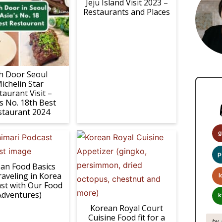
i
Jeju Island Visit 2023 –
Restaurants and Places
m
a
r
y
h Door Seoul
S
ichelin Star
i
taurant Visit –
’s No. 18th Best
d
staurant 2024
e
b
g
a
p
r
an Food Basics
raveling in Korea
l
st with Our Food
Adventures)
k
Korean Royal Court
Cuisine Food fit for a
by