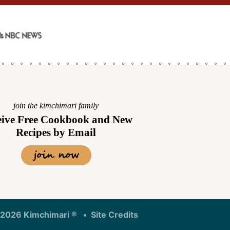
join the kimchimari family
eive Free Cookbook and New
Recipes by Email
join now
Designed by
2026 Kimchimari ®
Site Credits
Melissa Rose
Design