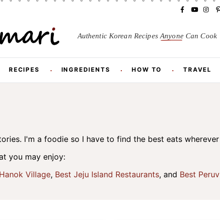
F
Y
I
a
o
n
i
c
u
s
Authentic Korean Recipes
Anyone
Can Cook
e
T
t
t
b
u
a
o
b
g
r
o
e
r
RECIPES
INGREDIENTS
HOW TO
TRAVEL
k
a
m
t
ories. I'm a foodie so I have to find the best eats wherever 
hat you may enjoy:
Hanok Village
,
Best Jeju Island Restaurants
, and
Best Peruv