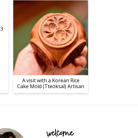
23
A visit with a Korean Rice
Cake Mold (Tteoksal) Artisan