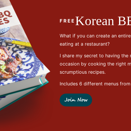
Korean B
FREE
What if you can create an entir
eating at a restaurant?
I share my secret to having the
occasion by cooking the right
scrumptious recipes.
Includes 6 different menus from 
Join Now