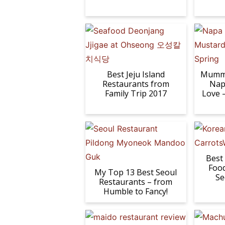
Best Jeju Island
Mumm 
Restaurants from
Nap
Family Trip 2017
Love 
Best
Food
My Top 13 Best Seoul
Se
Restaurants – from
Humble to Fancy!