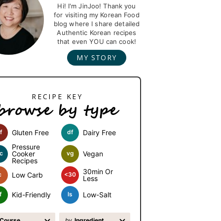
Hi! I'm JinJoo! Thank you
for visiting my Korean Food
blog where I share detailed
Authentic Korean recipes
that even YOU can cook!
MY STORY
browse by type
f
Gluten Free
df
Dairy Free
Pressure
c
Cooker
vg
Vegan
Recipes
30min Or
c
Low Carb
<30
Less
f
Kid-Friendly
ls
Low-Salt
Course
by
Ingredient