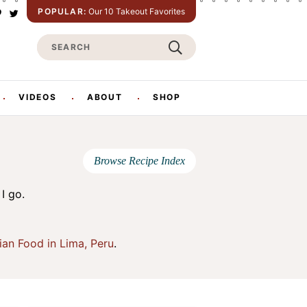
POPULAR:
Our 10 Takeout Favorites
P
T
w
S
n
i
t
e
e
t
e
a
e
r
r
VIDEOS
ABOUT
SHOP
s
c
h
Browse Recipe Index
I go.
ian Food in Lima, Peru
.