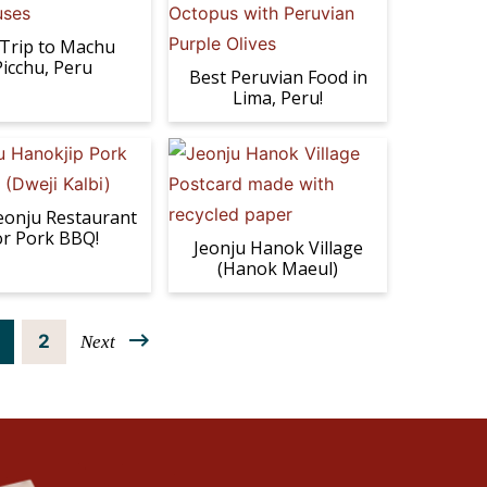
Trip to Machu
Picchu, Peru
Best Peruvian Food in
Lima, Peru!
eonju Restaurant
or Pork BBQ!
Jeonju Hanok Village
(Hanok Maeul)
P
2
Next
a
g
e