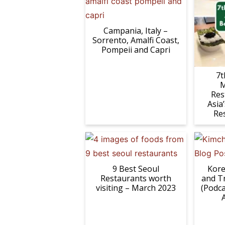
Campania, Italy –
Sorrento, Amalfi Coast,
Pompeii and Capri
7t
M
Res
Asia
Re
9 Best Seoul
Kore
Restaurants worth
and T
visiting – March 2023
(Podca