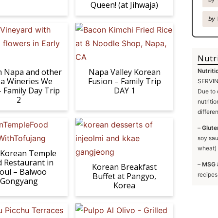
Queen! (at Jihwaja)
by
Nutr
Napa and other
Napa Valley Korean
Nutriti
a Wineries We
Fusion – Family Trip
SERVING
– Family Day Trip
DAY 1
Due to 
2
nutriti
differe
–
Glute
soy sau
wheat) 
 Korean Temple
 Restaurant in
–
MSG 
Korean Breakfast
oul – Balwoo
Buffet at Pangyo,
recipes
Gongyang
Korea