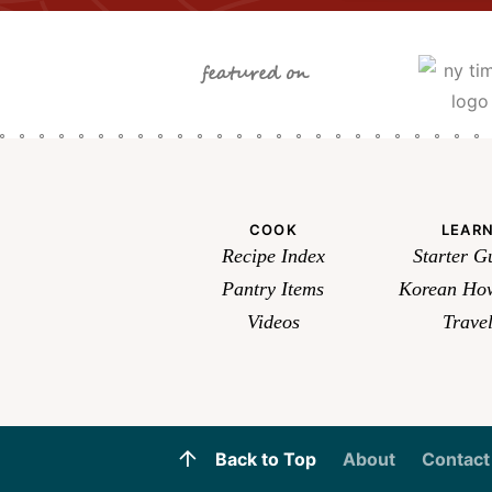
featured on
COOK
LEAR
Recipe Index
Starter G
Pantry Items
Korean How
Videos
Trave
Back to Top
About
Contact