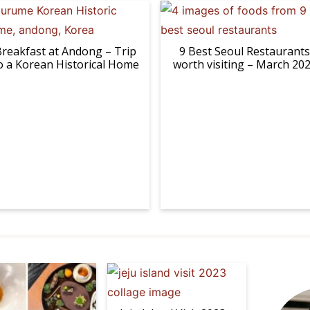
reakfast at Andong – Trip
9 Best Seoul Restaurants
o a Korean Historical Home
worth visiting – March 20
P
r