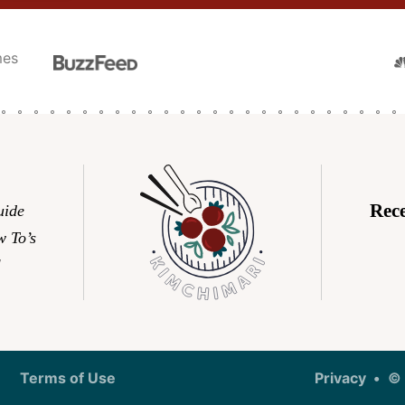
N
Rec
uide
 To’s
l
Terms of Use
Privacy
© 