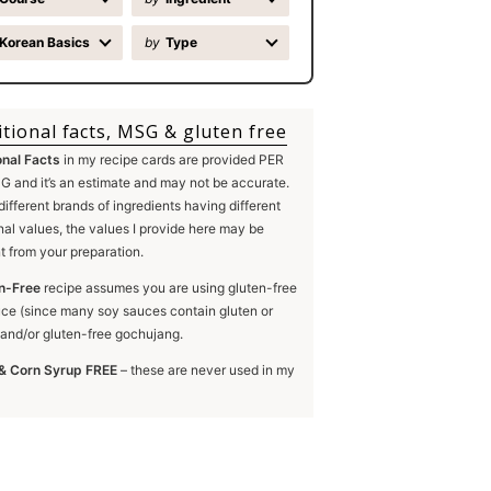
Korean Basics
by
Type
itional facts, MSG & gluten free
onal Facts
in my recipe cards are provided PER
 and it’s an estimate and may not be accurate.
different brands of ingredients having different
onal values, the values I provide here may be
nt from your preparation.
n-Free
recipe assumes you are using gluten-free
ce (since many soy sauces contain gluten or
and/or gluten-free gochujang.
& Corn Syrup FREE
– these are never used in my