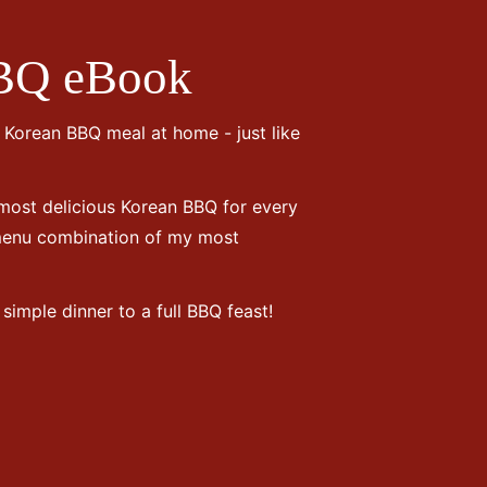
BQ eBook
e Korean BBQ meal at home - just like
 most delicious Korean BBQ for every
 menu combination of my most
simple dinner to a full BBQ feast!