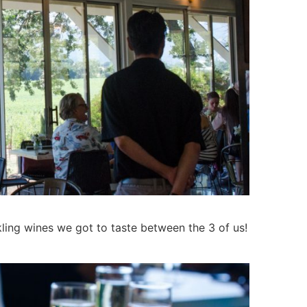
ling wines we got to taste between the 3 of us!