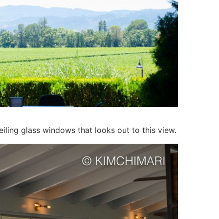
ceiling glass windows that looks out to this view.