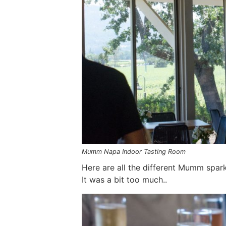
Mumm Napa Indoor Tasting Room
Here are all the different Mumm spark
It was a bit too much..