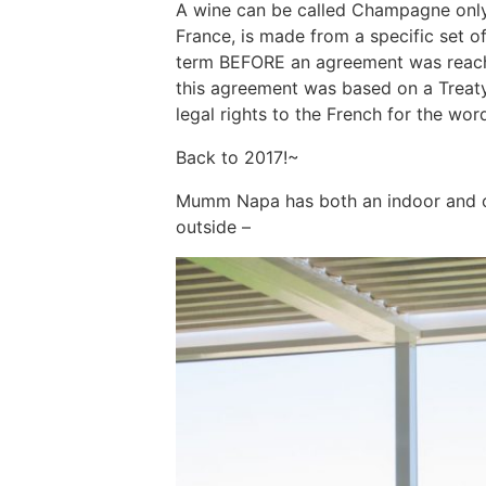
A wine can be called Champagne only
France, is made from a specific set o
term BEFORE an agreement was reache
this agreement was based on a Treaty
legal rights to the French for the w
Back to 2017!~
Mumm Napa has both an indoor and ou
outside –