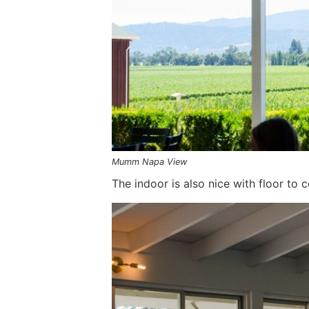
Mumm Napa View
The indoor is also nice with floor to 