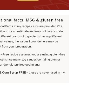
itional facts, MSG & gluten free
onal Facts
in my recipe cards are provided PER
 and it’s an estimate and may not be accurate.
different brands of ingredients having different
onal values, the values I provide here may be
nt from your preparation.
n-Free
recipe assumes you are using gluten-free
ce (since many soy sauces contain gluten or
and/or gluten-free gochujang.
& Corn Syrup FREE
– these are never used in my