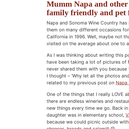
Mumm Napa and other N
family friendly and pet 
Napa and Sonoma Wine Country has so
them on many different occasions for
California in 1996. Well, maybe not t
visited on the average about one to a
As I was thinking about writing this p
have been taking a lot of pictures o
never shared them with you because t
I thought – ‘Why let all the photos an
related to my previous post on
Napa 
One of the things that I really LOVE
there are endless wineries and restau
new things every time we go. Back in 
daughter was in elementary school,
V
because we could picnic outside with 
cheeses, breads and salami!! 😝