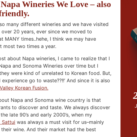
apa Wineries We Love – also
friendly.
 many different wineries and we have visited
 over 20 years, ever since we moved to
hat MANY times..hehe, I think we may have
t most two times a year.
ost about Napa wineries, I came to realize that I
f Napa and Sonoma Wineries over time but I
hey were kind of unrelated to Korean food. But,
d experience go to waste??!!’ And since it is also
Valley Korean Fusion.
2
 about Napa and Sonoma wine country is that
rants to discover and taste. We always discover
the late 90’s and early 2000’s, when my
. Sattui
was always a must visit for us–mainly
their wine. And their market had the best