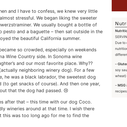
en and I have to confess, we knew very little
almost stressful. We began liking the sweeter
Nutr
Guwerzstraminer. We usually bought a bottle of
o pesto and a baguette – then sat outside in the
Nutriti
SERVING
joyed the beautiful California summer.
Due to 
nutriti
 became so crowded, especially on weekends
differe
ma Wine Country side. In Sonoma wine
ter’s and our most favorite place. Why??
–
Glute
(actually neighboring winery dog). For a few
soy sau
wheat) 
me, he was a black labrador, the sweetest dog
 (to get snacks of course). And then one year,
–
MSG 
out that the dog had passed. 😢
recipes
 after that – this time with our dog Coco.
y wineries around at that time. I wish there
 this was too long ago for me to find the