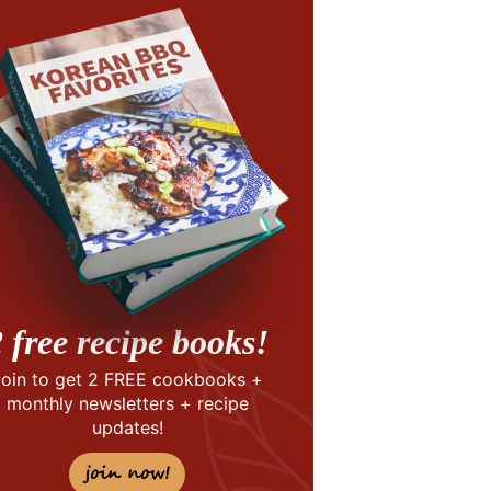
 free recipe books!
Join to get 2 FREE cookbooks +
monthly newsletters + recipe
updates!
join now!