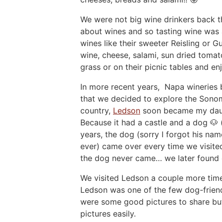
We were not big wine drinkers back th
about wines and so tasting wine was 
wines like their sweeter Reisling or 
wine, cheese, salami, sun dried tomat
grass or on their picnic tables and en
In more recent years, Napa wineries
that we decided to explore the Sono
country,
Ledson
soon became my daugh
Because it had a castle and a dog 🐶 
years, the dog (sorry I forgot his na
ever) came over every time we visited
the dog never came… we later found 
We visited Ledson a couple more times
Ledson was one of the few dog-friendl
were some good pictures to share but
pictures easily.