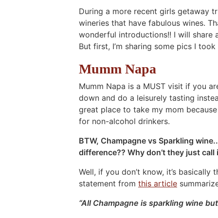
During a more recent girls getaway tr
wineries that have fabulous wines. T
wonderful introductions!! I will share a
But first, I’m sharing some pics I too
Mumm Napa
Mumm Napa is a MUST visit if you are 
down and do a leisurely tasting instea
great place to take my mom because 
for non-alcohol drinkers.
BTW, Champagne vs Sparkling wine.. 
difference?? Why don’t they just cal
Well, if you don’t know, it’s basicall
statement from
this article
summarizes
“All Champagne is sparkling wine but