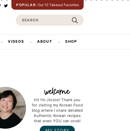
POPULAR:
Our 10 Takeout Favorites
P
T
w
S
n
i
t
e
e
t
e
a
e
r
r
VIDEOS
ABOUT
SHOP
s
c
h
Hi! I'm JinJoo! Thank you
for visiting my Korean Food
blog where I share detailed
Authentic Korean recipes
that even YOU can cook!
MY STORY