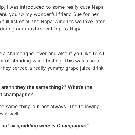
ip, I was introduced to some really cute Napa
hank you to my wonderful friend Sue for her
 full list of all the Napa Wineries we love later.
k during our most recent trip to Napa.
a champagne lover and also if you like to sit
d of standing while tasting. This was also a
they served a really yummy grape juice drink
aren’t they the same thing?? What’s the
l it champagne?
y the same thing but not always. The following
 it well.
 not all sparkling wine is Champagne!”