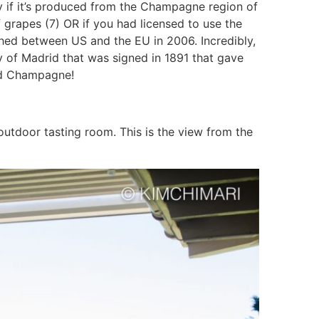
 if it’s produced from the Champagne region of
f grapes (7) OR if you had licensed to use the
d between US and the EU in 2006. Incredibly,
 of Madrid that was signed in 1891 that gave
ord Champagne!
tdoor tasting room. This is the view from the