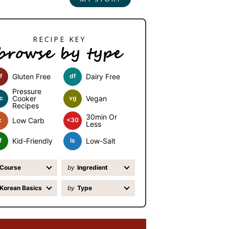
browse by type
f
Gluten Free
df
Dairy Free
Pressure
c
Cooker
vg
Vegan
Recipes
30min Or
c
Low Carb
<30
Less
f
Kid-Friendly
ls
Low-Salt
Course
by
Ingredient
Korean Basics
by
Type