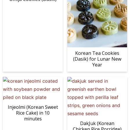
Korean Tea Cookies
(Dasik) for Lunar New
Year
Injeolmi (Korean Sweet
Rice Cake) in 10
minutes
DakJuk (Korean
Chicken Rice Porridge)