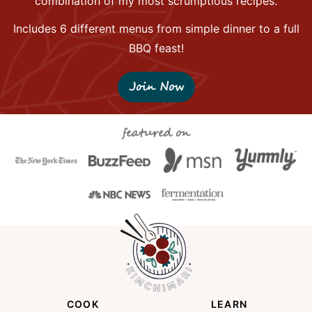
combination of my most scrumptious recipes.
Includes 6 different menus from simple dinner to a full
BBQ feast!
Join Now
featured on
COOK
LEARN