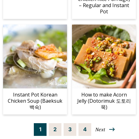
– Regular and Instant
Pot
Instant Pot Korean
How to make Acorn
Chicken Soup (Baeksuk
Jelly (Dotorimuk 도토리
백숙)
묵)
P
P
P
P
1
2
3
4
Next