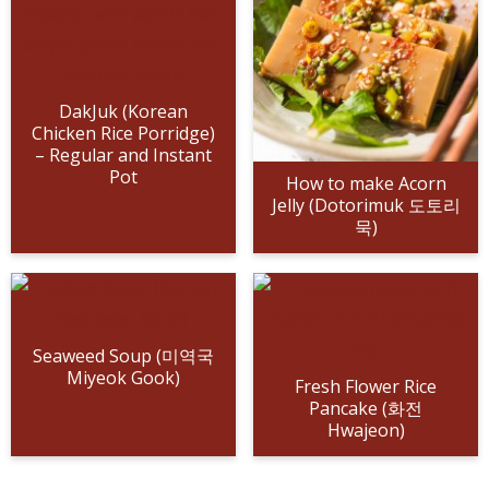
n
a
b
n
n
t
s
a
v
o
a
a
e
i
v
i
t
v
v
n
d
i
g
t
i
i
t
e
DakJuk (Korean
Chicken Rice Porridge)
g
a
o
g
g
b
– Regular and Instant
a
t
m
a
a
a
Pot
How to make Acorn
t
i
n
t
t
r
Jelly (Dotorimuk 도토리
묵)
i
o
a
i
i
o
n
v
o
o
n
i
n
n
g
a
Seaweed Soup (미역국
Miyeok Gook)
t
Fresh Flower Rice
Pancake (화전
i
Hwajeon)
o
n