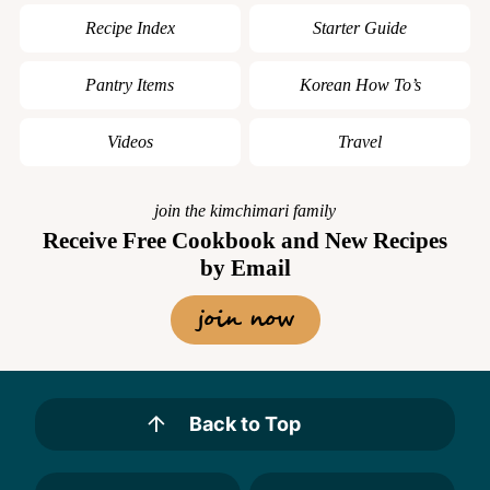
Recipe Index
Starter Guide
Pantry Items
Korean How To’s
Videos
Travel
join the kimchimari family
Receive Free Cookbook and New Recipes
by Email
join now
Back to Top