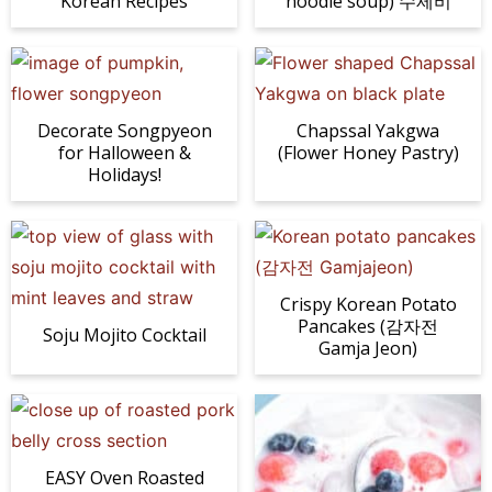
Korean Recipes
noodle soup) 수제비
Decorate Songpyeon
Chapssal Yakgwa
for Halloween &
(Flower Honey Pastry)
Holidays!
Crispy Korean Potato
Pancakes (감자전
Soju Mojito Cocktail
Gamja Jeon)
EASY Oven Roasted