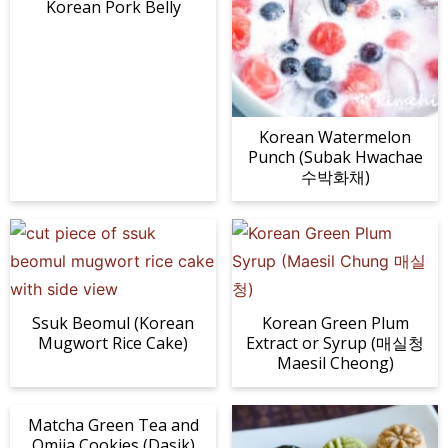
Korean Pork Belly
Korean Watermelon
Punch (Subak Hwachae
수박화채)
Ssuk Beomul (Korean
Korean Green Plum
Mugwort Rice Cake)
Extract or Syrup (매실청
Maesil Cheong)
Matcha Green Tea and
Omija Cookies (Dasik)