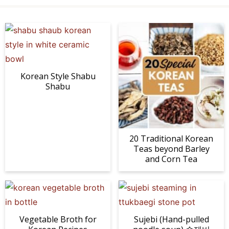
Korean Style Shabu
Shabu
20 Traditional Korean
Teas beyond Barley
and Corn Tea
Vegetable Broth for
Sujebi (Hand-pulled