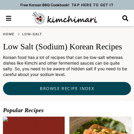
Free Korean BBQ Cookbook!
TAP HERE TO GET IT
M
D
a
i
i
s
S
S
S
S
S
S
S
n
p
HOME
LOW-SALT
k
k
k
k
k
k
k
M
l
Low Salt (Sodium) Korean Recipes
e
a
i
i
i
i
i
i
i
n
y
p
p
p
p
p
p
p
u
S
Korean food has a lot of recipes that can be low-salt whereas
t
t
t
t
t
t
t
dishes like Kimchi and other fermented sauces can be quite
e
salty. So, you need to be aware of hidden salt if you need to be
a
o
o
o
o
o
o
o
careful about your sodium level.
r
p
f
f
p
r
m
p
c
h
r
o
o
r
e
a
r
BROWSE RECIPE INDEX
B
i
o
o
i
c
i
i
a
m
t
t
v
i
n
m
r
Popular Recipes
a
e
e
a
p
c
a
r
r
r
c
e
o
r
y
n
-
y
s
n
y