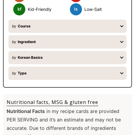
kf
ls
Kid-Friendly
Low-Salt
by
Course
by
Ingredient
by
Korean Basics
by
Type
Nutritional facts, MSG & gluten free
Nutritional Facts
in my recipe cards are provided
PER SERVING and it’s an estimate and may not be
accurate. Due to different brands of ingredients