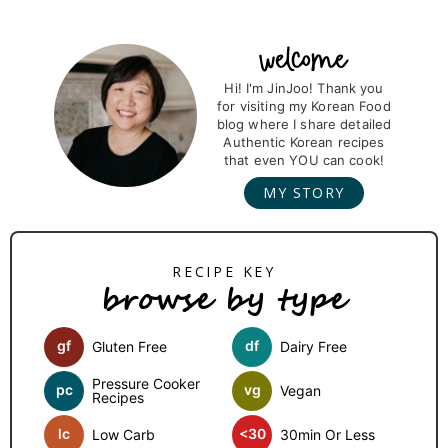
a
a
a
a
g
g
g
g
P
r
Hi! I'm JinJoo! Thank you
e
e
e
e
for visiting my Korean Food
i
blog where I share detailed
m
Authentic Korean recipes
that even YOU can cook!
a
MY STORY
r
y
S
browse by type
i
d
gf
df
Gluten Free
Dairy Free
e
b
Pressure Cooker
pc
vg
Vegan
Recipes
a
lc
<30
Low Carb
30min Or Less
r