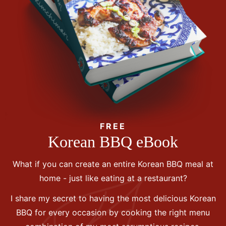
FREE
Korean BBQ eBook
What if you can create an entire Korean BBQ meal at
home - just like eating at a restaurant?
I share my secret to having the most delicious Korean
BBQ for every occasion by cooking the right menu