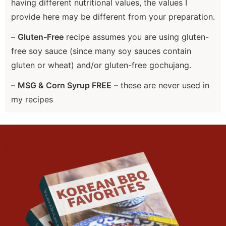
having different nutritional values, the values I
provide here may be different from your preparation.
–
Gluten-Free
recipe assumes you are using gluten-
free soy sauce (since many soy sauces contain
gluten or wheat) and/or gluten-free gochujang.
–
MSG & Corn Syrup FREE
– these are never used in
my recipes