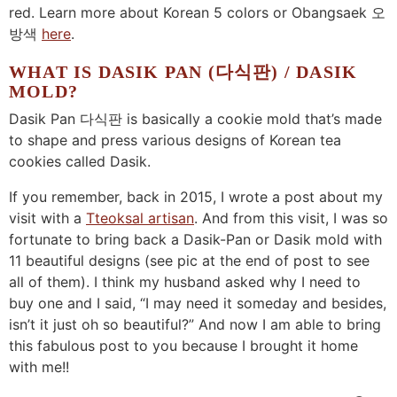
red. Learn more about Korean 5 colors or Obangsaek 오
방색
here
.
WHAT IS DASIK PAN (다식판) / DASIK
MOLD?
Dasik Pan 다식판 is basically a cookie mold that’s made
to shape and press various designs of Korean tea
cookies called Dasik.
If you remember, back in 2015, I wrote a post about my
visit with a
Tteoksal artisan
. And from this visit, I was so
fortunate to bring back a Dasik-Pan or Dasik mold with
11 beautiful designs (see pic at the end of post to see
all of them). I think my husband asked why I need to
buy one and I said, “I may need it someday and besides,
isn’t it just oh so beautiful?” And now I am able to bring
this fabulous post to you because I brought it home
with me!!