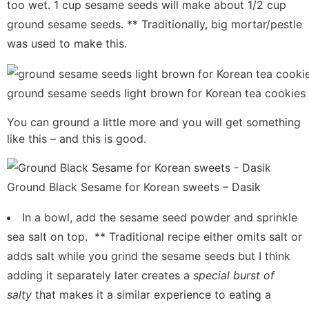
too wet. 1 cup sesame seeds will make about 1/2 cup
ground sesame seeds. ** Traditionally, big mortar/pestle
was used to make this.
ground sesame seeds light brown for Korean tea cookies
You can ground a little more and you will get something
like this – and this is good.
Ground Black Sesame for Korean sweets – Dasik
In a bowl, add the sesame seed powder and sprinkle
sea salt on top. ** Traditional recipe either omits salt or
adds salt while you grind the sesame seeds but I think
adding it separately later creates a
special burst of
salty
that makes it a similar experience to eating a