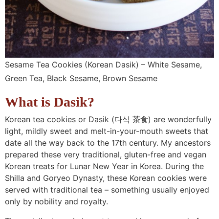
Sesame Tea Cookies (Korean Dasik) – White Sesame,
Green Tea, Black Sesame, Brown Sesame
What is Dasik?
Korean tea cookies or Dasik (다식
茶食
) are wonderfully
light, mildly sweet and melt-in-your-mouth sweets that
date all the way back to the 17th century. My ancestors
prepared these very traditional, gluten-free and vegan
Korean treats for Lunar New Year in Korea. During the
Shilla and Goryeo Dynasty, these Korean cookies were
served with traditional tea – something usually enjoyed
only by nobility and royalty.