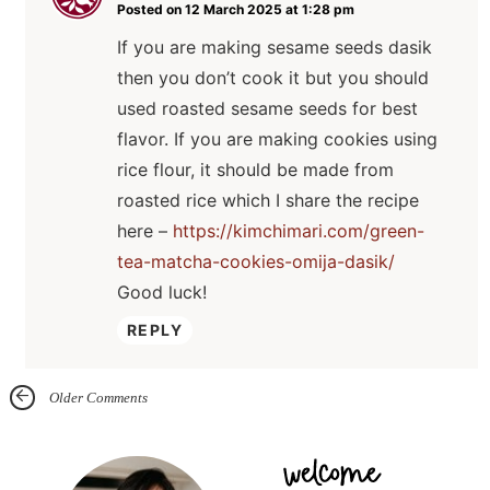
Posted on 12 March 2025 at 1:28 pm
If you are making sesame seeds dasik
then you don’t cook it but you should
used roasted sesame seeds for best
flavor. If you are making cookies using
rice flour, it should be made from
roasted rice which I share the recipe
here –
https://kimchimari.com/green-
tea-matcha-cookies-omija-dasik/
Good luck!
REPLY
Older Comments
P