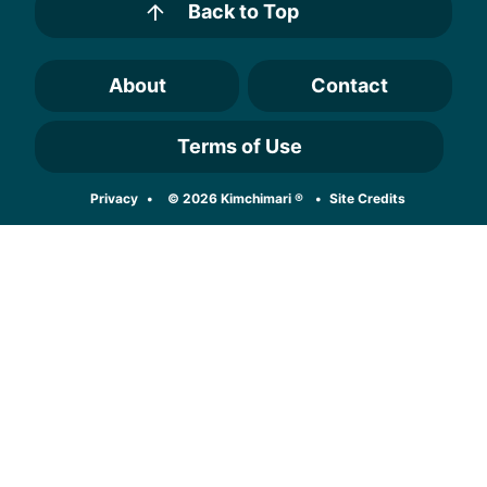
Back to Top
About
Contact
Terms of Use
Designed by
Privacy
© 2026 Kimchimari ®
Site Credits
Melissa Rose
Design
Developed by
Once Coupled