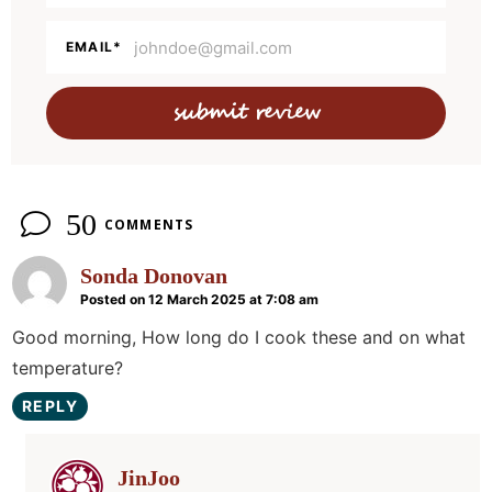
c
t
EMAIL
*
i
o
n
s
50
COMMENTS
Sonda Donovan
Posted on 12 March 2025 at 7:08 am
Good morning, How long do I cook these and on what
temperature?
REPLY
JinJoo