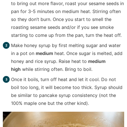
to bring out more flavor, roast your sesame seeds in
pan for 3-5 minutes on medium heat. Stirring often
so they don’t burn. Once you start to smell the
roasting sesame seeds and/or if you see smoke
starting to come up from the pan, turn the heat off.
Make honey syrup by first melting sugar and water
in a pot on
medium
heat. Once sugar is melted, add
honey and rice syrup. Raise heat to
medium
high
while stirring often. Bring to boil.
Once it boils, turn off heat and let it cool. Do not
boil too long, it will become too thick. Syrup should
be similar to pancake syrup consistency (not the
100% maple one but the other kind).