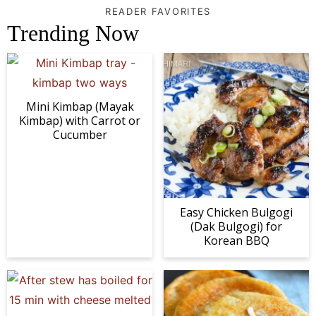
READER FAVORITES
Trending Now
Mini Kimbap (Mayak
Kimbap) with Carrot or
Cucumber
Easy Chicken Bulgogi
(Dak Bulgogi) for
Korean BBQ