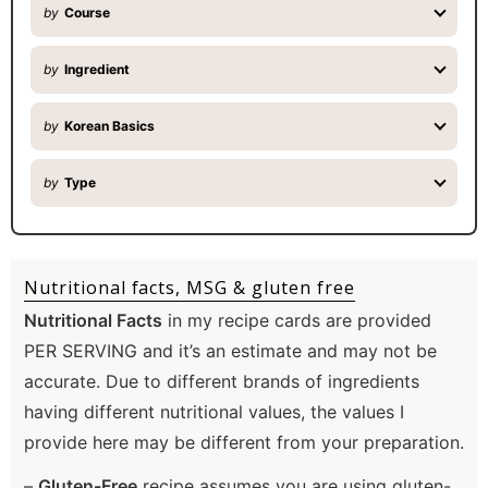
by
Course
by
Ingredient
by
Korean Basics
by
Type
Nutritional facts, MSG & gluten free
Nutritional Facts
in my recipe cards are provided
PER SERVING and it’s an estimate and may not be
accurate. Due to different brands of ingredients
having different nutritional values, the values I
provide here may be different from your preparation.
–
Gluten-Free
recipe assumes you are using gluten-