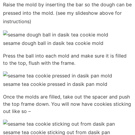
Raise the mold by inserting the bar so the dough can be
pressed into the mold. (see my slideshow above for
instructions)
sesame dough ball in dasik tea cookie mold
Press the ball into each mold and make sure it is filled
to the top, flush with the frame.
sesame tea cookie pressed in dasik pan mold
Once the molds are filled, take out the spacer and push
the top frame down. You will now have cookies sticking
out like so –
sesame tea cookie sticking out from dasik pan