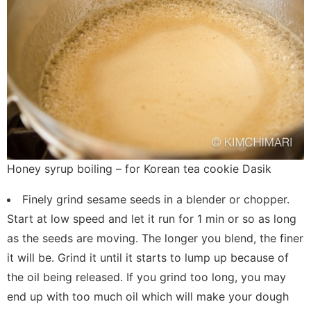
Honey syrup boiling – for Korean tea cookie Dasik
Finely grind sesame seeds in a blender or chopper.
Start at low speed and let it run for 1 min or so as long
as the seeds are moving. The longer you blend, the finer
it will be. Grind it until it starts to lump up because of
the oil being released. If you grind too long, you may
end up with too much oil which will make your dough