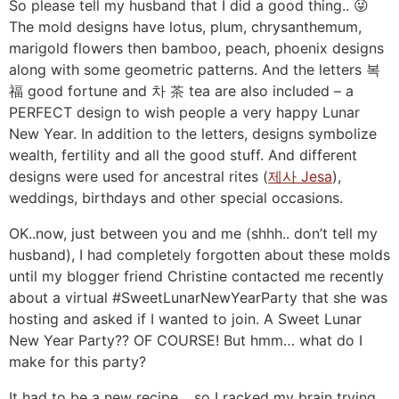
So please tell my husband that I did a good thing.. 😜
The mold designs have lotus, plum, chrysanthemum,
marigold flowers then bamboo, peach, phoenix designs
along with some geometric patterns. And the letters 복
福 good fortune and 차 茶 tea are also included – a
PERFECT design to wish people a very happy Lunar
New Year. In addition to the letters, designs symbolize
wealth, fertility and all the good stuff. And different
designs were used for ancestral rites (
제사 Jesa
),
weddings, birthdays and other special occasions.
OK..now, just between you and me (shhh.. don’t tell my
husband), I had completely forgotten about these molds
until my blogger friend Christine contacted me recently
about a virtual #SweetLunarNewYearParty that she was
hosting and asked if I wanted to join. A Sweet Lunar
New Year Party?? OF COURSE! But hmm… what do I
make for this party?
It had to be a new recipe… so I racked my brain trying