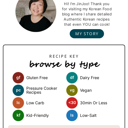
r
Hi! I'm JinJoo! Thank you
for visiting my Korean Food
i
blog where I share detailed
m
Authentic Korean recipes
that even YOU can cook!
a
MY STORY
r
y
S
browse by type
i
d
gf
df
Gluten Free
Dairy Free
e
b
Pressure Cooker
pc
vg
Vegan
Recipes
a
lc
<30
Low Carb
30min Or Less
r
kf
ls
Kid-Friendly
Low-Salt