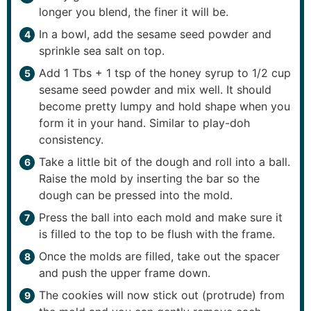
longer you blend, the finer it will be.
In a bowl, add the sesame seed powder and
sprinkle sea salt on top.
Add 1 Tbs + 1 tsp of the honey syrup to 1/2 cup
sesame seed powder and mix well. It should
become pretty lumpy and hold shape when you
form it in your hand. Similar to play-doh
consistency.
Take a little bit of the dough and roll into a ball.
Raise the mold by inserting the bar so the
dough can be pressed into the mold.
Press the ball into each mold and make sure it
is filled to the top to be flush with the frame.
Once the molds are filled, take out the spacer
and push the upper frame down.
The cookies will now stick out (protrude) from