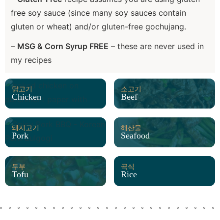
free soy sauce (since many soy sauces contain
gluten or wheat) and/or gluten-free gochujang.
–
MSG & Corn Syrup FREE
– these are never used in
my recipes
닭고기
소고기
Chicken
Beef
돼지고기
해산물
Pork
Seafood
두부
곡식
Tofu
Rice