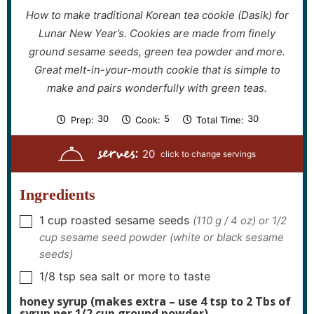
How to make traditional Korean tea cookie (Dasik) for
Lunar New Year’s. Cookies are made from finely
ground sesame seeds, green tea powder and more.
Great melt-in-your-mouth cookie that is simple to
make and pairs wonderfully with green teas.
m
m
m
30
5
30
Prep:
Cook:
Total Time:
i
i
i
n
n
n
serves:
u
u
u
20
t
t
t
e
e
e
s
s
s
Ingredients
1
cup
roasted sesame seeds
(110 g / 4 oz) or 1/2
▢
cup sesame seed powder (white or black sesame
seeds)
1/8
tsp
sea salt or more to taste
▢
honey syrup (makes extra – use 4 tsp to 2 Tbs of
syrup per 1/2 cup ground powder)