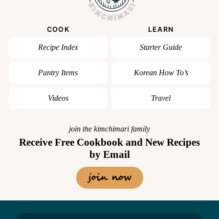
COOK
LEARN
Recipe Index
Starter Guide
Pantry Items
Korean How To’s
Videos
Travel
join the kimchimari family
Receive Free Cookbook and New Recipes
by Email
join now