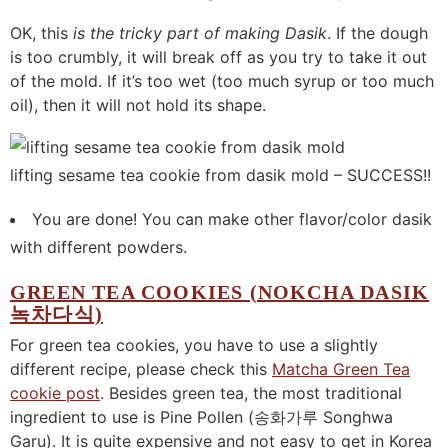
OK, this
is the tricky part of making Dasik
. If the dough
is too crumbly, it will break off as you try to take it out
of the mold. If it’s too wet (too much syrup or too much
oil), then it will not hold its shape.
lifting sesame tea cookie from dasik mold – SUCCESS!!
You are done! You can make other flavor/color dasik
with different powders.
GREEN TEA COOKIES (NOKCHA DASIK
녹차다식)
For green tea cookies, you have to use a slightly
different recipe, please check this
Matcha Green Tea
cookie post
. Besides green tea, the most traditional
ingredient to use is Pine Pollen (송화가루 Songhwa
Garu). It is quite expensive and not easy to get in Korea