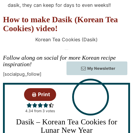
dasik, they can keep for days to even weeks!!
How to make Dasik (Korean Tea
Cookies) video!
Korean Tea Cookies (Dasik)
Follow along on social for more Korean recipe
inspiration!
My Newsletter
[socialpug_follow]
Print
4.34
from
3
votes
Dasik – Korean Tea Cookies for
Lunar New Year