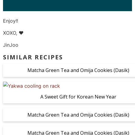
Enjoy!!
XOXO, ❤️
JinJoo
SIMILAR RECIPES
Matcha Green Tea and Omija Cookies (Dasik)
A Sweet Gift for Korean New Year
Matcha Green Tea and Omija Cookies (Dasik)
Matcha Green Tea and Omija Cookies (Dasik)