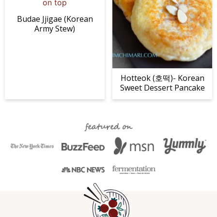
Budae Jjigae (Korean
Army Stew)
Hotteok (호떡)- Korean
Sweet Dessert Pancake
featured on