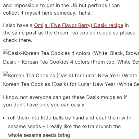
and impossible to get in the US but perhaps I can
collect it myself here someday.. haha..
I also have a
Omija (Five Flavor Berry) Dasik recipe
in
the same post as the Green Tea cookie recipe so please
check there.
Dasik – Korean Tea Cookies 4 colors (From top: White S
Korean Tea Cookies (Dasik) for Lunar New Year (White S
I know not everyone can get these Dasik molds so if
you don’t have one, you can easily:
roll them into little balls by hand and coat them with
sesame seeds – I really like the extra crunch the
whole sesame seeds bring