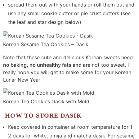
spread them out with your hands or roll them out and
use any small cookie cutter or pie crust cutters (see
the leaf and star design below)
Korean Sesame Tea Cookies – Dasik
Note that these cute and delicious Korean sweets need
no baking, no unhealthy fats and are
not too sweet. I
really hope you will get to make some for your Korean
Lunar New Year!
Korean Tea Cookies Dasik with Mold
HOW TO STORE DASIK
Keep covered in container at room temperature for 1-
2 days for white, omija and matcha dasik. For sesame