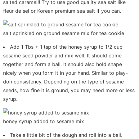
salted caramel!! Try to use good quality sea salt like
fleur de sel or Korean premium sea salt if you can.
salt sprinkled on ground sesame mix for tea cookie
Add 1 Tbs + 1 tsp of the honey syrup to 1/2 cup
sesame seed powder and mix well. It should come
together and form a ball. It should also hold shape
nicely when you form it in your hand. Similar to play-
doh consistency. Depending on the type of sesame
seeds, how fine it is ground, you may need more or less
syrup.
honey syrup added to sesame mix
Take a little bit of the dough and roll into a ball.