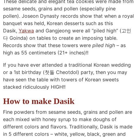
These delicate and elegant tea cookies were made from
sesame seeds, grains and pollen (especially pine
pollen). Joseon Dynasty records show that when a royal
banquet was held, Korean desserts such as this
Dasik,
Yakwa
and Gangjeong were all “piled high” (고인
다 Goinda) on tables to create an imposing table.
Records show that these towers were
piled high
– as
high as 55 centimeters (21+ inches)!!
If you have ever attended a traditional Korean wedding
or a 1st birthday (첫돌 Cheotdol) party, then you may
have seen the table with towers of Korean sweets
stacked ridiculously HIGH!!
How to make Dasik
Fine powders from sesame seeds, grains and pollen are
each mixed with honey syrup to make doughs of
different colors and flavors. Traditionally, Dasik is made
in 5 different colors – white, yellow, black, green and