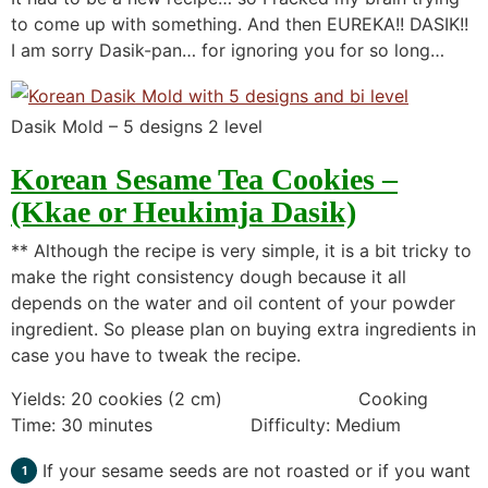
to come up with something. And then EUREKA!! DASIK!!
I am sorry Dasik-pan… for ignoring you for so long…
Dasik Mold – 5 designs 2 level
Korean Sesame Tea Cookies –
(Kkae or Heukimja Dasik)
** Although the recipe is very simple, it is a bit tricky to
make the right consistency dough because it all
depends on the water and oil content of your powder
ingredient. So please plan on buying extra ingredients in
case you have to tweak the recipe.
Yields: 20 cookies (2 cm) Cooking
Time: 30 minutes Difficulty: Medium
If your sesame seeds are not roasted or if you want