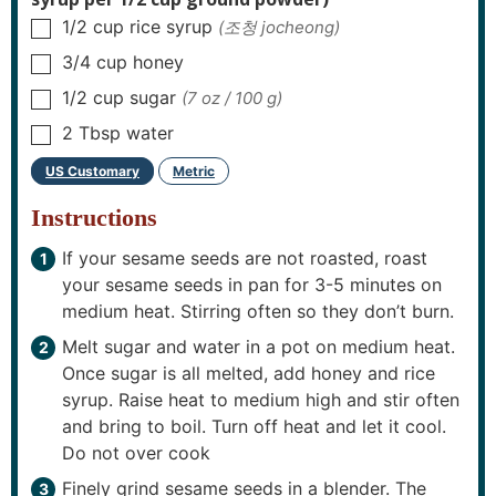
1/2
cup
rice syrup
(조청 jocheong)
▢
3/4
cup
honey
▢
1/2
cup
sugar
(7 oz / 100 g)
▢
2
Tbsp
water
▢
US Customary
Metric
–
Instructions
If your sesame seeds are not roasted, roast
your sesame seeds in pan for 3-5 minutes on
medium heat. Stirring often so they don’t burn.
Melt sugar and water in a pot on medium heat.
Once sugar is all melted, add honey and rice
syrup. Raise heat to medium high and stir often
and bring to boil. Turn off heat and let it cool.
Do not over cook
Finely grind sesame seeds in a blender. The