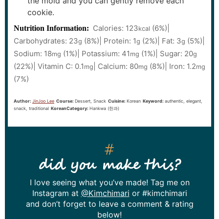
the mold and you can gently remove each
cookie.
Calories:
123
(6%)
|
Nutrition Information:
kcal
Carbohydrates:
23
(8%)
|
Protein:
1
(2%)
|
Fat:
3
(5%)
|
g
g
g
Sodium:
18
(1%)
|
Potassium:
41
(1%)
|
Sugar:
20
mg
mg
g
(22%)
|
Vitamin C:
0.1
|
Calcium:
80
(8%)
|
Iron:
1.2
mg
mg
mg
(7%)
Author:
JinJoo Lee
Course:
Dessert, Snack
Cuisine:
Korean
Keyword:
authentic, elegant,
snack, traditional
KoreanCategory:
Hankwa (한과)
did you make this?
I love seeing what you’ve made! Tag me on
Instagram at
@Kimchimari
or #kimchimari
and don’t forget to leave a comment & rating
below!