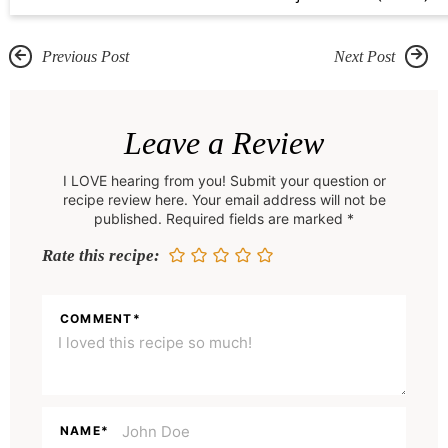
Previous Post
Next Post
R
e
Leave a Review
a
I LOVE hearing from you! Submit your question or
d
recipe review here. Your email address will not be
e
published. Required fields are marked *
r
Rate this recipe:
I
n
COMMENT
*
t
e
r
a
NAME
*