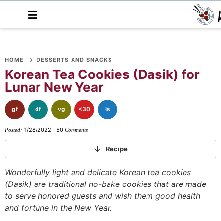
M
a
i
n
S
S
S
S
S
S
S
M
e
HOME
DESSERTS AND SNACKS
k
k
k
k
k
k
k
n
Korean Tea Cookies (Dasik) for
i
i
i
i
i
i
i
u
Lunar New Year
p
p
p
p
p
p
p
t
t
t
t
t
t
t
gf
df
vg
<30
ls
o
o
o
o
o
o
o
1/28/2022
50
Posted:
Comments
p
f
f
p
r
m
p
r
o
o
r
e
a
r
Recipe
i
o
o
i
c
i
i
Wonderfully light and delicate Korean tea cookies
m
t
t
v
i
n
m
(Dasik) are
traditional no-bake cookies that are made
a
e
e
a
p
c
a
to serve honored guests and wish them good health
r
r
r
c
e
o
r
and fortune in the New Year.
y
n
-
y
s
n
y