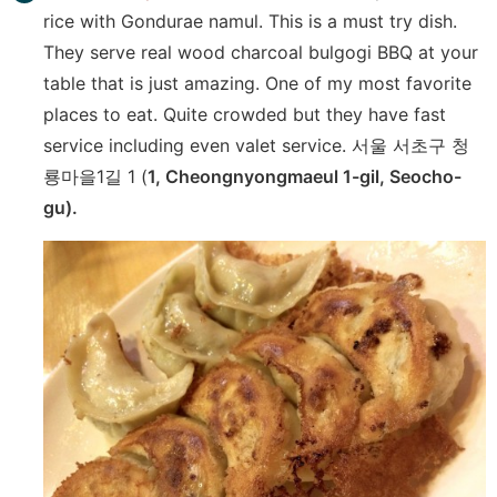
rice with Gondurae namul. This is a must try dish.
They serve real wood charcoal bulgogi BBQ at your
table that is just amazing. One of my most favorite
places to eat. Quite crowded but they have fast
service including even valet service. 서울 서초구 청
룡마을1길 1 (
1, Cheongnyongmaeul 1-gil, Seocho-
gu).