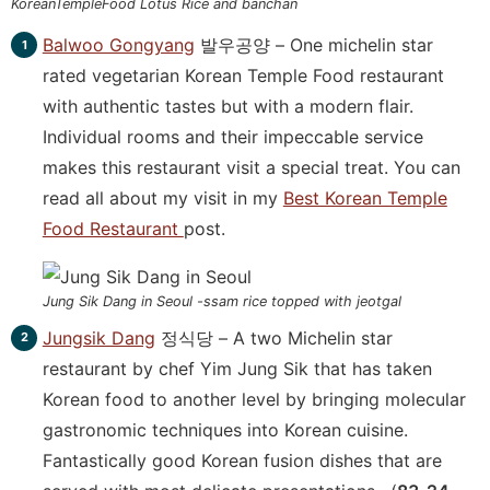
KoreanTempleFood Lotus Rice and banchan
Balwoo Gongyang
발우공양 – One michelin star
rated vegetarian Korean Temple Food restaurant
with authentic tastes but with a modern flair.
Individual rooms and their impeccable service
makes this restaurant visit a special treat. You can
read all about my visit in my
Best Korean Temple
Food Restaurant
post.
Jung Sik Dang in Seoul -ssam rice topped with jeotgal
Jungsik Dang
정식당 – A two Michelin star
restaurant by chef Yim Jung Sik that has taken
Korean food to another level by bringing molecular
gastronomic techniques into Korean cuisine.
Fantastically good Korean fusion dishes that are