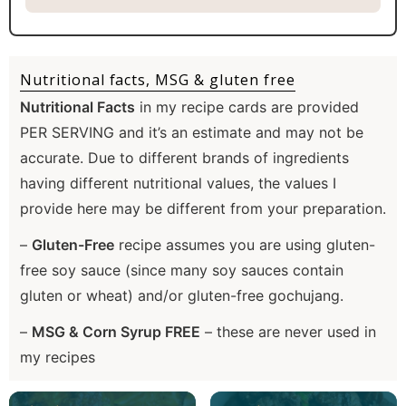
Nutritional facts, MSG & gluten free
Nutritional Facts
in my recipe cards are provided
PER SERVING and it’s an estimate and may not be
accurate. Due to different brands of ingredients
having different nutritional values, the values I
provide here may be different from your preparation.
–
Gluten-Free
recipe assumes you are using gluten-
free soy sauce (since many soy sauces contain
gluten or wheat) and/or gluten-free gochujang.
–
MSG & Corn Syrup FREE
– these are never used in
my recipes