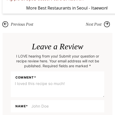
More Best Restaurants in Seoul - Itaewon!
Previous Post
Next Post
R
e
Leave a Review
a
I LOVE hearing from you! Submit your question or
d
recipe review here. Your email address will not be
e
published. Required fields are marked *
r
COMMENT
*
I
n
t
e
NAME
*
r