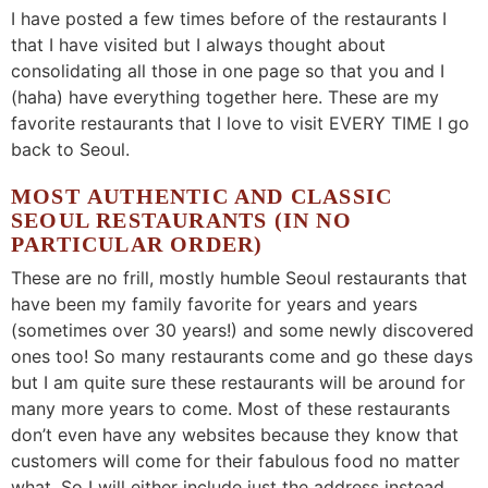
I have posted a few times before of the restaurants I
that I have visited but I always thought about
consolidating all those in one page so that you and I
(haha) have everything together here. These are my
favorite restaurants that I love to visit EVERY TIME I go
back to Seoul.
MOST
AUTHENTIC AND CLASSIC
SEOUL RESTAURANTS (IN NO
PARTICULAR ORDER)
These are no frill, mostly humble Seoul restaurants that
have been my family favorite for years and years
(sometimes over 30 years!) and some newly discovered
ones too! So many restaurants come and go these days
but I am quite sure these restaurants will be around for
many more years to come. Most of these restaurants
don’t even have any websites because they know that
customers will come for their fabulous food no matter
what. So I will either include just the address instead.