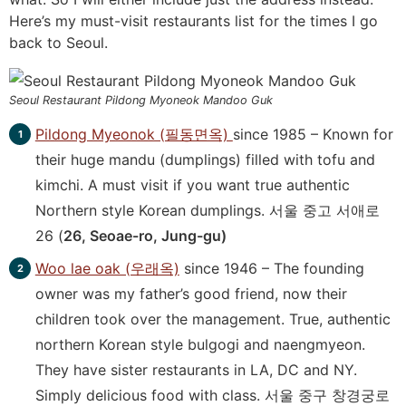
Here’s my must-visit restaurants list for the times I go
back to Seoul.
Seoul Restaurant Pildong Myoneok Mandoo Guk
Pildong Myeonok (필동면옥)
since 1985 – Known for
their huge mandu (dumplings) filled with tofu and
kimchi. A must visit if you want true authentic
Northern style Korean dumplings. 서울 중고 서애로
26 (
26, Seoae-ro, Jung-gu)
Woo lae oak (우래옥)
since 1946 – The founding
owner was my father’s good friend, now their
children took over the management. True, authentic
northern Korean style bulgogi and naengmyeon.
They have sister restaurants in LA, DC and NY.
Simply delicious food with class.
서울 중구 창경궁로