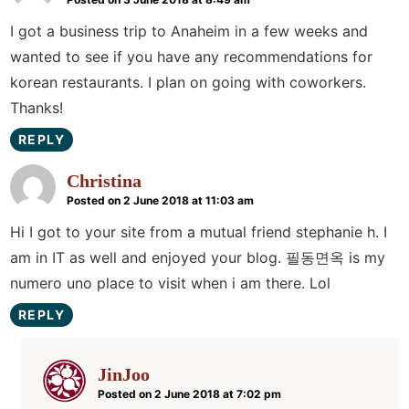
I got a business trip to Anaheim in a few weeks and
wanted to see if you have any recommendations for
korean restaurants. I plan on going with coworkers.
Thanks!
REPLY
Christina
Posted on 2 June 2018 at 11:03 am
Hi I got to your site from a mutual friend stephanie h. I
am in IT as well and enjoyed your blog. 필동면옥 is my
numero uno place to visit when i am there. Lol
REPLY
JinJoo
Posted on 2 June 2018 at 7:02 pm