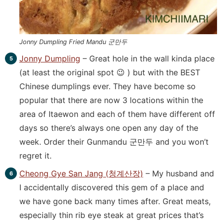
Jonny Dumpling Fried Mandu 군만두
Jonny Dumpling
– Great hole in the wall kinda place
(at least the original spot 😉 ) but with the BEST
Chinese dumplings ever. They have become so
popular that there are now 3 locations within the
area of Itaewon and each of them have different off
days so there’s always one open any day of the
week. Order their Gunmandu 군만두 and you won’t
regret it.
Cheong Gye San Jang (청계산장)
– My husband and
I accidentally discovered this gem of a place and
we have gone back many times after. Great meats,
especially thin rib eye steak at great prices that’s