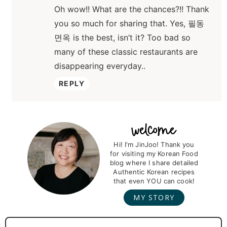
Oh wow!! What are the chances?!! Thank
you so much for sharing that. Yes, 필동
면옥 is the best, isn’t it? Too bad so
many of these classic restaurants are
disappearing everyday..
REPLY
P
r
Hi! I'm JinJoo! Thank you
for visiting my Korean Food
i
blog where I share detailed
m
Authentic Korean recipes
that even YOU can cook!
a
MY STORY
r
y