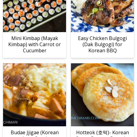
Mini Kimbap (Mayak
Easy Chicken Bulgogi
Kimbap) with Carrot or
(Dak Bulgogi) for
Cucumber
Korean BBQ
Budae Jjigae (Korean
Hotteok (호떡)- Korean