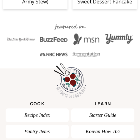
Army Stew)
Sweet Dessert Pancake
featured on
COOK
LEARN
Recipe Index
Starter Guide
Pantry Items
Korean How To’s