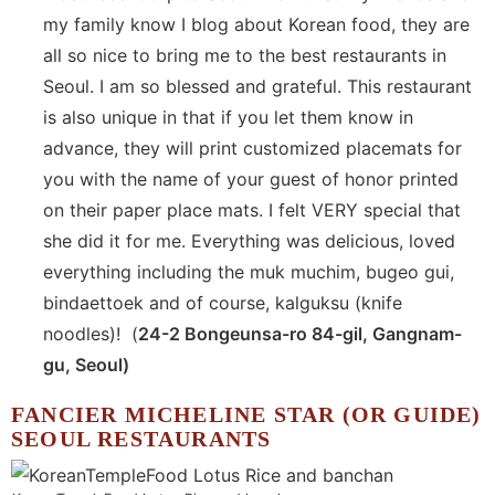
my family know I blog about Korean food, they are
all so nice to bring me to the best restaurants in
Seoul. I am so blessed and grateful. This restaurant
is also unique in that if you let them know in
advance, they will print customized placemats for
you with the name of your guest of honor printed
on their paper place mats. I felt VERY special that
she did it for me. Everything was delicious, loved
everything including the muk muchim, bugeo gui,
bindaettoek and of course, kalguksu (knife
noodles)! (
24-2 Bongeunsa-ro 84-gil, Gangnam-
gu, Seoul)
FANCIER MICHELINE STAR (OR GUIDE)
SEOUL RESTAURANTS