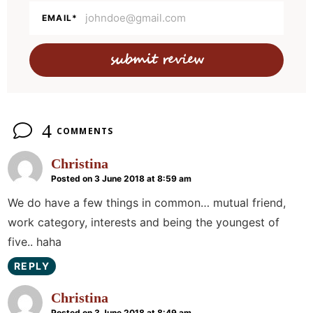
a
EMAIL
*
c
t
i
o
n
4
COMMENTS
s
Christina
Posted on 3 June 2018 at 8:59 am
We do have a few things in common… mutual friend,
work category, interests and being the youngest of
five.. haha
REPLY
Christina
Posted on 3 June 2018 at 8:49 am