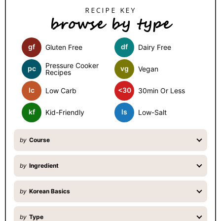
S
browse by type
i
d
gf
df
Gluten Free
Dairy Free
e
b
Pressure Cooker
pc
vg
Vegan
Recipes
a
lc
<30
Low Carb
30min Or Less
r
kf
ls
Kid-Friendly
Low-Salt
by
Course
by
Ingredient
by
Korean Basics
by
Type