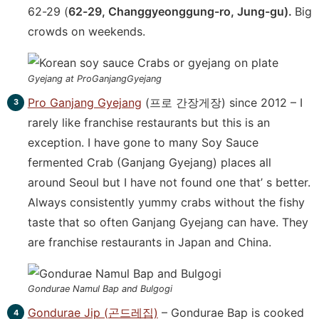
62-29 (
62-29, Changgyeonggung-ro, Jung-gu).
Big
crowds on weekends.
Gyejang at ProGanjangGyejang
Pro Ganjang Gyejang
(프로 간장게장) since 2012 – I
rarely like franchise restaurants but this is an
exception. I have gone to many Soy Sauce
fermented Crab (Ganjang Gyejang) places all
around Seoul but I have not found one that’ s better.
Always consistently yummy crabs without the fishy
taste that so often Ganjang Gyejang can have. They
are franchise restaurants in Japan and China.
Gondurae Namul Bap and Bulgogi
Gondurae Jip (곤드레집)
– Gondurae Bap is cooked