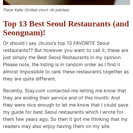
Tteok Kalbi (Grilled short rib patties)
Top 13 Best Seoul Restaurants (and
Seongnam)!
Or should I say JinJoo’s top 13 FAVORITE Seoul
restaurants?? But however you want to call it, these are
just simply the Best Seoul Restaurants in my opinion.
Please note, the listing is in random order as I find it
almost impossible to rank these restaurants together as
they are quite different.
Recently, Stay.com contacted me letting me know that
they are ending their service end of this month. And
they were nice enough to let me know that I could save
my guide for best Seoul restaurants which I wrote for
them few years ago. So then it got me thinking that my
readers may also enjoy having them on my site.