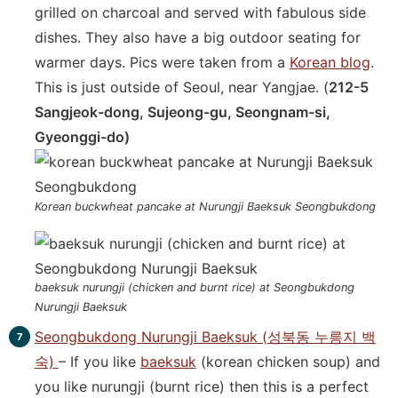
grilled on charcoal and served with fabulous side
dishes. They also have a big outdoor seating for
warmer days. Pics were taken from a
Korean blog
.
This is just outside of Seoul, near Yangjae. (
212-5
Sangjeok-dong, Sujeong-gu, Seongnam-si,
Gyeonggi-do)
Korean buckwheat pancake at Nurungji Baeksuk Seongbukdong
baeksuk nurungji (chicken and burnt rice) at Seongbukdong
Nurungji Baeksuk
Seongbukdong Nurungji Baeksuk (성북동 누릉지 백
숙)
– If you like
baeksuk
(korean chicken soup) and
you like nurungji (burnt rice) then this is a perfect