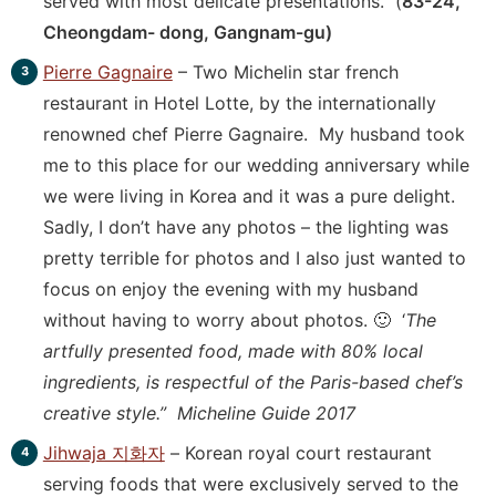
served with most delicate presentations. (
83-24,
Cheongdam- dong, Gangnam-gu)
Pierre Gagnaire
– Two Michelin star french
restaurant in Hotel Lotte, by the internationally
renowned chef Pierre Gagnaire. My husband took
me to this place for our wedding anniversary while
we were living in Korea and it was a pure delight.
Sadly, I don’t have any photos – the lighting was
pretty terrible for photos and I also just wanted to
focus on enjoy the evening with my husband
without having to worry about photos. 🙂 ‘
The
artfully presented food, made with 80% local
ingredients, is respectful of the Paris-based chef’s
creative style.” Micheline Guide 2017
Jihwaja 지화자
– Korean royal court restaurant
serving foods that were exclusively served to the