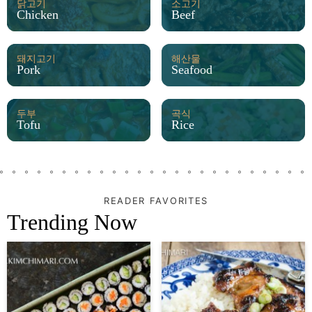
닭고기
소고기
Chicken
Beef
돼지고기
해산물
Pork
Seafood
두부
곡식
Tofu
Rice
READER FAVORITES
Trending Now