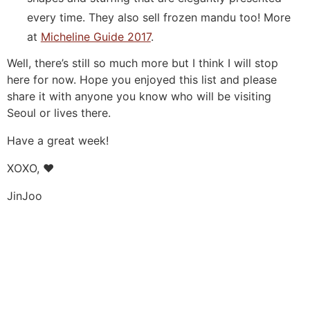
every time. They also sell frozen mandu too! More
at
Micheline Guide 2017
.
Well, there’s still so much more but I think I will stop
here for now. Hope you enjoyed this list and please
share it with anyone you know who will be visiting
Seoul or lives there.
Have a great week!
XOXO, ❤️
JinJoo