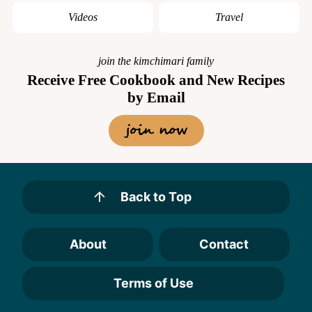
Videos
Travel
join the kimchimari family
Receive Free Cookbook and New Recipes
by Email
join now
Back to Top
About
Contact
Terms of Use
Designed by