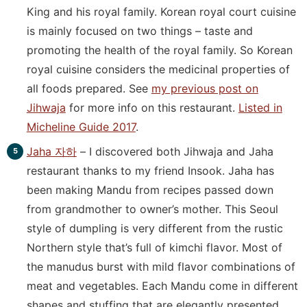
King and his royal family. Korean royal court cuisine
is mainly focused on two things – taste and
promoting the health of the royal family. So Korean
royal cuisine considers the medicinal properties of
all foods prepared. See
my previous post on
Jihwaja
for more info on this restaurant.
Listed in
Micheline Guide 2017
.
Jaha 자하
– I discovered both Jihwaja and Jaha
restaurant thanks to my friend Insook. Jaha has
been making Mandu from recipes passed down
from grandmother to owner’s mother. This Seoul
style of dumpling is very different from the rustic
Northern style that’s full of kimchi flavor. Most of
the manudus burst with mild flavor combinations of
meat and vegetables. Each Mandu come in different
shapes and stuffing that are elegantly presented