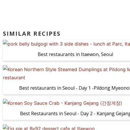
SIMILAR RECIPES
Best restaurants in Itaewon, Seoul
Best restaurants in Seoul - Day 1 -Pildong Myeono
Best Restaurants in Seoul - Day 2 - Kanjang Gejan