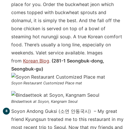
place for you. Order the buckwheat jeon which
comes topped with buckwheat sprouts and
dolnamul, it is simply the best. And the fall off the
bone chicken is served on top of a bowl of
steaming hot nurungji soup. A true Korean comfort
food. There’s usually a long line, especially on
weekends. Valet service available. Images
from
Korean Blog
.
(281-1 Seongbuk-dong,
Seongbuk-gu)
Soyon Restaurant Customized Place mat
Bindaetteok at Soyon, Kangnam Seoul
Soyon Andong Guksi (소연 안동국시) – My great
friend Kyungsun treated me to this restaurant in my
most recent trip to Seoul. Now that my friends and