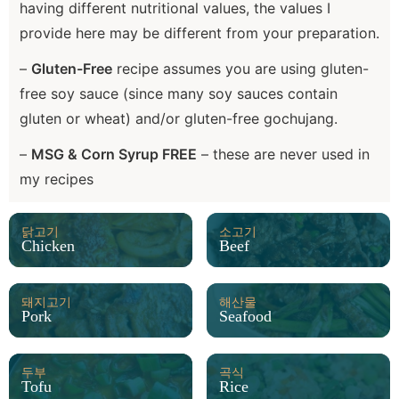
having different nutritional values, the values I
provide here may be different from your preparation.
–
Gluten-Free
recipe assumes you are using gluten-
free soy sauce (since many soy sauces contain
gluten or wheat) and/or gluten-free gochujang.
–
MSG & Corn Syrup FREE
– these are never used in
my recipes
닭고기
소고기
Chicken
Beef
돼지고기
해산물
Pork
Seafood
두부
곡식
Tofu
Rice