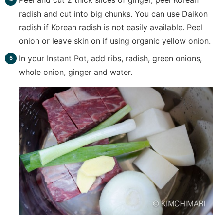
radish and cut into big chunks. You can use Daikon
radish if Korean radish is not easily available. Peel
onion or leave skin on if using organic yellow onion.
In your Instant Pot, add ribs, radish, green onions,
whole onion, ginger and water.