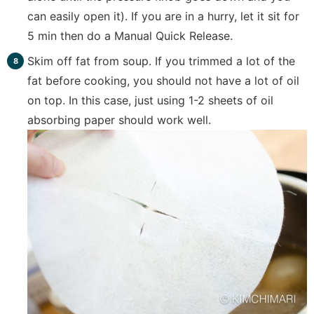
can easily open it). If you are in a hurry, let it sit for
5 min then do a Manual Quick Release.
Skim off fat from soup. If you trimmed a lot of the
fat before cooking, you should not have a lot of oil
on top. In this case, just using 1-2 sheets of oil
absorbing paper should work well.