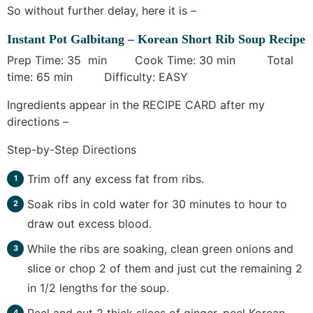
So without further delay, here it is –
Instant Pot Galbitang – Korean Short Rib Soup Recipe
Prep Time: 35 min Cook Time: 30 min Total
time: 65 min Difficulty: EASY
Ingredients appear in the RECIPE CARD after my
directions –
Step-by-Step Directions
Trim off any excess fat from ribs.
Soak ribs in cold water for 30 minutes to hour to
draw out excess blood.
While the ribs are soaking, clean green onions and
slice or chop 2 of them and just cut the remaining 2
in 1/2 lengths for the soup.
Peel and cut 2 thick slices of ginger, peel Korean