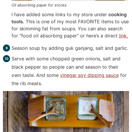
Oil absorbing paper for stocks
I have added some links to my store under
cooking
tools.
This is one of my most FAVORITE items to use
for skimming fat from soups. You can also search
for “food oil absorbing paper” or here’s a direct
link.
Season soup by adding guk ganjang, salt and garlic.
Serve with some chopped green onions, salt and
black pepper so people can and season to their
own taste. And some
vinegar soy dipping sauce
for
the rib meats.