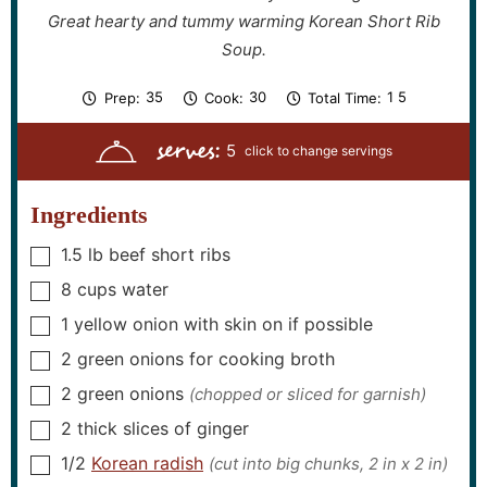
Great hearty and tummy warming Korean Short Rib
Soup.
m
m
h
m
35
30
1
5
Prep:
Cook:
Total Time:
i
i
o
i
n
n
u
n
serves:
u
u
r
u
5
t
t
t
e
e
e
s
s
s
Ingredients
1.5
lb
beef short ribs
▢
8
cups
water
▢
1
yellow onion with skin on if possible
▢
2
green onions for cooking broth
▢
2
green onions
(chopped or sliced for garnish)
▢
2
thick slices of ginger
▢
1/2
Korean radish
(cut into big chunks, 2 in x 2 in)
▢