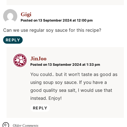
Gigi
Posted on 13 September 2024 at 12:00 pm
Can we use regular soy sauce for this recipe?
REPLY
JinJoo
Posted on 13 September 2024 at 1:33 pm
You could.. but it won’t taste as good as
using soup soy sauce. If you have a
good quality sea salt, I would use that
instead. Enjoy!
REPLY
Older Comments