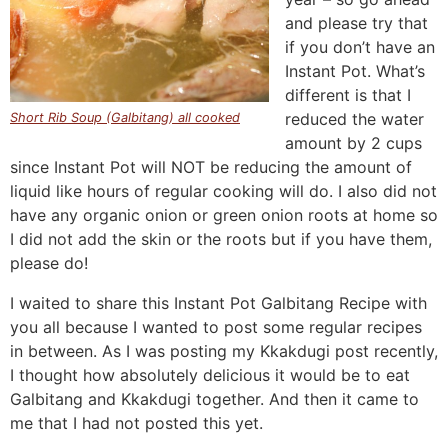
and please try that
if you don’t have an
Instant Pot. What’s
different is that I
reduced the water
Short Rib Soup (Galbitang) all cooked
amount by 2 cups
since Instant Pot will NOT be reducing the amount of
liquid like hours of regular cooking will do. I also did not
have any organic onion or green onion roots at home so
I did not add the skin or the roots but if you have them,
please do!
I waited to share this Instant Pot Galbitang Recipe with
you all because I wanted to post some regular recipes
in between. As I was posting my Kkakdugi post recently,
I thought how absolutely delicious it would be to eat
Galbitang and Kkakdugi together. And then it came to
me that I had not posted this yet.