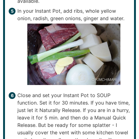
available.
In your Instant Pot, add ribs, whole yellow
onion, radish, green onions, ginger and water.
Close and set your Instant Pot to SOUP
function. Set it for 30 minutes. If you have time,
just let it Naturally Release. If you are in a hurry,
leave it for 5 min. and then do a Manual Quick
Release. But be ready for some splatter - I
usually cover the vent with some kitchen towel