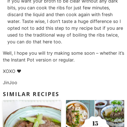
If you want your broth to be clear without any dark
bits, you can cook the ribs for just few minutes,
discard the liquid and then cook again with fresh
water. Taste wise, I don’t taste a huge difference so I
opted not to add this step to my recipe but if you are
used to the traditional way of boiling the ribs twice,
you can do that here too.
Well, I hope you will try making some soon – whether it’s
the Instant Pot version or regular.
XOXO ❤
JinJoo
SIMILAR RECIPES