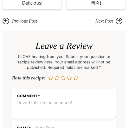
Delicious!
백숙)
Previous Post
Next Post
R
e
Leave a Review
a
I LOVE hearing from you! Submit your question or
d
recipe review here. Your email address will not be
e
published. Required fields are marked *
r
Rate this recipe:
I
n
COMMENT
*
t
e
r
NAME
*