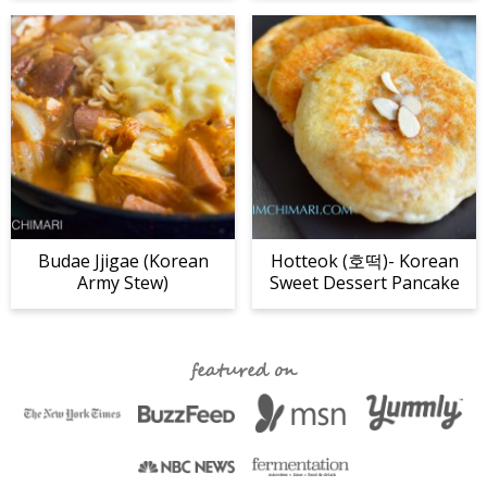
Budae Jjigae (Korean
Hotteok (호떡)- Korean
Army Stew)
Sweet Dessert Pancake
featured on