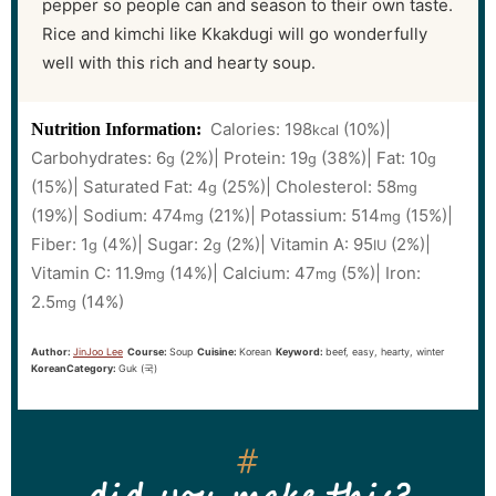
pepper so people can and season to their own taste.
Rice and kimchi like Kkakdugi will go wonderfully
well with this rich and hearty soup.
Calories:
198
(10%)
|
Nutrition Information:
kcal
Carbohydrates:
6
(2%)
|
Protein:
19
(38%)
|
Fat:
10
g
g
g
(15%)
|
Saturated Fat:
4
(25%)
|
Cholesterol:
58
g
mg
(19%)
|
Sodium:
474
(21%)
|
Potassium:
514
(15%)
|
mg
mg
Fiber:
1
(4%)
|
Sugar:
2
(2%)
|
Vitamin A:
95
(2%)
|
g
g
IU
Vitamin C:
11.9
(14%)
|
Calcium:
47
(5%)
|
Iron:
mg
mg
2.5
(14%)
mg
Author:
JinJoo Lee
Course:
Soup
Cuisine:
Korean
Keyword:
beef, easy, hearty, winter
KoreanCategory:
Guk (국)