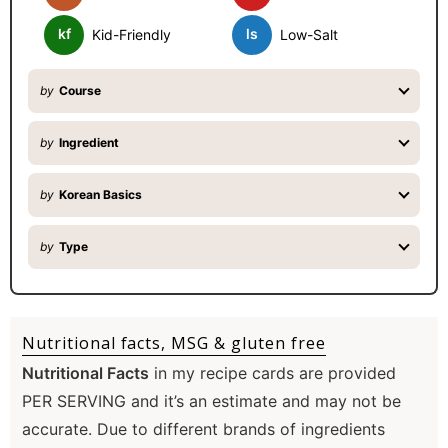
r
kf
ls
Kid-Friendly
Low-Salt
by
Course
by
Ingredient
by
Korean Basics
by
Type
Nutritional facts, MSG & gluten free
Nutritional Facts
in my recipe cards are provided
PER SERVING and it’s an estimate and may not be
accurate. Due to different brands of ingredients