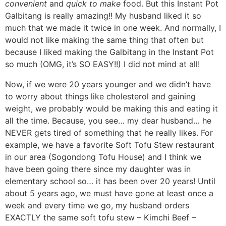
convenient
and
quick to make
food. But this Instant Pot
Galbitang is really amazing!! My husband liked it so
much that we made it twice in one week. And normally, I
would not like making the same thing that often but
because I liked making the Galbitang in the Instant Pot
so much (OMG, it’s SO EASY!!) I did not mind at all!
Now, if we were 20 years younger and we didn’t have
to worry about things like cholesterol and gaining
weight, we probably would be making this and eating it
all the time.
Because, you see… my dear husband… he
NEVER gets tired of something that he really likes. For
example, we have a favorite Soft Tofu Stew restaurant
in our area (Sogondong Tofu House) and I think we
have been going there since my daughter was in
elementary school so… it has been over 20 years! Until
about 5 years ago, we must have gone at least once a
week and every time we go, my husband orders
EXACTLY the same soft tofu stew – Kimchi Beef –