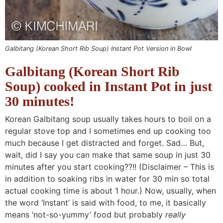
Galbitang (Korean Short Rib Soup) Instant Pot Version in Bowl
Galbitang (Korean Short Rib
Soup) cooked in Instant Pot in just
30 minutes!
Korean Galbitang soup usually takes hours to boil on a
regular stove top and I sometimes end up cooking too
much because I get distracted and forget. Sad… But,
wait, did I say you can make that same soup in just 30
minutes after you start cooking??!! (Disclaimer – This is
in addition to soaking ribs in water for 30 min so total
actual cooking time is about 1 hour.) Now, usually, when
the word ‘Instant’ is said with food, to me, it basically
means ‘not-so-yummy’ food but probably
really