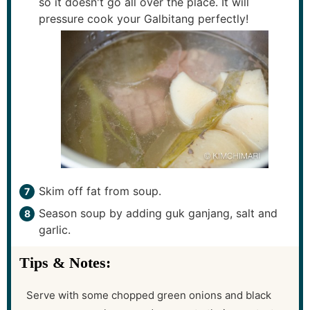
so it doesn't go all over the place. It will
pressure cook your Galbitang perfectly!
Skim off fat from soup.
Season soup by adding guk ganjang, salt and
garlic.
Tips & Notes:
Serve with some chopped green onions and black