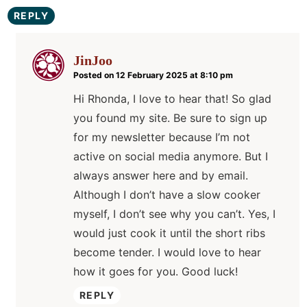
REPLY
JinJoo
Posted on 12 February 2025 at 8:10 pm
Hi Rhonda, I love to hear that! So glad
you found my site. Be sure to sign up
for my newsletter because I’m not
active on social media anymore. But I
always answer here and by email.
Although I don’t have a slow cooker
myself, I don’t see why you can’t. Yes, I
would just cook it until the short ribs
become tender. I would love to hear
how it goes for you. Good luck!
REPLY