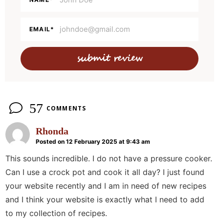
a
c
t
EMAIL
*
i
o
n
s
57
COMMENTS
Rhonda
Posted on 12 February 2025 at 9:43 am
This sounds incredible. I do not have a pressure cooker.
Can I use a crock pot and cook it all day? I just found
your website recently and I am in need of new recipes
and I think your website is exactly what I need to add
to my collection of recipes.