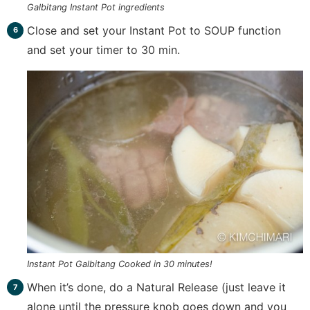
Galbitang Instant Pot ingredients
Close and set your Instant Pot to SOUP function
and set your timer to 30 min.
Instant Pot Galbitang Cooked in 30 minutes!
When it’s done, do a Natural Release (just leave it
alone until the pressure knob goes down and you