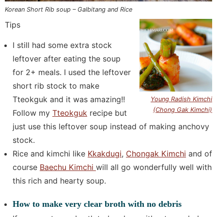
Korean Short Rib soup – Galbitang and Rice
Tips
I still had some extra stock
leftover after eating the soup
for 2+ meals. I used the leftover
short rib stock to make
Tteokguk and it was amazing!!
Young Radish Kimchi
(Chong Gak Kimchi)
Follow my
Tteokguk
recipe but
just use this leftover soup instead of making anchovy
stock.
Rice and kimchi like
Kkakdugi
,
Chongak Kimchi
and of
course
Baechu Kimchi
will all go wonderfully well with
this rich and hearty soup.
How to make very clear broth with no debris