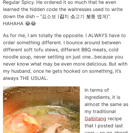
Regular Spicy. He ordered it so much that he even
learned the hidden code the waitresses used to write
down the dish – “김소보 (
김
치
소
고기
보
통 맵게)”.
HAHAHA 😂😂
As for me, I am totally the opposite. I ALWAYS have to
order something different. I bounce around between
different soft tofu stews, different BBQ meats, cold
noodle soup, never settling on just one…because you
never know what may be even more delicious. But with
my husband, once he gets hooked on something, it’s
always THE USUAL.
In terms of
ingredients, it is
almost the same as
my traditional
Galbitang
recipe
that I posted last
year – so go ahead