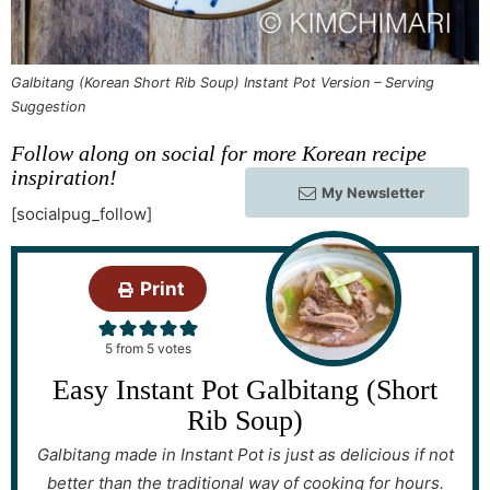
Galbitang (Korean Short Rib Soup) Instant Pot Version – Serving
Suggestion
Follow along on social for more Korean recipe
inspiration!
My Newsletter
[socialpug_follow]
Print
5
from
5
votes
Easy Instant Pot Galbitang (Short
Rib Soup)
Galbitang made in Instant Pot is just as delicious if not
better than the traditional way of cooking for hours.