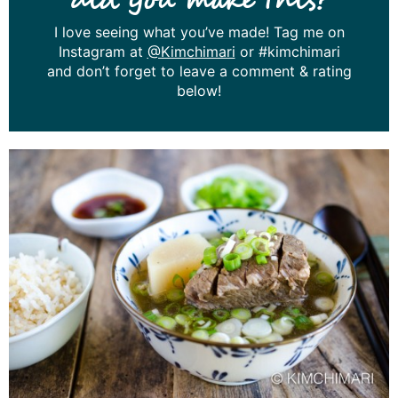
did you make this?
I love seeing what you’ve made! Tag me on
Instagram at
@Kimchimari
or #kimchimari
and don’t forget to leave a comment & rating
below!