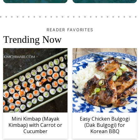
READER FAVORITES
Trending Now
Mini Kimbap (Mayak
Easy Chicken Bulgogi
Kimbap) with Carrot or
(Dak Bulgogi) for
Cucumber
Korean BBQ