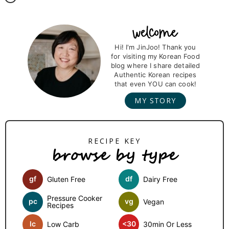
P
r
Hi! I'm JinJoo! Thank you
for visiting my Korean Food
i
blog where I share detailed
m
Authentic Korean recipes
that even YOU can cook!
a
MY STORY
r
y
S
browse by type
i
d
gf
df
Gluten Free
Dairy Free
e
b
Pressure Cooker
pc
vg
Vegan
Recipes
a
lc
<30
Low Carb
30min Or Less