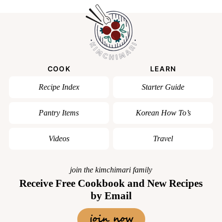
COOK
LEARN
Recipe Index
Starter Guide
Pantry Items
Korean How To’s
Videos
Travel
join the kimchimari family
Receive Free Cookbook and New Recipes
by Email
join now