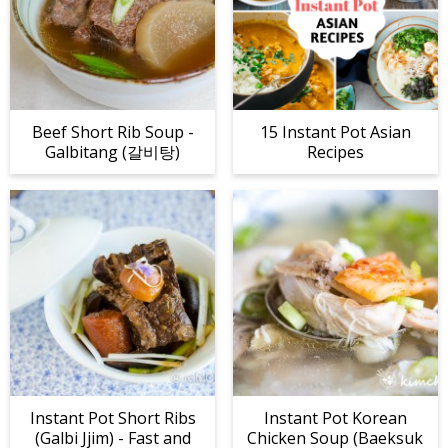
Beef Short Rib Soup -
15 Instant Pot Asian
Galbitang (갈비탕)
Recipes
Instant Pot Short Ribs
Instant Pot Korean
(Galbi Jjim) - Fast and
Chicken Soup (Baeksuk