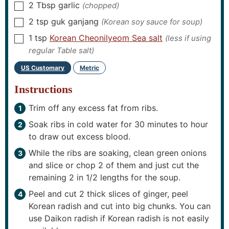
2
Tbsp
garlic
(chopped)
▢
2
tsp
guk ganjang
(Korean soy sauce for soup)
▢
1
tsp
Korean Cheonilyeom Sea salt
(less if using
▢
regular Table salt)
US Customary
Metric
-
Instructions
Trim off any excess fat from ribs.
Soak ribs in cold water for 30 minutes to hour
to draw out excess blood.
While the ribs are soaking, clean green onions
and slice or chop 2 of them and just cut the
remaining 2 in 1/2 lengths for the soup.
Peel and cut 2 thick slices of ginger, peel
Korean radish and cut into big chunks. You can
use Daikon radish if Korean radish is not easily