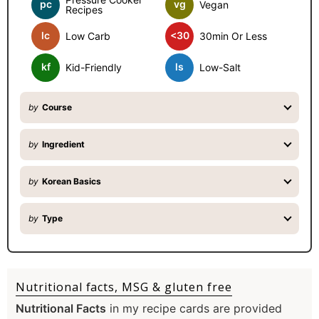
b
pc
vg
Vegan
Recipes
a
o
lc
<30
Low Carb
30min Or Less
r
m
kf
ls
Kid-Friendly
Low-Salt
i
by
Course
t
t
by
Ingredient
e
by
Korean Basics
d
by
Type
Nutritional facts, MSG & gluten free
Nutritional Facts
in my recipe cards are provided