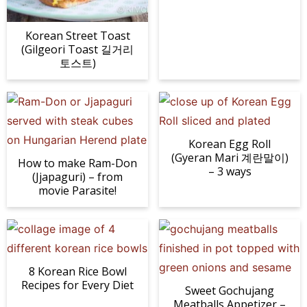
n
a
b
n
n
t
s
a
v
o
a
a
e
i
Korean Street Toast
(Gilgeori Toast 길거리
v
i
t
v
v
n
d
토스트)
i
g
t
i
i
t
e
g
a
o
g
g
b
a
t
m
a
a
a
t
i
n
t
t
r
Korean Egg Roll
i
o
a
i
i
(Gyeran Mari 계란말이)
How to make Ram-Don
o
n
v
o
o
– 3 ways
(Jjapaguri) – from
n
i
n
n
movie Parasite!
g
a
t
i
8 Korean Rice Bowl
o
Recipes for Every Diet
Sweet Gochujang
n
Meatballs Appetizer –