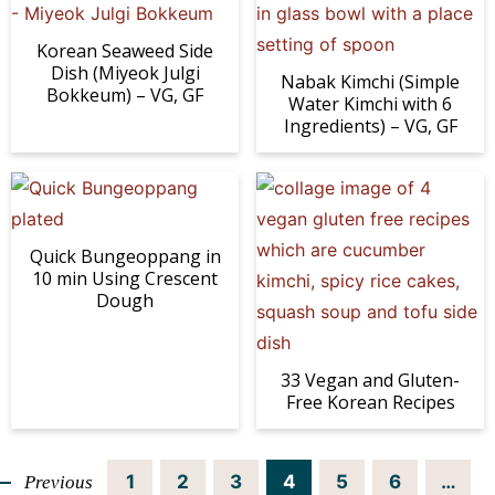
Korean Seaweed Side
Dish (Miyeok Julgi
Nabak Kimchi (Simple
Bokkeum) – VG, GF
Water Kimchi with 6
Ingredients) – VG, GF
Quick Bungeoppang in
10 min Using Crescent
Dough
33 Vegan and Gluten-
Free Korean Recipes
P
P
P
P
P
P
I
1
2
3
4
5
6
…
Previous