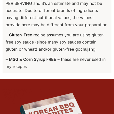
PER SERVING and it’s an estimate and may not be
accurate. Due to different brands of ingredients
having different nutritional values, the values I
provide here may be different from your preparation.
–
Gluten-Free
recipe assumes you are using gluten-
free soy sauce (since many soy sauces contain
gluten or wheat) and/or gluten-free gochujang.
–
MSG & Corn Syrup FREE
– these are never used in
my recipes