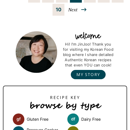
a
a
a
a
a
a
n
P
10
Next
g
g
g
g
g
g
t
a
e
e
e
e
e
e
e
g
P
r
r
Hi! I'm JinJoo! Thank you
e
for visiting my Korean Food
i
blog where I share detailed
i
m
Authentic Korean recipes
that even YOU can cook!
m
a
MY STORY
r
p
y
a
S
browse by type
i
g
d
e
gf
df
Gluten Free
Dairy Free
e
s
Pressure Cooker