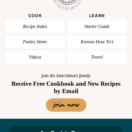
COOK
LEARN
Recipe Index
Starter Guide
Pantry Items
Korean How To’s
Videos
Travel
join the kimchimari family
Receive Free Cookbook and New Recipes
by Email
join now