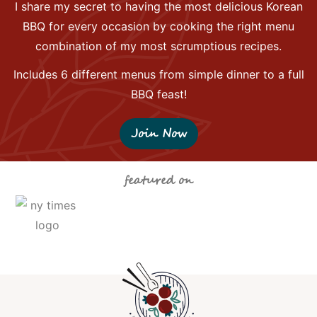
I share my secret to having the most delicious Korean
BBQ for every occasion by cooking the right menu
combination of my most scrumptious recipes.
Includes 6 different menus from simple dinner to a full
BBQ feast!
Join Now
featured on