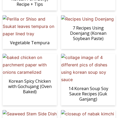
Recipe + Tips
7 Recipes Using
Doenjang (Korean
Soybean Paste)
Vegetable Tempura
Korean Spicy Chicken
with Gochujang (Oven
14 Korean Soup Soy
Baked)
Sauce Recipes (Guk
Ganjang)