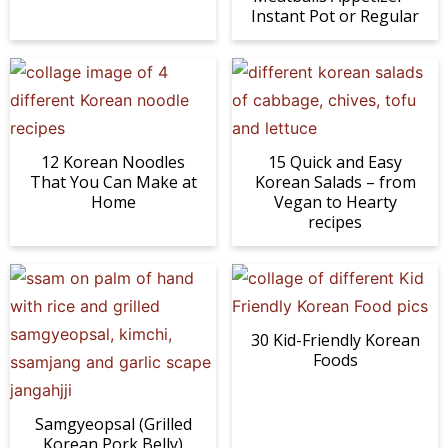
Instant Pot or Regular
12 Korean Noodles
15 Quick and Easy
That You Can Make at
Korean Salads – from
Home
Vegan to Hearty
recipes
30 Kid-Friendly Korean
Foods
Samgyeopsal (Grilled
Korean Pork Belly)