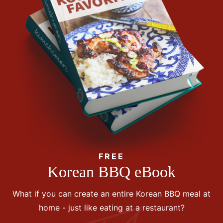
FREE
Korean BBQ eBook
What if you can create an entire Korean BBQ meal at
home - just like eating at a restaurant?