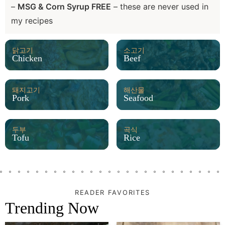
–
MSG & Corn Syrup FREE
– these are never used in
my recipes
닭고기
소고기
Chicken
Beef
돼지고기
해산물
Pork
Seafood
두부
곡식
Tofu
Rice
READER FAVORITES
Trending Now