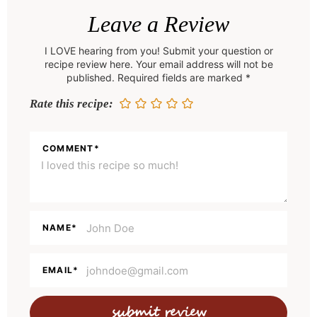
e
Leave a Review
a
I LOVE hearing from you! Submit your question or
d
recipe review here. Your email address will not be
e
published. Required fields are marked *
r
Rate this recipe:
I
n
COMMENT
*
t
e
r
a
NAME
*
c
t
EMAIL
*
i
o