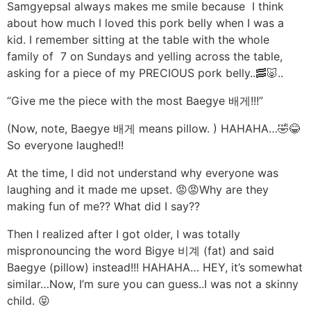
Samgyepsal always makes me smile because I think
about how much I loved this pork belly when I was a
kid. I remember sitting at the table with the whole
family of 7 on Sundays and yelling across the table,
asking for a piece of my PRECIOUS pork belly..🥓🐷..
“Give me the piece with the most Baegye 배게!!!”
(Now, note, Baegye 배게 means pillow. ) HAHAHA…🤣😂
So everyone laughed!!
At the time, I did not understand why everyone was
laughing and it made me upset. 😡😡Why are they
making fun of me?? What did I say??
Then I realized after I got older, I was totally
mispronouncing the word Bigye 비계 (fat) and said
Baegye (pillow) instead!!! HAHAHA… HEY, it’s somewhat
similar…Now, I’m sure you can guess..I was not a skinny
child. 😝