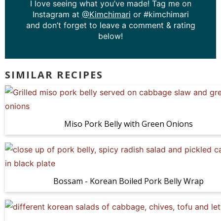
I love seeing what you’ve made! Tag me on
Instagram at
@Kimchimari
or #kimchimari
and don’t forget to leave a comment & rating
below!
SIMILAR RECIPES
Miso Pork Belly with Green Onions
Bossam - Korean Boiled Pork Belly Wrap