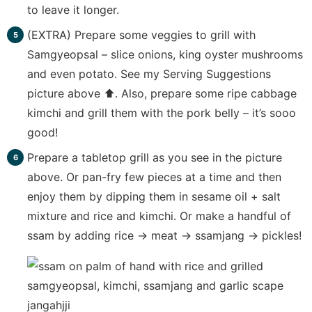
to leave it longer.
(EXTRA) Prepare some veggies to grill with
Samgyeopsal – slice onions, king oyster mushrooms
and even potato. See my Serving Suggestions
picture above ⬆️. Also, prepare some ripe cabbage
kimchi and grill them with the pork belly – it’s sooo
good!
Prepare a tabletop grill as you see in the picture
above. Or pan-fry few pieces at a time and then
enjoy them by dipping them in sesame oil + salt
mixture and rice and kimchi. Or make a handful of
ssam by adding rice -> meat -> ssamjang -> pickles!