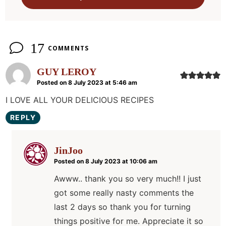
n
s
17
COMMENTS
GUY LEROY
Posted on 8 July 2023 at 5:46 am
I LOVE ALL YOUR DELICIOUS RECIPES
REPLY
JinJoo
Posted on 8 July 2023 at 10:06 am
Awww.. thank you so very much!! I just
got some really nasty comments the
last 2 days so thank you for turning
things positive for me. Appreciate it so