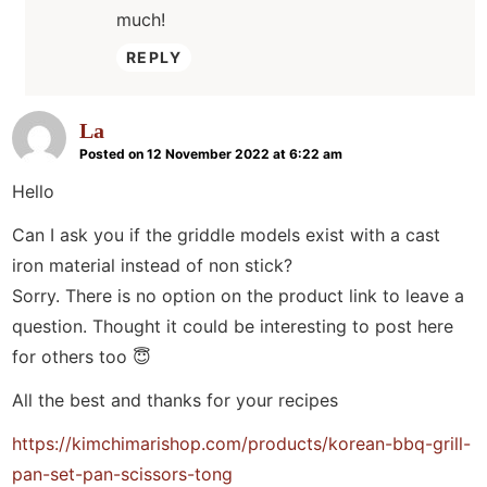
much!
REPLY
La
Posted on 12 November 2022 at 6:22 am
Hello
Can I ask you if the griddle models exist with a cast
iron material instead of non stick?
Sorry. There is no option on the product link to leave a
question. Thought it could be interesting to post here
for others too 😇
All the best and thanks for your recipes
https://kimchimarishop.com/products/korean-bbq-grill-
pan-set-pan-scissors-tong