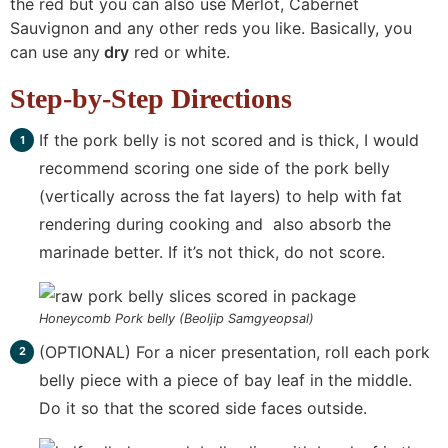
the red but you can also use Merlot, Cabernet
Sauvignon and any other reds you like. Basically, you
can use any
dry
red or white.
Step-by-Step Directions
If the pork belly is not scored and is thick, I would
recommend scoring one side of the pork belly
(vertically across the fat layers) to help with fat
rendering during cooking and also absorb the
marinade better. If it’s not thick, do not score.
Honeycomb Pork belly (Beoljip Samgyeopsal)
(OPTIONAL) For a nicer presentation, roll each pork
belly piece with a piece of bay leaf in the middle.
Do it so that the scored side faces outside.