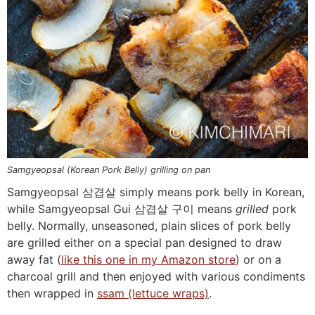
Samgyeopsal (Korean Pork Belly) grilling on pan
Samgyeopsal 삼겹살 simply means pork belly in Korean,
while Samgyeopsal Gui 삼겹살 구이 means
grilled
pork
belly. Normally, unseasoned, plain slices of pork belly
are grilled either on a special pan designed to draw
away fat (
like this one in my Amazon store
) or on a
charcoal grill and then enjoyed with various condiments
then wrapped in
ssam (lettuce wraps)
.