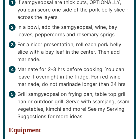
If samgyeopsal are thick cuts, OPTIONALLY,
you can score one side of the pork belly slice -
across the layers.
In a bowl, add the samgyeopsal, wine, bay
leaves, peppercorns and rosemary sprigs.
For a nicer presentation, roll each pork belly
slice with a bay leaf in the center. Then add
marinade.
Marinate for 2-3 hrs before cooking. You can
leave it overnight in the fridge. For red wine
marinade, do not marinade longer than 24 hrs.
Grill samgyeopsal on frying pan, table top grill
pan or outdoor grill. Serve with ssamjang, ssam
vegetables, kimchi and more! See my Serving
Suggestions for more ideas.
Equipment