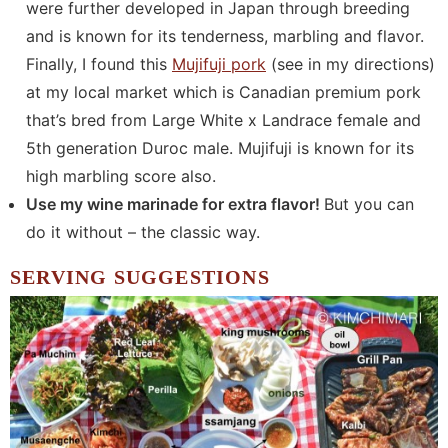
were further developed in Japan through breeding
and is known for its tenderness, marbling and flavor.
Finally, I found this
Mujifuji pork
(see in my directions)
at my local market which is Canadian premium pork
that’s bred from Large White x Landrace female and
5th generation Duroc male. Mujifuji is known for its
high marbling score also.
Use my wine marinade for extra flavor!
But you can
do it without – the classic way.
SERVING SUGGESTIONS