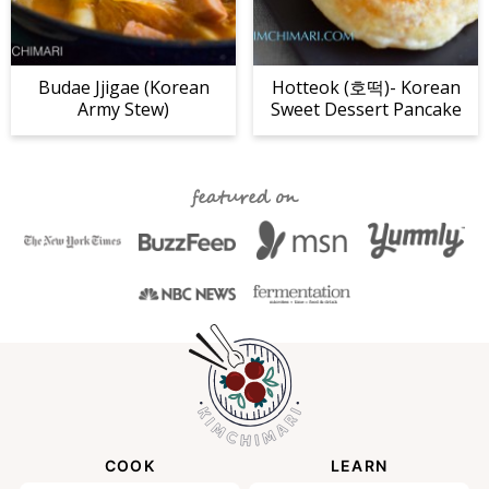
Budae Jjigae (Korean
Hotteok (호떡)- Korean
Army Stew)
Sweet Dessert Pancake
featured on
COOK
LEARN