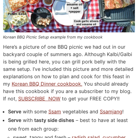
Korean BBQ Picnic Setup example from my cookbook
Here’s a picture of one BBQ picnic we had out in our
backyard couple of summers ago. Although Kalbi/Galbi
is being grilled here, you can grill pork belly with the
same setup. I’ve included this picture and more detailed
explanations on how to plan and cook for this feast in
my
Korean BBQ Dinner cookbook.
You should already
have this cookbook if you are a subscriber to my blog.
If not,
SUBSCRIBE NOW
to get your FREE COPY!!
Serve
with some
Ssam
vegetables and
Ssamjang
!
Serve
with
tasty side dishes
– best to have at least
one from each group:
sweet, tangy and fresh –
radish salad,
cucumber