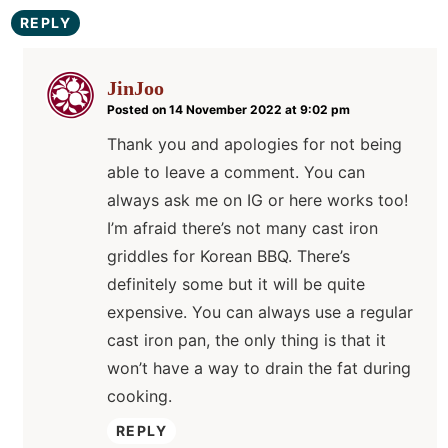
REPLY
JinJoo
Posted on 14 November 2022 at 9:02 pm
Thank you and apologies for not being
able to leave a comment. You can
always ask me on IG or here works too!
I’m afraid there’s not many cast iron
griddles for Korean BBQ. There’s
definitely some but it will be quite
expensive. You can always use a regular
cast iron pan, the only thing is that it
won’t have a way to drain the fat during
cooking.
REPLY