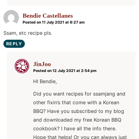
Bendie Castellanes
Posted on 11 July 2021 at 6:27 am
Ssam, etc recipe pls.
REPLY
JinJoo
Posted on 12 July 2021 at 2:54 pm
HI Bendie,
Did you want recipes for ssamjang and
other fixin’s that come with a Korean
BBQ? Have you subscribed to my blog
and downloaded my free Korean BBQ
cookbook? I have all the info there.
Hope that helps! Or you can always just