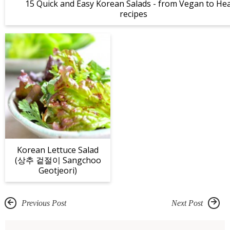
15 Quick and Easy Korean Salads - from Vegan to Hea
recipes
Korean Lettuce Salad
(상추 겉절이 Sangchoo
Geotjeori)
Previous Post
Next Post
R