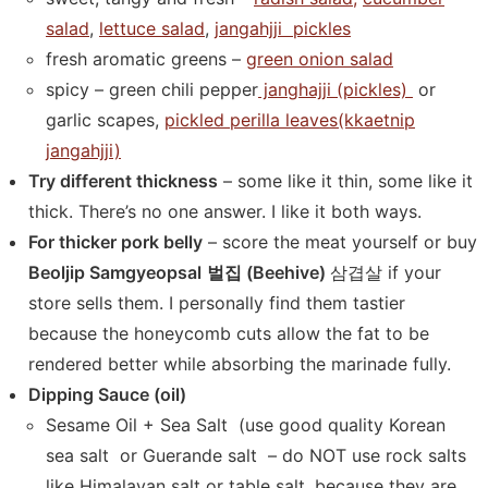
salad
,
lettuce salad
,
jangahjji pickles
fresh aromatic greens –
green onion salad
spicy – green chili pepper
janghajji (pickles)
or
garlic scapes,
pickled perilla leaves(kkaetnip
jangahjji)
Try different thickness
– some like it thin, some like it
thick. There’s no one answer. I like it both ways.
For thicker pork belly
– score the meat yourself or buy
Beoljip Samgyeopsal
벌집 (Beehive)
삼겹살 if your
store sells them. I personally find them tastier
because the honeycomb cuts allow the fat to be
rendered better while absorbing the marinade fully.
Dipping Sauce (oil)
Sesame Oil + Sea Salt (use good quality Korean
sea salt or Guerande salt – do NOT use rock salts
like Himalayan salt or table salt, because they are