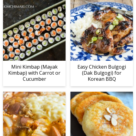
Mini Kimbap (Mayak
Easy Chicken Bulgogi
Kimbap) with Carrot or
(Dak Bulgogi) for
Cucumber
Korean BBQ