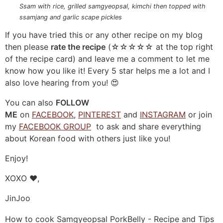
Ssam with rice, grilled samgyeopsal, kimchi then topped with
ssamjang and garlic scape pickles
If you have tried this or any other recipe on my blog
then please
rate the recipe
(☆☆☆☆☆ at the top right
of the recipe card) and leave me a comment to let me
know how you like it! Every 5 star helps me a lot and I
also love hearing from you! 😍
You can also
FOLLOW
ME
on
FACEBOOK
,
PINTEREST
and
INSTAGRAM
or join
my
FACEBOOK GROUP
to ask and share everything
about Korean food with others just like you!
Enjoy!
XOXO ❤️,
JinJoo
How to cook Samgyeopsal PorkBelly - Recipe and Tips