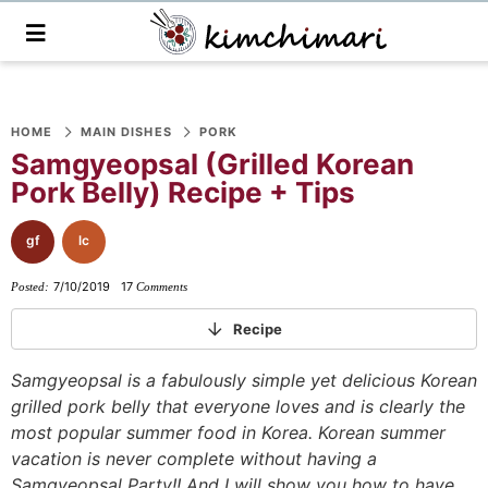
M
a
i
n
S
S
S
S
S
S
S
M
e
HOME
MAIN DISHES
PORK
k
k
k
k
k
k
k
n
Samgyeopsal (Grilled Korean
i
i
i
i
i
i
i
u
Pork Belly) Recipe + Tips
p
p
p
p
p
p
p
t
t
t
t
t
t
t
gf
lc
o
o
o
o
o
o
o
7/10/2019
17
Posted:
Comments
p
f
f
p
r
m
p
r
o
o
r
e
a
r
Recipe
i
o
o
i
c
i
i
Samgyeopsal is a fabulously simple yet delicious Korean
m
t
t
v
i
n
m
grilled pork belly that everyone loves and is clearly the
a
e
e
a
p
c
a
most popular summer food in Korea. Korean summer
r
r
r
c
e
o
r
vacation is never complete without having a
y
n
-
y
s
n
y
Samgyeopsal Party!! And I will show you how to have