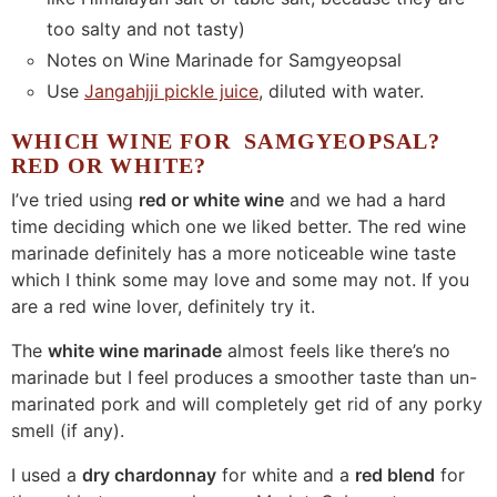
too salty and not tasty)
Notes on Wine Marinade for Samgyeopsal
Use
Jangahjji pickle juice
, diluted with water.
WHICH WINE FOR SAMGYEOPSAL?
RED OR WHITE?
I’ve tried using
red or white wine
and we had a hard
time deciding which one we liked better. The red wine
marinade definitely has a more noticeable wine taste
which I think some may love and some may not. If you
are a red wine lover, definitely try it.
The
white wine marinade
almost feels like there’s no
marinade but I feel produces a smoother taste than un-
marinated pork and will completely get rid of any porky
smell (if any).
I used a
dry chardonnay
for white and a
red blend
for