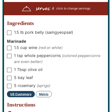
n
n
u
n
serves:
u
u
r
u
4
t
t
s
t
e
e
e
s
s
s
Ingredients
1.5
lb
pork belly (samgyeopsal)
▢
Marinade
1.5
cup
wine
(red or white)
▢
1
tsp
whole peppercorns
(colored peppercorns
▢
are even better)
1
Tbsp
olive oil
▢
5
bay leaf
▢
5
rosemary
(sprigs)
▢
US Customary
Metric
-
Instructions