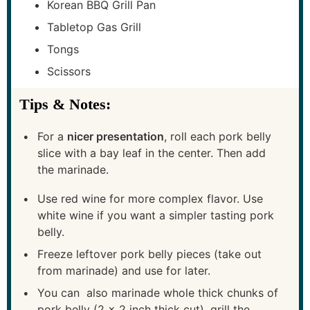
Korean BBQ Grill Pan
Tabletop Gas Grill
Tongs
Scissors
Tips & Notes:
For a
nicer presentation
, roll each pork belly
slice with a bay leaf in the center. Then add
the marinade.
Use red wine for more complex flavor. Use
white wine if you want a simpler tasting pork
belly.
Freeze leftover pork belly pieces (take out
from marinade) and use for later.
You can also marinade whole thick chunks of
pork belly (2 x 2 inch thick cut), grill the