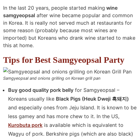
In the last 20 years, people started making
wine
samgyeopsal
after wine became popular and common
in Korea. It is really not served much at restaurants for
some reason (probably because most wines are
imported) but Koreans who drank wine started to make
this at home.
Tips for Best Samgyeopsal Party
Samgyeopsal and onions grilling on Korean grill pan
Buy good quality pork belly
for Samgyeopsal –
Koreans usually like
Black Pigs (Heuk Dweji 흑돼지)
and especially ones from Jeju Island. It is known to be
less gamey and has more chew to it. In the US,
Kurobuta pork
is available which is equivalent to
Wagyu of pork. Berkshire pigs (which are also black)