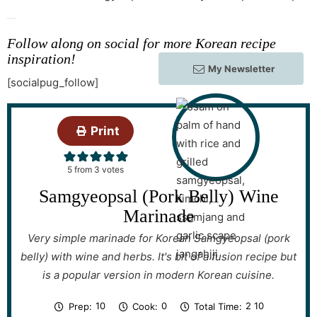
Follow along on social for more Korean recipe
inspiration!
My Newsletter
[socialpug_follow]
Print
5
from
3
votes
Samgyeopsal (Pork Belly) Wine
Marinade
Very simple marinade for Korean Samgyeopsal (pork
belly) with wine and herbs. It's bit of a fusion recipe but
is a popular version in modern Korean cuisine.
m
m
h
m
10
0
2
10
Prep:
Cook:
Total Time:
i
i
o
i