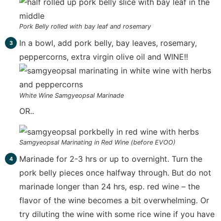
Pork Belly rolled with bay leaf and rosemary
In a bowl, add pork belly, bay leaves, rosemary,
peppercorns, extra virgin olive oil and WINE!!
White Wine Samgyeopsal Marinade
OR..
Samgyeopsal Marinating in Red Wine (before EVOO)
Marinade for 2-3 hrs or up to overnight. Turn the
pork belly pieces once halfway through. But do not
marinade longer than 24 hrs, esp. red wine – the
flavor of the wine becomes a bit overwhelming. Or
try diluting the wine with some rice wine if you have