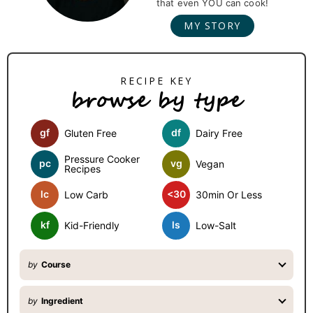
that even YOU can cook!
a
MY STORY
r
y
S
browse by type
i
d
gf
df
Gluten Free
Dairy Free
e
b
Pressure Cooker
pc
vg
Vegan
Recipes
a
lc
<30
Low Carb
30min Or Less
r
kf
ls
Kid-Friendly
Low-Salt
by
Course
by
Ingredient