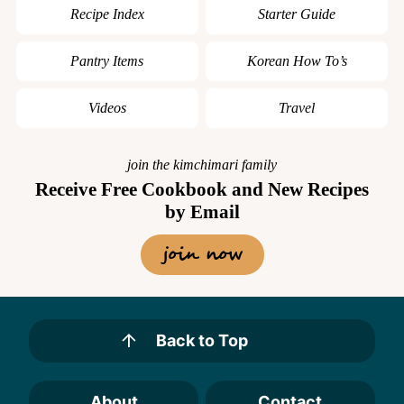
Recipe Index
Starter Guide
Pantry Items
Korean How To’s
Videos
Travel
join the kimchimari family
Receive Free Cookbook and New Recipes
by Email
join now
Back to Top
About
Contact