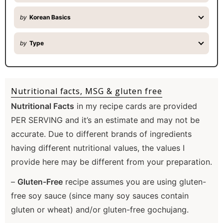
by
Korean Basics
by
Type
Nutritional facts, MSG & gluten free
Nutritional Facts
in my recipe cards are provided
PER SERVING and it’s an estimate and may not be
accurate. Due to different brands of ingredients
having different nutritional values, the values I
provide here may be different from your preparation.
–
Gluten-Free
recipe assumes you are using gluten-
free soy sauce (since many soy sauces contain
gluten or wheat) and/or gluten-free gochujang.