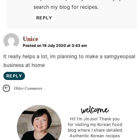
search my blog for recipes.
REPLY
Unice
Posted on 19 July 2020 at 3:43 am
It really helps a lot, im planning to make a samgyeopsal
business at home
REPLY
Older Comments
P
r
Hi! I'm JinJoo! Thank you
for visiting my Korean Food
i
blog where I share detailed
m
Authentic Korean recipes