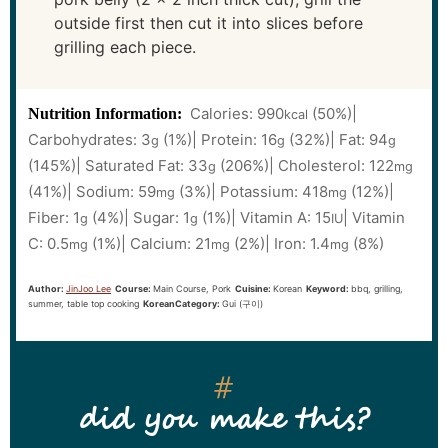
outside first then cut it into slices before
grilling each piece.
Calories:
990
(50%)
|
Nutrition Information:
kcal
Carbohydrates:
3
(1%)
|
Protein:
16
(32%)
|
Fat:
94
g
g
g
(145%)
|
Saturated Fat:
33
(206%)
|
Cholesterol:
122
g
mg
(41%)
|
Sodium:
59
(3%)
|
Potassium:
418
(12%)
|
mg
mg
Fiber:
1
(4%)
|
Sugar:
1
(1%)
|
Vitamin A:
15
|
Vitamin
g
g
IU
C:
0.5
(1%)
|
Calcium:
21
(2%)
|
Iron:
1.4
(8%)
mg
mg
mg
Author:
JinJoo Lee
Course:
Main Course, Pork
Cuisine:
Korean
Keyword:
bbq, grilling,
summer, table top cooking
KoreanCategory:
Gui (구이)
did you make this?