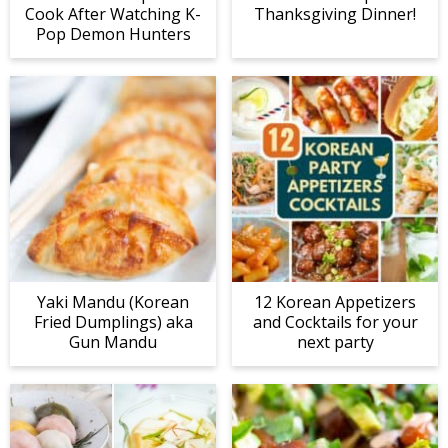
Cook After Watching K-
Thanksgiving Dinner!
Pop Demon Hunters
Yaki Mandu (Korean
12 Korean Appetizers
Fried Dumplings) aka
and Cocktails for your
Gun Mandu
next party