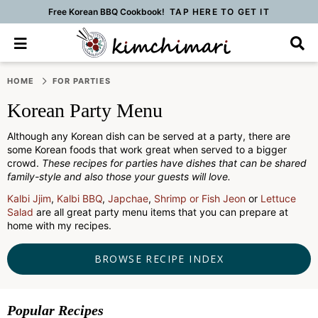
Free Korean BBQ Cookbook!
TAP HERE TO GET IT
M
D
a
i
i
s
S
S
S
S
S
S
S
n
p
HOME
FOR PARTIES
k
k
k
k
k
k
k
M
l
Korean Party Menu
e
a
i
i
i
i
i
i
i
n
y
p
p
p
p
p
p
p
u
S
Although any Korean dish can be served at a party, there are
t
t
t
t
t
t
t
some Korean foods that work great when served to a bigger
e
crowd.
These recipes for parties have dishes that can be shared
a
o
o
o
o
o
o
o
family-style and also those your guests will love.
r
p
f
f
p
r
m
p
c
Kalbi Jjim
,
Kalbi BBQ
,
Japchae
,
Shrimp or Fish Jeon
or
Lettuce
h
r
o
o
r
e
a
r
Salad
are all great party menu items that you can prepare at
B
home with my recipes.
i
o
o
i
c
i
i
a
m
t
t
v
i
n
m
r
BROWSE RECIPE INDEX
a
e
e
a
p
c
a
r
r
r
c
e
o
r
y
n
-
y
s
n
y
Popular Recipes