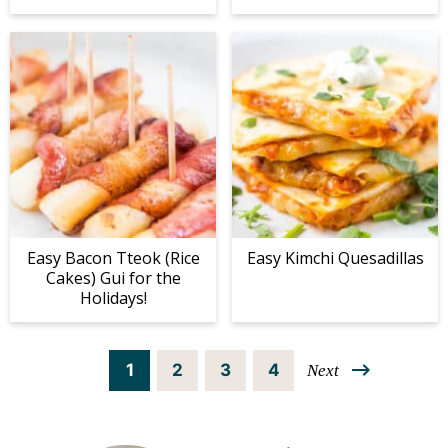
Easy Bacon Tteok (Rice
Easy Kimchi Quesadillas
Cakes) Gui for the
Holidays!
P
P
P
P
1
2
3
4
Next
a
a
a
a