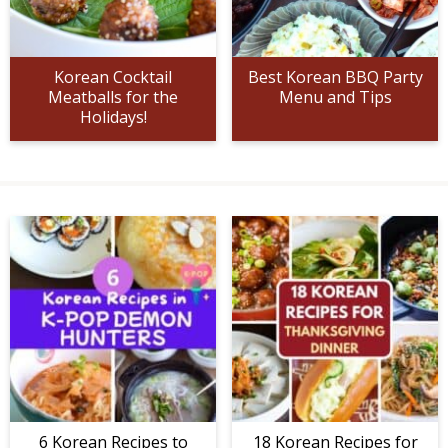
Korean Cocktail
Best Korean BBQ Party
Meatballs for the
Menu and Tips
Holidays!
6 Korean Recipes to
18 Korean Recipes for