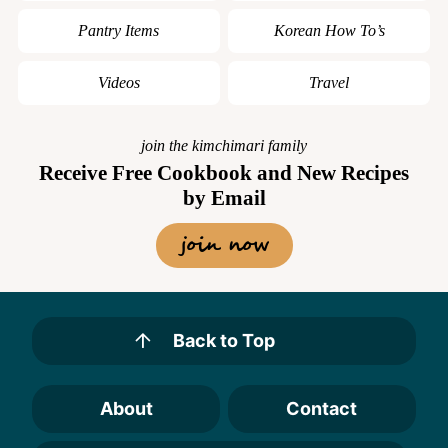
Pantry Items
Korean How To’s
Videos
Travel
join the kimchimari family
Receive Free Cookbook and New Recipes
by Email
join now
Back to Top
About
Contact