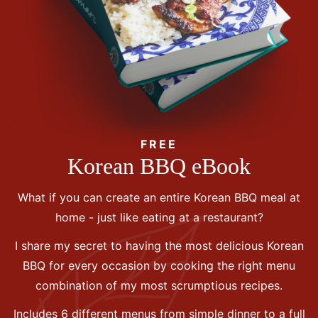
FREE
Korean BBQ eBook
What if you can create an entire Korean BBQ meal at
home - just like eating at a restaurant?
I share my secret to having the most delicious Korean
BBQ for every occasion by cooking the right menu
combination of my most scrumptious recipes.
Includes 6 different menus from simple dinner to a full