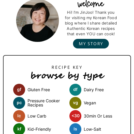
g
g
g
g
P
r
Hi! I'm JinJoo! Thank you
e
e
e
e
for visiting my Korean Food
i
blog where I share detailed
m
Authentic Korean recipes
that even YOU can cook!
a
MY STORY
r
y
S
browse by type
i
d
gf
df
Gluten Free
Dairy Free
e
b
Pressure Cooker
pc
vg
Vegan
Recipes
a
lc
<30
Low Carb
30min Or Less
r
kf
ls
Kid-Friendly
Low-Salt