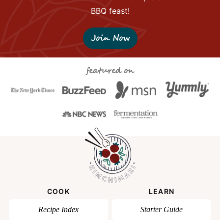
BBQ feast!
Join Now
featured on
COOK
LEARN
Recipe Index
Starter Guide