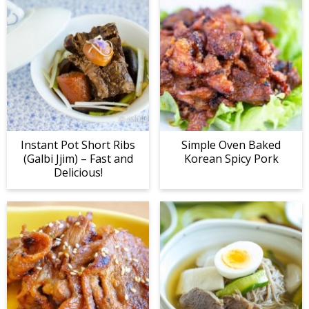
Instant Pot Short Ribs
Simple Oven Baked
(Galbi Jjim) – Fast and
Korean Spicy Pork
Delicious!