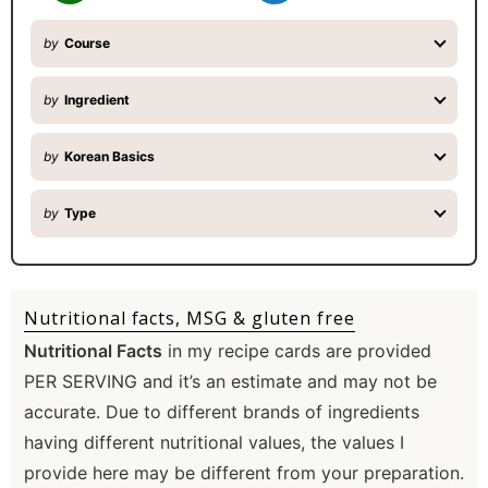
by
Course
by
Ingredient
by
Korean Basics
by
Type
Nutritional facts, MSG & gluten free
Nutritional Facts
in my recipe cards are provided
PER SERVING and it’s an estimate and may not be
accurate. Due to different brands of ingredients
having different nutritional values, the values I
provide here may be different from your preparation.