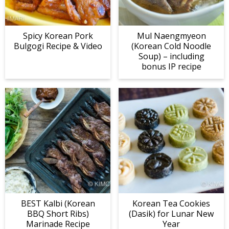
Spicy Korean Pork
Mul Naengmyeon
Bulgogi Recipe & Video
(Korean Cold Noodle
Soup) – including
bonus IP recipe
BEST Kalbi (Korean
Korean Tea Cookies
BBQ Short Ribs)
(Dasik) for Lunar New
Marinade Recipe
Year