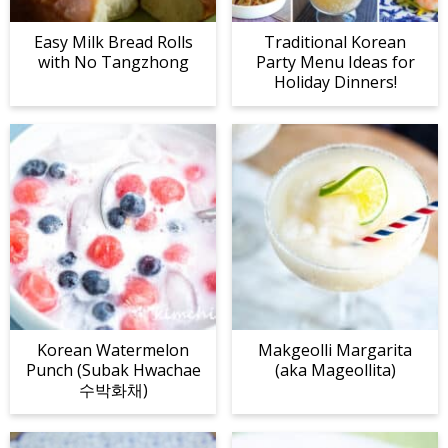
Easy Milk Bread Rolls
Traditional Korean
with No Tangzhong
Party Menu Ideas for
Holiday Dinners!
Korean Watermelon
Makgeolli Margarita
Punch (Subak Hwachae
(aka Mageollita)
수박화채)