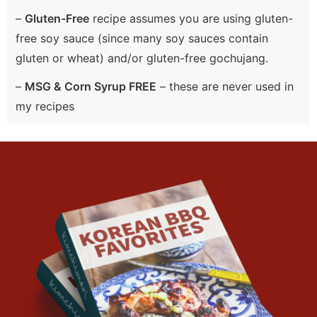
–
Gluten-Free
recipe assumes you are using gluten-
free soy sauce (since many soy sauces contain
gluten or wheat) and/or gluten-free gochujang.
–
MSG & Corn Syrup FREE
– these are never used in
my recipes