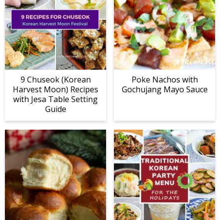
9 Chuseok (Korean
Poke Nachos with
Harvest Moon) Recipes
Gochujang Mayo Sauce
with Jesa Table Setting
Guide