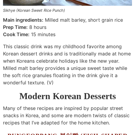
Sikhye (Korean Sweet Rice Punch)
Main ingredients:
Milled malt barley, short grain rice
Prep Time:
8 hours
Cook Time:
15 minutes
This classic drink was my childhood favorite among
Korean dessert drinks and is traditionally made at home
when Koreans celebrate holidays like the new year.
Milled malt barley provides a unique sweet taste while
the soft rice granules floating in the drink give it a
wonderful texture. (V)
Modern Korean Desserts
Many of these recipes are inspired by popular street
snacks in Korea, and some are modern twists of classic
recipes that I’ve adapted for the home kitchen.