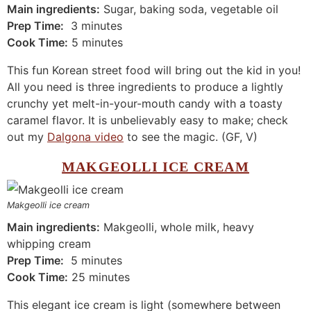
Main ingredients:
Sugar, baking soda, vegetable oil
Prep Time:
3 minutes
Cook Time:
5 minutes
This fun Korean street food will bring out the kid in you!
All you need is three ingredients to produce a lightly
crunchy yet melt-in-your-mouth candy with a toasty
caramel flavor. It is unbelievably easy to make; check
out my
Dalgona video
to see the magic. (GF, V)
MAKGEOLLI ICE CREAM
Makgeolli ice cream
Main ingredients:
Makgeolli, whole milk, heavy
whipping cream
Prep Time:
5 minutes
Cook Time:
25 minutes
This elegant ice cream is light (somewhere between