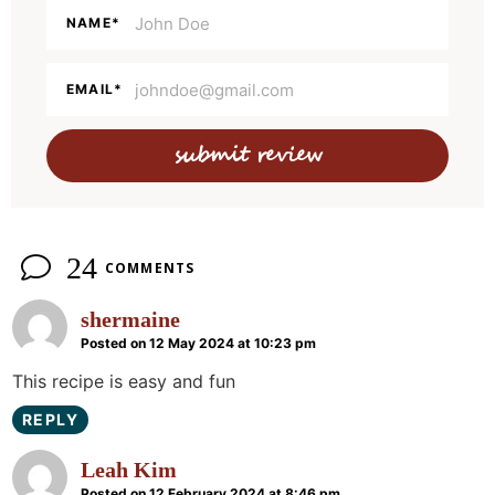
e
NAME
*
r
a
EMAIL
*
c
t
i
o
n
24
COMMENTS
s
shermaine
Posted on 12 May 2024 at 10:23 pm
This recipe is easy and fun
REPLY
Leah Kim
Posted on 12 February 2024 at 8:46 pm