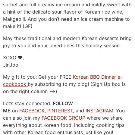
sorbet and full creamy ice cream) and mildly sweet with
a hint of the delicate sour flavor of Korean rice wine,
Makgeolli. And you don’t need an ice cream machine to
make it! (GF)
May these traditional and modern Korean desserts bring
joy to you and your loved ones this holiday season.
XOXO ❤️,
JinJoo
My gift to you: Get your FREE
Korean BBQ Dinner e-
cookbook
by subscribing to my blog! (Sign Up box is
on the right column –>)
Let’s stay connected.
FOLLOW
ME
on
FACEBOOK
,
PINTEREST
, and
INSTAGRAM
. You
can also join my
FACEBOOK GROUP
where we share
everything about Korean food, including cooking tips,
with other Korean food enthusiasts just like you!