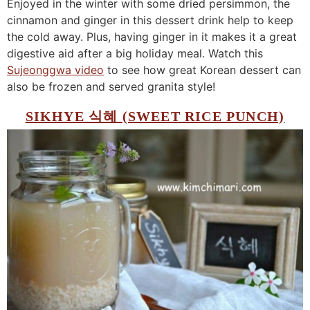
Enjoyed in the winter with some dried persimmon, the
cinnamon and ginger in this dessert drink help to keep
the cold away. Plus, having ginger in it makes it a great
digestive aid after a big holiday meal. Watch this
Sujeonggwa video
to see how great Korean dessert can
also be frozen and served granita style!
SIKHYE 식혜 (SWEET RICE PUNCH)