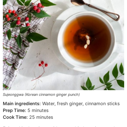
Sujeonggwa (Korean cinnamon ginger punch)
Main ingredients:
Water, fresh ginger, cinnamon sticks
Prep Time:
5 minutes
Cook Time:
25 minutes