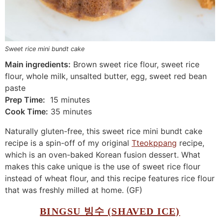
Sweet rice mini bundt cake
Main ingredients:
Brown sweet rice flour, sweet rice
flour, whole milk, unsalted butter, egg, sweet red bean
paste
Prep Time:
15 minutes
Cook Time:
35 minutes
Naturally gluten-free, this sweet rice mini bundt cake
recipe is a spin-off of my original
Tteokppang
recipe,
which is an oven-baked Korean fusion dessert. What
makes this cake unique is the use of sweet rice flour
instead of wheat flour, and this recipe features rice flour
that was freshly milled at home. (GF)
BINGSU 빙수 (SHAVED ICE)