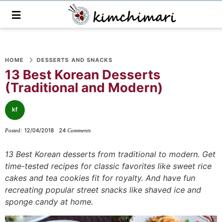
M
a
i
n
S
S
S
S
S
S
S
M
e
HOME
DESSERTS AND SNACKS
k
k
k
k
k
k
k
n
13 Best Korean Desserts
i
i
i
i
i
i
i
u
(Traditional and Modern)
p
p
p
p
p
p
p
t
t
t
t
t
t
t
kf
o
o
o
o
o
o
o
12/04/2018
24
Posted:
Comments
p
f
f
p
r
m
p
r
o
o
r
e
a
r
13 Best Korean desserts from traditional to modern. Get
i
o
o
i
c
i
i
time-tested recipes for classic favorites like sweet rice
m
t
t
v
i
n
m
cakes and tea cookies fit for royalty. And have fun
a
e
e
a
p
c
a
recreating popular street snacks like shaved ice and
sponge candy at home.
r
r
r
c
e
o
r
y
n
-
y
s
n
y