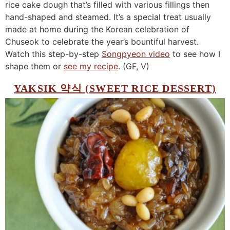
rice cake dough that’s filled with various fillings then
hand-shaped and steamed. It’s a special treat usually
made at home during the Korean celebration of
Chuseok to celebrate the year’s bountiful harvest.
Watch this step-by-step
Songpyeon video
to see how I
shape them or
see my recipe
. (GF, V)
YAKSIK 약식 (SWEET RICE DESSERT)