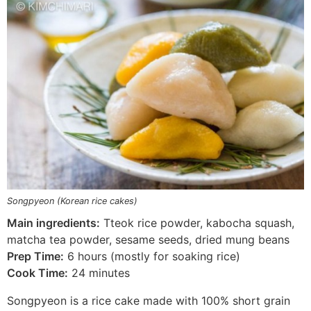
Songpyeon (Korean rice cakes)
Main ingredients:
Tteok rice powder, kabocha squash,
matcha tea powder, sesame seeds, dried mung beans
Prep Time:
6 hours (mostly for soaking rice)
Cook Time:
24 minutes
Songpyeon is a rice cake made with 100% short grain