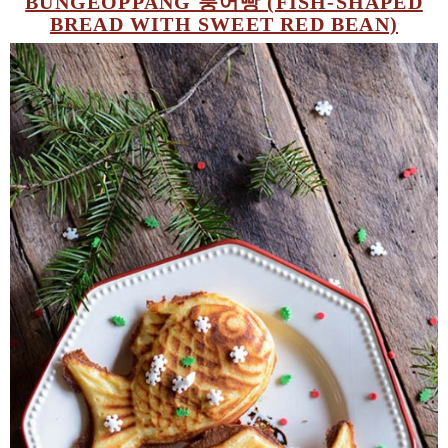
BUNGEOPPANG 붕어빵 (FISH-SHAPED
BREAD WITH SWEET RED BEAN)