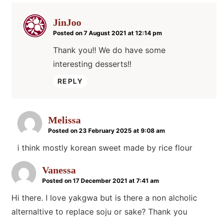
JinJoo
Posted on 7 August 2021 at 12:14 pm
Thank you!! We do have some
interesting desserts!!
REPLY
Melissa
Posted on 23 February 2025 at 9:08 am
i think mostly korean sweet made by rice flour
Vanessa
Posted on 17 December 2021 at 7:41 am
Hi there. I love yakgwa but is there a non alcholic
alternaltive to replace soju or sake? Thank you