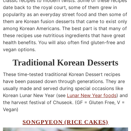
classic recipes to modern twists. Some of these recipes
date back to the royal court, some of them grew in
popularity as an everyday street food and then some of
them are Korean fusion desserts that came to exist only
among Korean Americans. The best part is that many of
these recipes use nutritious ingredients that have great
health benefits. You will also often find gluten-free and
vegan options.
Traditional Korean Desserts
These time-tested traditional Korean Dessert recipes
have been passed down through generations. They are
usually made and served during special occasions like
Korean Lunar New Year (see
Lunar New Year foods
) and
the harvest festival of Chuseok. (GF = Gluten Free, V =
Vegan)
SONGPYEON (RICE CAKES)