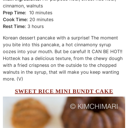
cinnamon, walnuts
Prep Time:
10 minutes
Cook Time:
20 minutes
Rest Time:
3 hours
Korean dessert pancake with a surprise! The moment
you bite into this pancake, a hot cinnamony syrup
oozes into your mouth. But be careful! It CAN BE HOT!!
Hotteok has a delicious texture, from the chewy dough
with a fried crispness on the outside to the chopped
walnuts in the syrup, that will make you keep wanting
more. (V)
SWEET RICE MINI BUNDT CAKE