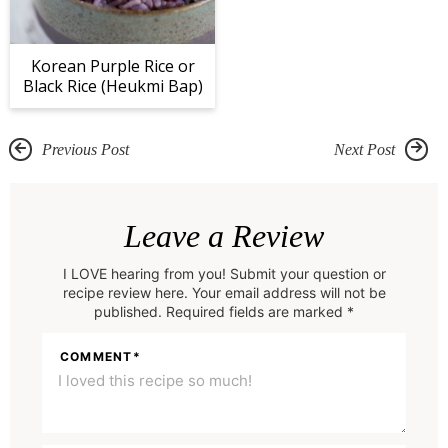
Korean Purple Rice or
Black Rice (Heukmi Bap)
Previous Post
Next Post
R
e
Leave a Review
a
I LOVE hearing from you! Submit your question or
d
recipe review here. Your email address will not be
e
published. Required fields are marked *
r
COMMENT
*
I
n
t