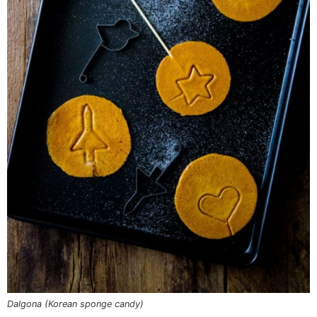
Dalgona (Korean sponge candy)