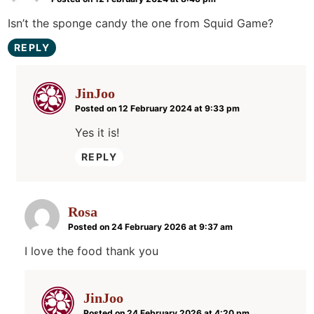
Isn’t the sponge candy the one from Squid Game?
REPLY
JinJoo
Posted on 12 February 2024 at 9:33 pm
Yes it is!
REPLY
Rosa
Posted on 24 February 2026 at 9:37 am
I love the food thank you
JinJoo
Posted on 24 February 2026 at 4:20 pm