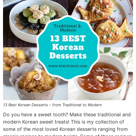
n
a
b
n
n
t
s
a
v
o
a
a
e
i
v
i
t
v
v
n
d
i
g
t
i
i
t
e
g
a
o
g
g
b
a
t
m
a
a
a
t
i
n
t
t
r
i
o
a
i
i
o
n
v
o
o
n
i
n
n
g
a
13 Best Korean Desserts – from Traditional to Modern
t
Do you have a sweet tooth? Make these traditional and
i
modern Korean sweet treats! This is my collection of
o
some of the most loved Korean desserts ranging from
n