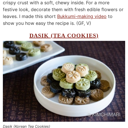
crispy crust with a soft, chewy inside. For a more
festive look, decorate them with fresh edible flowers or
leaves. I made this short
Bukkumi-making video
to
show you how easy the recipe is. (GF, V)
DASIK (TEA COOKIES)
Dasik (Korean Tea Cookies)