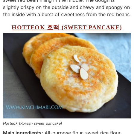
sweet red bean filling in the middle. The dough is
slightly crispy on the outside and chewy and spongy on
the inside with a burst of sweetness from the red beans.
HOTTEOK 호떡 (SWEET PANCAKE)
Hotteok (Korean sweet pancake)
Main ingredients:
All-purpose flour, sweet rice flour,