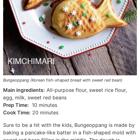
Bungeoppang (Korean fish-shaped bread with sweet red bean)
Main ingredients:
All-purpose flour, sweet rice flour,
egg, milk, sweet red beans
Prep Time:
10 minutes
Cook Time:
20 minutes
Sure to be a hit with the kids, Bungeoppang is made by
baking a pancake-like batter in a fish-shaped mold with