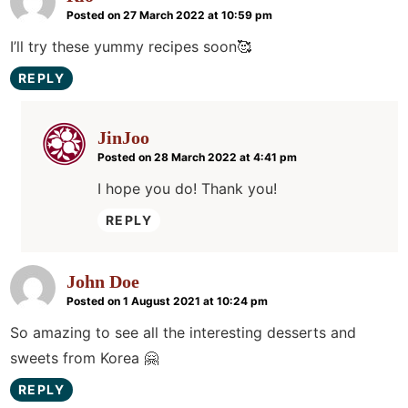
Posted on 27 March 2022 at 10:59 pm
I’ll try these yummy recipes soon🥰
REPLY
JinJoo
Posted on 28 March 2022 at 4:41 pm
I hope you do! Thank you!
REPLY
John Doe
Posted on 1 August 2021 at 10:24 pm
So amazing to see all the interesting desserts and
sweets from Korea 🤗
REPLY