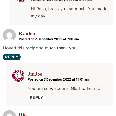
Hi Rosa, thank you so much! You made
my day!!
Kaiden
Posted on 7 December 2022 at 7:31 am
I loved this recipe so much thank you
REPLY
JinJoo
Posted on 7 December 2022 at 11:01 am
You are so welcome!! Glad to hear it.
REPLY
Rio