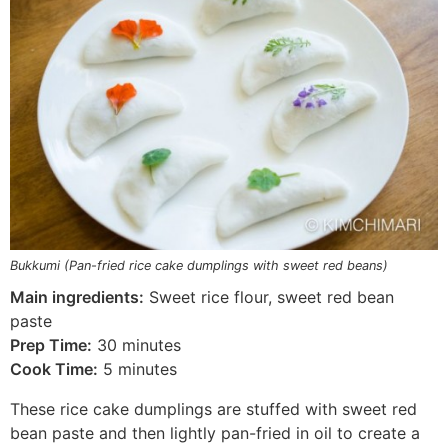
Bukkumi (Pan-fried rice cake dumplings with sweet red beans)
Main ingredients:
Sweet rice flour, sweet red bean
paste
Prep Time:
30 minutes
Cook Time:
5 minutes
These rice cake dumplings are stuffed with sweet red
bean paste and then lightly pan-fried in oil to create a