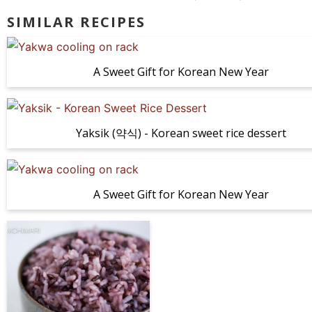
SIMILAR RECIPES
A Sweet Gift for Korean New Year
Yaksik (약식) - Korean sweet rice dessert
A Sweet Gift for Korean New Year