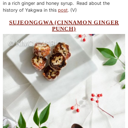
in a rich ginger and honey syrup. Read about the
history of Yakgwa in this
post
. (V)
SUJEONGGWA (CINNAMON GINGER
PUNCH)