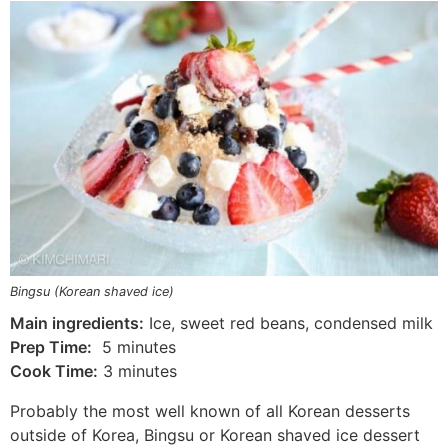
Bingsu (Korean shaved ice)
Main ingredients:
Ice, sweet red beans, condensed milk
Prep Time:
5 minutes
Cook Time:
3 minutes
Probably the most well known of all Korean desserts
outside of Korea, Bingsu or Korean shaved ice dessert