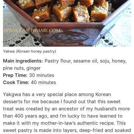
Yakwa (Korean honey pastry)
Main ingredients:
Pastry flour, sesame oil, soju, honey,
pine nuts, ginger
Prep Time:
30 minutes
Cook Time:
40 minutes
Yakgwa has a very special place among Korean
desserts for me because I found out that this sweet
treat was created by an ancestor of my husband’s more
than 400 years ago, and I’m lucky to have learned to
make it with my mother-in-law’s authentic recipe. This
sweet pastry is made into layers, deep-fried and soaked