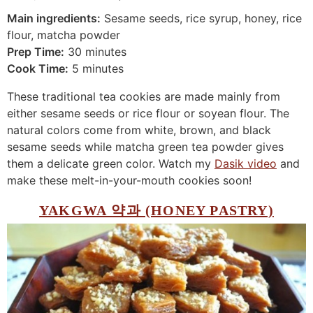
Main ingredients:
Sesame seeds, rice syrup, honey, rice
flour, matcha powder
Prep Time:
30 minutes
Cook Time:
5 minutes
These traditional tea cookies are made mainly from
either sesame seeds or rice flour or soyean flour. The
natural colors come from white, brown, and black
sesame seeds while matcha green tea powder gives
them a delicate green color. Watch my
Dasik video
and
make these melt-in-your-mouth cookies soon!
YAKGWA 약과 (HONEY PASTRY)