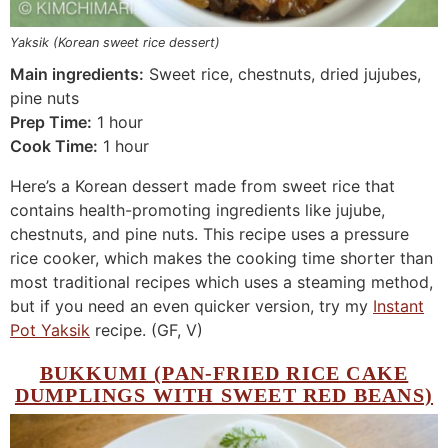
Yaksik (Korean sweet rice dessert)
Main ingredients:
Sweet rice, chestnuts, dried jujubes,
pine nuts
Prep Time:
1 hour
Cook Time:
1 hour
Here’s a Korean dessert made from sweet rice that
contains health-promoting ingredients like jujube,
chestnuts, and pine nuts. This recipe uses a pressure
rice cooker, which makes the cooking time shorter than
most traditional recipes which uses a steaming method,
but if you need an even quicker version, try my
Instant
Pot Yaksik
recipe. (GF, V)
BUKKUMI
(PAN-FRIED RICE CAKE
DUMPLINGS WITH SWEET RED BEANS)