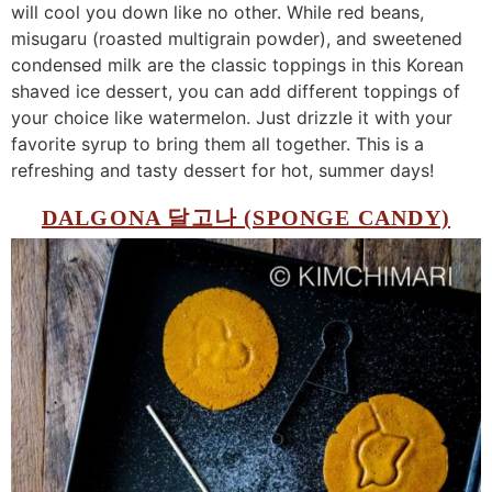
will cool you down like no other. While red beans,
misugaru (roasted multigrain powder), and sweetened
condensed milk are the classic toppings in this Korean
shaved ice dessert, you can add different toppings of
your choice like watermelon. Just drizzle it with your
favorite syrup to bring them all together. This is a
refreshing and tasty dessert for hot, summer days!
DALGONA 달고나 (SPONGE CANDY)