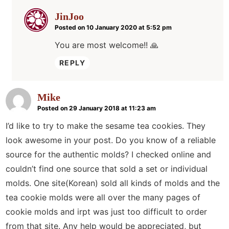
JinJoo
Posted on 10 January 2020 at 5:52 pm
You are most welcome!! 🙏
REPLY
Mike
Posted on 29 January 2018 at 11:23 am
I’d like to try to make the sesame tea cookies. They
look awesome in your post. Do you know of a reliable
source for the authentic molds? I checked online and
couldn’t find one source that sold a set or individual
molds. One site(Korean) sold all kinds of molds and the
tea cookie molds were all over the many pages of
cookie molds and irpt was just too difficult to order
from that site. Any help would be appreciated, but