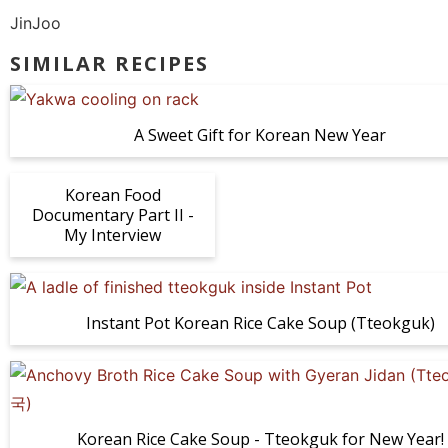
JinJoo
SIMILAR RECIPES
A Sweet Gift for Korean New Year
Korean Food
Documentary Part II -
My Interview
Instant Pot Korean Rice Cake Soup (Tteokguk)
Korean Rice Cake Soup - Tteokguk for New Year!