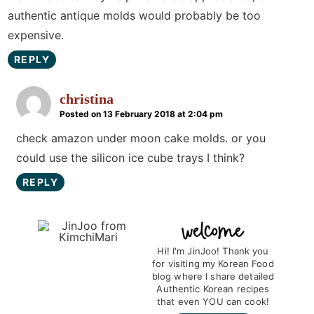
authentic antique molds would probably be too
expensive.
REPLY
christina
Posted on 13 February 2018 at 2:04 pm
check amazon under moon cake molds. or you
could use the silicon ice cube trays I think?
REPLY
P
r
Hi! I'm JinJoo! Thank you
for visiting my Korean Food
i
blog where I share detailed
m
Authentic Korean recipes
that even YOU can cook!
a