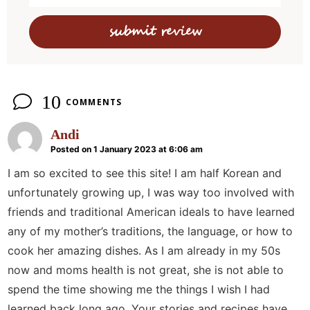
c
t
i
o
n
10
COMMENTS
s
Andi
Posted on 1 January 2023 at 6:06 am
I am so excited to see this site! I am half Korean and
unfortunately growing up, I was way too involved with
friends and traditional American ideals to have learned
any of my mother’s traditions, the language, or how to
cook her amazing dishes. As I am already in my 50s
now and moms health is not great, she is not able to
spend the time showing me the things I wish I had
learned back long ago. Your stories and recipes have