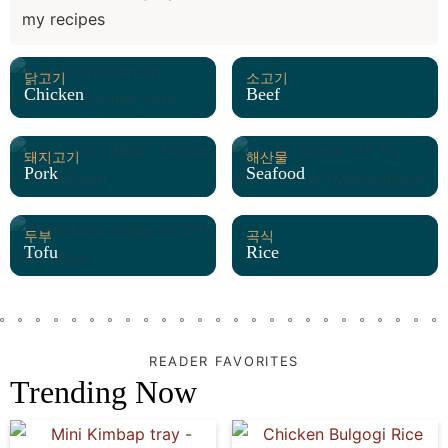
my recipes
닭고기
소고기
Chicken
Beef
돼지고기
해산물
Pork
Seafood
두부
곡식
Tofu
Rice
READER FAVORITES
Trending Now