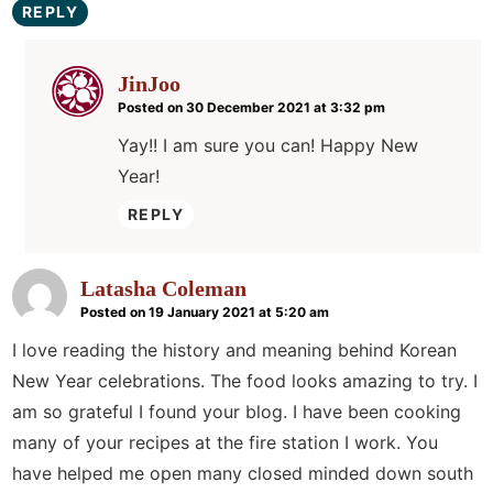
REPLY
JinJoo
Posted on 30 December 2021 at 3:32 pm
Yay!! I am sure you can! Happy New
Year!
REPLY
Latasha Coleman
Posted on 19 January 2021 at 5:20 am
I love reading the history and meaning behind Korean
New Year celebrations. The food looks amazing to try. I
am so grateful I found your blog. I have been cooking
many of your recipes at the fire station I work. You
have helped me open many closed minded down south