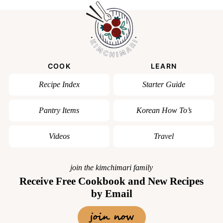
COOK
LEARN
Recipe Index
Starter Guide
Pantry Items
Korean How To’s
Videos
Travel
join the kimchimari family
Receive Free Cookbook and New Recipes
by Email
join now