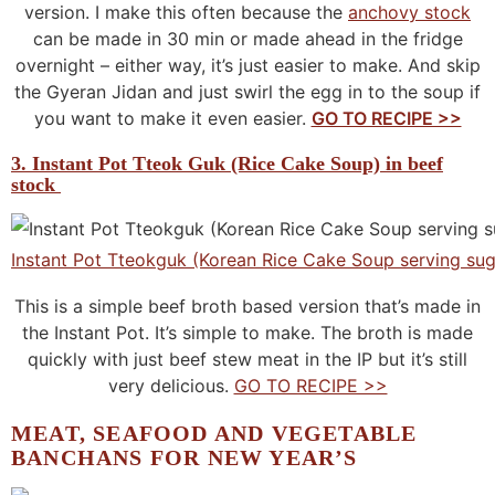
version. I make this often because the
anchovy stock
can be made in 30 min or made ahead in the fridge
overnight – either way, it’s just easier to make. And skip
the Gyeran Jidan and just swirl the egg in to the soup if
you want to make it even easier.
GO TO RECIPE >>
3. Instant Pot Tteok Guk (Rice Cake Soup) in beef
stock
Instant Pot Tteokguk (Korean Rice Cake Soup serving sug
This is a simple beef broth based version that’s made in
the Instant Pot. It’s simple to make. The broth is made
quickly with just beef stew meat in the IP but it’s still
very delicious.
GO TO RECIPE >>
MEAT, SEAFOOD AND VEGETABLE
BANCHANS FOR NEW YEAR’S