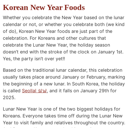
n
a
b
n
n
t
s
Korean New Year Foods
a
v
o
a
a
e
i
Whether you celebrate the New Year based on the lunar
v
i
t
v
v
n
d
calendar or not, or whether you celebrate both (we kind
i
g
t
i
i
t
e
of do), Korean New Year foods are just part of the
g
a
o
g
g
b
celebration. For Koreans and other cultures that
a
t
m
a
a
a
celebrate the Lunar New Year, the holiday season
doesn’t end with the stroke of the clock on January 1st.
t
i
n
t
t
r
Yes, the party isn’t over yet!!
i
o
a
i
i
o
n
v
o
o
Based on the traditional lunar calendar, this celebration
n
i
n
n
usually takes place around January or February, marking
the beginning of a new lunar. In South Korea, the holiday
g
is called
Seollal 설날
, and it falls on January 29th for
a
2025.
t
i
Lunar New Year is one of the two biggest holidays for
Koreans. Everyone takes time off during the Lunar New
o
Year to visit family and relatives throughout the country.
n