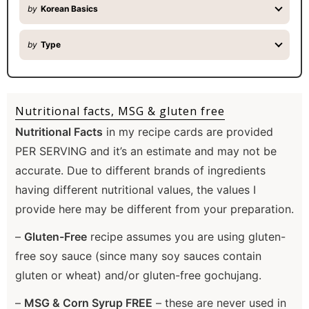
by
Korean Basics
by
Type
Nutritional facts, MSG & gluten free
Nutritional Facts
in my recipe cards are provided
PER SERVING and it’s an estimate and may not be
accurate. Due to different brands of ingredients
having different nutritional values, the values I
provide here may be different from your preparation.
–
Gluten-Free
recipe assumes you are using gluten-
free soy sauce (since many soy sauces contain
gluten or wheat) and/or gluten-free gochujang.
–
MSG & Corn Syrup FREE
– these are never used in