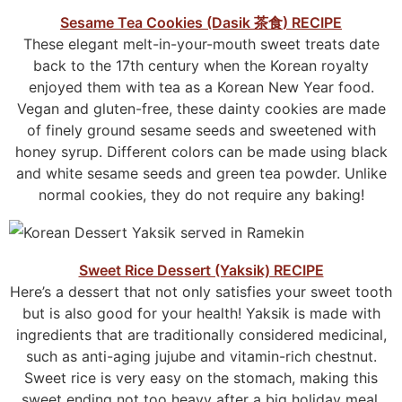
Sesame Tea Cookies (Dasik
茶
食
) RECIPE
These elegant melt-in-your-mouth sweet treats date
back to the 17th century when the Korean royalty
enjoyed them with tea as a Korean New Year food.
Vegan and gluten-free, these dainty cookies are made
of finely ground sesame seeds and sweetened with
honey syrup. Different colors can be made using black
and white sesame seeds and green tea powder. Unlike
normal cookies, they do not require any baking!
Sweet Rice Dessert (Yaksik) RECIPE
Here’s a dessert that not only satisfies your sweet tooth
but is also good for your health! Yaksik is made with
ingredients that are traditionally considered medicinal,
such as anti-aging jujube and vitamin-rich chestnut.
Sweet rice is very easy on the stomach, making this
sweet ending not too heavy after a big holiday meal.