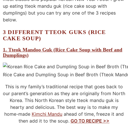
up eating tteok mandu guk (rice cake soup with
dumplings) but you can try any one of the 3 recipes
below.
3 DIFFERENT TTEOK GUKS (RICE
CAKE SOUP)
1. Tteok Mandoo Guk (Rice Cake Soup with Beef and
Dumplings)
Rice Cake and Dumpling Soup in Beef Broth (Tteok Mand
This is my family’s traditional recipe that goes back to
our parent’s generation as they are originally from North
Korea. This North Korean style tteok mandu guk is
hearty and delicious. The best way is to make my
home-made
Kimchi Mandu
ahead of time, freeze it and
then add it to the soup.
GO TO RECIPE >>