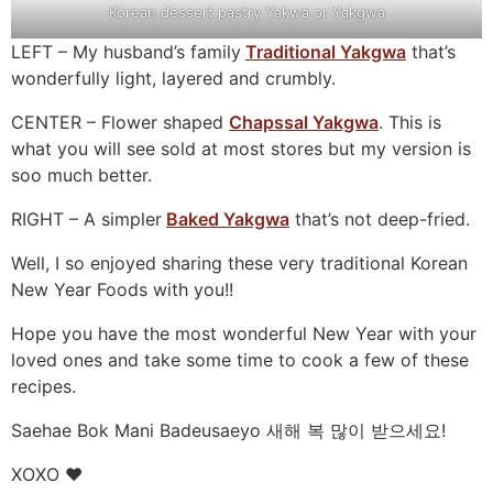
Korean dessert pastry Yakwa or Yakgwa
LEFT – My husband’s family
Traditional Yakgwa
that’s
wonderfully light, layered and crumbly.
CENTER – Flower shaped
Chapssal Yakgwa
. This is
what you will see sold at most stores but my version is
soo much better.
RIGHT – A simpler
Baked Yakgwa
that’s not deep-fried.
Well, I so enjoyed sharing these very traditional Korean
New Year Foods with you!!
Hope you have the most wonderful New Year with your
loved ones and take some time to cook a few of these
recipes.
Saehae Bok Mani Badeusaeyo 새해 복 많이 받으세요!
XOXO ❤️