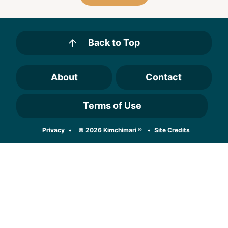
Back to Top
About
Contact
Terms of Use
Designed by
Privacy
© 2026 Kimchimari ®
Site Credits
Melissa Rose
Design
Developed by
Once Coupled