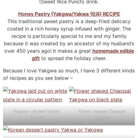
(Sweet Rice Punch) drink.
Honey Pastry (Yakgwa/Yakwa 약과) RECIPE
This traditional sweet pastry is a deep-fried delicacy
coated in a rich honey syrup infused with ginger. The
recipe is particularly special to me and my family
because it was created by an ancestor of my husband’s
over 450 years ago! It makes a great
homemade edible
gift
to spread the holiday cheer.
Because I love Yakgwa so much, I have 3 different kinds
of recipes as you see below –
Yakgwa – Korean Honey
Flower shaped Chapssal
Pastry
Yakgwa