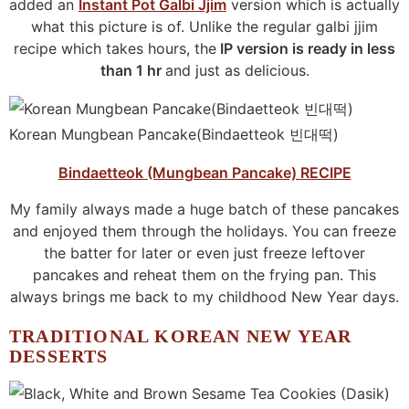
added an
Instant Pot Galbi Jjim
version which is actually
what this picture is of. Unlike the regular galbi jjim
recipe which takes hours, the
IP version is ready in less
than 1 hr
and just as delicious.
Korean Mungbean Pancake(Bindaetteok 빈대떡)
Bindaetteok (Mungbean Pancake) RECIPE
My family always made a huge batch of these pancakes
and enjoyed them through the holidays. You can freeze
the batter for later or even just freeze leftover
pancakes and reheat them on the frying pan. This
always brings me back to my childhood New Year days.
TRADITIONAL KOREAN NEW YEAR
DESSERTS