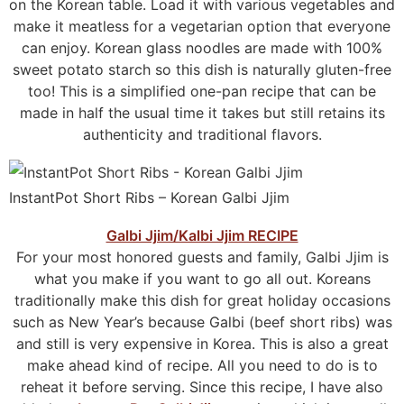
on the Korean table. Load it with various vegetables and
make it meatless for a vegetarian option that everyone
can enjoy. Korean glass noodles are made with 100%
sweet potato starch so this dish is naturally gluten-free
too! This is a simplified one-pan recipe that can be
made in half the usual time it takes but still retains its
authenticity and traditional flavors.
InstantPot Short Ribs – Korean Galbi Jjim
Galbi Jjim/Kalbi Jjim RECIPE
For your most honored guests and family, Galbi Jjim is
what you make if you want to go all out. Koreans
traditionally make this dish for great holiday occasions
such as New Year’s because Galbi (beef short ribs) was
and still is very expensive in Korea. This is also a great
make ahead kind of recipe. All you need to do is to
reheat it before serving. Since this recipe, I have also