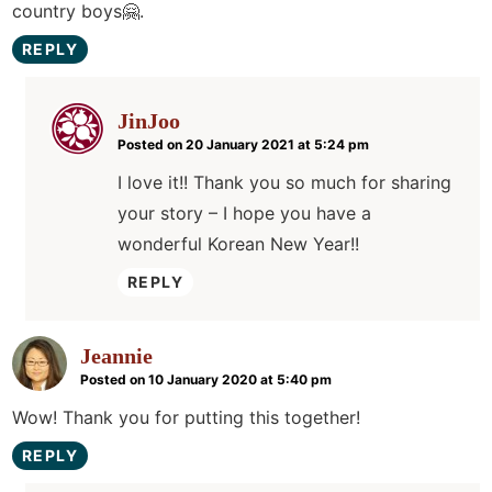
country boys🤗.
REPLY
JinJoo
Posted on 20 January 2021 at 5:24 pm
I love it!! Thank you so much for sharing
your story – I hope you have a
wonderful Korean New Year!!
REPLY
Jeannie
Posted on 10 January 2020 at 5:40 pm
Wow! Thank you for putting this together!
REPLY