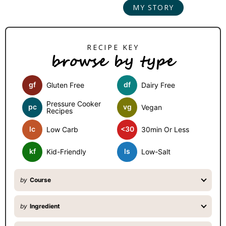
MY STORY
r
y
S
browse by type
i
d
gf
df
Gluten Free
Dairy Free
e
b
Pressure Cooker
pc
vg
Vegan
Recipes
a
lc
<30
Low Carb
30min Or Less
r
kf
ls
Kid-Friendly
Low-Salt
by
Course
by
Ingredient