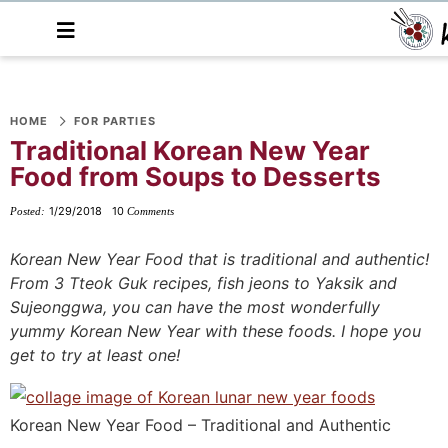
M
a
i
n
S
S
S
S
S
S
S
M
e
HOME
FOR PARTIES
k
k
k
k
k
k
k
n
Traditional Korean New Year
i
i
i
i
i
i
i
u
Food from Soups to Desserts
p
p
p
p
p
p
p
t
t
t
t
t
t
t
1/29/2018
10
Posted:
Comments
o
o
o
o
o
o
o
Korean New Year Food that is traditional and authentic!
p
f
f
p
r
m
p
From 3 Tteok Guk recipes, fish jeons to Yaksik and
r
o
o
r
e
a
r
Sujeonggwa, you can have the most wonderfully
i
o
o
i
c
i
i
yummy Korean New Year with these foods. I hope you
m
t
t
v
i
n
m
get to try at least one!
a
e
e
a
p
c
a
r
r
r
c
e
o
r
Korean New Year Food – Traditional and Authentic
y
n
-
y
s
n
y