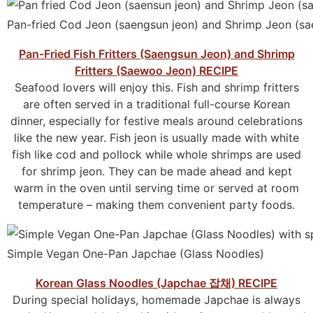
Pan-fried Cod Jeon (saengsun jeon) and Shrimp Jeon (s
Pan-Fried Fish Fritters (Saengsun Jeon) and Shrimp
Fritters (Saewoo Jeon) RECIPE
Seafood lovers will enjoy this. Fish and shrimp fritters
are often served in a traditional full-course Korean
dinner, especially for festive meals around celebrations
like the new year. Fish jeon is usually made with white
fish like cod and pollock while whole shrimps are used
for shrimp jeon. They can be made ahead and kept
warm in the oven until serving time or served at room
temperature – making them convenient party foods.
Simple Vegan One-Pan Japchae (Glass Noodles)
Korean Glass Noodles (Japchae 잡채) RECIPE
During special holidays, homemade Japchae is always