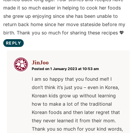
made it so much easier in helping to cook her foods
she grew up enjoying since she has been unable to
return back home since her move stateside before my
birth. Thank you so much for sharing these recipes 💖
REPLY
JinJoo
Posted on 1 January 2023 at 10:53 am
I am so happy that you found me!! I
don’t think it’s just you – even in Korea,
Korean kids grow up without learning
how to make a lot of the traditional
Korean foods and then later regret that
they never learned it from their mom.
Thank you so much for your kind words,