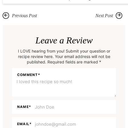
Previous Post
Next Post
R
e
Leave a Review
a
I LOVE hearing from you! Submit your question or
d
recipe review here. Your email address will not be
e
published. Required fields are marked *
r
COMMENT
*
I
n
t
e
NAME
*
r
a
EMAIL
*