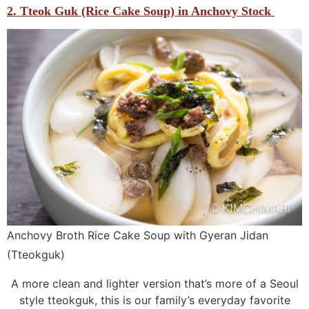
2. Tteok Guk (Rice Cake Soup) in Anchovy Stock
Anchovy Broth Rice Cake Soup with Gyeran Jidan
(Tteokguk)
A more clean and lighter version that’s more of a Seoul
style tteokguk, this is our family’s everyday favorite