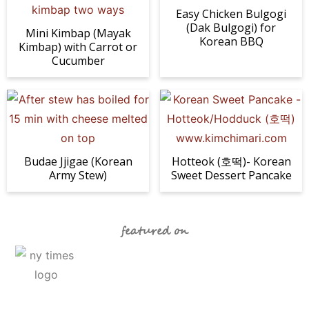
Easy Chicken Bulgogi
(Dak Bulgogi) for
Mini Kimbap (Mayak
Korean BBQ
Kimbap) with Carrot or
Cucumber
Budae Jjigae (Korean
Hotteok (호떡)- Korean
Army Stew)
Sweet Dessert Pancake
featured on