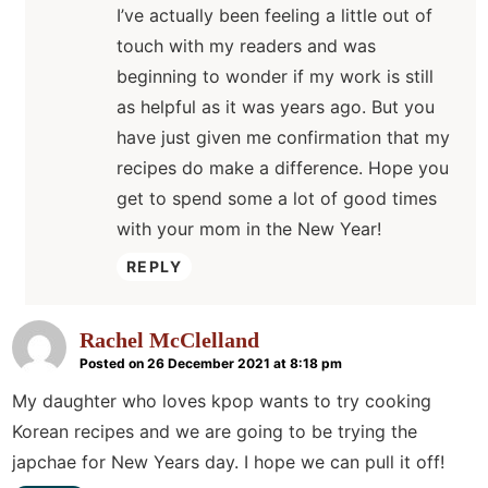
I’ve actually been feeling a little out of
touch with my readers and was
beginning to wonder if my work is still
as helpful as it was years ago. But you
have just given me confirmation that my
recipes do make a difference. Hope you
get to spend some a lot of good times
with your mom in the New Year!
REPLY
Rachel McClelland
Posted on 26 December 2021 at 8:18 pm
My daughter who loves kpop wants to try cooking
Korean recipes and we are going to be trying the
japchae for New Years day. I hope we can pull it off!