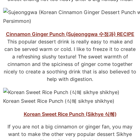
Cinnamon Ginger Punch (Sujeonggwa 수정과) RECIPE
This popular dessert drink is really easy to make and
can be served warm or cold. I like to freeze it to create
a refreshing slushy texture! The sweet warmth of
cinnamon and the spiciness of ginger come together
nicely to create a soothing drink that is also believed to
help with digestion.
Korean Sweet Rice Punch (식혜 sikhye shikhye)
Korean Sweet Rice Punch (Sikhye 식혜)
If you are not a big cinnamon or ginger fan, you may
want to make the other very popular dessert Sikhye