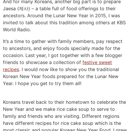
And for many Koreans, another big part is to prepare
Jaesa (제사) – a table full of food offerings to their
ancestors. Around the Lunar New Year in 2015, I was
invited to talk about this tradition among others at KBS
World Radio.
It’s a time to gather with family members, pay respect
to ancestors, and enjoy foods specially made for the
occasion. Last year, I got together with a few blogger
friends to showcase a collection of
festive sweet
recipes
. I would now like to show you the traditional
Korean New Year foods prepared for the Lunar New
Year. I hope you get to try them all!
Koreans travel back to their hometown to celebrate the
New Year and we make rice cake soup to serve to
family and friends who are visiting. Different regions
have different recipes for rice cake soup which is the
most classic and popular Korean New Year Food. I grew