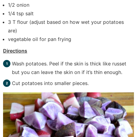
1/2 onion
1/4 tsp salt
3 T flour (adjust based on how wet your potatoes
are)
vegetable oil for pan frying
Directions
Wash potatoes. Peel if the skin is thick like russet
but you can leave the skin on if it’s thin enough.
Cut potatoes into smaller pieces.