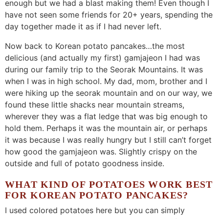
enough but we had a blast making them! Even though I
have not seen some friends for 20+ years, spending the
day together made it as if I had never left.
Now back to Korean potato pancakes…the most
delicious (and actually my first) gamjajeon I had was
during our family trip to the Seorak Mountains. It was
when I was in high school. My dad, mom, brother and I
were hiking up the seorak mountain and on our way, we
found these little shacks near mountain streams,
wherever they was a flat ledge that was big enough to
hold them. Perhaps it was the mountain air, or perhaps
it was because I was really hungry but I still can’t forget
how good the gamjajeon was. Slightly crispy on the
outside and full of potato goodness inside.
WHAT KIND OF POTATOES WORK BEST
FOR KOREAN POTATO PANCAKES?
I used colored potatoes here but you can simply