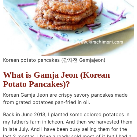
n
a
b
n
n
t
s
a
v
o
a
a
e
i
v
i
t
v
v
n
d
i
g
t
i
i
t
e
g
a
o
g
g
b
a
t
m
a
a
a
t
i
n
t
t
r
Korean potato pancakes (감자전 Gamjajeon)
i
o
a
i
i
What is Gamja Jeon (
Korean
o
n
v
o
o
n
i
n
n
Potato Pancakes
)?
g
Korean Gamja Jeon are crispy savory pancakes made
a
from grated potatoes pan-fried in oil.
t
Back in June 2013, I planted some colored potatoes in
i
my father’s farm in Icheon. And then we harvested them
o
in late July. And I have been busy selling them for the
n
last 2 months. I have already sold most of it but I had a