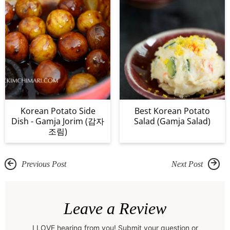
Korean Potato Side
Best Korean Potato
Dish - Gamja Jorim (감자
Salad (Gamja Salad)
조림)
Previous Post
Next Post
R
e
Leave a Review
a
I LOVE hearing from you! Submit your question or