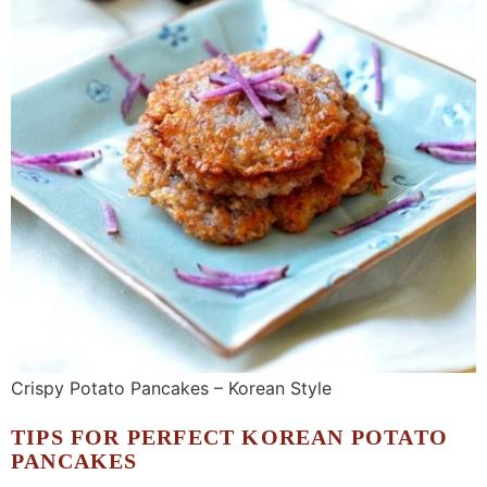
Crispy Potato Pancakes – Korean Style
TIPS FOR PERFECT KOREAN POTATO
PANCAKES