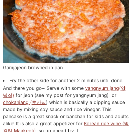
Gamjajeon browned in pan
Fry the other side for another 2 minutes until done.
And there you go~ Serve with some
yangnyum jang(양
념장)
for jeon (see my post for yangnyum jang) or
chokanjang (초간장
) which is basically a dipping sauce
made by mixing soy sauce and rice vinegar. This
pancake is a great snack or banchan for kids and adults
alike! It is also a great appetizer for
Korean rice wine (막
걸리 Maakeoli)
, so go ahead try it!