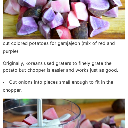
cut colored potatoes for gamjajeon (mix of red and
purple)
Originally, Koreans used graters to finely grate the
potato but chopper is easier and works just as good.
Cut onions into pieces small enough to fit in the
chopper.