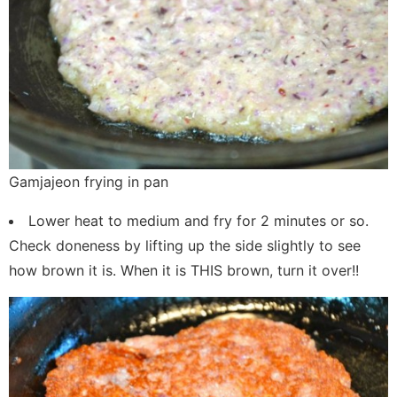
Gamjajeon frying in pan
Lower heat to medium and fry for 2 minutes or so.
Check doneness by lifting up the side slightly to see
how brown it is. When it is THIS brown, turn it over!!