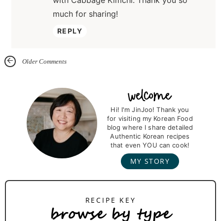
with Cabbage Kimchi. Thank you so
much for sharing!
REPLY
Older Comments
P
r
Hi! I'm JinJoo! Thank you
for visiting my Korean Food
i
blog where I share detailed
m
Authentic Korean recipes
that even YOU can cook!
a
MY STORY
r
y
S
browse by type
i