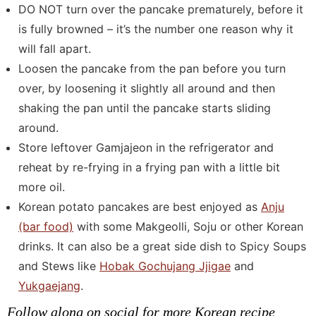
DO NOT turn over the pancake prematurely, before it
is fully browned – it’s the number one reason why it
will fall apart.
Loosen the pancake from the pan before you turn
over, by loosening it slightly all around and then
shaking the pan until the pancake starts sliding
around.
Store leftover Gamjajeon in the refrigerator and
reheat by re-frying in a frying pan with a little bit
more oil.
Korean potato pancakes are best enjoyed as
Anju
(bar food)
with some Makgeolli, Soju or other Korean
drinks. It can also be a great side dish to Spicy Soups
and Stews like
Hobak Gochujang Jjigae
and
Yukgaejang
.
Follow along on social for more Korean recipe