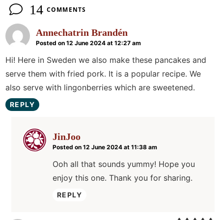
14
COMMENTS
Annechatrin Brandén
Posted on 12 June 2024 at 12:27 am
Hi! Here in Sweden we also make these pancakes and
serve them with fried pork. It is a popular recipe. We
also serve with lingonberries which are sweetened.
REPLY
JinJoo
Posted on 12 June 2024 at 11:38 am
Ooh all that sounds yummy! Hope you
enjoy this one. Thank you for sharing.
REPLY