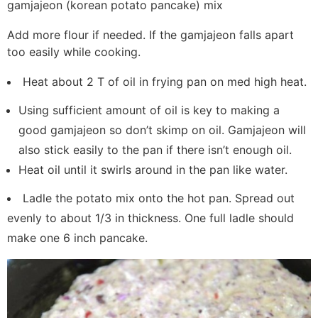
gamjajeon (korean potato pancake) mix
Add more flour if needed. If the gamjajeon falls apart
too easily while cooking.
Heat about 2 T of oil in frying pan on med high heat.
Using sufficient amount of oil is key to making a
good gamjajeon so don’t skimp on oil. Gamjajeon will
also stick easily to the pan if there isn’t enough oil.
Heat oil until it swirls around in the pan like water.
Ladle the potato mix onto the hot pan. Spread out
evenly to about 1/3 in thickness. One full ladle should
make one 6 inch pancake.