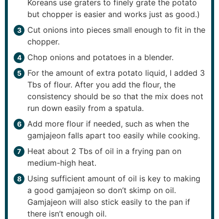
Koreans use graters to finely grate the potato
but chopper is easier and works just as good.)
Cut onions into pieces small enough to fit in the
chopper.
Chop onions and potatoes in a blender.
For the amount of extra potato liquid, I added 3
Tbs of flour. After you add the flour, the
consistency should be so that the mix does not
run down easily from a spatula.
Add more flour if needed, such as when the
gamjajeon falls apart too easily while cooking.
Heat about 2 Tbs of oil in a frying pan on
medium-high heat.
Using sufficient amount of oil is key to making
a good gamjajeon so don’t skimp on oil.
Gamjajeon will also stick easily to the pan if
there isn’t enough oil.