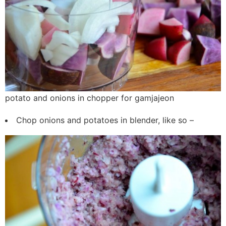
potato and onions in chopper for gamjajeon
Chop onions and potatoes in blender, like so –