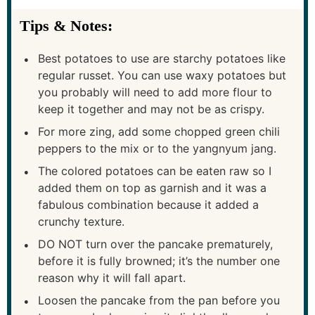
Tips & Notes:
Best potatoes to use are starchy potatoes like
regular russet. You can use waxy potatoes but
you probably will need to add more flour to
keep it together and may not be as crispy.
For more zing, add some chopped green chili
peppers to the mix or to the yangnyum jang.
The colored potatoes can be eaten raw so I
added them on top as garnish and it was a
fabulous combination because it added a
crunchy texture.
DO NOT turn over the pancake prematurely,
before it is fully browned; it’s the number one
reason why it will fall apart.
Loosen the pancake from the pan before you