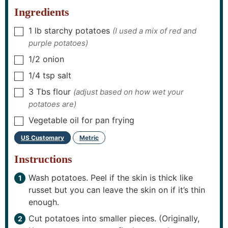
s
s
s
Ingredients
1
lb
starchy potatoes
(I used a mix of red and
▢
purple potatoes)
1/2
onion
▢
1/4
tsp
salt
▢
3
Tbs
flour
(adjust based on how wet your
▢
potatoes are)
Vegetable oil for pan frying
▢
US Customary
Metric
–
Instructions
Wash potatoes. Peel if the skin is thick like
russet but you can leave the skin on if it’s thin
enough.
Cut potatoes into smaller pieces. (Originally,