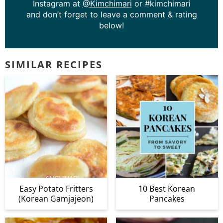
Instagram at
@Kimchimari
or #kimchimari
and don’t forget to leave a comment & rating
below!
SIMILAR RECIPES
Easy Potato Fritters
10 Best Korean
(Korean Gamjajeon)
Pancakes