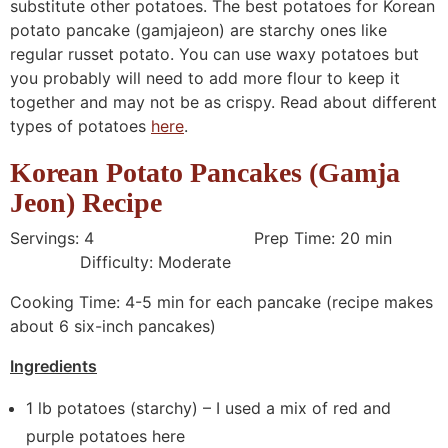
substitute other potatoes. The best potatoes for Korean
potato pancake (gamjajeon) are starchy ones like
regular russet potato. You can use waxy potatoes but
you probably will need to add more flour to keep it
together and may not be as crispy. Read about different
types of potatoes
here
.
Korean Potato Pancakes (Gamja
Jeon) Recipe
Servings: 4 Prep Time: 20 min
Difficulty: Moderate
Cooking Time: 4-5 min for each pancake (recipe makes
about 6 six-inch pancakes)
Ingredients
1 lb potatoes (starchy) – I used a mix of red and
purple potatoes here