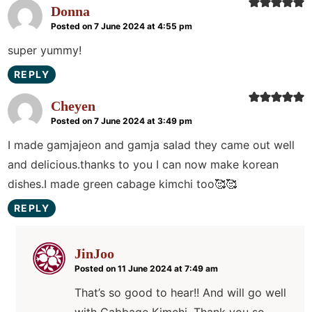
Donna
Posted on 7 June 2024 at 4:55 pm
super yummy!
REPLY
Cheyen
Posted on 7 June 2024 at 3:49 pm
I made gamjajeon and gamja salad they came out well
and delicious.thanks to you I can now make korean
dishes.I made green cabage kimchi too🥰🥰
REPLY
JinJoo
Posted on 11 June 2024 at 7:49 am
That’s so good to hear!! And will go well