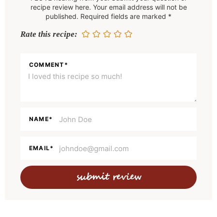
d
recipe review here. Your email address will not be
e
published. Required fields are marked *
r
Rate this recipe:
I
n
COMMENT
*
t
e
r
a
NAME
*
c
t
EMAIL
*
i
o
n
s