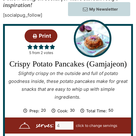
inspiration!
My Newsletter
[socialpug_follow]
Print
5
from
2
votes
Crispy Potato Pancakes (Gamjajeon)
Slightly crispy on the outside and full of potato
goodness inside, these potato pancakes make for great
snacks that are easy to whip up with simple
ingredients.
m
m
m
20
30
50
Prep:
Cook:
Total Time:
i
i
i
n
n
n
serves:
u
u
u
t
t
t
e
e
e