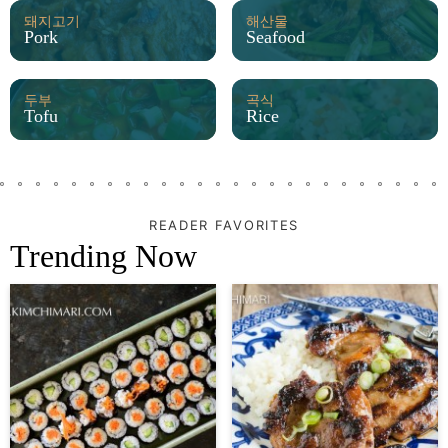
돼지고기
해산물
Pork
Seafood
두부
곡식
Tofu
Rice
READER FAVORITES
Trending Now