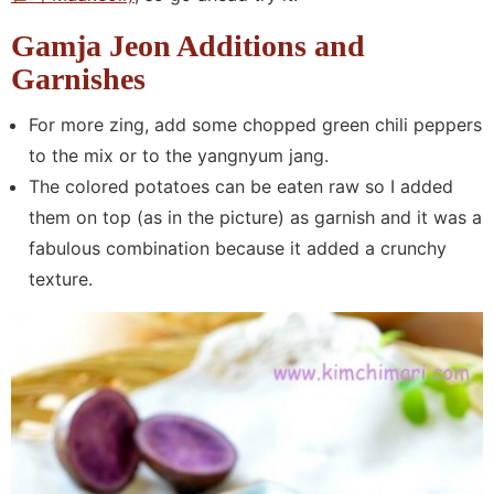
Gamja Jeon Additions and
Garnishes
For more zing, add some chopped green chili peppers
to the mix or to the yangnyum jang.
The colored potatoes can be eaten raw so I added
them on top (as in the picture) as garnish and it was a
fabulous combination because it added a crunchy
texture.