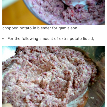
chopped potato in blender for gamjajeon
For the following amount of extra potato liquid,