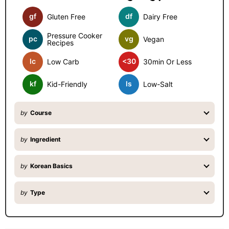
d
gf
df
Gluten Free
Dairy Free
e
b
Pressure Cooker
pc
vg
Vegan
Recipes
a
lc
<30
Low Carb
30min Or Less
r
kf
ls
Kid-Friendly
Low-Salt
by
Course
by
Ingredient
by
Korean Basics
by
Type