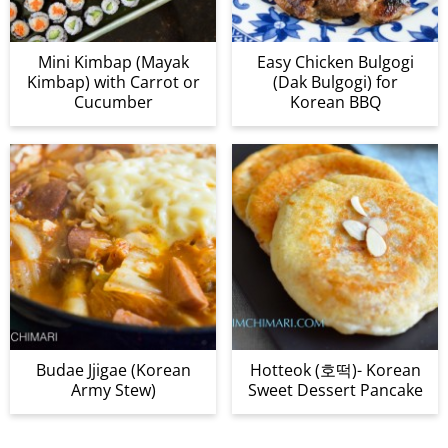
Mini Kimbap (Mayak
Easy Chicken Bulgogi
Kimbap) with Carrot or
(Dak Bulgogi) for
Cucumber
Korean BBQ
Budae Jjigae (Korean
Hotteok (호떡)- Korean
Army Stew)
Sweet Dessert Pancake