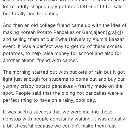
lot of oddly shaped ugly potatoes left -not fit for sale
but totally fine for eating.
And then an old college friend came up with the idea of
making Korean Potato Pancakes or Gamjajeon(감자전)
and selling them at our Ewha University Alumni Baazar
event. It was a perfect way to get rid of these excess
potatoes, to help raise money for school and also for
another alumni friend with cancer.
The morning started out with buckets of rain but it got
light just enough for students to come out and buy our
yummy crispy potato pancakes – freshly made on the
spot. People said that the piping hot pancakes were a
perfect thing to have on a rainy, cool day.
It was such a success that we were making these
nonstop with people constantly waiting. It was actually
a bit stressful because we couldn’t make them fast