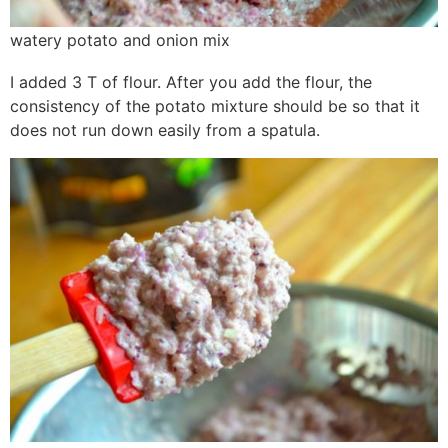
watery potato and onion mix
I added 3 T of flour. After you add the flour, the
consistency of the potato mixture should be so that it
does not run down easily from a spatula.