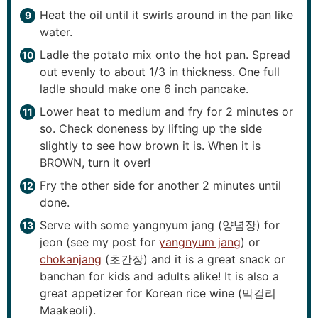
Heat the oil until it swirls around in the pan like
water.
Ladle the potato mix onto the hot pan. Spread
out evenly to about 1/3 in thickness. One full
ladle should make one 6 inch pancake.
Lower heat to medium and fry for 2 minutes or
so. Check doneness by lifting up the side
slightly to see how brown it is. When it is
BROWN, turn it over!
Fry the other side for another 2 minutes until
done.
Serve with some yangnyum jang (양념장) for
jeon (see my post for
yangnyum jang
) or
chokanjang
(초간장) and it is a great snack or
banchan for kids and adults alike! It is also a
great appetizer for Korean rice wine (막걸리
Maakeoli).