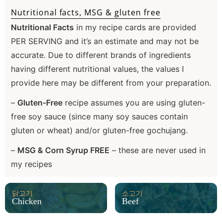
Nutritional facts, MSG & gluten free
Nutritional Facts
in my recipe cards are provided
PER SERVING and it’s an estimate and may not be
accurate. Due to different brands of ingredients
having different nutritional values, the values I
provide here may be different from your preparation.
–
Gluten-Free
recipe assumes you are using gluten-
free soy sauce (since many soy sauces contain
gluten or wheat) and/or gluten-free gochujang.
–
MSG & Corn Syrup FREE
– these are never used in
my recipes
닭고기
소고기
Chicken
Beef