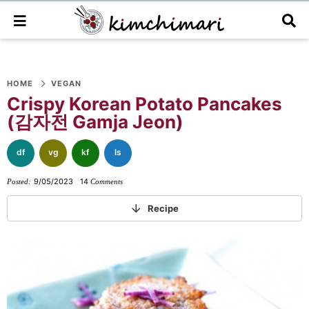
M
D
a
i
i
s
n
p
S
S
S
S
S
S
S
M
l
e
a
HOME
VEGAN
k
k
k
k
k
k
k
n
y
Crispy Korean Potato Pancakes
i
i
i
i
i
i
i
u
S
(감자전 Gamja Jeon)
e
p
p
p
p
p
p
p
a
t
t
t
t
t
t
t
r
df
vg
kf
ls
o
o
o
o
o
o
o
c
h
9/05/2023
14
Posted:
Comments
p
f
f
p
r
m
p
B
r
o
o
r
e
a
r
a
Recipe
r
i
o
o
i
c
i
i
m
t
t
v
i
n
m
a
e
e
a
p
c
a
r
r
r
c
e
o
r
y
n
-
y
s
n
y