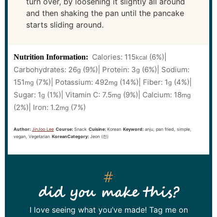
turn over, by loosening it slightly all around
and then shaking the pan until the pancake
starts sliding around.
Calories:
115
(6%)
|
Nutrition Information:
kcal
Carbohydrates:
26
(9%)
|
Protein:
3
(6%)
|
Sodium:
g
g
151
(7%)
|
Potassium:
492
(14%)
|
Fiber:
1
(4%)
|
mg
mg
g
Sugar:
1
(1%)
|
Vitamin C:
7.5
(9%)
|
Calcium:
18
g
mg
mg
(2%)
|
Iron:
1.2
(7%)
mg
Author:
JinJoo Lee
Course:
Snack
Cuisine:
Korean
Keyword:
anju, pan fried, simple,
vegan, Vegetarian
KoreanCategory:
Jeon (전)
did you make this?
I love seeing what you’ve made! Tag me on