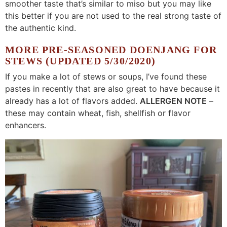
smoother taste that’s similar to miso but you may like
this better if you are not used to the real strong taste of
the authentic kind.
MORE PRE-SEASONED DOENJANG FOR
STEWS (UPDATED 5/30/2020)
If you make a lot of stews or soups, I’ve found these
pastes in recently that are also great to have because it
already has a lot of flavors added.
ALLERGEN NOTE
–
these may contain wheat, fish, shellfish or flavor
enhancers.