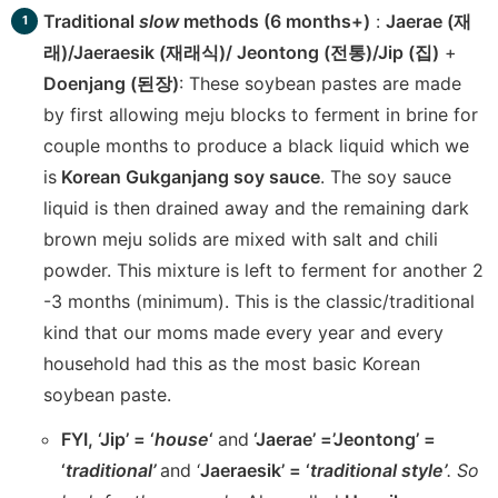
Traditional
slow
methods (6 months+)
:
Jaerae (재
래)/Jaeraesik (재래식)/ Jeontong (전통)/Jip (집)
+
Doenjang (된장)
: These soybean pastes are made
by first allowing meju blocks to ferment in brine for
couple months to produce a black liquid which we
is
Korean Gukganjang soy sauce
. The soy sauce
liquid is then drained away and the remaining dark
brown meju solids are mixed with salt and chili
powder. This mixture is left to ferment for another 2
-3 months (minimum). This is the classic/traditional
kind that our moms made every year and every
household had this as the most basic Korean
soybean paste.
FYI, ‘Jip’ = ‘
house
‘
and
‘Jaerae’ =’Jeontong’ =
‘
traditional’
and ‘
Jaeraesik’ = ‘
traditional style’
. So