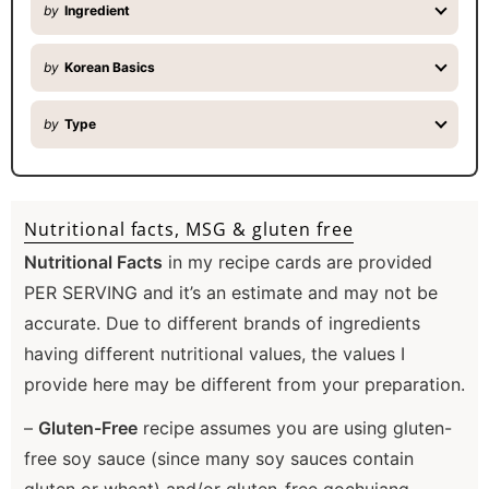
by
Ingredient
by
Korean Basics
by
Type
Nutritional facts, MSG & gluten free
Nutritional Facts
in my recipe cards are provided
PER SERVING and it’s an estimate and may not be
accurate. Due to different brands of ingredients
having different nutritional values, the values I
provide here may be different from your preparation.
–
Gluten-Free
recipe assumes you are using gluten-
free soy sauce (since many soy sauces contain