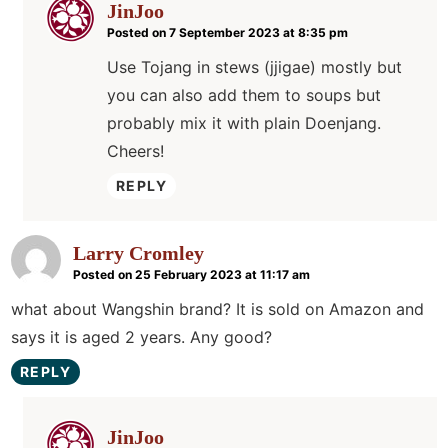
JinJoo
Posted on 7 September 2023 at 8:35 pm
Use Tojang in stews (jjigae) mostly but
you can also add them to soups but
probably mix it with plain Doenjang.
Cheers!
REPLY
Larry Cromley
Posted on 25 February 2023 at 11:17 am
what about Wangshin brand? It is sold on Amazon and
says it is aged 2 years. Any good?
REPLY
JinJoo