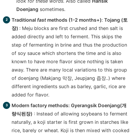
look for these words.
Also called
Hansik
Doenjang
sometimes.
Traditional
fast
methods (1-2 months+)
:
Tojang (토
장)
: Meju blocks are first crushed and then salt is
added directly and left to ferment. This skips the
step of fermenting in brine and thus the production
of soy sauce which shortens the time and is also
known to have more flavor since nothing is taken
away. There are many local variations to this group
of doenjang (Makjang 막장, Jeupjang 즙장..) where
different ingredients such as barley, garlic, rice are
added for flavor.
Modern factory methods: Gyerangsik Doenjang(개
량식된장)
: Instead of allowing soybeans to ferment
naturally, a koji starter is first grown in starches like
rice, barely or wheat. Koji is then mixed with cooked