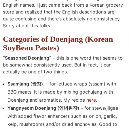
English names. I just came back from a Korean grocery
store and realized that the English descriptions are
quite confusing and there’s absolutely no consistency.
Sorry about this folks…
Categories of Doenjang (Korean
SoyBean Pastes)
“Seasoned Deonjang”
– this is one word that seems to
be somewhat consistently used. But in fact, it can
actually be one of two things.
Ssamjang (쌈장)
– for lettuce wraps (sssam) with
BBQ meats. It is made by mixing gochujang with
Doenjang and aromatics. My recipe
here
.
Yangnyeom Doenjang (양념된장)
– for stews/jjigae
with added flavor enhancers such as onion, garlic,
kelp, mushrooms and/or dried anchovies. Good to