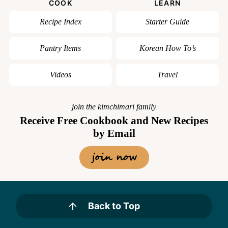
COOK
LEARN
Recipe Index
Starter Guide
Pantry Items
Korean How To’s
Videos
Travel
join the kimchimari family
Receive Free Cookbook and New Recipes
by Email
join now
Back to Top