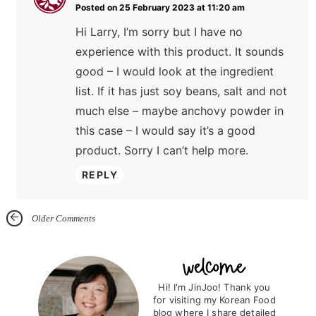
Posted on 25 February 2023 at 11:20 am
Hi Larry, I’m sorry but I have no
experience with this product. It sounds
good – I would look at the ingredient
list. If it has just soy beans, salt and not
much else – maybe anchovy powder in
this case – I would say it’s a good
product. Sorry I can’t help more.
REPLY
Older Comments
P
r
Hi! I'm JinJoo! Thank you
for visiting my Korean Food
i
blog where I share detailed