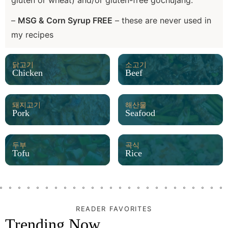
gluten or wheat) and/or gluten-free gochujang.
–
MSG & Corn Syrup FREE
– these are never used in
my recipes
닭고기
소고기
Chicken
Beef
돼지고기
해산물
Pork
Seafood
두부
곡식
Tofu
Rice
READER FAVORITES
Trending Now