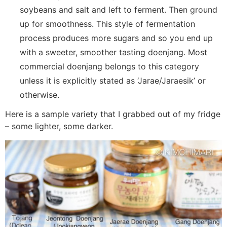
soybeans and salt and left to ferment. Then ground
up for smoothness. This style of fermentation
process produces more sugars and so you end up
with a sweeter, smoother tasting doenjang. Most
commercial doenjang belongs to this category
unless it is explicitly stated as ‘Jarae/Jaraesik’ or
otherwise.
Here is a sample variety that I grabbed out of my fridge
– some lighter, some darker.