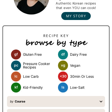
m
Authentic Korean recipes
that even YOU can cook!
a
MY STORY
r
y
S
browse by type
i
d
gf
df
Gluten Free
Dairy Free
e
b
Pressure Cooker
pc
vg
Vegan
Recipes
a
lc
<30
Low Carb
30min Or Less
r
kf
ls
Kid-Friendly
Low-Salt
by
Course