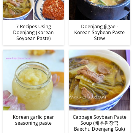
7 Recipes Using
Doenjang Jjigae -
Doenjang (Korean
Korean Soybean Paste
Soybean Paste)
Stew
Korean garlic pear
Cabbage Soybean Paste
seasoning paste
Soup (배추된장국
Baechu Doenjang Guk)