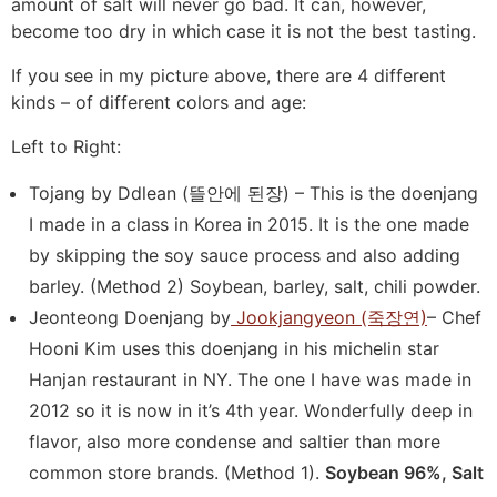
amount of salt will never go bad. It can, however,
become too dry in which case it is not the best tasting.
If you see in my picture above, there are 4 different
kinds – of different colors and age:
Left to Right:
Tojang by Ddlean (뜰안에 된장) – This is the doenjang
I made in a class in Korea in 2015. It is the one made
by skipping the soy sauce process and also adding
barley. (Method 2) Soybean, barley, salt, chili powder.
Jeonteong Doenjang by
Jookjangyeon (죽장연)
– Chef
Hooni Kim uses this doenjang in his michelin star
Hanjan restaurant in NY. The one I have was made in
2012 so it is now in it’s 4th year. Wonderfully deep in
flavor, also more condense and saltier than more
common store brands. (Method 1).
Soybean 96%, Salt