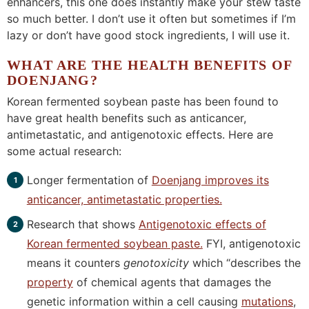
enhancers, this one does instantly make your stew taste
so much better. I don’t use it often but sometimes if I’m
lazy or don’t have good stock ingredients, I will use it.
WHAT ARE THE HEALTH BENEFITS OF
DOENJANG?
Korean fermented soybean paste has been found to
have great health benefits such as anticancer,
antimetastatic, and antigenotoxic effects. Here are
some actual research:
Longer fermentation of
Doenjang improves its
anticancer, antimetastatic properties.
Research that shows
Antigenotoxic effects of
Korean fermented soybean paste.
FYI, antigenotoxic
means it counters
genotoxicity
which “describes the
property
of chemical agents that damages the
genetic information within a cell causing
mutations
,