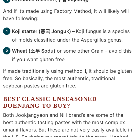
And if it’s made using Factory Method, it will likely will
have following:
Koji starter (
종
국 Jonguk) –
Koji fungus is a species
of molds classified under the Aspergillus genus.
Wheat (소두 Sodu)
or some other Grain – avoid this
if you want gluten free
If made traditionally using method 1, it should be gluten
free. So basically, the most authentic, traditional
soybean pastes are gluten free.
BEST CLASSIC UNSEASONED
DOENJANG TO BUY?
Both Jookjangyeon and NH brand’s are some of the
best authentic tasting pastes with the most complex
umami flavors. But these are not very easily available in