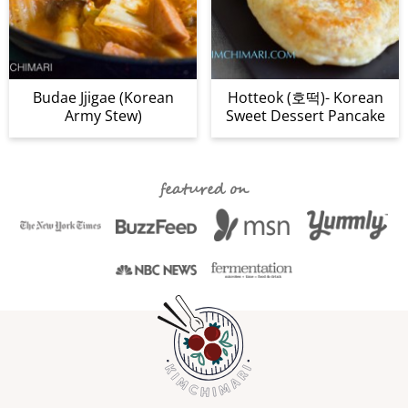
Budae Jjigae (Korean
Hotteok (호떡)- Korean
Army Stew)
Sweet Dessert Pancake
featured on