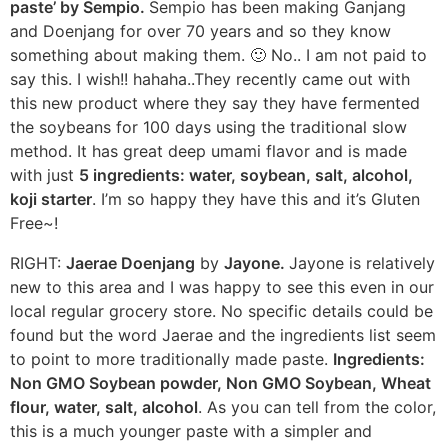
paste’ by Sempio.
Sempio has been making Ganjang
and Doenjang for over 70 years and so they know
something about making them. 🙂 No.. I am not paid to
say this. I wish!! hahaha..They recently came out with
this new product where they say they have fermented
the soybeans for 100 days using the traditional slow
method. It has great deep umami flavor and is made
with just
5 ingredients: water, soybean, salt, alcohol,
koji starter
. I’m so happy they have this and it’s Gluten
Free~!
RIGHT:
Jaerae Doenjang
by
Jayone.
Jayone is relatively
new to this area and I was happy to see this even in our
local regular grocery store. No specific details could be
found but the word Jaerae and the ingredients list seem
to point to more traditionally made paste.
Ingredients:
Non GMO Soybean powder, Non GMO Soybean, Wheat
flour, water, salt, alcohol
. As you can tell from the color,
this is a much younger paste with a simpler and