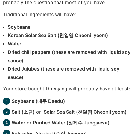
probably the question that most of you have.
Traditional ingredients will have:
Soybeans
Korean Solar Sea Salt (천일염 Cheonil yeom)
Water
Dried chili peppers (these are removed with liquid soy
sauce)
Dried Jujubes (these are removed with liquid soy
sauce)
Your store bought Doenjang will probably have at least:
Soybeans (대두 Daedu)
Salt (소금)
or
Solar Sea Salt (천일염 Cheonil yeom)
Water
or
Purified Water (정제수 Jungjaesu)
Extracted Alcohol (주정 Jujeong)