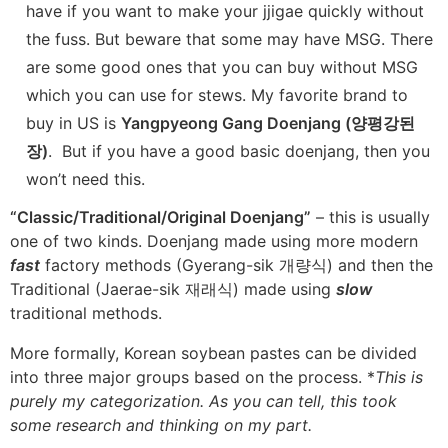
have if you want to make your jjigae quickly without
the fuss. But beware that some may have MSG. There
are some good ones that you can buy without MSG
which you can use for stews. My favorite brand to
buy in US is
Yangpyeong Gang Doenjang (양평강된
장)
. But if you have a good basic doenjang, then you
won’t need this.
“Classic/Traditional/Original Doenjang”
– this is usually
one of two kinds. Doenjang made using more modern
fast
factory methods (Gyerang-sik 개량식) and then the
Traditional (Jaerae-sik 재래식) made using
slow
traditional methods.
More formally, Korean soybean pastes can be divided
into three major groups based on the process. *
This is
purely my categorization. As you can tell, this took
some research and thinking on my part.