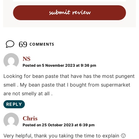
c
t
i
o
n
69
COMMENTS
s
NS
Posted on 5 November 2023 at 9:36 pm
Looking for bean paste that have has the most pungent
smell . My bean paste that I bought from supermarket
are not smelly at all .
REPLY
Chris
Posted on 25 October 2023 at 6:39 pm
Very helpful, thank you taking the time to explain 🙂