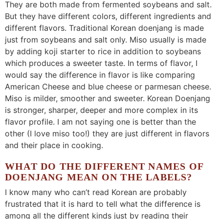
They are both made from fermented soybeans and salt.
But they have different colors, different ingredients and
different flavors. Traditional Korean doenjang is made
just from soybeans and salt only. Miso usually is made
by adding koji starter to rice in addition to soybeans
which produces a sweeter taste. In terms of flavor, I
would say the difference in flavor is like comparing
American Cheese and blue cheese or parmesan cheese.
Miso is milder, smoother and sweeter. Korean Doenjang
is stronger, sharper, deeper and more complex in its
flavor profile. I am not saying one is better than the
other (I love miso too!) they are just different in flavors
and their place in cooking.
WHAT DO THE DIFFERENT NAMES OF
DOENJANG MEAN ON THE LABELS?
I know many who can’t read Korean are probably
frustrated that it is hard to tell what the difference is
among all the different kinds just by reading their