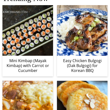
Mini Kimbap (Mayak
Easy Chicken Bulgogi
Kimbap) with Carrot or
(Dak Bulgogi) for
Cucumber
Korean BBQ