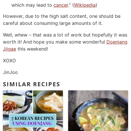
which may lead to
cancer
.” (
Wikipedia
)
However, due to the high salt content, one should be
careful about consuming large amounts of it.
Well, whew – that was a lot of work but hopefully it was
worth it! And hope you make some wonderful
Doenjang
Jjigae
this weekend!
XOXO
JinJoo
SIMILAR RECIPES