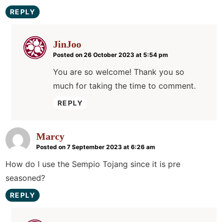
REPLY
JinJoo
Posted on 26 October 2023 at 5:54 pm
You are so welcome! Thank you so
much for taking the time to comment.
REPLY
Marcy
Posted on 7 September 2023 at 6:26 am
How do I use the Sempio Tojang since it is pre
seasoned?
REPLY