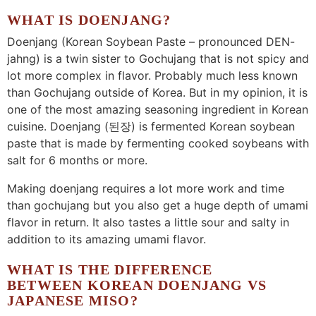
WHAT IS DOENJANG?
Doenjang (Korean Soybean Paste – pronounced DEN-
jahng) is a twin sister to Gochujang that is not spicy and
lot more complex in flavor. Probably much less known
than Gochujang outside of Korea. But in my opinion, it is
one of the most amazing seasoning ingredient in Korean
cuisine. Doenjang (된장) is fermented Korean soybean
paste that is made by fermenting cooked soybeans with
salt for 6 months or more.
Making doenjang requires a lot more work and time
than gochujang but you also get a huge depth of umami
flavor in return. It also tastes a little sour and salty in
addition to its amazing umami flavor.
WHAT IS THE DIFFERENCE
BETWEEN KOREAN DOENJANG VS
JAPANESE MISO?