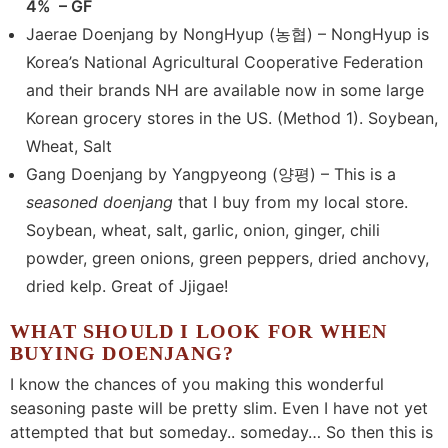
4% – GF
Jaerae Doenjang by NongHyup (농협) – NongHyup is
Korea’s National Agricultural Cooperative Federation
and their brands NH are available now in some large
Korean grocery stores in the US. (Method 1). Soybean,
Wheat, Salt
Gang Doenjang by Yangpyeong (양평) – This is a
seasoned doenjang
that I buy from my local store.
Soybean, wheat, salt, garlic, onion, ginger, chili
powder, green onions, green peppers, dried anchovy,
dried kelp. Great of Jjigae!
WHAT SHOULD I LOOK FOR WHEN
BUYING DOENJANG?
I know the chances of you making this wonderful
seasoning paste will be pretty slim. Even I have not yet
attempted that but someday.. someday… So then this is