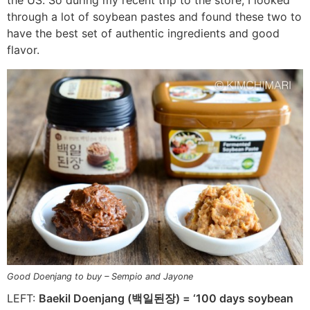
the US. So during my recent trip to the store, I looked
through a lot of soybean pastes and found these two to
have the best set of authentic ingredients and good
flavor.
Good Doenjang to buy – Sempio and Jayone
LEFT:
Baekil Doenjang (백일된장) = ‘100 days soybean