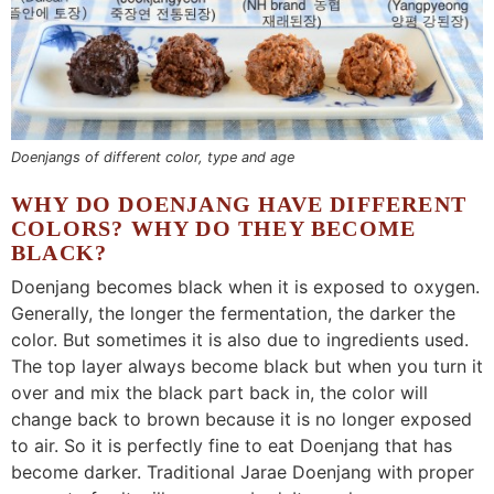
Doenjangs of different color, type and age
WHY DO DOENJANG HAVE DIFFERENT
COLORS? WHY DO THEY BECOME
BLACK?
Doenjang becomes black when it is exposed to oxygen.
Generally, the longer the fermentation, the darker the
color. But sometimes it is also due to ingredients used.
The top layer always become black but when you turn it
over and mix the black part back in, the color will
change back to brown because it is no longer exposed
to air. So it is perfectly fine to eat Doenjang that has
become darker. Traditional Jarae Doenjang with proper