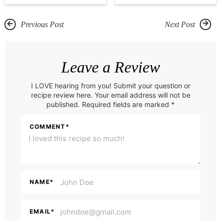
Previous Post
Next Post
R
e
Leave a Review
a
I LOVE hearing from you! Submit your question or
d
recipe review here. Your email address will not be
e
published. Required fields are marked *
r
COMMENT
*
I
n
t
e
NAME
*
r
a
EMAIL
*