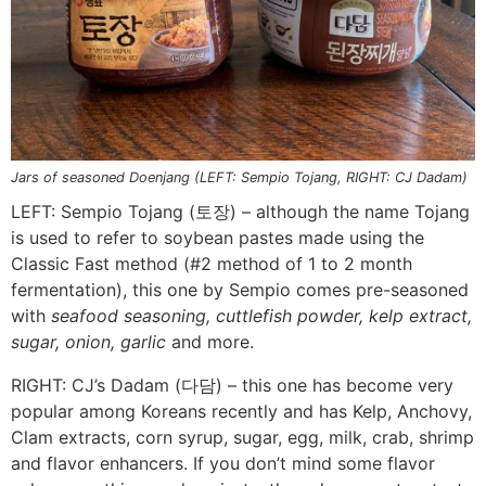
Jars of seasoned Doenjang (LEFT: Sempio Tojang, RIGHT: CJ Dadam)
LEFT: Sempio Tojang (토장) – although the name Tojang
is used to refer to soybean pastes made using the
Classic Fast method (#2 method of 1 to 2 month
fermentation), this one by Sempio comes pre-seasoned
with
seafood seasoning, cuttlefish powder, kelp extract,
sugar, onion, garlic
and more.
RIGHT: CJ’s Dadam (다담) – this one has become very
popular among Koreans recently and has Kelp, Anchovy,
Clam extracts, corn syrup, sugar, egg, milk, crab, shrimp
and flavor enhancers. If you don’t mind some flavor