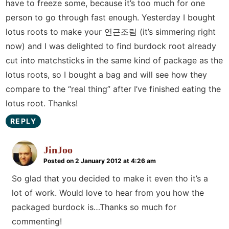
have to freeze some, because it’s too much for one
person to go through fast enough. Yesterday I bought
lotus roots to make your 연근조림 (it’s simmering right
now) and I was delighted to find burdock root already
cut into matchsticks in the same kind of package as the
lotus roots, so I bought a bag and will see how they
compare to the “real thing” after I’ve finished eating the
lotus root. Thanks!
REPLY
JinJoo
Posted on 2 January 2012 at 4:26 am
So glad that you decided to make it even tho it’s a
lot of work. Would love to hear from you how the
packaged burdock is…Thanks so much for
commenting!