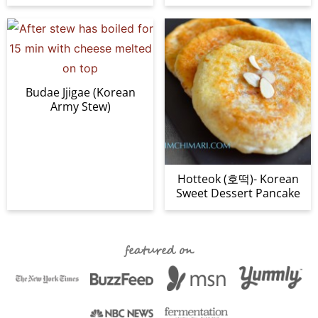
Budae Jjigae (Korean
Army Stew)
Hotteok (호떡)- Korean
Sweet Dessert Pancake
featured on