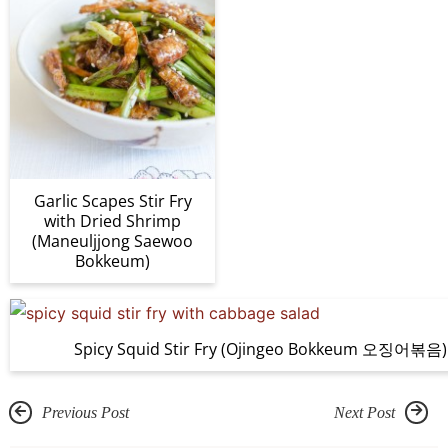
Garlic Scapes Stir Fry
with Dried Shrimp
(Maneuljjong Saewoo
Bokkeum)
Spicy Squid Stir Fry (Ojingeo Bokkeum 오징어볶음)
Previous Post
Next Post