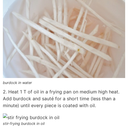
burdock in water
2. Heat 1 T of oil in a frying pan on medium high heat.
Add burdock and sauté for a short time (less than a
minute) until every piece is coated with oil.
stir-frying burdock in oil