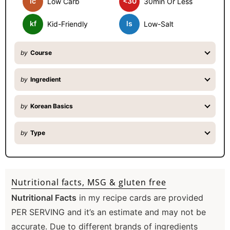
lc
<30
Low Carb
30min Or Less
r
kf
ls
Kid-Friendly
Low-Salt
by
Course
by
Ingredient
by
Korean Basics
by
Type
Nutritional facts, MSG & gluten free
Nutritional Facts
in my recipe cards are provided
PER SERVING and it’s an estimate and may not be
accurate. Due to different brands of ingredients