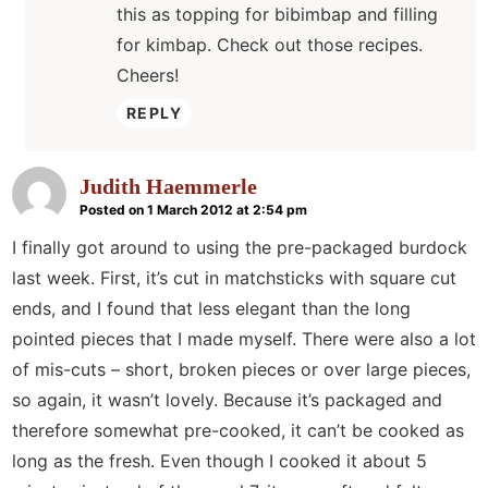
this as topping for bibimbap and filling
for kimbap. Check out those recipes.
Cheers!
REPLY
Judith Haemmerle
Posted on 1 March 2012 at 2:54 pm
I finally got around to using the pre-packaged burdock
last week. First, it’s cut in matchsticks with square cut
ends, and I found that less elegant than the long
pointed pieces that I made myself. There were also a lot
of mis-cuts – short, broken pieces or over large pieces,
so again, it wasn’t lovely. Because it’s packaged and
therefore somewhat pre-cooked, it can’t be cooked as
long as the fresh. Even though I cooked it about 5