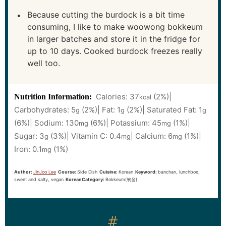
Because cutting the burdock is a bit time
consuming, I like to make woowong bokkeum
in larger batches and store it in the fridge for
up to 10 days. Cooked burdock freezes really
well too.
Calories:
37
(2%)
|
Nutrition Information:
kcal
Carbohydrates:
5
(2%)
|
Fat:
1
(2%)
|
Saturated Fat:
1
g
g
g
(6%)
|
Sodium:
130
(6%)
|
Potassium:
45
(1%)
|
mg
mg
Sugar:
3
(3%)
|
Vitamin C:
0.4
|
Calcium:
6
(1%)
|
g
mg
mg
Iron:
0.1
(1%)
mg
Author:
JinJoo Lee
Course:
Side Dish
Cuisine:
Korean
Keyword:
banchan, lunchbox,
sweet and salty, vegan
KoreanCategory:
Bokkeum(볶음)