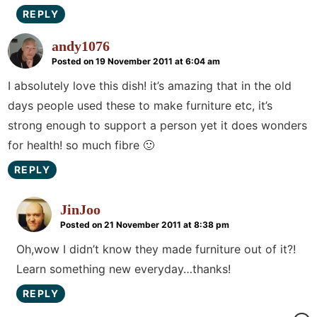
REPLY
andy1076
Posted on 19 November 2011 at 6:04 am
I absolutely love this dish! it’s amazing that in the old
days people used these to make furniture etc, it’s
strong enough to support a person yet it does wonders
for health! so much fibre 🙂
REPLY
JinJoo
Posted on 21 November 2011 at 8:38 pm
Oh,wow I didn’t know they made furniture out of it?!
Learn something new everyday…thanks!
REPLY