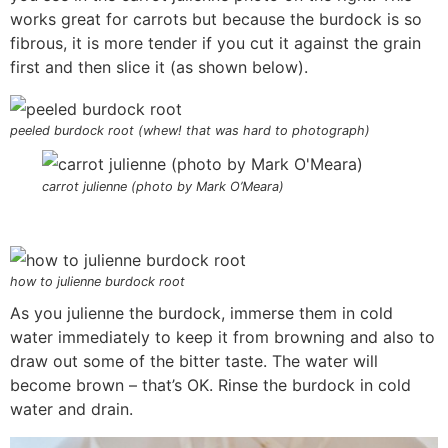
works great for carrots but because the burdock is so
fibrous, it is more tender if you cut it against the grain
first and then slice it (as shown below).
peeled burdock root (whew! that was hard to photograph)
carrot julienne (photo by Mark O’Meara)
how to julienne burdock root
As you julienne the burdock, immerse them in cold
water immediately to keep it from browning and also to
draw out some of the bitter taste. The water will
become brown – that’s OK. Rinse the burdock in cold
water and drain.