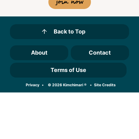
join now
Back to Top
About
Contact
Terms of Use
Designed by
Privacy
© 2026 Kimchimari ®
Site Credits
Melissa Rose
Design
Developed by
Once Coupled