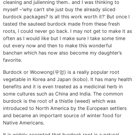
cleaning and julienning them.. and I was thinking to
myself –‘why can’t she just buy the already sliced
burdock packages? Is all this work worth it?’ But once I
tasted the sauteed burdock made from these fresh
roots, I could never go back. I may not get to make it as
often as I would like but I make sure I take some time
out every now and then to make this wonderful
banchan which has now also become my daughter’s
favorite.
Burdock or Woowong(우엉) is a really popular root
vegetable in Korea and Japan (kobo). It has many health
benefits and it is even treated as a medicinal herb in
some cultures such as China and India. The common
burdock is the root of a thistle (weed) which was
introduced to North America by the European settlers
and became an important source of winter food for
Native Americans.
It is widely accepted that burdock root is a natural