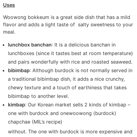
Uses
Woowong bokkeum is a great side dish that has a mild
flavor and adds a light taste of salty sweetness to your
meal.
lunchbox banchan
: It is a delicious banchan in
lunchboxes (since it tastes best at room temperature)
and pairs wonderfully with rice and roasted seaweed.
bibimbap
: Although burdock is not normally served in
a traditional bibimbap dish, it adds a nice crunchy,
chewy texture and a touch of earthiness that takes
bibimbap to another level.
kimbap
: Our Korean market sells 2 kinds of kimbap –
one with burdock and onewoowong (burdock)
chapchae (MIL’s recipe)
without. The one with burdock is more expensive and