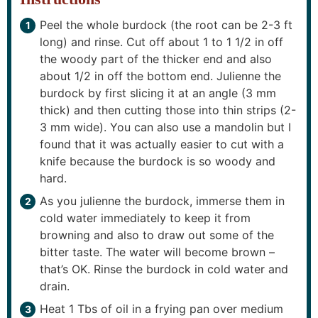
Peel the whole burdock (the root can be 2-3 ft
long) and rinse. Cut off about 1 to 1 1/2 in off
the woody part of the thicker end and also
about 1/2 in off the bottom end. Julienne the
burdock by first slicing it at an angle (3 mm
thick) and then cutting those into thin strips (2-
3 mm wide). You can also use a mandolin but I
found that it was actually easier to cut with a
knife because the burdock is so woody and
hard.
As you julienne the burdock, immerse them in
cold water immediately to keep it from
browning and also to draw out some of the
bitter taste. The water will become brown –
that’s OK. Rinse the burdock in cold water and
drain.
Heat 1 Tbs of oil in a frying pan over medium