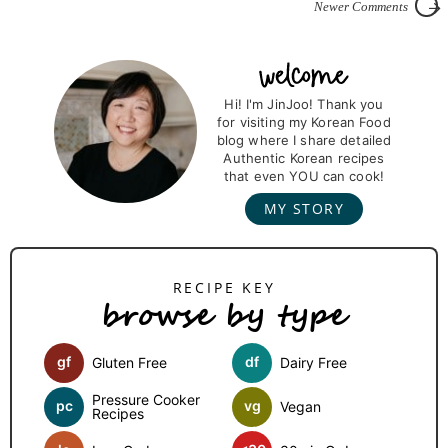
Newer Comments
P
r
Hi! I'm JinJoo! Thank you
for visiting my Korean Food
i
blog where I share detailed
m
Authentic Korean recipes
that even YOU can cook!
a
MY STORY
r
y
S
browse by type
i
d
gf
df
Gluten Free
Dairy Free
e
b
Pressure Cooker
pc
vg
Vegan
Recipes
a