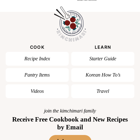
COOK
LEARN
Recipe Index
Starter Guide
Pantry Items
Korean How To’s
Videos
Travel
join the kimchimari family
Receive Free Cookbook and New Recipes
by Email