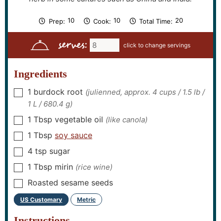
m
m
m
10
10
20
Prep:
Cook:
Total Time:
i
i
i
n
n
n
serves:
u
u
u
t
t
t
e
e
e
s
s
s
Ingredients
1
burdock root
(julienned, approx. 4 cups / 1.5 lb /
▢
1 L / 680.4 g)
1
Tbsp
vegetable oil
(like canola)
▢
1
Tbsp
soy sauce
▢
4
tsp
sugar
▢
1
Tbsp
mirin
(rice wine)
▢
Roasted sesame seeds
▢
US Customary
Metric
–
Instructions