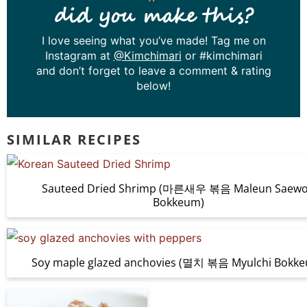
did you make this?
I love seeing what you’ve made! Tag me on
Instagram at
@Kimchimari
or #kimchimari
and don’t forget to leave a comment & rating
below!
SIMILAR RECIPES
Sauteed Dried Shrimp (마른새우 볶음 Maleun Saew
Bokkeum)
Soy maple glazed anchovies (멸치 볶음 Myulchi Bokk