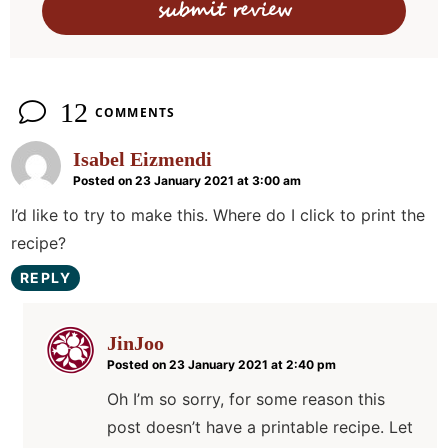
o
n
s
12
COMMENTS
Isabel Eizmendi
Posted on 23 January 2021 at 3:00 am
I’d like to try to make this. Where do I click to print the
recipe?
REPLY
JinJoo
Posted on 23 January 2021 at 2:40 pm
Oh I’m so sorry, for some reason this
post doesn’t have a printable recipe. Let