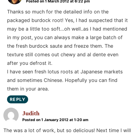
Posted on 1 March 2012 at 6:22 pm
Thanks so much for the detailed info on the
packaged burdock root! Yes, I had suspected that it
may be a little too soft…oh well..as I had mentioned
in my post, you can always make a large batch of
the fresh burdock saute and freeze them. The
texture still comes out chewy and al dente even
after you defrost it.
I have seen fresh lotus roots at Japanese markets
and sometimes Chinese. Hopefully you can find
them in your area.
REPLY
Judith
Posted on 1 January 2012 at 1:20 am
The was a lot of work, but so delicious! Next time I will