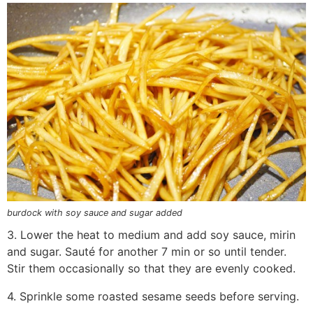
burdock with soy sauce and sugar added
3. Lower the heat to medium and add soy sauce, mirin
and sugar. Sauté for another 7 min or so until tender.
Stir them occasionally so that they are evenly cooked.
4. Sprinkle some roasted sesame seeds before serving.