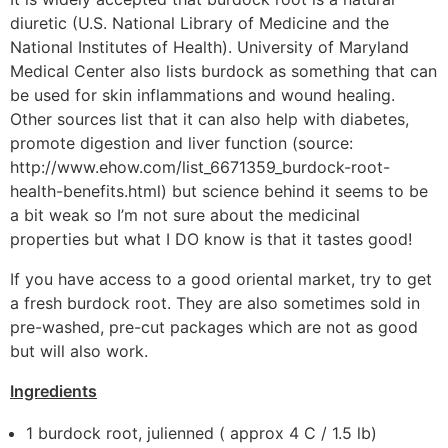
diuretic (U.S. National Library of Medicine and the
National Institutes of Health). University of Maryland
Medical Center also lists burdock as something that can
be used for skin inflammations and wound healing.
Other sources list that it can also help with diabetes,
promote digestion and liver function (source:
http://www.ehow.com/list_6671359_burdock-root-
health-benefits.html) but science behind it seems to be
a bit weak so I’m not sure about the medicinal
properties but what I DO know is that it tastes good!
If you have access to a good oriental market, try to get
a fresh burdock root. They are also sometimes sold in
pre-washed, pre-cut packages which are not as good
but will also work.
Ingredients
1 burdock root, julienned ( approx 4 C / 1.5 lb)