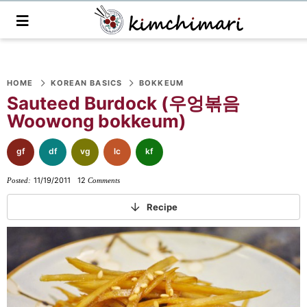
M
a
i
n
S
S
S
S
S
S
S
M
e
HOME
KOREAN BASICS
BOKKEUM
k
k
k
k
k
k
k
n
Sauteed Burdock (우엉볶음
i
i
i
i
i
i
i
u
Woowong bokkeum)
p
p
p
p
p
p
p
t
t
t
t
t
t
t
gf
df
vg
lc
kf
o
o
o
o
o
o
o
11/19/2011
12
Posted:
Comments
p
f
f
p
r
m
p
r
o
o
r
e
a
r
Recipe
i
o
o
i
c
i
i
m
t
t
v
i
n
m
a
e
e
a
p
c
a
r
r
r
c
e
o
r
y
n
-
y
s
n
y