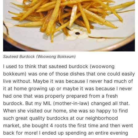
n
a
b
n
n
t
s
a
v
o
a
a
e
i
v
i
t
v
v
n
d
i
g
t
i
i
t
e
g
a
o
g
g
b
a
t
m
a
a
a
t
i
n
t
t
r
Sauteed Burdock (Woowong Bokkeum)
i
o
a
i
i
I used to think that sauteed burdock (woowong
bokkeum) was one of those dishes that one could easily
o
n
v
o
o
live without. Maybe it was because I never had much of
n
i
n
n
it at home growing up or maybe it was because I never
g
had one that was properly prepared from a fresh
a
burdock. But my MIL (mother-in-law) changed all that.
t
When she visited our home, she was so happy to find
i
such great quality burdocks at our neighborhood
market, she bought 4 roots the first time and then went
o
back for more! I ended up spending an entire evening
n