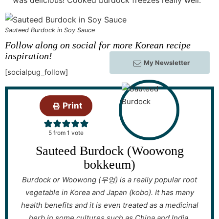
Sauteed Burdock in Soy Sauce
Follow along on social for more Korean recipe
inspiration!
My Newsletter
[socialpug_follow]
Print
5
from 1 vote
Sauteed Burdock (Woowong
bokkeum)
Burdock or Woowong (우엉) is a really popular root
vegetable in Korea and Japan (kobo). It has many
health benefits and it is even treated as a medicinal
herb in some cultures such as China and India.