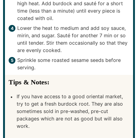
high heat. Add burdock and sauté for a short
time (less than a minute) until every piece is
coated with oil.
Lower the heat to medium and add soy sauce,
mirin, and sugar. Sauté for another 7 min or so
until tender. Stir them occasionally so that they
are evenly cooked.
Sprinkle some roasted sesame seeds before
serving.
Tips & Notes:
If you have access to a good oriental market,
try to get a fresh burdock root. They are also
sometimes sold in pre-washed, pre-cut
packages which are not as good but will also
work.