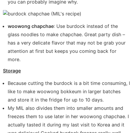
you can probably imagine why.
woowong chapchae
: Use burdock instead of the
glass noodles to make chapchae. Great party dish –
has a very delicate flavor that may not be grab your
attention at first but keeps you coming back for
more.
Storage
Because cutting the burdock is a bit time consuming, I
like to make woowong bokkeum in larger batches
and store it in the fridge for up to 10 days.
My MIL also divides them into smaller amounts and
freezes them to use later in her woowong chapchae. I
actually tasted it during my last visit to Korea and it
was delicious! Cooked burdock freezes really well.