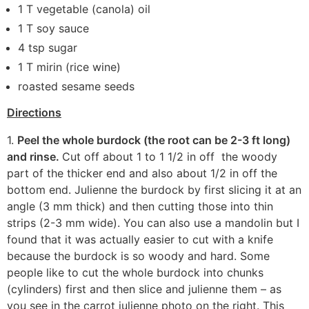
1 T vegetable (canola) oil
1 T soy sauce
4 tsp sugar
1 T mirin (rice wine)
roasted sesame seeds
Directions
1.
Peel the whole burdock (the root can be 2-3 ft long)
and rinse.
Cut off about 1 to 1 1/2 in off the woody
part of the thicker end and also about 1/2 in off the
bottom end. Julienne the burdock by first slicing it at an
angle (3 mm thick) and then cutting those into thin
strips (2-3 mm wide). You can also use a mandolin but I
found that it was actually easier to cut with a knife
because the burdock is so woody and hard. Some
people like to cut the whole burdock into chunks
(cylinders) first and then slice and julienne them – as
you see in the carrot julienne photo on the right. This