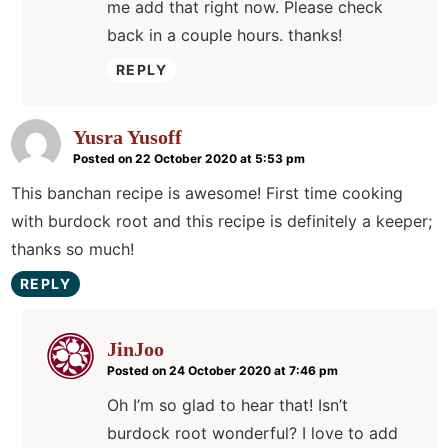
me add that right now. Please check
back in a couple hours. thanks!
REPLY
Yusra Yusoff
Posted on 22 October 2020 at 5:53 pm
This banchan recipe is awesome! First time cooking
with burdock root and this recipe is definitely a keeper;
thanks so much!
REPLY
JinJoo
Posted on 24 October 2020 at 7:46 pm
Oh I’m so glad to hear that! Isn’t
burdock root wonderful? I love to add