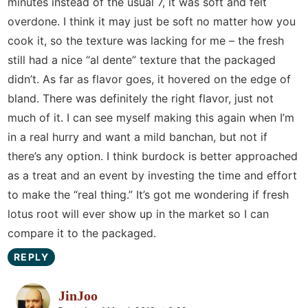
minutes instead of the usual 7, it was soft and felt
overdone. I think it may just be soft no matter how you
cook it, so the texture was lacking for me – the fresh
still had a nice “al dente” texture that the packaged
didn’t. As far as flavor goes, it hovered on the edge of
bland. There was definitely the right flavor, just not
much of it. I can see myself making this again when I’m
in a real hurry and want a mild banchan, but not if
there’s any option. I think burdock is better approached
as a treat and an event by investing the time and effort
to make the “real thing.” It’s got me wondering if fresh
lotus root will ever show up in the market so I can
compare it to the packaged.
REPLY
JinJoo