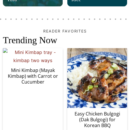
READER FAVORITES
Trending Now
Mini Kimbap (Mayak
Kimbap) with Carrot or
Cucumber
Easy Chicken Bulgogi
(Dak Bulgogi) for
Korean BBQ