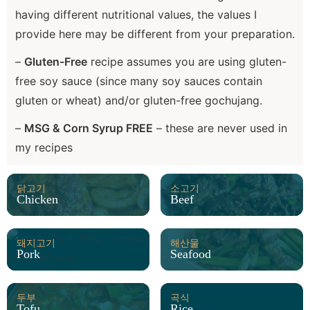
having different nutritional values, the values I
provide here may be different from your preparation.
–
Gluten-Free
recipe assumes you are using gluten-
free soy sauce (since many soy sauces contain
gluten or wheat) and/or gluten-free gochujang.
–
MSG & Corn Syrup FREE
– these are never used in
my recipes
닭고기
소고기
Chicken
Beef
돼지고기
해산물
Pork
Seafood
두부
곡식
Tofu
Rice