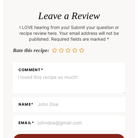
R
e
Leave a Review
a
I LOVE hearing from you! Submit your question or
d
recipe review here. Your email address will not be
e
published. Required fields are marked *
r
Rate this recipe:
I
n
COMMENT
*
t
e
r
a
NAME
*
c
t
EMAIL
*
i