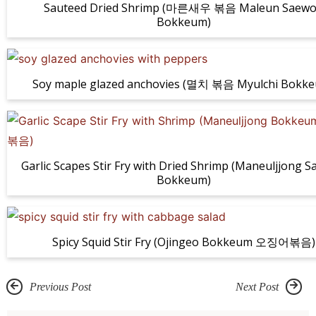
Sauteed Dried Shrimp (마른새우 볶음 Maleun Saew
Bokkeum)
Soy maple glazed anchovies (멸치 볶음 Myulchi Bokk
Garlic Scapes Stir Fry with Dried Shrimp (Maneuljjong 
Bokkeum)
Spicy Squid Stir Fry (Ojingeo Bokkeum 오징어볶음)
Previous Post
Next Post