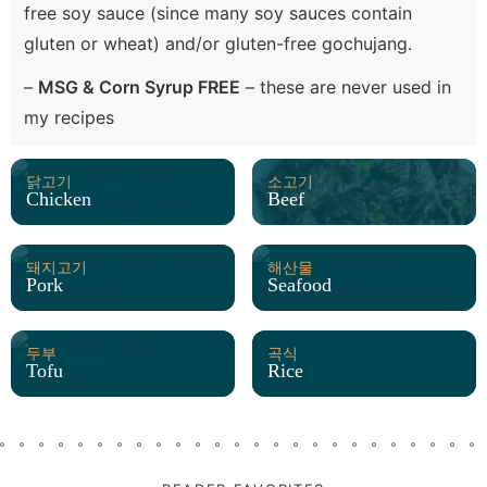
free soy sauce (since many soy sauces contain
gluten or wheat) and/or gluten-free gochujang.
–
MSG & Corn Syrup FREE
– these are never used in
my recipes
닭고기
소고기
Chicken
Beef
돼지고기
해산물
Pork
Seafood
두부
곡식
Tofu
Rice