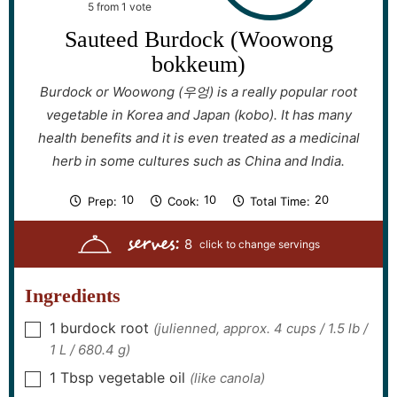
5
from 1 vote
Sauteed Burdock (Woowong
bokkeum)
Burdock or Woowong (우엉) is a really popular root
vegetable in Korea and Japan (kobo). It has many
health benefits and it is even treated as a medicinal
herb in some cultures such as China and India.
m
m
m
10
10
20
Prep:
Cook:
Total Time:
i
i
i
n
n
n
serves:
u
u
u
8
t
t
t
e
e
e
s
s
s
Ingredients
1
burdock root
(julienned, approx. 4 cups / 1.5 lb /
▢
1 L / 680.4 g)
1
Tbsp
vegetable oil
(like canola)
▢