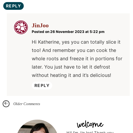
REPLY
JinJoo
Posted on 26 November 2023 at 5:22 pm
Hi Katherine, yes you can totally slice it
too! And remember you can cook the
whole roots and freeze it in portions for
later. You just have to let it defrost
without heating it and it’s delicious!
REPLY
Older Comments
P
r
Hi! I'm JinJoo! Thank you