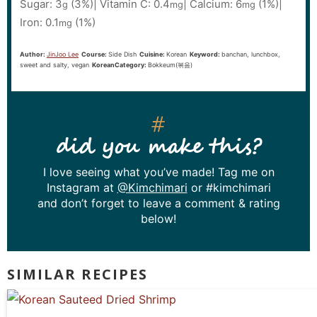
Sugar:
3
(3%)
|
Vitamin C:
0.4
|
Calcium:
6
(1%)
|
g
mg
mg
Iron:
0.1
(1%)
mg
Author:
JinJoo Lee
Course:
Side Dish
Cuisine:
Korean
Keyword:
banchan, lunchbox,
sweet and salty, vegan
KoreanCategory:
Bokkeum(볶음)
did you make this?
I love seeing what you’ve made! Tag me on
Instagram at
@Kimchimari
or #kimchimari
and don’t forget to leave a comment & rating
below!
SIMILAR RECIPES