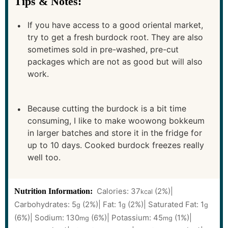
Tips & Notes:
If you have access to a good oriental market,
try to get a fresh burdock root. They are also
sometimes sold in pre-washed, pre-cut
packages which are not as good but will also
work.
Because cutting the burdock is a bit time
consuming, I like to make woowong bokkeum
in larger batches and store it in the fridge for
up to 10 days. Cooked burdock freezes really
well too.
Calories:
37
(2%)
|
Nutrition Information:
kcal
Carbohydrates:
5
(2%)
|
Fat:
1
(2%)
|
Saturated Fat:
1
g
g
g
(6%)
|
Sodium:
130
(6%)
|
Potassium:
45
(1%)
|
mg
mg