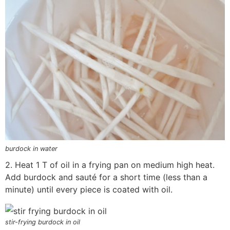
burdock in water
2. Heat 1 T of oil in a frying pan on medium high heat.
Add burdock and sauté for a short time (less than a
minute) until every piece is coated with oil.
stir-frying burdock in oil