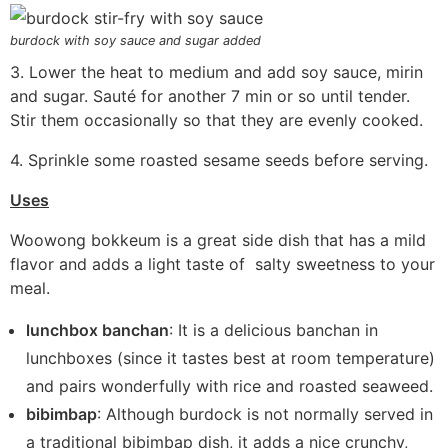
burdock with soy sauce and sugar added
3. Lower the heat to medium and add soy sauce, mirin
and sugar. Sauté for another 7 min or so until tender.
Stir them occasionally so that they are evenly cooked.
4. Sprinkle some roasted sesame seeds before serving.
Uses
Woowong bokkeum is a great side dish that has a mild
flavor and adds a light taste of salty sweetness to your
meal.
lunchbox banchan
: It is a delicious banchan in
lunchboxes (since it tastes best at room temperature)
and pairs wonderfully with rice and roasted seaweed.
bibimbap
: Although burdock is not normally served in
a traditional bibimbap dish, it adds a nice crunchy,