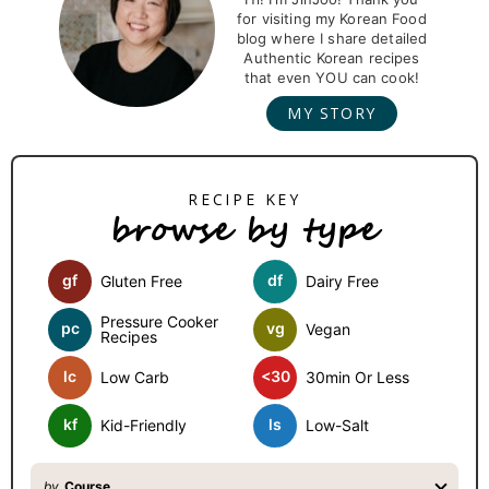
for visiting my Korean Food
i
blog where I share detailed
m
Authentic Korean recipes
that even YOU can cook!
a
MY STORY
r
y
S
browse by type
i
d
gf
df
Gluten Free
Dairy Free
e
b
Pressure Cooker
pc
vg
Vegan
Recipes
a
lc
<30
Low Carb
30min Or Less
r
kf
ls
Kid-Friendly
Low-Salt
by
Course