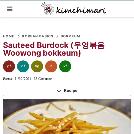
M
a
i
n
S
S
S
S
S
S
S
M
e
HOME
KOREAN BASICS
BOKKEUM
k
k
k
k
k
k
k
n
Sauteed Burdock (우엉볶음
i
i
i
i
i
i
i
u
Woowong bokkeum)
p
p
p
p
p
p
p
t
t
t
t
t
t
t
gf
df
vg
lc
kf
o
o
o
o
o
o
o
11/19/2011
12
Posted:
Comments
p
f
f
p
r
m
p
r
o
o
r
e
a
r
Recipe
i
o
o
i
c
i
i
m
t
t
v
i
n
m
a
e
e
a
p
c
a
r
r
r
c
e
o
r
y
n
-
y
s
n
y