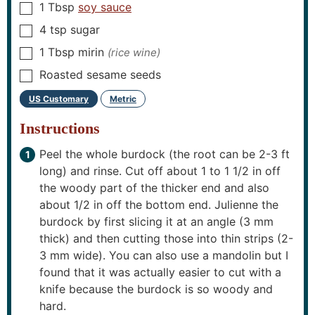
1
Tbsp
soy sauce
▢
4
tsp
sugar
▢
1
Tbsp
mirin
(rice wine)
▢
Roasted sesame seeds
▢
US Customary
Metric
–
Instructions
Peel the whole burdock (the root can be 2-3 ft
long) and rinse. Cut off about 1 to 1 1/2 in off
the woody part of the thicker end and also
about 1/2 in off the bottom end. Julienne the
burdock by first slicing it at an angle (3 mm
thick) and then cutting those into thin strips (2-
3 mm wide). You can also use a mandolin but I
found that it was actually easier to cut with a
knife because the burdock is so woody and
hard.