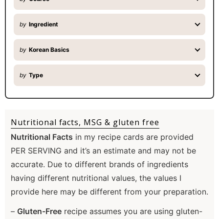
by
Ingredient
by
Korean Basics
by
Type
Nutritional facts, MSG & gluten free
Nutritional Facts
in my recipe cards are provided
PER SERVING and it’s an estimate and may not be
accurate. Due to different brands of ingredients
having different nutritional values, the values I
provide here may be different from your preparation.
–
Gluten-Free
recipe assumes you are using gluten-