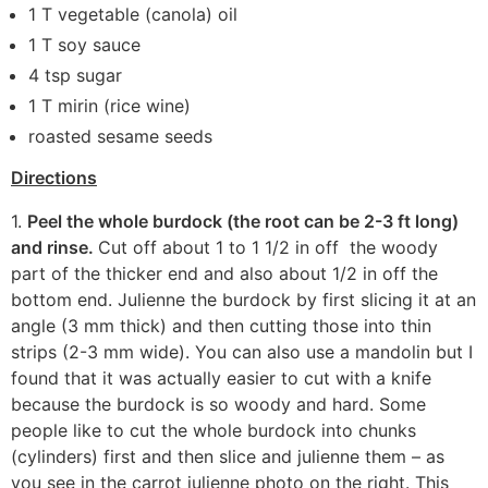
1 T vegetable (canola) oil
1 T soy sauce
4 tsp sugar
1 T mirin (rice wine)
roasted sesame seeds
Directions
1.
Peel the whole burdock (the root can be 2-3 ft long)
and rinse.
Cut off about 1 to 1 1/2 in off the woody
part of the thicker end and also about 1/2 in off the
bottom end. Julienne the burdock by first slicing it at an
angle (3 mm thick) and then cutting those into thin
strips (2-3 mm wide). You can also use a mandolin but I
found that it was actually easier to cut with a knife
because the burdock is so woody and hard. Some
people like to cut the whole burdock into chunks
(cylinders) first and then slice and julienne them – as
you see in the carrot julienne photo on the right. This