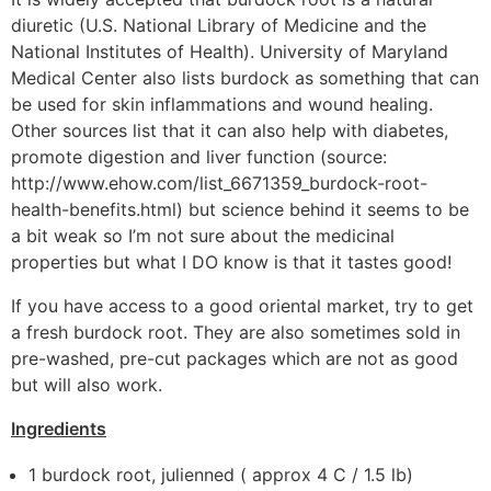
diuretic (U.S. National Library of Medicine and the
National Institutes of Health). University of Maryland
Medical Center also lists burdock as something that can
be used for skin inflammations and wound healing.
Other sources list that it can also help with diabetes,
promote digestion and liver function (source:
http://www.ehow.com/list_6671359_burdock-root-
health-benefits.html) but science behind it seems to be
a bit weak so I’m not sure about the medicinal
properties but what I DO know is that it tastes good!
If you have access to a good oriental market, try to get
a fresh burdock root. They are also sometimes sold in
pre-washed, pre-cut packages which are not as good
but will also work.
Ingredients
1 burdock root, julienned ( approx 4 C / 1.5 lb)