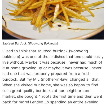
n
a
b
n
n
t
s
a
v
o
a
a
e
i
v
i
t
v
v
n
d
i
g
t
i
i
t
e
g
a
o
g
g
b
a
t
m
a
a
a
t
i
n
t
t
r
Sauteed Burdock (Woowong Bokkeum)
i
o
a
i
i
I used to think that sauteed burdock (woowong
bokkeum) was one of those dishes that one could easily
o
n
v
o
o
live without. Maybe it was because I never had much of
n
i
n
n
it at home growing up or maybe it was because I never
g
had one that was properly prepared from a fresh
a
burdock. But my MIL (mother-in-law) changed all that.
t
When she visited our home, she was so happy to find
i
such great quality burdocks at our neighborhood
market, she bought 4 roots the first time and then went
o
back for more! I ended up spending an entire evening
n