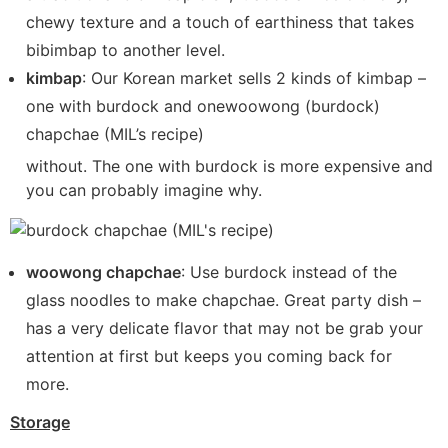
chewy texture and a touch of earthiness that takes
bibimbap to another level.
kimbap
: Our Korean market sells 2 kinds of kimbap –
one with burdock and onewoowong (burdock)
chapchae (MIL’s recipe)
without. The one with burdock is more expensive and
you can probably imagine why.
woowong chapchae
: Use burdock instead of the
glass noodles to make chapchae. Great party dish –
has a very delicate flavor that may not be grab your
attention at first but keeps you coming back for
more.
Storage