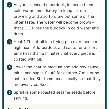
As you julienne the burdock, immerse them in
cold water immediately to keep it from
browning and also to draw out some of the
bitter taste. The water will become brown –
that’s OK. Rinse the burdock in cold water and
drain.
Heat 1 Tbs of oil in a frying pan over medium
high heat. Add burdock and sauté for a short
time (less than a minute) until every piece is
coated with oil.
Lower the heat to medium and add soy sauce,
mirin, and sugar. Sauté for another 7 min or so
until tender. Stir them occasionally so that they
are evenly cooked.
Sprinkle some roasted sesame seeds before
serving.