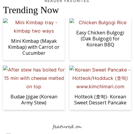
READER FAVORITES
Trending Now
Easy Chicken Bulgogi
(Dak Bulgogi) for
Mini Kimbap (Mayak
Korean BBQ
Kimbap) with Carrot or
Cucumber
Budae Jjigae (Korean
Hotteok (호떡)- Korean
Army Stew)
Sweet Dessert Pancake
featured on