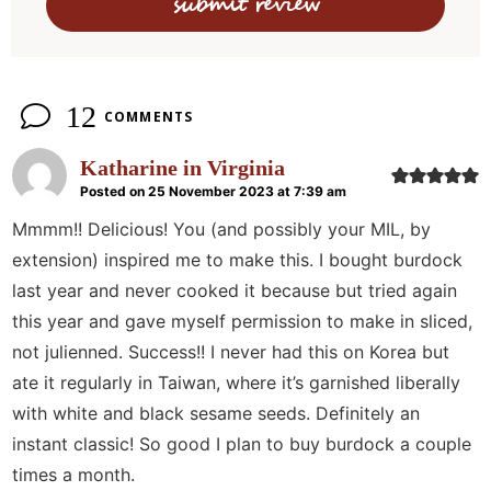
o
n
s
12
COMMENTS
Katharine in Virginia
Posted on 25 November 2023 at 7:39 am
Mmmm!! Delicious! You (and possibly your MIL, by
extension) inspired me to make this. I bought burdock
last year and never cooked it because but tried again
this year and gave myself permission to make in sliced,
not julienned. Success!! I never had this on Korea but
ate it regularly in Taiwan, where it’s garnished liberally
with white and black sesame seeds. Definitely an
instant classic! So good I plan to buy burdock a couple
times a month.