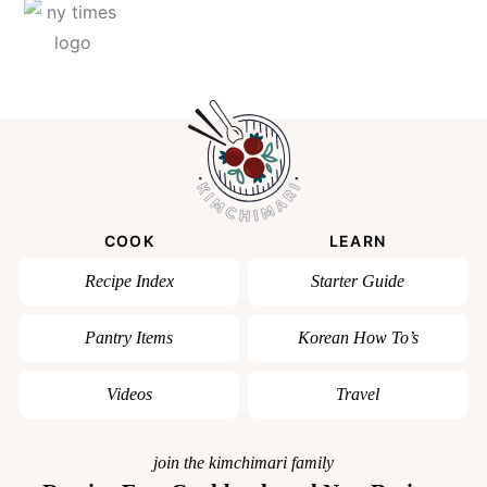
COOK
LEARN
Recipe Index
Starter Guide
Pantry Items
Korean How To’s
Videos
Travel
join the kimchimari family