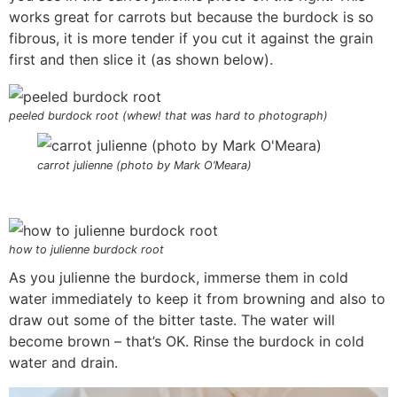
works great for carrots but because the burdock is so
fibrous, it is more tender if you cut it against the grain
first and then slice it (as shown below).
peeled burdock root (whew! that was hard to photograph)
carrot julienne (photo by Mark O’Meara)
how to julienne burdock root
As you julienne the burdock, immerse them in cold
water immediately to keep it from browning and also to
draw out some of the bitter taste. The water will
become brown – that’s OK. Rinse the burdock in cold
water and drain.