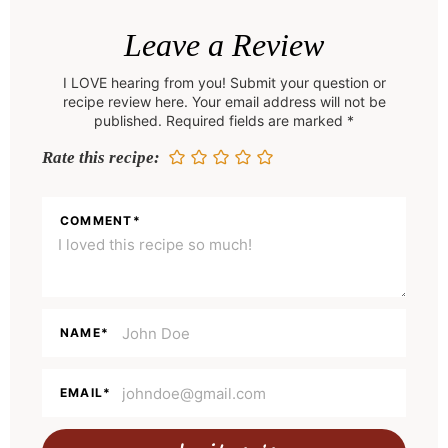
R
e
Leave a Review
a
I LOVE hearing from you! Submit your question or
d
recipe review here. Your email address will not be
e
published. Required fields are marked *
r
Rate this recipe:
I
n
COMMENT
*
t
e
r
a
NAME
*
c
t
EMAIL
*
i