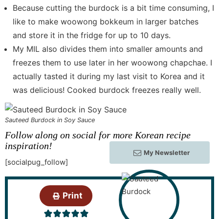
Because cutting the burdock is a bit time consuming, I
like to make woowong bokkeum in larger batches
and store it in the fridge for up to 10 days.
My MIL also divides them into smaller amounts and
freezes them to use later in her woowong chapchae. I
actually tasted it during my last visit to Korea and it
was delicious! Cooked burdock freezes really well.
Sauteed Burdock in Soy Sauce
Follow along on social for more Korean recipe
inspiration!
My Newsletter
[socialpug_follow]
Print