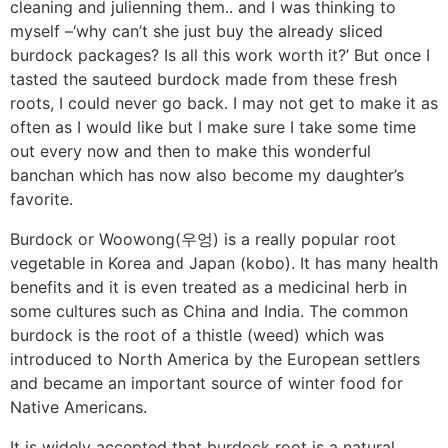
cleaning and julienning them.. and I was thinking to
myself –‘why can’t she just buy the already sliced
burdock packages? Is all this work worth it?’ But once I
tasted the sauteed burdock made from these fresh
roots, I could never go back. I may not get to make it as
often as I would like but I make sure I take some time
out every now and then to make this wonderful
banchan which has now also become my daughter’s
favorite.
Burdock or Woowong(우엉) is a really popular root
vegetable in Korea and Japan (kobo). It has many health
benefits and it is even treated as a medicinal herb in
some cultures such as China and India. The common
burdock is the root of a thistle (weed) which was
introduced to North America by the European settlers
and became an important source of winter food for
Native Americans.
It is widely accepted that burdock root is a natural