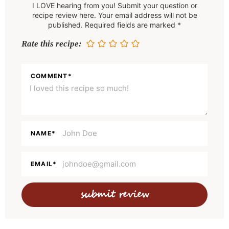
I LOVE hearing from you! Submit your question or
d
recipe review here. Your email address will not be
e
published. Required fields are marked *
r
Rate this recipe:
I
n
COMMENT
*
t
e
r
a
NAME
*
c
t
EMAIL
*
i
o
n
s