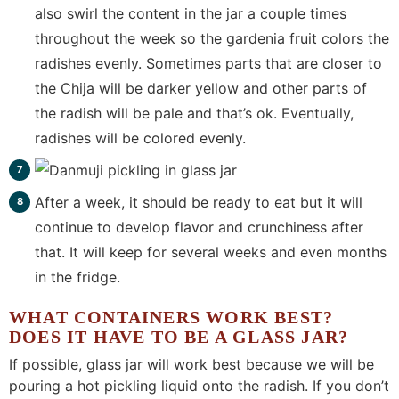
also swirl the content in the jar a couple times
throughout the week so the gardenia fruit colors the
radishes evenly. Sometimes parts that are closer to
the Chija will be darker yellow and other parts of
the radish will be pale and that’s ok. Eventually,
radishes will be colored evenly.
After a week, it should be ready to eat but it will
continue to develop flavor and crunchiness after
that. It will keep for several weeks and even months
in the fridge.
WHAT CONTAINERS WORK BEST?
DOES IT HAVE TO BE A GLASS JAR?
If possible, glass jar will work best because we will be
pouring a hot pickling liquid onto the radish. If you don’t