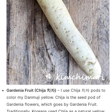
Gardenia Fruit (Chija 치자)
– I use Chija 치자 pods to
color my Danmuji yellow. Chija is the seed pod of
Gardenia flowers, which goes by Gardenia Fruit.
Traditionally, Koreans used Chija as a natural yellow