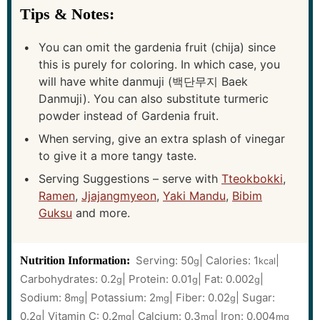
Tips & Notes:
You can omit the gardenia fruit (chija) since
this is purely for coloring. In which case, you
will have white danmuji (백단무지 Baek
Danmuji). You can also substitute turmeric
powder instead of Gardenia fruit.
When serving, give an extra splash of vinegar
to give it a more tangy taste.
Serving Suggestions – serve with
Tteokbokki
,
Ramen
,
Jjajangmyeon
,
Yaki Mandu
,
Bibim
Guksu
and more.
Serving:
50
|
Calories:
1
|
Nutrition Information:
g
kcal
Carbohydrates:
0.2
|
Protein:
0.01
|
Fat:
0.002
|
g
g
g
Sodium:
8
|
Potassium:
2
|
Fiber:
0.02
|
Sugar:
mg
mg
g
0.2
|
Vitamin C:
0.2
|
Calcium:
0.3
|
Iron:
0.004
g
mg
mg
mg