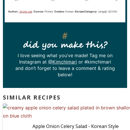
Author:
JinJoo Lee
Course:
Pickles
Cuisine:
Korean
KoreanCategory:
Jangajji (장아찌)
did you make this?
I love seeing what you’ve made! Tag me on
Instagram at
@Kimchimari
or #kimchimari
and don’t forget to leave a comment & rating
below!
SIMILAR RECIPES
Apple Onion Celery Salad - Korean Style