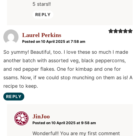
5 stars!!
REPLY
Laurel Perkins
Posted on 10 April 2025 at 7:58 am
So yummy! Beautiful, too. I love these so much I made
another batch with assorted veg, black peppercorns,
and red pepper flakes. One for kimbap and one for
ssams. Now, if we could stop munching on them as is! A
recipe to keep.
REPLY
JinJoo
Posted on 10 April 2025 at 9:58 am
Wonderful!! You are my first comment