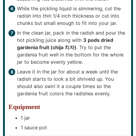
While the pickling liquid is simmering, cut the
radish into thin 1/4 inch thickness or cut into
chunks but small enough to fit into your jar.
In the clean jar, pack in the radish and pour the
hot pickling juice along with
3 pods dried
gardenia fruit (chija 치자)
. Try to put the
gardenia fruit well in the bottom for the whole
jar to become evenly yellow.
Leave it in the jar for about a week until the
radish starts to look a bit shriveld up. You
should also swirl it a couple times so the
gardenia fruit colors the radishes evenly.
Equipment
1 jar
1 sauce pot