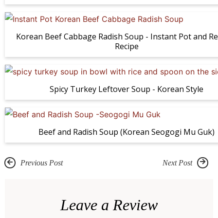
Korean Beef Cabbage Radish Soup - Instant Pot and Re
Recipe
Spicy Turkey Leftover Soup - Korean Style
Beef and Radish Soup (Korean Seogogi Mu Guk)
Previous Post
Next Post
R
e
Leave a Review
a