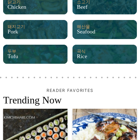
닭고기
소고기
Chicken
Beef
돼지고기
해산물
Pork
Seafood
두부
곡식
Tofu
Rice
READER FAVORITES
Trending Now