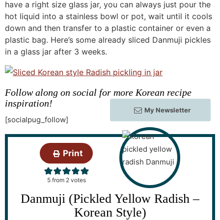
have a right size glass jar, you can always just pour the
hot liquid into a stainless bowl or pot, wait until it cools
down and then transfer to a plastic container or even a
plastic bag. Here’s some already sliced Danmuji pickles
in a glass jar after 3 weeks.
Follow along on social for more Korean recipe
inspiration!
My Newsletter
[socialpug_follow]
Print
5
from
2
votes
Danmuji (Pickled Yellow Radish –
Korean Style)