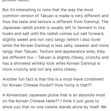
But it’s interesting to note that the way the most
common version of Takuan is made is very different and
thus the taste and texture is different from Danmuji. The
Japanese radish pickle is usually left to ferment in rice
husks and salt until the radish comes out salt forward,
slightly sweet and not very tangy (which I also love)
while the Korean Danmuji is less salty, sweeter and more
tangy than Takuan. Texture and appearance wise, they
are different too – Takuan is slightly chewy, crunchy and
has a shriveled wrinkly look while Korean Danmuji is
more crunchy and not any extra chewy.
Another fun fact is that this is a must-have condiment
for Korean Chinese foods!? How funny is that??
A Koreanized Japanese pickle that is an absolute must
on the Korean Chinese table?? I think it just goes to
show you that no one cuisine stands alone by itself. We