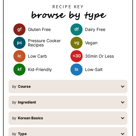
S
browse by type
i
d
gf
df
Gluten Free
Dairy Free
e
b
Pressure Cooker
pc
vg
Vegan
Recipes
a
lc
<30
Low Carb
30min Or Less
r
kf
ls
Kid-Friendly
Low-Salt
by
Course
by
Ingredient
by
Korean Basics
by
Type