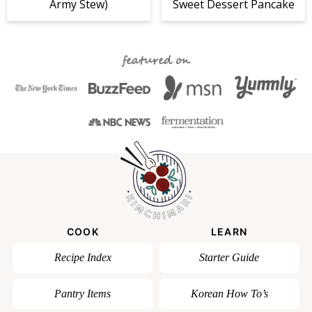
Army Stew)
Sweet Dessert Pancake
featured on
COOK
LEARN
Recipe Index
Starter Guide
Pantry Items
Korean How To’s