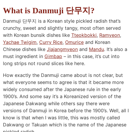
n
a
b
n
n
t
s
What is Danmuji 단무지?
a
v
o
a
a
e
i
Danmuji 단무지 is a Korean style pickled radish that’s
v
i
t
v
v
n
d
crunchy, sweet and slightly tangy, most often served
i
g
t
i
i
t
e
with Korean bunsik dishes like
Tteokbokki
,
Ramyeon
,
g
a
o
g
g
b
Yachae Twigim
,
Curry Rice
,
Omurice
and Korean
a
t
m
a
a
a
Chinese dishes like
Jjajangmyeon
and
Mandu
. It’s also a
t
i
n
t
t
r
must ingredient in
Gimbap
– in this case, it’s cut into
i
o
a
i
i
long strips not round slices like here.
o
n
v
o
o
How exactly the Danmuji came about is not clear, but
n
i
n
n
what everyone seems to agree is that it became more
g
widely consumed after the Japanese rule in the early
a
1900’s. And some say it’s a Koreanized version of the
Japanese Dakwang while others say there were
t
versions of Danmuji in Korea before the 1900’s. Well, all I
i
know is that when I was little, this was mostly called
o
Dakwang or Takuan which is the name of the Japanese
n
pickled radish.