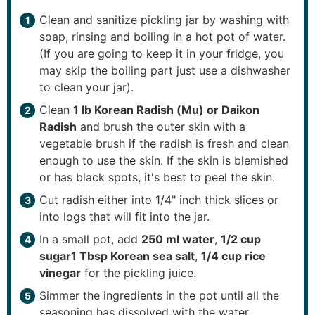
Clean and sanitize pickling jar by washing with
soap, rinsing and boiling in a hot pot of water.
(If you are going to keep it in your fridge, you
may skip the boiling part just use a dishwasher
to clean your jar).
Clean
1 lb Korean Radish (Mu) or Daikon
Radish
and brush the outer skin with a
vegetable brush if the radish is fresh and clean
enough to use the skin. If the skin is blemished
or has black spots, it's best to peel the skin.
Cut radish either into 1/4" inch thick slices or
into logs that will fit into the jar.
In a small pot, add
250 ml water
,
1/2 cup
sugar
1 Tbsp Korean sea salt
,
1/4 cup rice
vinegar
for the pickling juice.
Simmer the ingredients in the pot until all the
seasoning has dissolved with the water.