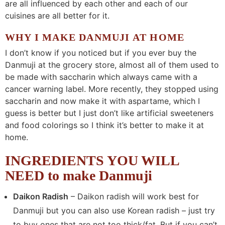
are all influenced by each other and each of our
cuisines are all better for it.
WHY I MAKE DANMUJI AT HOME
I don’t know if you noticed but if you ever buy the
Danmuji at the grocery store, almost all of them used to
be made with saccharin which always came with a
cancer warning label. More recently, they stopped using
saccharin and now make it with aspartame, which I
guess is better but I just don’t like artificial sweeteners
and food colorings so I think it’s better to make it at
home.
INGREDIENTS YOU WILL
NEED to make Danmuji
Daikon Radish
– Daikon radish will work best for
Danmuji but you can also use Korean radish – just try
to buy ones that are not too thick/fat. But if you can’t