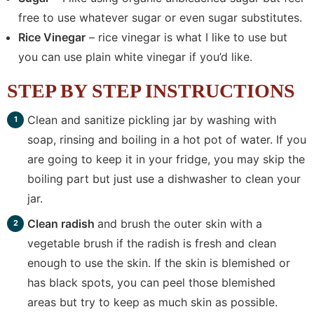
free to use whatever sugar or even sugar substitutes.
Rice Vinegar
– rice vinegar is what I like to use but
you can use plain white vinegar if you’d like.
STEP BY STEP INSTRUCTIONS
Clean and sanitize pickling jar by washing with
soap, rinsing and boiling in a hot pot of water. If you
are going to keep it in your fridge, you may skip the
boiling part but just use a dishwasher to clean your
jar.
Clean radish
and brush the outer skin with a
vegetable brush if the radish is fresh and clean
enough to use the skin. If the skin is blemished or
has black spots, you can peel those blemished
areas but try to keep as much skin as possible.