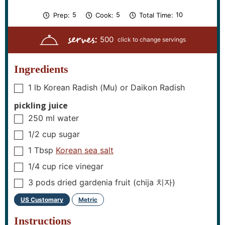
m
m
m
5
5
10
Prep:
Cook:
Total Time:
i
i
i
n
n
n
serves:
u
u
u
500
t
t
t
e
e
e
s
s
s
Ingredients
1
lb
Korean Radish (Mu) or Daikon Radish
▢
pickling juice
250
ml
water
▢
1/2
cup
sugar
▢
1
Tbsp
Korean sea salt
▢
1/4
cup
rice vinegar
▢
3
pods
dried gardenia fruit (chija 치자)
▢
US Customary
Metric
–
Instructions