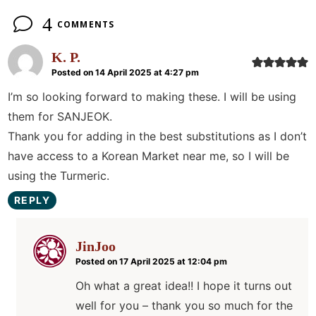
4
COMMENTS
K. P.
Posted on 14 April 2025 at 4:27 pm
I’m so looking forward to making these. I will be using
them for SANJEOK.
Thank you for adding in the best substitutions as I don’t
have access to a Korean Market near me, so I will be
using the Turmeric.
REPLY
JinJoo
Posted on 17 April 2025 at 12:04 pm
Oh what a great idea!! I hope it turns out
well for you – thank you so much for the