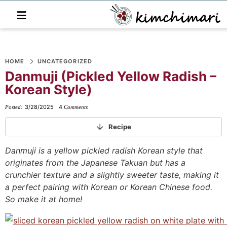
M
a
i
n
S
S
S
S
S
S
S
M
e
HOME
UNCATEGORIZED
k
k
k
k
k
k
k
n
Danmuji (Pickled Yellow Radish –
i
i
i
i
i
i
i
u
Korean Style)
p
p
p
p
p
p
p
t
t
t
t
t
t
t
3/28/2025
4
Posted:
Comments
o
o
o
o
o
o
o
Recipe
p
f
f
p
r
m
p
r
o
o
r
e
a
r
Danmuji is a yellow pickled radish Korean style that
originates from the Japanese Takuan but has a
i
o
o
i
c
i
i
crunchier texture and a slightly sweeter taste, making it
m
t
t
v
i
n
m
a perfect pairing with Korean or Korean Chinese food.
a
e
e
a
p
c
a
So make it at home!
r
r
r
c
e
o
r
y
n
-
y
s
n
y