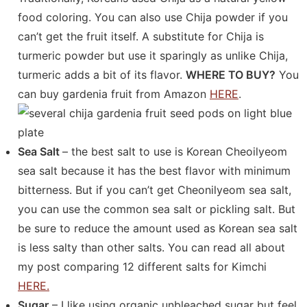
food coloring. You can also use Chija powder if you
can’t get the fruit itself. A substitute for Chija is
turmeric powder but use it sparingly as unlike Chija,
turmeric adds a bit of its flavor.
WHERE TO BUY?
You
can buy gardenia fruit from Amazon
HERE
.
Sea Salt
– the best salt to use is Korean Cheoilyeom
sea salt because it has the best flavor with minimum
bitterness. But if you can’t get Cheonilyeom sea salt,
you can use the common sea salt or pickling salt. But
be sure to reduce the amount used as Korean sea salt
is less salty than other salts. You can read all about
my post comparing 12 different salts for Kimchi
HERE.
Sugar
– I like using organic unbleached sugar but feel