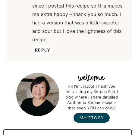
since I posted this recipe so this makes
me extra happy – thank you so much. I
had a version that was a little sweeter
and sour but I love the lightness of this
recipe.
REPLY
P
r
Hi! I'm JinJoo! Thank you
for visiting my Korean Food
i
blog where I share detailed
m
Authentic Korean recipes
that even YOU can cook!
a
MY STORY
r
y