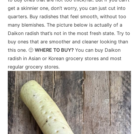
get a skinnier one, don’t worry, you can just cut into
quarters. Buy radishes that feel smooth, without too
many blemishes. The picture below is actually of a
Daikon radish that’s not in the most fresh state. Try to
buy ones that are smoother and cleaner looking than
this one. 🙂
WHERE TO BUY?
You can buy Daikon
radish in Asian or Korean grocery stores and most
regular grocery stores.