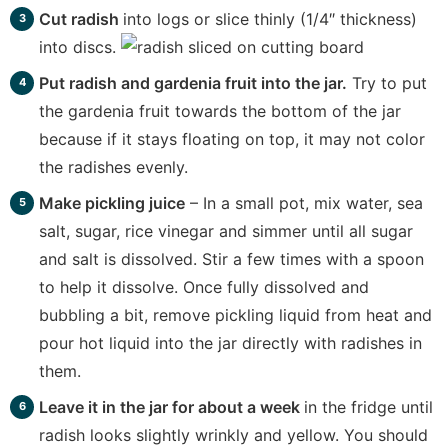
Cut radish
into logs or slice thinly (1/4″ thickness)
into discs.
Put radish and gardenia fruit into the jar.
Try to put
the gardenia fruit towards the bottom of the jar
because if it stays floating on top, it may not color
the radishes evenly.
Make pickling juice
– In a small pot, mix water, sea
salt, sugar, rice vinegar and simmer until all sugar
and salt is dissolved. Stir a few times with a spoon
to help it dissolve. Once fully dissolved and
bubbling a bit, remove pickling liquid from heat and
pour hot liquid into the jar directly with radishes in
them.
Leave it in the jar for about a week
in the fridge until
radish looks slightly wrinkly and yellow. You should