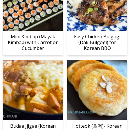
Mini Kimbap (Mayak
Easy Chicken Bulgogi
Kimbap) with Carrot or
(Dak Bulgogi) for
Cucumber
Korean BBQ
Budae Jjigae (Korean
Hotteok (호떡)- Korean