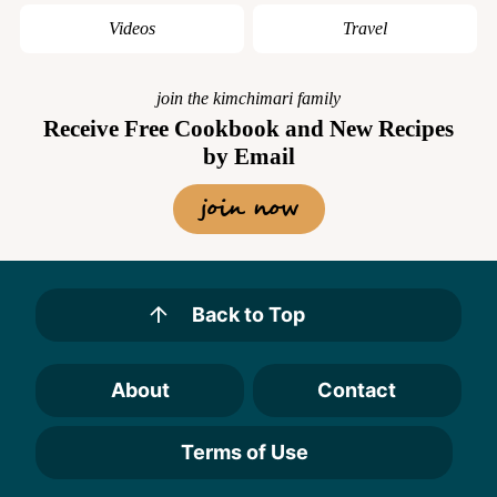
Videos
Travel
join the kimchimari family
Receive Free Cookbook and New Recipes
by Email
join now
Back to Top
About
Contact
Terms of Use
Designed by