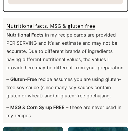
Nutritional facts, MSG & gluten free
Nutritional Facts
in my recipe cards are provided
PER SERVING and it’s an estimate and may not be
accurate. Due to different brands of ingredients
having different nutritional values, the values I
provide here may be different from your preparation.
–
Gluten-Free
recipe assumes you are using gluten-
free soy sauce (since many soy sauces contain
gluten or wheat) and/or gluten-free gochujang.
–
MSG & Corn Syrup FREE
– these are never used in
my recipes