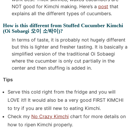
NOT good for Kimchi making. Here’s a
post
that
explains all the different types of cucumbers.
How is this different from Stuffed Cucumber Kimchi
(Oi Sobaegi 오이 소박이)?
In terms of taste, it is probably not hugely different
but this is lighter and fresher tasting. It is basically a
simplified version of the traditional Oi Sobaegi
where the cucumber is only cut partially in the
center and then stuffing is added in.
Tips
Serve this cold right from the fridge and you will
LOVE it!! It would also be a very good FIRST KIMCHI
to try if you are still new to eating Kimchi.
Check my
No Crazy Kimchi
chart for more details on
how to ripen Kimchi properly.