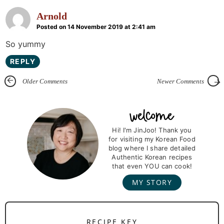
Arnold
Posted on 14 November 2019 at 2:41 am
So yummy
REPLY
Older Comments
Newer Comments
P
r
Hi! I'm JinJoo! Thank you
for visiting my Korean Food
i
blog where I share detailed
m
Authentic Korean recipes
that even YOU can cook!
a
MY STORY
r
y
S