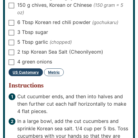
150
g
chives, Korean or Chinese
(150 gram = 5
▢
oz)
6
Tbsp
Korean red chili powder
(gochukaru)
▢
3
Tbsp
sugar
▢
5
Tbsp
garlic
(chopped)
▢
2
tsp
Korean Sea Salt (Cheonilyeom)
▢
4
green onions
▢
US Customary
Metric
-
Instructions
Cut cucumber ends, and then into halves and
then further cut each half horizontally to make
4 flat pieces.
In a large bowl, add the cut cucumbers and
sprinkle Korean sea salt. 1/4 cup per 5 lbs. Toss
cucumbers with your hands so that they are