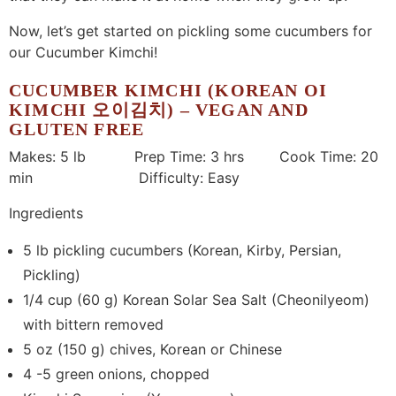
Now, let’s get started on pickling some cucumbers for
our Cucumber Kimchi!
CUCUMBER KIMCHI (KOREAN OI
KIMCHI 오이김치) – VEGAN AND
GLUTEN FREE
Makes: 5 lb Prep Time: 3 hrs Cook Time: 20
min Difficulty: Easy
Ingredients
5 lb pickling cucumbers (Korean, Kirby, Persian,
Pickling)
1/4 cup (60 g) Korean Solar Sea Salt (Cheonilyeom)
with bittern removed
5 oz (150 g) chives, Korean or Chinese
4 -5 green onions, chopped