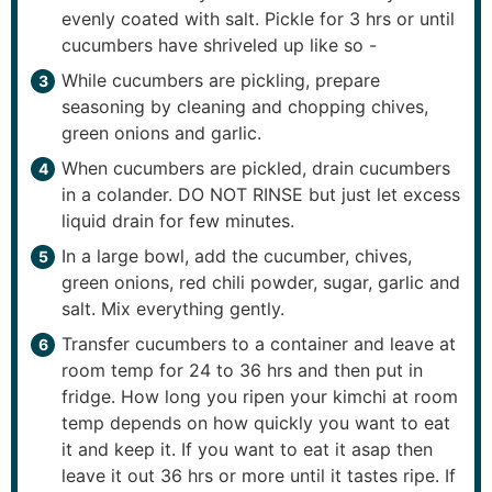
evenly coated with salt. Pickle for 3 hrs or until
cucumbers have shriveled up like so -
While cucumbers are pickling, prepare
seasoning by cleaning and chopping chives,
green onions and garlic.
When cucumbers are pickled, drain cucumbers
in a colander. DO NOT RINSE but just let excess
liquid drain for few minutes.
In a large bowl, add the cucumber, chives,
green onions, red chili powder, sugar, garlic and
salt. Mix everything gently.
Transfer cucumbers to a container and leave at
room temp for 24 to 36 hrs and then put in
fridge. How long you ripen your kimchi at room
temp depends on how quickly you want to eat
it and keep it. If you want to eat it asap then
leave it out 36 hrs or more until it tastes ripe. If