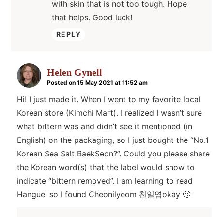
with skin that is not too tough. Hope
that helps. Good luck!
REPLY
Helen Gynell
Posted on 15 May 2021 at 11:52 am
Hi! I just made it. When I went to my favorite local
Korean store (Kimchi Mart). I realized I wasn’t sure
what bittern was and didn’t see it mentioned (in
English) on the packaging, so I just bought the “No.1
Korean Sea Salt BaekSeon?”. Could you please share
the Korean word(s) that the label would show to
indicate “bittern removed”. I am learning to read
Hanguel so I found Cheonilyeom 천일염okay 🙂