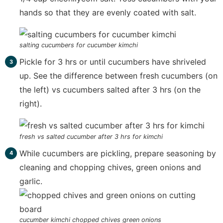
hands so that they are evenly coated with salt.
salting cucumbers for cucumber kimchi
Pickle for 3 hrs or until cucumbers have shriveled
up. See the difference between fresh cucumbers (on
the left) vs cucumbers salted after 3 hrs (on the
right).
fresh vs salted cucumber after 3 hrs for kimchi
While cucumbers are pickling, prepare seasoning by
cleaning and chopping chives, green onions and
garlic.
cucumber kimchi chopped chives green onions