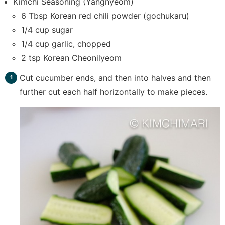
Kimchi Seasoning (Yangnyeom)
6 Tbsp Korean red chili powder (gochukaru)
1/4 cup sugar
1/4 cup garlic, chopped
2 tsp Korean Cheonilyeom
Cut cucumber ends, and then into halves and then
further cut each half horizontally to make pieces.