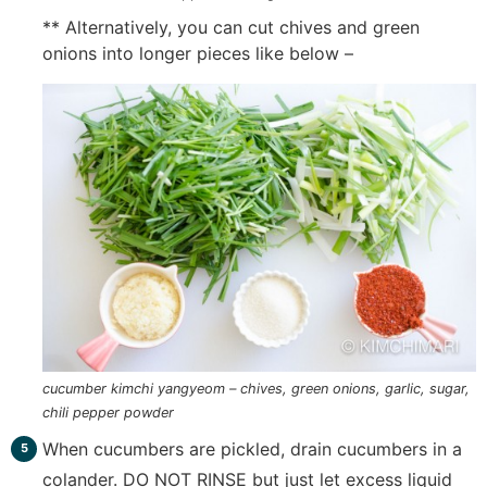
** Alternatively, you can cut chives and green
onions into longer pieces like below –
cucumber kimchi yangyeom – chives, green onions, garlic, sugar,
chili pepper powder
When cucumbers are pickled, drain cucumbers in a
colander. DO NOT RINSE but just let excess liquid