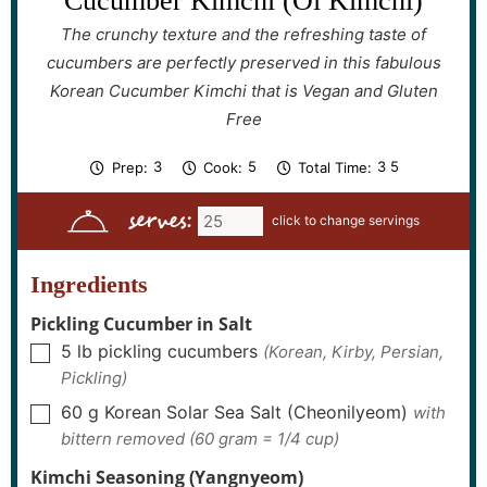
Cucumber Kimchi (Oi Kimchi)
The crunchy texture and the refreshing taste of
cucumbers are perfectly preserved in this fabulous
Korean Cucumber Kimchi that is Vegan and Gluten
Free
h
m
h
m
3
5
3
5
Prep:
Cook:
Total Time:
o
i
o
i
u
n
u
n
serves:
r
u
r
u
s
t
s
t
e
e
s
s
Ingredients
Pickling Cucumber in Salt
5
lb
pickling cucumbers
(Korean, Kirby, Persian,
▢
Pickling)
60
g
Korean Solar Sea Salt (Cheonilyeom)
with
▢
bittern removed (60 gram = 1/4 cup)
Kimchi Seasoning (Yangnyeom)