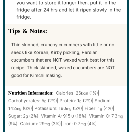
you want to store it longer then, put it in the
fridge after 24 hrs and let it ripen slowly in the
fridge.
Tips & Notes:
Thin skinned, crunchy cucumbers with little or no
seeds like Korean, Kirby pickling, Persian
cucumbers that are NOT waxed work best for this
recipe. Thick skinned, waxed cucumbers are NOT
good for Kimchi making.
Calories:
26
(1%)
|
Nutrition Information:
kcal
Carbohydrates:
5
(2%)
|
Protein:
1
(2%)
|
Sodium:
g
g
142
(6%)
|
Potassium:
190
(5%)
|
Fiber:
1
(4%)
|
mg
mg
g
Sugar:
2
(2%)
|
Vitamin A:
915
(18%)
|
Vitamin C:
7.3
g
IU
mg
(9%)
|
Calcium:
29
(3%)
|
Iron:
0.7
(4%)
mg
mg