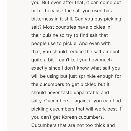
you. But even after that, it can come out
bitter because the salt you used has
bitterness in it still. Can you buy pickling
salt? Most countries have pickles in
their cuisine so try to find salt that
people use to pickle. And even with
that, you should reduce the salt amount
quite a bit – can’t tell you how much
exactly since I don’t know what salt you
will be using but just sprinkle enough for
the cucumbers to get pickled but it
should never taste unpalatable and
salty. Cucumbers – again, if you can find
pickling cucumbers that will work best if
you can’t get Korean cucumbers.
Cucumbers that are not too thick and