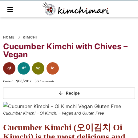
M
a
i
n
S
S
S
S
S
S
S
M
e
HOME
KIMCHI
k
k
k
k
k
k
k
n
Cucumber Kimchi with Chives –
i
i
i
i
i
i
i
u
Vegan
p
p
p
p
p
p
p
t
t
t
t
t
t
t
gf
df
vg
lc
o
o
o
o
o
o
o
7/08/2017
36
Posted:
Comments
p
f
f
p
r
m
p
r
o
o
r
e
a
r
Recipe
i
o
o
i
c
i
i
m
t
t
v
i
n
m
Cucumber Kimchi – Oi Kimchi – Vegan and Gluten Free
a
e
e
a
p
c
a
Cucumber Kimchi (오이김치 Oi
r
r
r
c
e
o
r
y
n
-
y
s
n
y
Kimchi) is the most delicious and