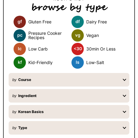
browse by type
i
d
gf
df
Gluten Free
Dairy Free
e
b
Pressure Cooker
pc
vg
Vegan
Recipes
a
lc
<30
Low Carb
30min Or Less
r
kf
ls
Kid-Friendly
Low-Salt
by
Course
by
Ingredient
by
Korean Basics
by
Type