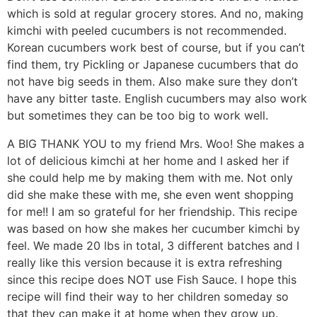
which is sold at regular grocery stores. And no, making
kimchi with peeled cucumbers is not recommended.
Korean cucumbers work best of course, but if you can’t
find them, try Pickling or Japanese cucumbers that do
not have big seeds in them. Also make sure they don’t
have any bitter taste. English cucumbers may also work
but sometimes they can be too big to work well.
A BIG THANK YOU to my friend Mrs. Woo! She makes a
lot of delicious kimchi at her home and I asked her if
she could help me by making them with me. Not only
did she make these with me, she even went shopping
for me!! I am so grateful for her friendship. This recipe
was based on how she makes her cucumber kimchi by
feel. We made 20 lbs in total, 3 different batches and I
really like this version because it is extra refreshing
since this recipe does NOT use Fish Sauce. I hope this
recipe will find their way to her children someday so
that they can make it at home when they grow up.