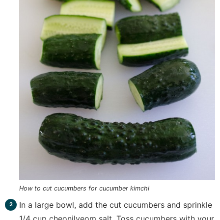
How to cut cucumbers for cucumber kimchi
In a large bowl, add the cut cucumbers and sprinkle
1/4 cup cheonilyeom salt. Toss cucumbers with your