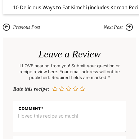
10 Delicious Ways to Eat Kimchi (includes Korean Reci
Previous Post
Next Post
R
e
Leave a Review
a
I LOVE hearing from you! Submit your question or
d
recipe review here. Your email address will not be
e
published. Required fields are marked *
r
Rate this recipe:
I
n
COMMENT
*
t
e
r