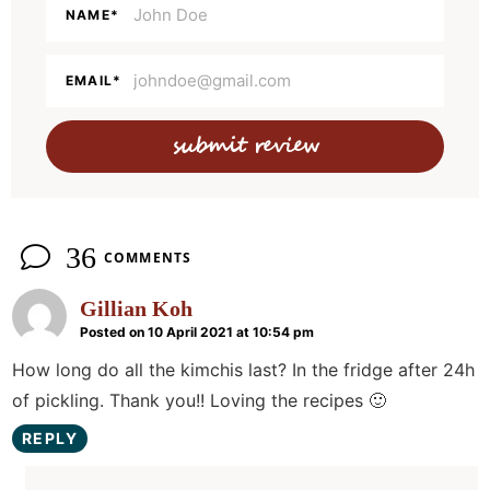
a
NAME
*
c
t
EMAIL
*
i
o
n
s
36
COMMENTS
Gillian Koh
Posted on 10 April 2021 at 10:54 pm
How long do all the kimchis last? In the fridge after 24h
of pickling. Thank you!! Loving the recipes 🙂
REPLY