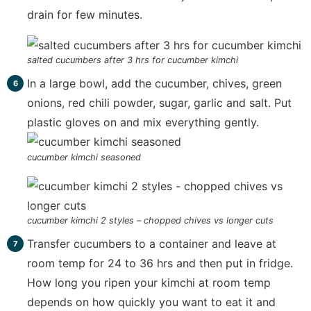
drain for few minutes.
salted cucumbers after 3 hrs for cucumber kimchi
In a large bowl, add the cucumber, chives, green
onions, red chili powder, sugar, garlic and salt. Put
plastic gloves on and mix everything gently.
cucumber kimchi seasoned
cucumber kimchi 2 styles – chopped chives vs longer cuts
Transfer cucumbers to a container and leave at
room temp for 24 to 36 hrs and then put in fridge.
How long you ripen your kimchi at room temp
depends on how quickly you want to eat it and