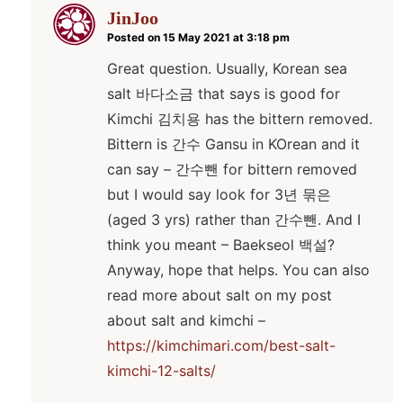
JinJoo
Posted on 15 May 2021 at 3:18 pm
Great question. Usually, Korean sea
salt 바다소금 that says is good for
Kimchi 김치용 has the bittern removed.
Bittern is 간수 Gansu in KOrean and it
can say – 간수뺀 for bittern removed
but I would say look for 3년 묶은
(aged 3 yrs) rather than 간수뺀. And I
think you meant – Baekseol 백설?
Anyway, hope that helps. You can also
read more about salt on my post
about salt and kimchi –
https://kimchimari.com/best-salt-
kimchi-12-salts/