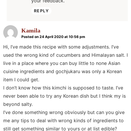
your feedback.
REPLY
Kamila
Posted on 24 April 2020 at 10:56 pm
Hi, I’ve made this recipe with some adjustments. I’ve
used the wrong kind of cucumbers and Himalayan salt. I
live in a place where you can buy little to none Asian
cuisine ingredients and gochjukaru was only a Korean
item I could get.
I don’t know how this kimchi is supposed to taste. I’ve
never been able to try any Korean dish but I think my is
beyond salty.
I’ve done something wrong obviously but can you give
me any tips to deal with wrong kinds of ingredients to
still get something similar to yours or at list edible?