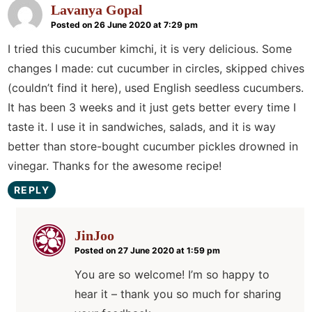
Lavanya Gopal
Posted on 26 June 2020 at 7:29 pm
I tried this cucumber kimchi, it is very delicious. Some
changes I made: cut cucumber in circles, skipped chives
(couldn’t find it here), used English seedless cucumbers.
It has been 3 weeks and it just gets better every time I
taste it. I use it in sandwiches, salads, and it is way
better than store-bought cucumber pickles drowned in
vinegar. Thanks for the awesome recipe!
REPLY
JinJoo
Posted on 27 June 2020 at 1:59 pm
You are so welcome! I’m so happy to
hear it – thank you so much for sharing