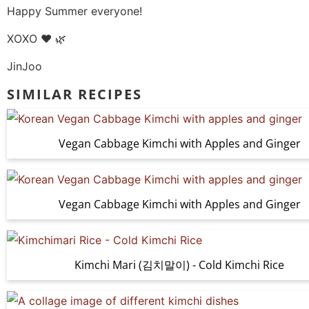
Happy Summer everyone!
XOXO ❤️ 🌿
JinJoo
SIMILAR RECIPES
Vegan Cabbage Kimchi with Apples and Ginger
Vegan Cabbage Kimchi with Apples and Ginger
Kimchi Mari (김치말이) - Cold Kimchi Rice