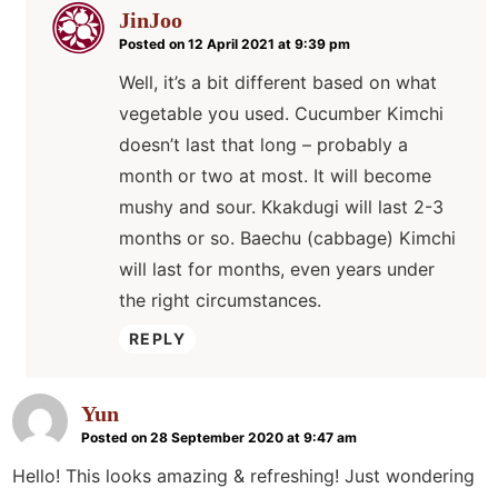
JinJoo
Posted on 12 April 2021 at 9:39 pm
Well, it’s a bit different based on what
vegetable you used. Cucumber Kimchi
doesn’t last that long – probably a
month or two at most. It will become
mushy and sour. Kkakdugi will last 2-3
months or so. Baechu (cabbage) Kimchi
will last for months, even years under
the right circumstances.
REPLY
Yun
Posted on 28 September 2020 at 9:47 am
Hello! This looks amazing & refreshing! Just wondering