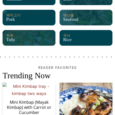
돼지고기
해산물
Pork
Seafood
두부
곡식
Tofu
Rice
READER FAVORITES
Trending Now
Mini Kimbap (Mayak
Kimbap) with Carrot or
Cucumber