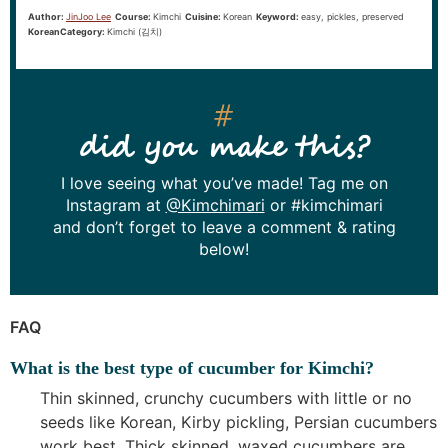
Author:
JinJoo Lee
Course:
Kimchi
Cuisine:
Korean
Keyword:
easy, pickles, preserved
KoreanCategory:
Kimchi (김치)
did you make this?
I love seeing what you’ve made! Tag me on
Instagram at
@Kimchimari
or #kimchimari
and don’t forget to leave a comment & rating
below!
FAQ
What is the best type of cucumber for Kimchi?
Thin skinned, crunchy cucumbers with little or no
seeds like Korean, Kirby pickling, Persian cucumbers
work best. Thick skinned, waxed cucumbers are