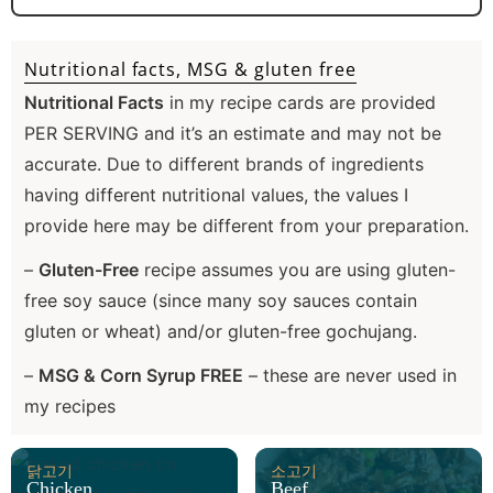
Nutritional facts, MSG & gluten free
Nutritional Facts
in my recipe cards are provided
PER SERVING and it’s an estimate and may not be
accurate. Due to different brands of ingredients
having different nutritional values, the values I
provide here may be different from your preparation.
–
Gluten-Free
recipe assumes you are using gluten-
free soy sauce (since many soy sauces contain
gluten or wheat) and/or gluten-free gochujang.
–
MSG & Corn Syrup FREE
– these are never used in
my recipes
닭고기
소고기
Chicken
Beef