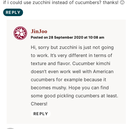
if i could use zucchini instead of cucumbers? thanks! 🙂
REPLY
JinJoo
Posted on 28 September 2020 at 10:08 am
Hi, sorry but zucchini is just not going
to work. It’s very different in terms of
texture and flavor. Cucumber kimchi
doesn’t even work well with American
cucumbers for example because it
becomes mushy. Hope you can find
some good pickling cucumbers at least.
Cheers!
REPLY