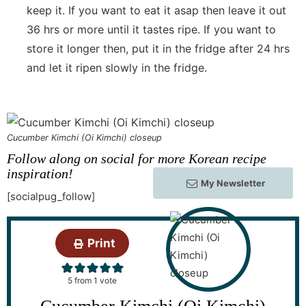
keep it. If you want to eat it asap then leave it out
36 hrs or more until it tastes ripe. If you want to
store it longer then, put it in the fridge after 24 hrs
and let it ripen slowly in the fridge.
Cucumber Kimchi (Oi Kimchi) closeup
Follow along on social for more Korean recipe
inspiration!
My Newsletter
[socialpug_follow]
Print
5
from 1 vote