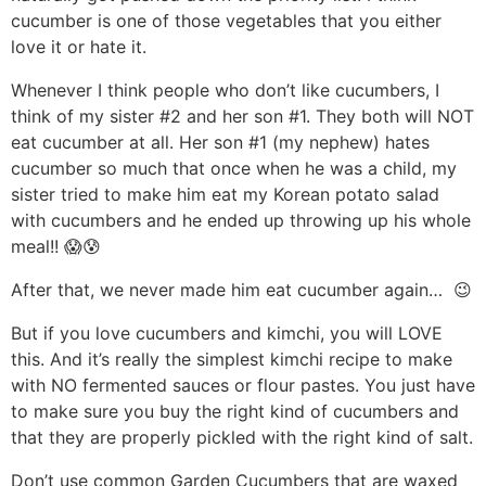
cucumber is one of those vegetables that you either
love it or hate it.
Whenever I think people who don’t like cucumbers, I
think of my sister #2 and her son #1. They both will NOT
eat cucumber at all. Her son #1 (my nephew) hates
cucumber so much that once when he was a child, my
sister tried to make him eat my Korean potato salad
with cucumbers and he ended up throwing up his whole
meal!! 😱😰
After that, we never made him eat cucumber again… 😉
But if you love cucumbers and kimchi, you will LOVE
this. And it’s really the simplest kimchi recipe to make
with NO fermented sauces or flour pastes. You just have
to make sure you buy the right kind of cucumbers and
that they are properly pickled with the right kind of salt.
Don’t use common Garden Cucumbers that are waxed