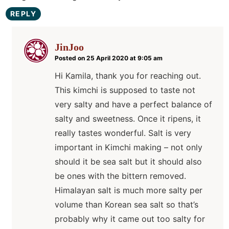
REPLY
JinJoo
Posted on 25 April 2020 at 9:05 am
Hi Kamila, thank you for reaching out.
This kimchi is supposed to taste not
very salty and have a perfect balance of
salty and sweetness. Once it ripens, it
really tastes wonderful. Salt is very
important in Kimchi making – not only
should it be sea salt but it should also
be ones with the bittern removed.
Himalayan salt is much more salty per
volume than Korean sea salt so that’s
probably why it came out too salty for