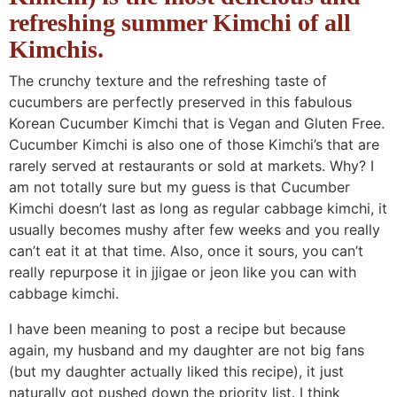
n
a
b
n
n
t
s
refreshing summer Kimchi of all
a
v
o
a
a
e
i
Kimchis.
v
i
t
v
v
n
d
The crunchy texture and the refreshing taste of
i
g
t
i
i
t
e
cucumbers are perfectly preserved in this fabulous
g
a
o
g
g
b
Korean Cucumber Kimchi that is Vegan and Gluten Free.
a
t
m
a
a
a
Cucumber Kimchi is also one of those Kimchi’s that are
t
i
n
t
t
r
rarely served at restaurants or sold at markets. Why? I
am not totally sure but my guess is that Cucumber
i
o
a
i
i
Kimchi doesn’t last as long as regular cabbage kimchi, it
o
n
v
o
o
usually becomes mushy after few weeks and you really
n
i
n
n
can’t eat it at that time. Also, once it sours, you can’t
g
really repurpose it in jjigae or jeon like you can with
a
cabbage kimchi.
t
I have been meaning to post a recipe but because
i
again, my husband and my daughter are not big fans
o
(but my daughter actually liked this recipe), it just
n
naturally got pushed down the priority list. I think