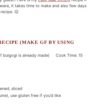
are, it takes time to make and also few days
 recipe. 😉
RECIPE (MAKE GF BY USING
 bulgogi is already made) Cook Time: 15
ened, sliced
ine), use gluten free if you’d like