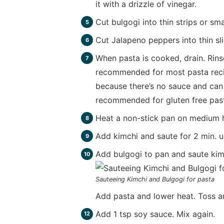
it with a drizzle of vinegar.
Cut bulgogi into thin strips or sma
Cut Jalapeno peppers into thin sli
When pasta is cooked, drain. Rinse
recommended for most pasta recipe
because there’s no sauce and can l
recommended for gluten free past
Heat a non-stick pan on medium hi
Add kimchi and saute for 2 min. u
Add bulgogi to pan and saute kimc
Sauteeing Kimchi and Bulgogi for pasta
Add pasta and lower heat. Toss a
Add 1 tsp soy sauce. Mix again.