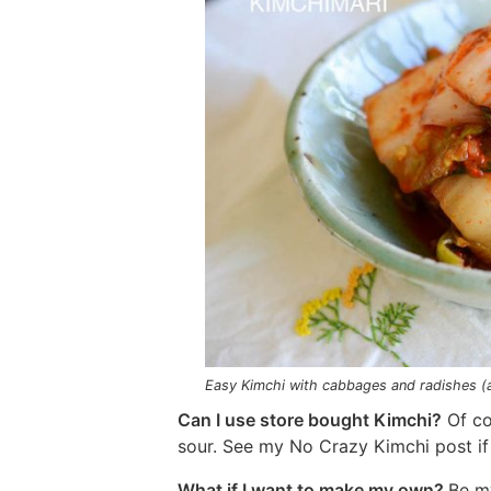
Easy Kimchi with cabbages and radishes (
Can I use store bought Kimchi?
Of cou
sour. See my No Crazy Kimchi post if
What if I want to make my own?
Be m