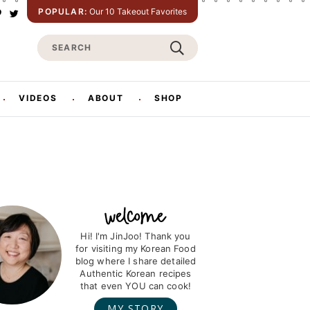
POPULAR:
Our 10 Takeout Favorites
P
T
w
S
n
i
t
e
e
t
e
a
e
r
r
VIDEOS
ABOUT
SHOP
s
c
h
Hi! I'm JinJoo! Thank you
for visiting my Korean Food
blog where I share detailed
Authentic Korean recipes
that even YOU can cook!
MY STORY