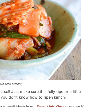
aka Mak Kimchi)
rse!! Just make sure it is fully ripe or a little
 you don’t know how to ripen kimchi.
y guest!! Here is my
Easy Mak Kimchi
recipe if