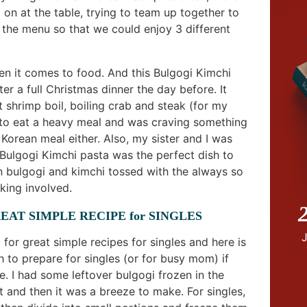
on at the table, trying to team up together to
 the menu so that we could enjoy 3 different
hen it comes to food. And this Bulgogi Kimchi
er a full Christmas dinner the day before. It
t shrimp boil, boiling crab and steak (for my
 to eat a heavy meal and was craving something
l Korean meal either. Also, my sister and I was
s Bulgogi Kimchi pasta was the perfect dish to
 bulgogi and kimchi tossed with the always so
king involved.
2
EAT SIMPLE RECIPE for SINGLES
or great simple recipes for singles and here is
 to prepare for singles (or for busy mom) if
. I had some leftover bulgogi frozen in the
it and then it was a breeze to make. For singles,