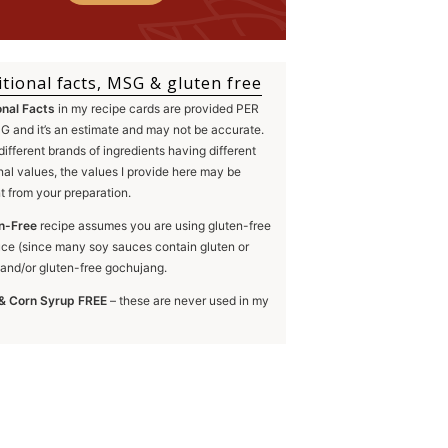
itional facts, MSG & gluten free
onal Facts
in my recipe cards are provided PER
 and it’s an estimate and may not be accurate.
different brands of ingredients having different
onal values, the values I provide here may be
nt from your preparation.
n-Free
recipe assumes you are using gluten-free
ce (since many soy sauces contain gluten or
and/or gluten-free gochujang.
& Corn Syrup FREE
– these are never used in my