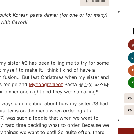
y
Recipe
S
quick Korean pasta dinner (for one or for many)
i
with flavor!!
d
e
b
g
a
p
y sister #3 has been telling me to try for some
r
myself to make it. I think I kind of have a
l
 fusion… But last Christmas when my sister and
k
is recipe and
Myeongranjeot
Pasta 명란젓 파스타
r dinner one night and they were amazing!!
by
always commenting about how my sister #3 had
ous items on the menu when ordering at a
by
l 7) was such a foodie that when we went to
ery hard time deciding what to order. Because we
 things we want to eat!! So quite often, there