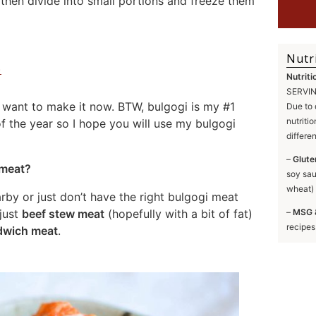
 then divide into small portions and freeze them
Nutr
Nutriti
SERVING
 want to make it now. BTW, bulgogi is my #1
Due to 
nutriti
f the year so I hope you will use my bulgogi
differe
–
Glute
 meat?
soy sau
wheat) 
rby or just don’t have the right bulgogi meat
–
MSG 
 just
beef stew meat
(hopefully with a bit of fat)
recipes
dwich meat
.