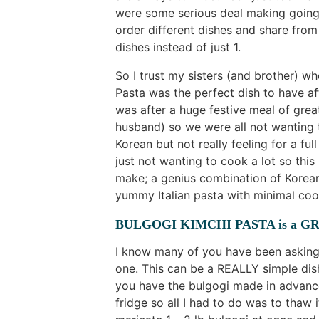
were some serious deal making going 
order different dishes and share from
dishes instead of just 1.
So I trust my sisters (and brother) w
Pasta was the perfect dish to have aft
was after a huge festive meal of grea
husband) so we were all not wanting
Korean but not really feeling for a ful
just not wanting to cook a lot so thi
make; a genius combination of Korean
yummy Italian pasta with minimal coo
BULGOGI KIMCHI PASTA is a GR
I know many of you have been asking f
one. This can be a REALLY simple dish
you have the bulgogi made in advance
fridge so all I had to do was to thaw 