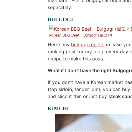
marinate 1 – 2 lb bulgogi at once and
separately.
BULGOGI
Korean BBQ Beef – Bulgogi (불고기)
Here’s my
bulgogi recipe
in case you
ranking post for my blog, every day o
recipe to make this pasta.
What if I don’t have the right Bulgogi
If you don’t have a Korean market nea
(top sirloin, tender loin), you can buy
and slice it thin or just buy
steak san
KIMCHI