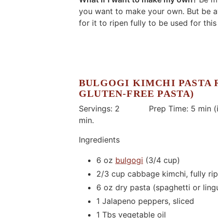
you want to make your own. But be aw
for it to ripen fully to be used for this
BULGOGI KIMCHI PASTA 
GLUTEN-FREE PASTA)
Servings: 2 Prep Time: 5 min (if
min.
Ingredients
6 oz
bulgogi
(3/4 cup)
2/3 cup cabbage kimchi, fully rip
6 oz dry pasta (spaghetti or lingu
1 Jalapeno peppers, sliced
1 Tbs vegetable oil