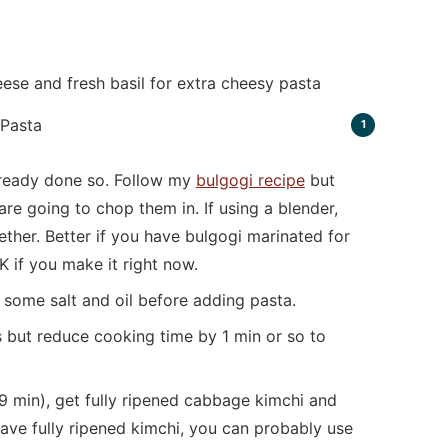
ese and fresh basil for extra cheesy pasta
already done so. Follow my
bulgogi recipe
but
re going to chop them in. If using a blender,
ether. Better if you have bulgogi marinated for
K if you make it right now.
d some salt and oil before adding pasta.
 but reduce cooking time by 1 min or so to
-9 min), get fully ripened cabbage kimchi and
 have fully ripened kimchi, you can probably use