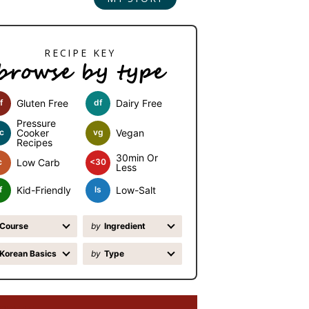
browse by type
f
Gluten Free
df
Dairy Free
Pressure
c
Cooker
vg
Vegan
Recipes
30min Or
c
Low Carb
<30
Less
f
Kid-Friendly
ls
Low-Salt
Course
by
Ingredient
Korean Basics
by
Type