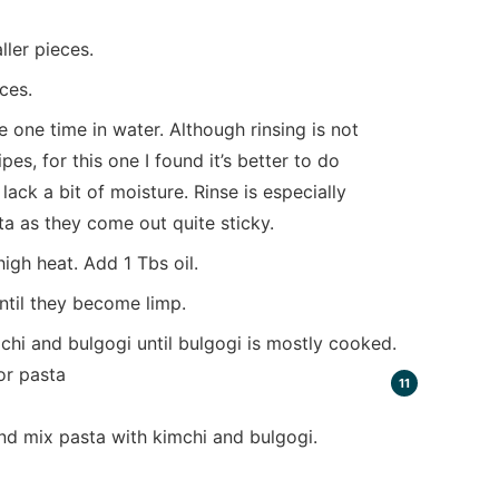
ller pieces.
ces.
 one time in water. Although rinsing is not
s, for this one I found it’s better to do
ack a bit of moisture. Rinse is especially
a as they come out quite sticky.
gh heat. Add 1 Tbs oil.
ntil they become limp.
hi and bulgogi until bulgogi is mostly cooked.
nd mix pasta with kimchi and bulgogi.