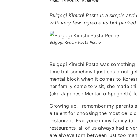
1/19/2018
9
Posted:
Comments
i
g
t
i
i
t
e
g
a
o
g
g
b
Bulgogi Kimchi Pasta is a simple and 
a
t
m
a
a
a
with very few ingredients but packed 
t
i
n
t
t
r
i
o
a
i
i
Bulgogi Kimchi Pasta Penne
o
n
v
o
o
n
i
n
n
Bulgogi Kimchi Pasta was something m
g
time but somehow I just could not get 
a
mental block when it comes to Korean
t
her family came to visit, she made th
i
(aka Japanese Mentaiko Spaghetti) fo
o
Growing up, I remember my parents 
n
a talent for choosing the most delici
restaurant. Everyone in my family (al
restaurants, all of us always had a v
are always torn between just too many