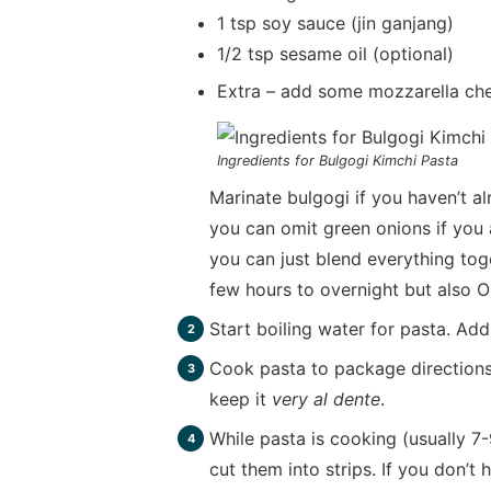
1 tsp soy sauce (jin ganjang)
1/2 tsp sesame oil (optional)
Extra – add some mozzarella che
Ingredients for Bulgogi Kimchi Pasta
Marinate bulgogi if you haven’t 
you can omit green onions if you a
you can just blend everything tog
few hours to overnight but also O
Start boiling water for pasta. Ad
Cook pasta to package directions
keep it
very al dente
.
While pasta is cooking (usually 7
cut them into strips. If you don’t