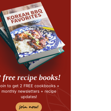
 free recipe books!
Join to get 2 FREE cookbooks +
monthly newsletters + recipe
updates!
join now!