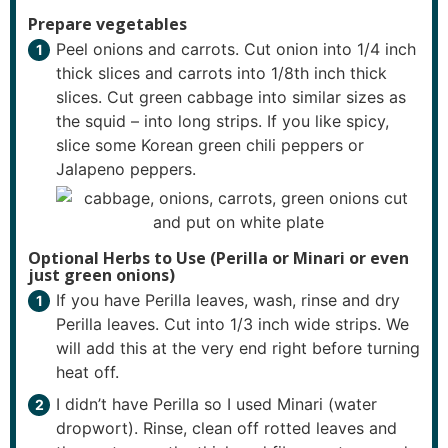
Prepare vegetables
Peel onions and carrots. Cut onion into 1/4 inch
thick slices and carrots into 1/8th inch thick
slices. Cut green cabbage into similar sizes as
the squid – into long strips. If you like spicy,
slice some Korean green chili peppers or
Jalapeno peppers.
Optional Herbs to Use (Perilla or Minari or even
just green onions)
If you have Perilla leaves, wash, rinse and dry
Perilla leaves. Cut into 1/3 inch wide strips. We
will add this at the very end right before turning
heat off.
I didn’t have Perilla so I used Minari (water
dropwort). Rinse, clean off rotted leaves and