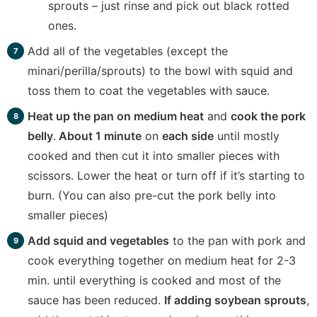
sprouts – just rinse and pick out black rotted
ones.
Add all of the vegetables (except the
minari/perilla/sprouts) to the bowl with squid and
toss them to coat the vegetables with sauce.
Heat up the pan on medium heat
and
cook the pork
belly
.
About 1 minute
on
each side
until mostly
cooked and then cut it into smaller pieces with
scissors. Lower the heat or turn off if it’s starting to
burn. (You can also pre-cut the pork belly into
smaller pieces)
Add squid and vegetables
to the pan with pork and
cook everything together on medium heat for 2-3
min. until everything is cooked and most of the
sauce has been reduced.
If adding soybean sprouts
,