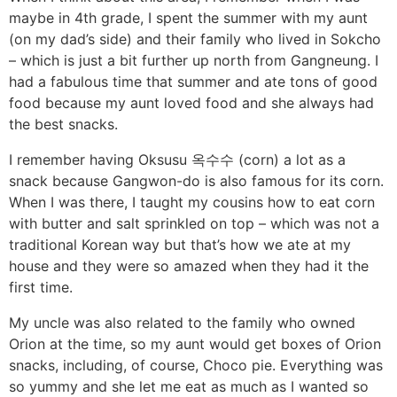
maybe in 4th grade, I spent the summer with my aunt
(on my dad’s side) and their family who lived in Sokcho
– which is just a bit further up north from Gangneung. I
had a fabulous time that summer and ate tons of good
food because my aunt loved food and she always had
the best snacks.
I remember having Oksusu 옥수수 (corn) a lot as a
snack because Gangwon-do is also famous for its corn.
When I was there, I taught my cousins how to eat corn
with butter and salt sprinkled on top – which was not a
traditional Korean way but that’s how we ate at my
house and they were so amazed when they had it the
first time.
My uncle was also related to the family who owned
Orion at the time, so my aunt would get boxes of Orion
snacks, including, of course, Choco pie. Everything was
so yummy and she let me eat as much as I wanted so