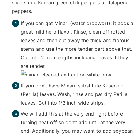
slice some Korean green chili peppers or Jalapeno
peppers.
If you can get Minari (water dropwort), it adds a
great mild herb flavor. Rinse, clean off rotted
leaves and then cut away the thick and fibrous
stems and use the more tender part above that.
Cut into 2 inch lengths including leaves if they
are tender.
If you don’t have Minari, substitute Kkaennip
(Perilla) leaves. Wash, rinse and pat dry Perilla
leaves. Cut into 1/3 inch wide strips.
We will add this at the very end right before
turning heat off so don’t add until at the very
end. Additionally, you may want to add soybean