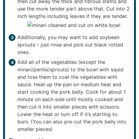
then cut away the thick and fibrous stems and
use the more tender part above that. Cut into 2
inch lengths including leaves if they are tender.
Additionally, you may want to add soybean
sprouts – just rinse and pick out black rotted
ones.
Add all of the vegetables (except the
minari/perilla/sprouts) to the bowl with squid
and toss them to coat the vegetables with
sauce. Heat up the pan on medium heat and
start cooking the pork belly. Cook for about 1
minute on each side until mostly cooked and
then cut it into smaller pieces with scissors.
Lower the heat or turn off if it’s starting to
burn. (You can also pre-cut the pork belly into
smaller pieces)