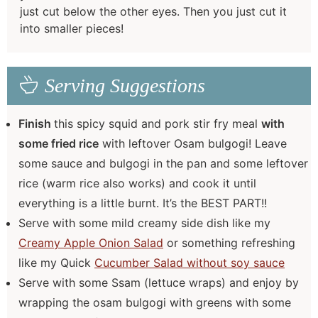
just cut below the other eyes. Then you just cut it
into smaller pieces!
Serving Suggestions
Finish
this spicy squid and pork stir fry meal
with
some fried rice
with leftover Osam bulgogi! Leave
some sauce and bulgogi in the pan and some leftover
rice (warm rice also works) and cook it until
everything is a little burnt. It’s the BEST PART!!
Serve with some mild creamy side dish like my
Creamy Apple Onion Salad
or something refreshing
like my Quick
Cucumber Salad without soy sauce
Serve with some Ssam (lettuce wraps) and enjoy by
wrapping the osam bulgogi with greens with some