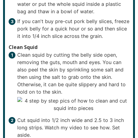
water or put the whole squid inside a plastic
bag and thaw in a bowl of water.
If you can't buy pre-cut pork belly slices, freeze
pork belly for a quick hour or so and then slice
it into 1/4 inch slice across the grain.
Clean Squid
Clean squid by cutting the belly side open,
removing the guts, mouth and eyes. You can
also peel the skin by sprinkling some salt and
then using the salt to grab onto the skin.
Otherwise, it can be quite slippery and hard to
hold on to the skin.
Cut squid into 1/2 inch wide and 2.5 to 3 inch
long strips. Watch my video to see how. Set
aside.