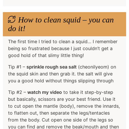
How to clean squid – you can
do it!
The first time I tried to clean a squid… I remember
being so frustrated because I just couldn’t get a
good hold of that slimy little thing!
Tip #1 –
sprinkle rough sea salt
(cheonilyeom) on
the squid skin and then grab it. the salt will give
you a good hold without things slipping through
Tip #2 –
watch my video
to take it step-by-step
but basically, scissors are your best friend. Use it
to cut open the mantle (body), remove the innards,
to flatten out, then separate the legs/tentacles
from the body. Cut open one side of the legs so
you can find and remove the beak/mouth and then