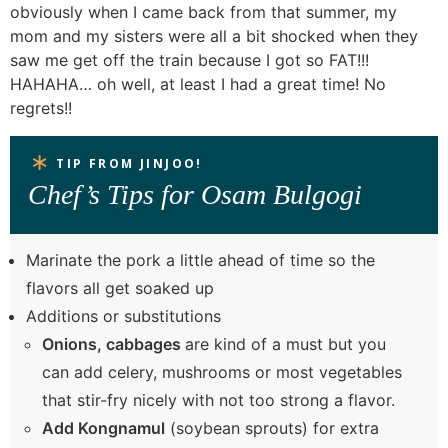
obviously when I came back from that summer, my
mom and my sisters were all a bit shocked when they
saw me get off the train because I got so FAT!!!
HAHAHA… oh well, at least I had a great time! No
regrets!!
TIP FROM JINJOO!
Chef’s Tips for Osam Bulgogi
Marinate the pork a little ahead of time so the
flavors all get soaked up
Additions or substitutions
Onions, cabbages
are kind of a must but you
can add celery, mushrooms or most vegetables
that stir-fry nicely with not too strong a flavor.
Add Kongnamul
(soybean sprouts) for extra