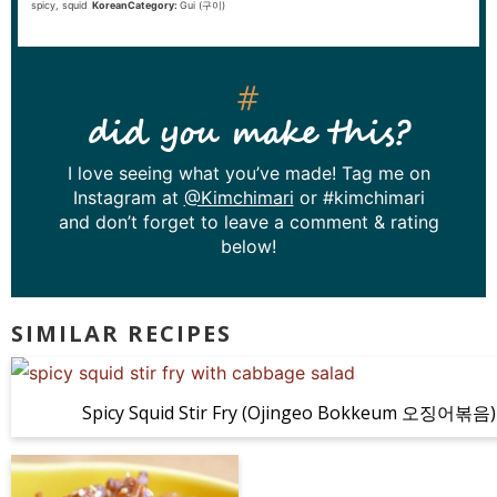
spicy, squid
KoreanCategory:
Gui (구이)
did you make this?
I love seeing what you’ve made! Tag me on
Instagram at
@Kimchimari
or #kimchimari
and don’t forget to leave a comment & rating
below!
SIMILAR RECIPES
Spicy Squid Stir Fry (Ojingeo Bokkeum 오징어볶음)