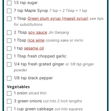
1.5
tsp
sugar
▢
7
tsp
Maple Syrup
7 tsp = 2 Tbsp + 1 tsp
▢
1
Tbsp
Green plum syrup (maesil syrup)
see tips
▢
for substitutions
2
Tbsp
soy sauce
Jin Ganjang
▢
1
Tbsp
rice wine
cooking sake or mirin
▢
1
tsp
sesame oil
▢
1
Tbsp
fresh chopped garlic
▢
1/4
tsp
fresh grated ginger
or 1/8 tsp ginger
▢
powder
1/8
tsp
black pepper
▢
Vegetables
1
onion
sliced thin
▢
3
green onions
cut into 2 inch lengths
▢
1
cup
green cabbage
cut into squares
▢