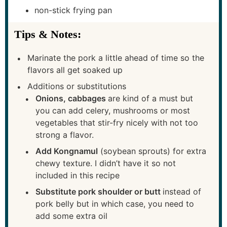
non-stick frying pan
Tips & Notes:
Marinate the pork a little ahead of time so the
flavors all get soaked up
Additions or substitutions
Onions, cabbages
are kind of a must but
you can add celery, mushrooms or most
vegetables that stir-fry nicely with not too
strong a flavor.
Add Kongnamul
(soybean sprouts) for extra
chewy texture. I didn’t have it so not
included in this recipe
Substitute pork shoulder or butt
instead of
pork belly but in which case, you need to
add some extra oil