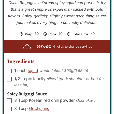
Osam Bulgogi is a Korean spicy squid and pork stir-fry
that's a great simple one-pan dish packed with bold
flavors. Spicy, garlicky, slightly sweet gochujang sauce
just makes everything so perfectly delicious.
m
m
m
30
10
40
Prep:
Cook:
Total Time:
i
i
i
n
n
n
serves:
u
u
u
4
t
t
t
e
e
e
s
s
s
Ingredients
1
each
squid
whole (about 300g/0.65 lb)
▢
1/2
lb
pork belly
sliced (pork shoulder or butt for
▢
less fat)
Spicy Bulgogi Sauce
3
Tbsp
Korean red chili powder
Gochukaru
▢
3
Tbsp
Gochujang
▢