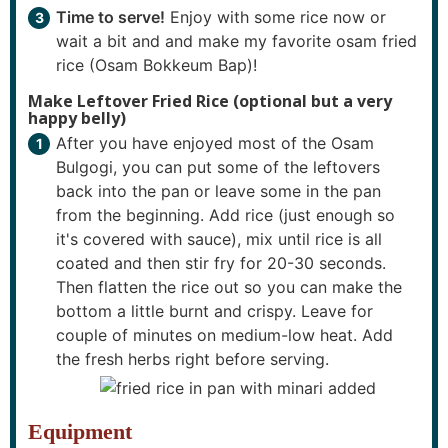
Time to serve!
Enjoy with some rice now or
wait a bit and and make my favorite osam fried
rice (Osam Bokkeum Bap)!
Make Leftover Fried Rice (optional but a very
happy belly)
After you have enjoyed most of the Osam
Bulgogi, you can put some of the leftovers
back into the pan or leave some in the pan
from the beginning. Add rice (just enough so
it's covered with sauce), mix until rice is all
coated and then stir fry for 20-30 seconds.
Then flatten the rice out so you can make the
bottom a little burnt and crispy. Leave for
couple of minutes on medium-low heat. Add
the fresh herbs right before serving.
Equipment