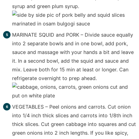
syrup and green plum syrup.
MARINATE SQUID and PORK – Divide sauce equally
into 2 separate bowls and in one bowl, add pork,
sauce and massage with your hands a bit and leave
it. In a second bowl, add the squid and sauce and
mix. Leave both for 15 min at least or longer. Can
refrigerate overnight to prep ahead.
VEGETABLES – Peel onions and carrots. Cut onion
into 1/4 inch thick slices and carrots into 1/8th inch
thick slices. Cut green cabbage into squares and cut
green onions into 2 inch lengths. If you like spicy,