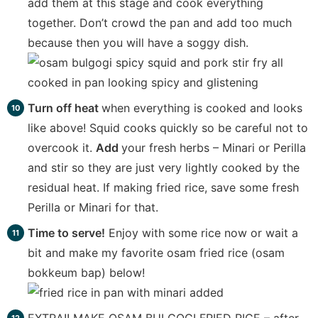
add them at this stage and cook everything
together. Don’t crowd the pan and add too much
because then you will have a soggy dish.
Turn off heat
when everything is cooked and looks
like above! Squid cooks quickly so be careful not to
overcook it.
Add
your fresh herbs – Minari or Perilla
and stir so they are just very lightly cooked by the
residual heat. If making fried rice, save some fresh
Perilla or Minari for that.
Time to serve!
Enjoy with some rice now or wait a
bit and make my favorite osam fried rice (osam
bokkeum bap) below!