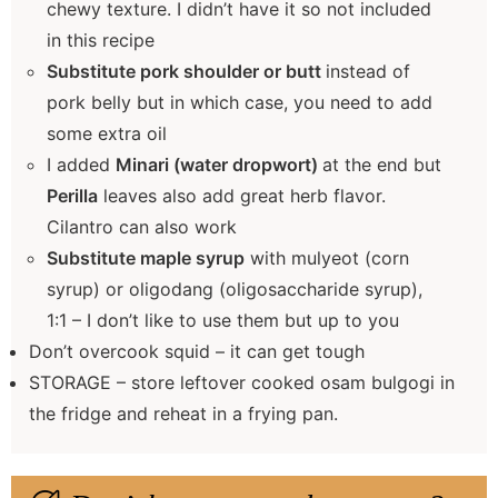
chewy texture. I didn’t have it so not included
in this recipe
Substitute pork shoulder or butt
instead of
pork belly but in which case, you need to add
some extra oil
I added
Minari (water dropwort)
at the end but
Perilla
leaves also add great herb flavor.
Cilantro can also work
Substitute maple syrup
with mulyeot (corn
syrup) or oligodang (oligosaccharide syrup),
1:1 – I don’t like to use them but up to you
Don’t overcook squid – it can get tough
STORAGE – store leftover cooked osam bulgogi in
the fridge and reheat in a frying pan.