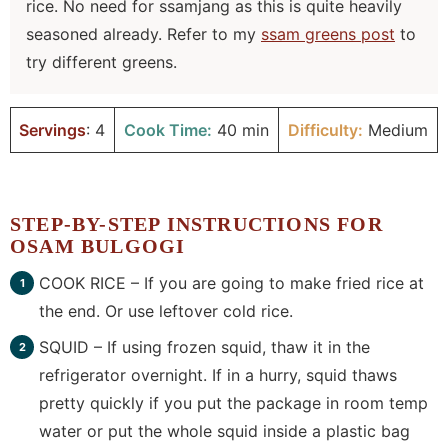
rice. No need for ssamjang as this is quite heavily
seasoned already. Refer to my
ssam greens post
to
try different greens.
Servings
: 4
Cook Time:
40 min
Difficulty:
Medium
STEP-BY-STEP INSTRUCTIONS FOR
OSAM BULGOGI
COOK RICE – If you are going to make fried rice at
the end. Or use leftover cold rice.
SQUID – If using frozen squid, thaw it in the
refrigerator overnight. If in a hurry, squid thaws
pretty quickly if you put the package in room temp
water or put the whole squid inside a plastic bag