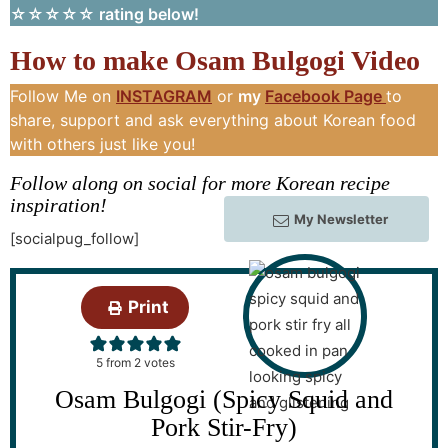
☆☆☆☆☆ rating below!
How to make Osam Bulgogi Video
Follow Me on
INSTAGRAM
or
my
Facebook Page
to
share, support and ask everything about Korean food
with others just like you!
Follow along on social for more Korean recipe
inspiration!
My Newsletter
[socialpug_follow]
Print
5
from
2
votes
Osam Bulgogi (Spicy Squid and
Pork Stir-Fry)