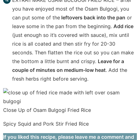
EXTRA!! MAKE OSAM BULGOGI FRIED RICE – after
you have enjoyed most of the Osam Bulgogi, you
can put some of the
leftovers back into the pan
or
leave some in the pan from the beginning.
Add rice
(just enough so it’s covered with sauce), mix until
rice is all coated and then stir fry for 20-30
seconds. Then flatten the rice out so you can make
the bottom a little burnt and crispy.
Leave for a
couple of minutes on medium-low heat
. Add the
fresh herbs right before serving.
Close Up of Osam Bulgogi Fried Rice
Spicy Squid and Pork Stir Fried Rice
If you liked this recipe, please leave me a comment and