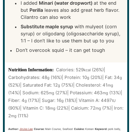
I added
Minari (water dropwort)
at the end
but
Perilla
leaves also add great herb flavor.
Cilantro can also work
Substitute maple syrup
with mulyeot (corn
syrup) or oligodang (oligosaccharide syrup),
1:1 – I don’t like to use them but up to you
Don’t overcook squid – it can get tough
Calories:
529
(26%)
|
Nutrition Information:
kcal
Carbohydrates:
48
(16%)
|
Protein:
10
(20%)
|
Fat:
34
g
g
g
(52%)
|
Saturated Fat:
12
(75%)
|
Cholesterol:
41
g
mg
(14%)
|
Sodium:
625
(27%)
|
Potassium:
463
(13%)
|
mg
mg
Fiber:
4
(17%)
|
Sugar:
16
(18%)
|
Vitamin A:
4497
g
g
IU
(90%)
|
Vitamin C:
18
(22%)
|
Calcium:
72
(7%)
|
Iron:
mg
mg
2
(11%)
mg
Author:
JinJoo Lee
Course:
Main Course, Seafood
Cuisine:
Korean
Keyword:
pork belly,