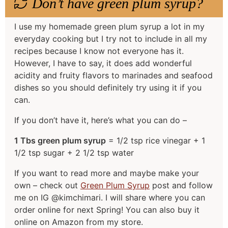
Don’t have green plum syrup?
I use my homemade green plum syrup a lot in my
everyday cooking but I try not to include in all my
recipes because I know not everyone has it.
However, I have to say, it does add wonderful
acidity and fruity flavors to marinades and seafood
dishes so you should definitely try using it if you
can.
If you don’t have it, here’s what you can do –
1 Tbs green plum syrup
= 1/2 tsp rice vinegar + 1
1/2 tsp sugar + 2 1/2 tsp water
If you want to read more and maybe make your
own – check out
Green Plum Syrup
post and follow
me on IG @kimchimari. I will share where you can
order online for next Spring! You can also buy it
online on Amazon from my store.