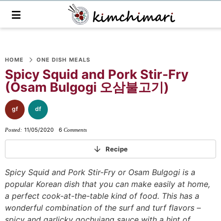
M
a
i
n
S
S
S
S
S
S
S
M
e
HOME
ONE DISH MEALS
k
k
k
k
k
k
k
n
Spicy Squid and Pork Stir-Fry
i
i
i
i
i
i
i
u
(Osam Bulgogi 오삼불고기)
p
p
p
p
p
p
p
t
t
t
t
t
t
t
gf
df
o
o
o
o
o
o
o
11/05/2020
6
Posted:
Comments
p
f
f
p
r
m
p
r
o
o
r
e
a
r
Recipe
i
o
o
i
c
i
i
Spicy Squid and Pork Stir-Fry or Osam Bulgogi is a
m
t
t
v
i
n
m
popular Korean dish that you can make easily at home,
a
e
e
a
p
c
a
a perfect cook-at-the-table kind of food. This has a
r
r
r
c
e
o
r
wonderful combination of the surf and turf flavors –
y
n
-
y
s
n
y
spicy and garlicky gochujang sauce with a hint of