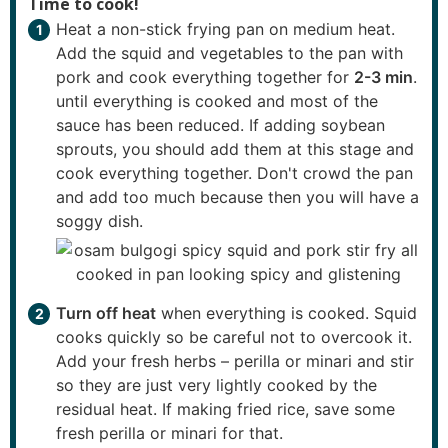
Time to cook!
Heat a non-stick frying pan on medium heat.
Add the squid and vegetables to the pan with
pork and cook everything together for
2-3 min
.
until everything is cooked and most of the
sauce has been reduced. If adding soybean
sprouts, you should add them at this stage and
cook everything together. Don't crowd the pan
and add too much because then you will have a
soggy dish.
Turn off heat
when everything is cooked. Squid
cooks quickly so be careful not to overcook it.
Add your fresh herbs – perilla or minari and stir
so they are just very lightly cooked by the
residual heat. If making fried rice, save some
fresh perilla or minari for that.