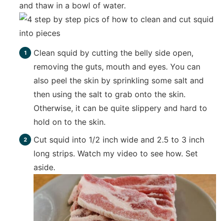
and thaw in a bowl of water.
Clean squid by cutting the belly side open,
removing the guts, mouth and eyes. You can
also peel the skin by sprinkling some salt and
then using the salt to grab onto the skin.
Otherwise, it can be quite slippery and hard to
hold on to the skin.
Cut squid into 1/2 inch wide and 2.5 to 3 inch
long strips. Watch my video to see how. Set
aside.