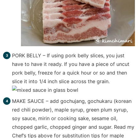
PORK BELLY – If using pork belly slices, you just
have to have it ready. If you have a piece of uncut
pork belly, freeze for a quick hour or so and then
slice it into 1/4 inch slice across the grain.
MAKE SAUCE – add gochujang, gochukaru (korean
red chili powder), maple syrup, green plum syrup,
soy sauce, mirin or cooking sake, sesame oil,
chopped garlic, chopped ginger and sugar. Read my
Chef’s tips above for substitution tips for maple