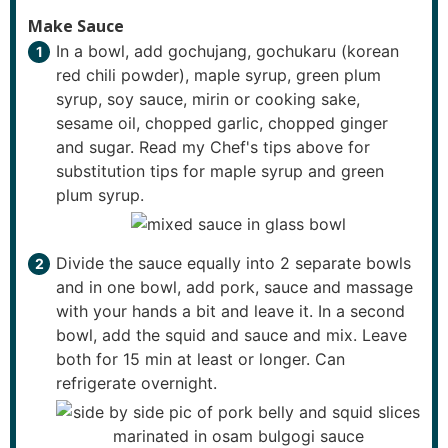
Make Sauce
In a bowl, add gochujang, gochukaru (korean
red chili powder), maple syrup, green plum
syrup, soy sauce, mirin or cooking sake,
sesame oil, chopped garlic, chopped ginger
and sugar. Read my Chef's tips above for
substitution tips for maple syrup and green
plum syrup.
Divide the sauce equally into 2 separate bowls
and in one bowl, add pork, sauce and massage
with your hands a bit and leave it. In a second
bowl, add the squid and sauce and mix. Leave
both for 15 min at least or longer. Can
refrigerate overnight.