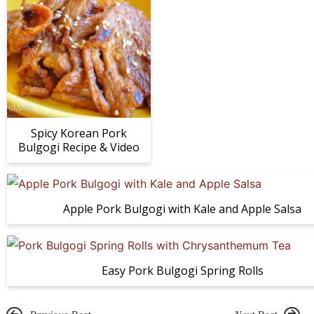
Spicy Korean Pork
Bulgogi Recipe & Video
Apple Pork Bulgogi with Kale and Apple Salsa
Easy Pork Bulgogi Spring Rolls