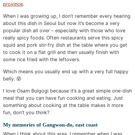
province
.
When I was growing up, I don’t remember every hearing
about this dish in Seoul but now it’s become a very
popular dish all over – especially with those who love
really spicy foods. Often restaurants serve this spicy
squid and pork stir-fry dish at the table where you get
to cook it on a flat grill and then usually finish with
some rice fried with the leftovers.
Which means you usually end up with a very full happy
belly. 😵
I love Osam Bulgogi because it’s a great simple one-dish
meal that you can have fun cooking and eating. Just
something about cooking at the table makes it more
fun, don’t you think?
My memories of Gangwon-do, east coast
When I think about this area, I remember when I was