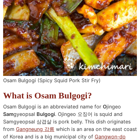
Osam Bulgogi (Spicy Squid Pork Stir Fry)
What is Osam Bulgogi?
Osam Bulgogi is an abbreviated name for
O
jingeo
Sam
gyeopsal
Bulgogi
. Ojingeo 오징어 is squid and
Samgyeopsal 삼겹살 is pork belly. This dish originates
from
Gangneung 강릉
which is an area on the east coast
of Korea and is a big municipal city of
Gangwon-do