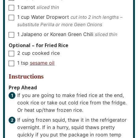
1
carrot
sliced thin
▢
1
cup
Water Dropwort
cut into 2 inch lengths –
▢
substitute Perilla or more Geen Onions
1
Jalapeno or Korean Green Chili
sliced thin
▢
Optional – for Fried Rice
2
cup
cooked rice
▢
1
tsp
sesame oil
▢
Instructions
Prep Ahead
If you are going to make fried rice at the end,
cook rice or take out cold rice from the fridge.
Or heat up/thaw frozen rice.
If using frozen squid, thaw it in the refrigerator
overnight. If in a hurry, squid thaws pretty
quickly if you put the package in room temp