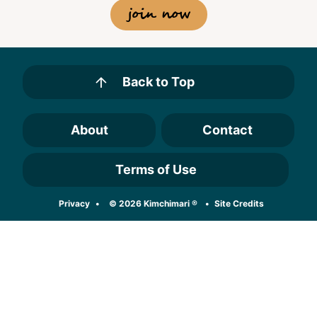
join now
Back to Top
About
Contact
Terms of Use
Designed by
Privacy
© 2026 Kimchimari ®
Site Credits
Melissa Rose
Design
Developed by
Once Coupled