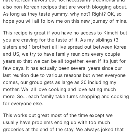
n
a
b
n
n
t
s
also non-Korean recipes that are worth blogging about.
a
v
o
a
a
e
i
As long as they taste yummy, why not? Right? OK, so
hope you will all follow me on this new journey of mine.
v
i
t
v
v
n
d
i
g
t
i
i
t
e
This recipe is great if you have no access to Kimchi but
g
a
o
g
g
b
you are craving for the taste of it. As my siblings (3
a
t
m
a
a
a
sisters and 1 brother) all live spread out between Korea
and US, we try to have family reunions every couple
t
i
n
t
t
r
years so that we can be all together, even if it’s just for
i
o
a
i
i
few days. It has actually been several years since our
o
n
v
o
o
last reunion due to various reasons but when everyone
n
i
n
n
comes, our group gets as large as 20 including my
g
mother. We all love cooking and love eating much
a
more! So… each family take turns shopping and cooking
for everyone else.
t
i
This works out great most of the time except we
o
usually have problems ending up with too much
n
groceries at the end of the stay. We always joked that