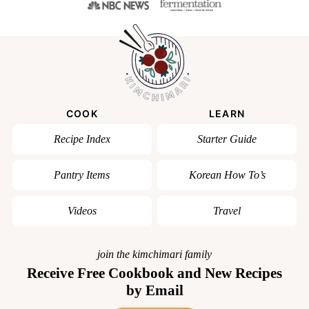
COOK
LEARN
Recipe Index
Starter Guide
Pantry Items
Korean How To’s
Videos
Travel
join the kimchimari family
Receive Free Cookbook and New Recipes
by Email