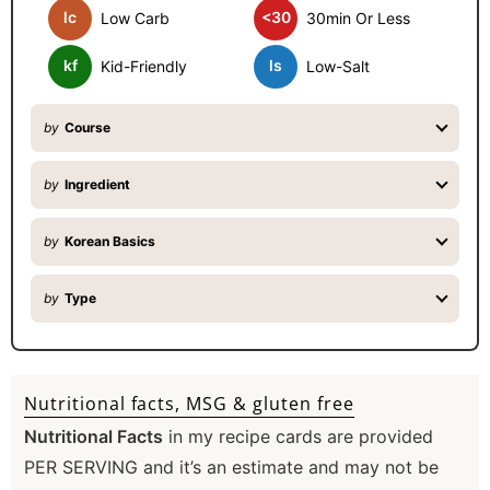
lc
<30
Low Carb
30min Or Less
r
kf
ls
Kid-Friendly
Low-Salt
by
Course
by
Ingredient
by
Korean Basics
by
Type
Nutritional facts, MSG & gluten free
Nutritional Facts
in my recipe cards are provided
PER SERVING and it’s an estimate and may not be