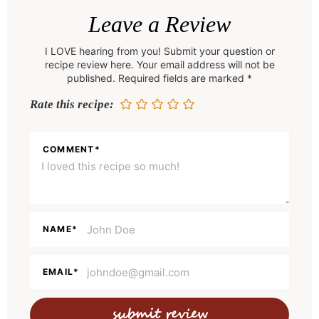
e
Leave a Review
a
I LOVE hearing from you! Submit your question or
d
recipe review here. Your email address will not be
e
published. Required fields are marked *
r
Rate this recipe:
I
n
COMMENT
*
t
e
r
a
NAME
*
c
t
EMAIL
*
i
o