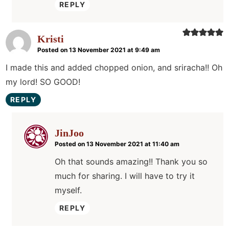
REPLY
Kristi
Posted on 13 November 2021 at 9:49 am
I made this and added chopped onion, and sriracha!! Oh
my lord! SO GOOD!
REPLY
JinJoo
Posted on 13 November 2021 at 11:40 am
Oh that sounds amazing!! Thank you so
much for sharing. I will have to try it
myself.
REPLY