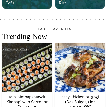
Tofu
Rice
READER FAVORITES
Trending Now
Mini Kimbap (Mayak
Easy Chicken Bulgogi
Kimbap) with Carrot or
(Dak Bulgogi) for
Cucumber
Korean BBQ