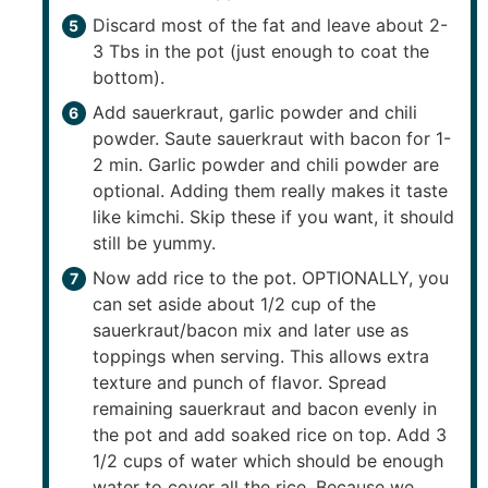
Discard most of the fat and leave about 2-
3 Tbs in the pot (just enough to coat the
bottom).
Add sauerkraut, garlic powder and chili
powder. Saute sauerkraut with bacon for 1-
2 min. Garlic powder and chili powder are
optional. Adding them really makes it taste
like kimchi. Skip these if you want, it should
still be yummy.
Now add rice to the pot. OPTIONALLY, you
can set aside about 1/2 cup of the
sauerkraut/bacon mix and later use as
toppings when serving. This allows extra
texture and punch of flavor. Spread
remaining sauerkraut and bacon evenly in
the pot and add soaked rice on top. Add 3
1/2 cups of water which should be enough
water to cover all the rice. Because we