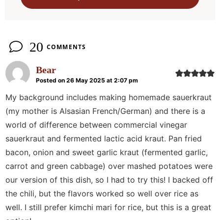
n
s
20
COMMENTS
Bear
Posted on 26 May 2025 at 2:07 pm
My background includes making homemade sauerkraut
(my mother is Alsasian French/German) and there is a
world of difference between commercial vinegar
sauerkraut and fermented lactic acid kraut. Pan fried
bacon, onion and sweet garlic kraut (fermented garlic,
carrot and green cabbage) over mashed potatoes were
our version of this dish, so I had to try this! I backed off
the chili, but the flavors worked so well over rice as
well. I still prefer kimchi mari for rice, but this is a great