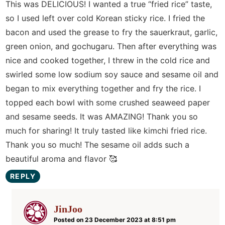
This was DELICIOUS! I wanted a true “fried rice” taste,
so I used left over cold Korean sticky rice. I fried the
bacon and used the grease to fry the sauerkraut, garlic,
green onion, and gochugaru. Then after everything was
nice and cooked together, I threw in the cold rice and
swirled some low sodium soy sauce and sesame oil and
began to mix everything together and fry the rice. I
topped each bowl with some crushed seaweed paper
and sesame seeds. It was AMAZING! Thank you so
much for sharing! It truly tasted like kimchi fried rice.
Thank you so much! The sesame oil adds such a
beautiful aroma and flavor 🥰
REPLY
JinJoo
Posted on 23 December 2023 at 8:51 pm