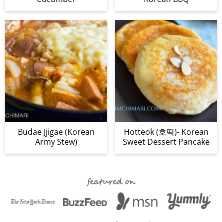
Budae Jjigae (Korean
Hotteok (호떡)- Korean
Army Stew)
Sweet Dessert Pancake
featured on