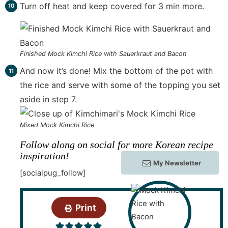
Turn off heat and keep covered for 3 min more.
Finished Mock Kimchi Rice with Sauerkraut and Bacon
And now it’s done! Mix the bottom of the pot with
the rice and serve with some of the topping you set
aside in step 7.
Mixed Mock Kimchi Rice
Follow along on social for more Korean recipe
inspiration!
My Newsletter
[socialpug_follow]
Print