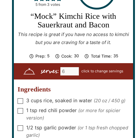
5
from
3
votes
“Mock” Kimchi Rice with
Sauerkraut and Bacon
This recipe is great if you have no access to kimchi
but you are craving for a taste of it.
m
m
m
5
30
35
Prep:
Cook:
Total Time:
i
i
i
n
n
n
serves:
u
u
u
t
t
t
e
e
e
s
s
s
Ingredients
3
cups
rice, soaked in water
(20 oz / 450 g)
▢
1
tsp
red chili powder
(or more for spicier
▢
version)
1/2
tsp
garlic powder
(or 1 tsp fresh chopped
▢
garlic)