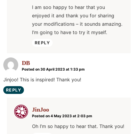
I am soo happy to hear that you
enjoyed it and thank you for sharing
your modifications – it sounds amazing.
I’m going to have to try it myself.
REPLY
DB
Posted on 30 April 2023 at 1:33 pm
Jinjoo! This is inspired! Thank you!
REPLY
JinJoo
Posted on 4 May 2023 at 2:03 pm
Oh I’m so happy to hear that. Thank you!