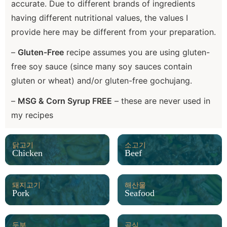
accurate. Due to different brands of ingredients
having different nutritional values, the values I
provide here may be different from your preparation.
–
Gluten-Free
recipe assumes you are using gluten-
free soy sauce (since many soy sauces contain
gluten or wheat) and/or gluten-free gochujang.
–
MSG & Corn Syrup FREE
– these are never used in
my recipes
닭고기
소고기
Chicken
Beef
돼지고기
해산물
Pork
Seafood
두부
곡식