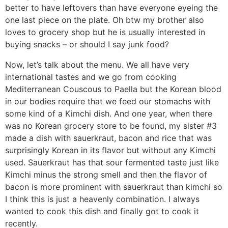
better to have leftovers than have everyone eyeing the
one last piece on the plate. Oh btw my brother also
loves to grocery shop but he is usually interested in
buying snacks – or should I say junk food?
Now, let’s talk about the menu. We all have very
international tastes and we go from cooking
Mediterranean Couscous to Paella but the Korean blood
in our bodies require that we feed our stomachs with
some kind of a Kimchi dish. And one year, when there
was no Korean grocery store to be found, my sister #3
made a dish with sauerkraut, bacon and rice that was
surprisingly Korean in its flavor but without any Kimchi
used. Sauerkraut has that sour fermented taste just like
Kimchi minus the strong smell and then the flavor of
bacon is more prominent with sauerkraut than kimchi so
I think this is just a heavenly combination. I always
wanted to cook this dish and finally got to cook it
recently.