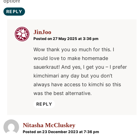
option!
REPLY
JinJoo
Posted on 27 May 2025 at 3:36 pm
Wow thank you so much for this. I
would love to make homemade
sauerkraut! And yes, I get you – I prefer
kimchimari any day but you don’t
always have access to kimchi so this
was the best alternative.
REPLY
Nitasha McCluskey
Posted on 23 December 2023 at 7:36 pm