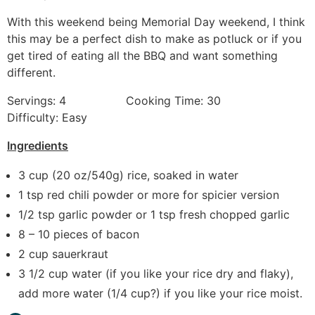
With this weekend being Memorial Day weekend, I think
this may be a perfect dish to make as potluck or if you
get tired of eating all the BBQ and want something
different.
Servings: 4 Cooking Time: 30
Difficulty: Easy
Ingredients
3 cup (20 oz/540g) rice, soaked in water
1 tsp red chili powder or more for spicier version
1/2 tsp garlic powder or 1 tsp fresh chopped garlic
8 – 10 pieces of bacon
2 cup sauerkraut
3 1/2 cup water (if you like your rice dry and flaky),
add more water (1/4 cup?) if you like your rice moist.