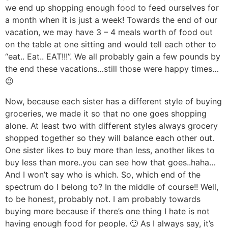
we end up shopping enough food to feed ourselves for
a month when it is just a week! Towards the end of our
vacation, we may have 3 – 4 meals worth of food out
on the table at one sitting and would tell each other to
“eat.. Eat.. EAT!!!”. We all probably gain a few pounds by
the end these vacations…still those were happy times…
😉
Now, because each sister has a different style of buying
groceries, we made it so that no one goes shopping
alone. At least two with different styles always grocery
shopped together so they will balance each other out.
One sister likes to buy more than less, another likes to
buy less than more..you can see how that goes..haha…
And I won’t say who is which. So, which end of the
spectrum do I belong to? In the middle of course!! Well,
to be honest, probably not. I am probably towards
buying more because if there’s one thing I hate is not
having enough food for people. 🙂 As I always say, it’s