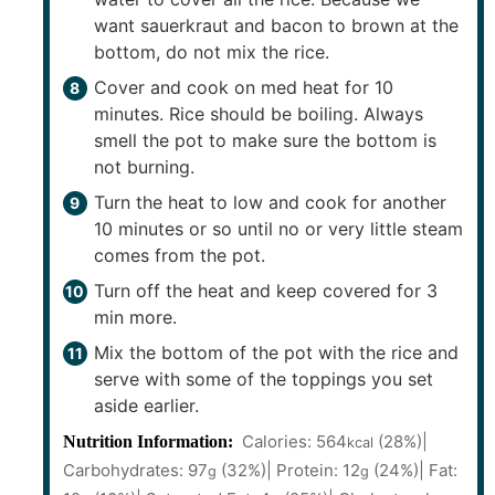
want sauerkraut and bacon to brown at the
bottom, do not mix the rice.
Cover and cook on med heat for 10
minutes. Rice should be boiling. Always
smell the pot to make sure the bottom is
not burning.
Turn the heat to low and cook for another
10 minutes or so until no or very little steam
comes from the pot.
Turn off the heat and keep covered for 3
min more.
Mix the bottom of the pot with the rice and
serve with some of the toppings you set
aside earlier.
Calories:
564
(28%)
|
Nutrition Information:
kcal
Carbohydrates:
97
(32%)
|
Protein:
12
(24%)
|
Fat:
g
g