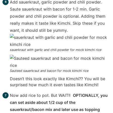
Add sauerkraut, garlic powder and chili powder.
Saute sauerkraut with bacon for 1-2 min. Garlic
powder and chili powder is optional. Adding them
really makes it taste like Kimchi. Skip these if you
want, it should still be yummy.
sauerkraut with garlic and chili powder for mock kimchi rice
Sauteed sauerkraut and bacon for mock kimchi rice
Doesn’t this look exactly like Kimchi?? You will be
surprised how much it even tastes like Kimchi!
Now add rice to pot. But WAIT!!
OPTIONALLY, you
can set aside about 1/2 cup of the
sauerkraut/bacon mix and later use as topping