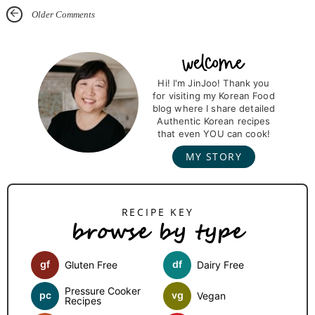
Older Comments
P
r
Hi! I'm JinJoo! Thank you
for visiting my Korean Food
i
blog where I share detailed
m
Authentic Korean recipes
that even YOU can cook!
a
MY STORY
r
y
S
browse by type
i
d
gf
df
Gluten Free
Dairy Free
e
b
Pressure Cooker
pc
vg
Vegan
Recipes
a