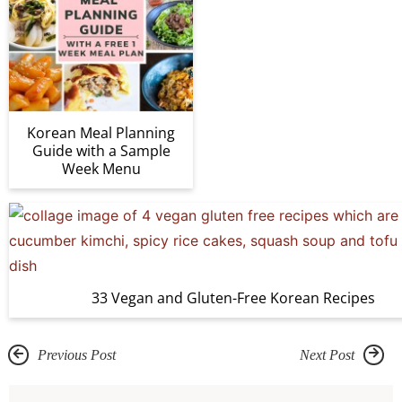
Korean Meal Planning
Guide with a Sample
Week Menu
33 Vegan and Gluten-Free Korean Recipes
Previous Post
Next Post
R