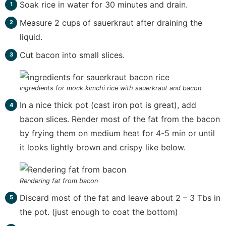
Soak rice in water for 30 minutes and drain.
Measure 2 cups of sauerkraut after draining the
liquid.
Cut bacon into small slices.
ingredients for mock kimchi rice with sauerkraut and bacon
In a nice thick pot (cast iron pot is great), add
bacon slices. Render most of the fat from the bacon
by frying them on medium heat for 4-5 min or until
it looks lightly brown and crispy like below.
Rendering fat from bacon
Discard most of the fat and leave about 2 – 3 Tbs in
the pot. (just enough to coat the bottom)