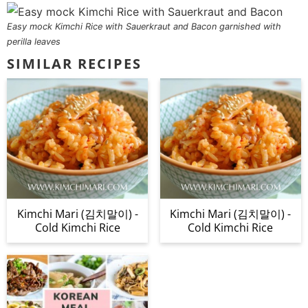
Easy mock Kimchi Rice with Sauerkraut and Bacon garnished with
perilla leaves
SIMILAR RECIPES
Kimchi Mari (김치말이) -
Kimchi Mari (김치말이) -
Cold Kimchi Rice
Cold Kimchi Rice