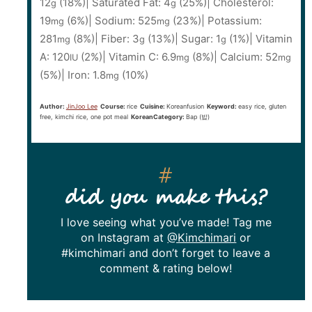
12
(18%)
|
Saturated Fat:
4
(25%)
|
Cholesterol:
g
g
19
(6%)
|
Sodium:
525
(23%)
|
Potassium:
mg
mg
281
(8%)
|
Fiber:
3
(13%)
|
Sugar:
1
(1%)
|
Vitamin
mg
g
g
A:
120
(2%)
|
Vitamin C:
6.9
(8%)
|
Calcium:
52
IU
mg
mg
(5%)
|
Iron:
1.8
(10%)
mg
Author:
JinJoo Lee
Course:
rice
Cuisine:
Koreanfusion
Keyword:
easy rice, gluten
free, kimchi rice, one pot meal
KoreanCategory:
Bap (밥)
did you make this?
I love seeing what you’ve made! Tag me
on Instagram at
@Kimchimari
or
#kimchimari and don’t forget to leave a
comment & rating below!