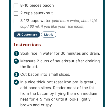
8-10
pieces
bacon
▢
2
cups
sauerkraut
▢
3 1/2
cups
water
(add more water, about 1/4
▢
cup / 60 ml, if you like your rice moist)
US Customary
Metric
-
Instructions
Soak rice in water for 30 minutes and drain.
Measure 2 cups of sauerkraut after draining
the liquid.
Cut bacon into small slices.
In a nice thick pot (cast iron pot is great),
add bacon slices. Render most of the fat
from the bacon by frying them on medium
heat for 4-5 min or until it looks lightly
brown and crispy.