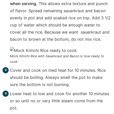
when serving.
This allows extra texture and punch
of flavor. Spread remaining sauerkraut and bacon
evenly in pot and add soaked rice on top. Add 3 1/2
cup of water which should be enough water to
cover all the rice. Because we want sauerkraut and
bacon to brown at the bottom, do not mix rice.
Mock Kimchi Rice with Sauerkraut and Bacon is now ready to
cook
Cover and cook on med heat for 10 minutes. Rice
should be boiling. Always smell the pot to make
sure the bottom is not burning.
Lower heat to low and cook for another 10 minutes
or so until no or very little steam come from the
pot.