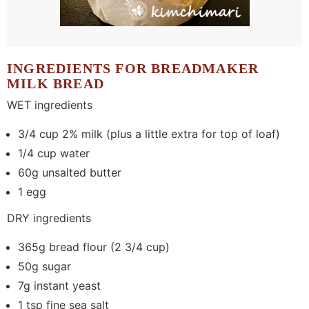
INGREDIENTS FOR BREADMAKER
MILK BREAD
WET ingredients
3/4 cup 2% milk (plus a little extra for top of loaf)
1/4 cup water
60g unsalted butter
1 egg
DRY ingredients
365g bread flour (2 3/4 cup)
50g sugar
7g instant yeast
1 tsp fine sea salt