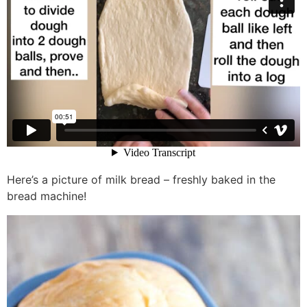
Here’s a picture of milk bread – freshly baked in the
bread machine!