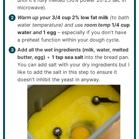
until it's fully melted (50% power 20-25 sec in
microwave).
Warm up your
3/4 cup 2% low fat milk
(to bath
water temperature) and use
room temp
1/4 cup
water
and
1 egg
– especially if you don't have
a preheat function within your dough cycle.
Add all the wet ingredients (milk, water, melted
butter, egg)
+
1 tsp sea salt
into the bread pan.
You can add salt with your dry ingredients but I
like to add the salt in this step to ensure it
doesn't inhibit the yeast in anyway.