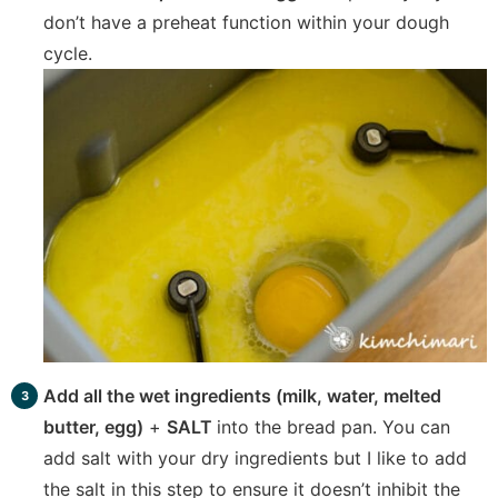
don’t have a preheat function within your dough
cycle.
Add all the wet ingredients (milk, water, melted
butter, egg)
+
SALT
into the bread pan. You can
add salt with your dry ingredients but I like to add
the salt in this step to ensure it doesn’t inhibit the