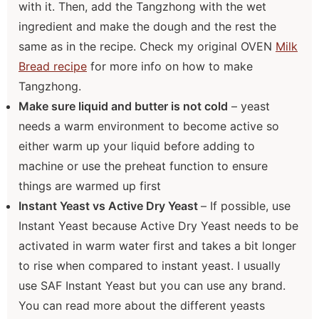
with it. Then, add the Tangzhong with the wet
ingredient and make the dough and the rest the
same as in the recipe. Check my original OVEN
Milk
Bread recipe
for more info on how to make
Tangzhong.
Make sure liquid and butter is not cold
– yeast
needs a warm environment to become active so
either warm up your liquid before adding to
machine or use the preheat function to ensure
things are warmed up first
Instant Yeast vs Active Dry Yeast
– If possible, use
Instant Yeast because Active Dry Yeast needs to be
activated in warm water first and takes a bit longer
to rise when compared to instant yeast. I usually
use SAF Instant Yeast but you can use any brand.
You can read more about the different yeasts