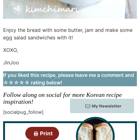
Enjoy the bread with some butter, jam and make some
egg salad sandwiches with it!
XOXO,
JinJoo
If you liked this recipe, please leave me a comment and
☆☆☆☆☆ rating below!
Follow along on social for more Korean recipe
inspiration!
My Newsletter
[socialpug_follow]
Print