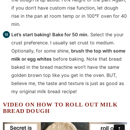
if you don’t have custom rise function, let dough
rise in the pan at room temp or in 100℉ oven for 40
min.
Let’s start baking!
Bake for 50 min.
Select the your
crust preference. I usually set crust to medium.
Optionally, for some shine,
brush the top with some
milk or egg whites
before baking. Note that bread
baked in the bread machine won’t have the same
golden brown top like you get in the oven. BUT,
believe me, the taste and texture is just as good as
my original milk bread recipe!
VIDEO ON HOW TO ROLL OUT MILK
BREAD DOUGH