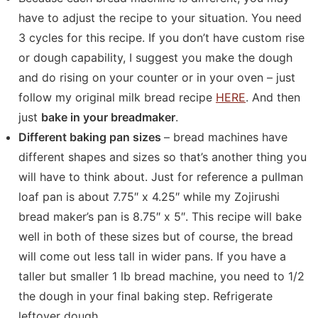
have to adjust the recipe to your situation. You need
3 cycles for this recipe. If you don’t have custom rise
or dough capability, I suggest you make the dough
and do rising on your counter or in your oven – just
follow my original milk bread recipe
HERE
. And then
just
bake in your breadmaker
.
Different baking pan sizes
– bread machines have
different shapes and sizes so that’s another thing you
will have to think about. Just for reference a pullman
loaf pan is about 7.75″ x 4.25″ while my Zojirushi
bread maker’s pan is 8.75″ x 5″. This recipe will bake
well in both of these sizes but of course, the bread
will come out less tall in wider pans. If you have a
taller but smaller 1 lb bread machine, you need to 1/2
the dough in your final baking step. Refrigerate
leftover dough