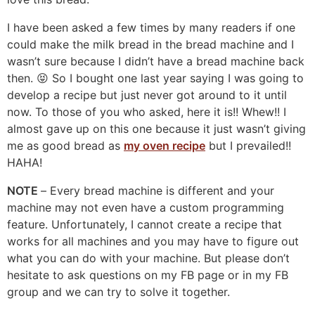
I have been asked a few times by many readers if one
could make the milk bread in the bread machine and I
wasn’t sure because I didn’t have a bread machine back
then. 😝 So I bought one last year saying I was going to
develop a recipe but just never got around to it until
now. To those of you who asked, here it is!! Whew!! I
almost gave up on this one because it just wasn’t giving
me as good bread as
my oven recipe
but I prevailed!!
HAHA!
NOTE
– Every bread machine is different and your
machine may not even have a custom programming
feature. Unfortunately, I cannot create a recipe that
works for all machines and you may have to figure out
what you can do with your machine. But please don’t
hesitate to ask questions on my FB page or in my FB
group and we can try to solve it together.