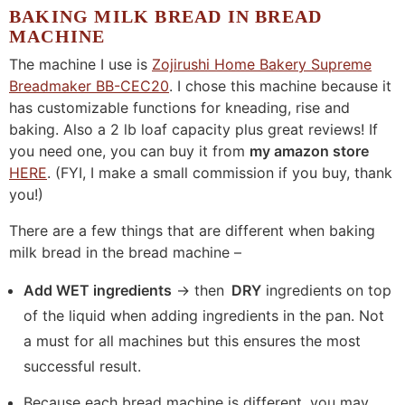
BAKING MILK BREAD IN BREAD
MACHINE
The machine I use is
Zojirushi Home Bakery Supreme
Breadmaker BB-CEC20
. I chose this machine because it
has customizable functions for kneading, rise and
baking. Also a 2 lb loaf capacity plus great reviews! If
you need one, you can buy it from
my amazon store
HERE
. (FYI, I make a small commission if you buy, thank
you!)
There are a few things that are different when baking
milk bread in the bread machine –
Add WET ingredients
-> then
DRY
ingredients on top
of the liquid when adding ingredients in the pan. Not
a must for all machines but this ensures the most
successful result.
Because each bread machine is different, you may