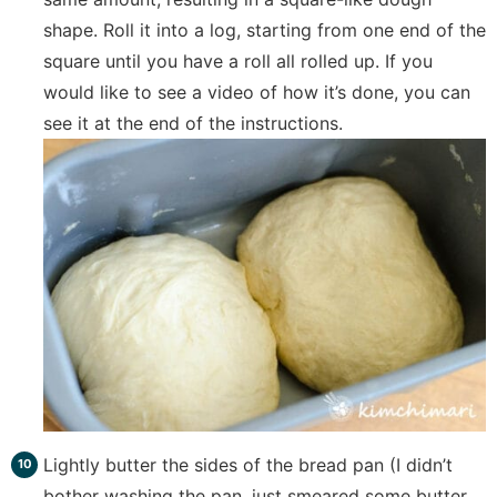
shape. Roll it into a log, starting from one end of the
square until you have a roll all rolled up. If you
would like to see a video of how it’s done, you can
see it at the end of the instructions.
Lightly butter the sides of the bread pan (I didn’t
bother washing the pan, just smeared some butter