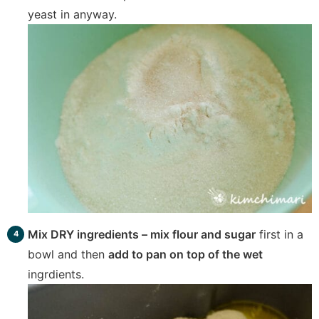
yeast in anyway.
Mix DRY ingredients – mix flour and sugar
first in a
bowl and then
add to pan on top of the wet
ingrdients.