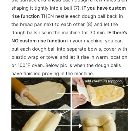
shaping it tightly into a ball (7).
IF you have custom
rise function
THEN nestle each dough ball back in
the bread pan next to each other (8) and let the
dough balls rise in the machine for 30 min.
IF there’s
NO custom rise function
in your machine, you can
put each dough ball into separate bowls, cover with
plastic wrap or towel and let it rise in warm location
or 100℉ oven. Below pic is when the dough balls
have finished proving in the machine.