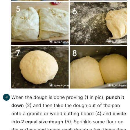
When the dough is done proving (1 in pic),
punch it
down
(2) and then take the dough out of the pan
onto a granite or wood cutting board (4) and
divide
into 2 equal size dough
(5). Sprinkle some flour on
the surface and knead each dough a few times then