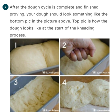
After the dough cycle is complete and finished
proving, your dough should look something like the
bottom pic in the picture above. Top pic is how the
dough looks like at the start of the kneading
process.