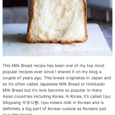
This Milk Bread recipe has been one of my top most
popular recipes ever since I shared it on my blog a
couple of years ago. This bread originates in Japan and
so it’s often called Japanese Milk Bread or Hokkaido
Milk Bread but it’s now become so popular in many
Asian countries including Korea. In Korea, it’s called Uyu
Sikppang 우유식빵. Uyu means milk in Korean and is
definitely a big part of Korean cuisine as Koreans just
love this bread.