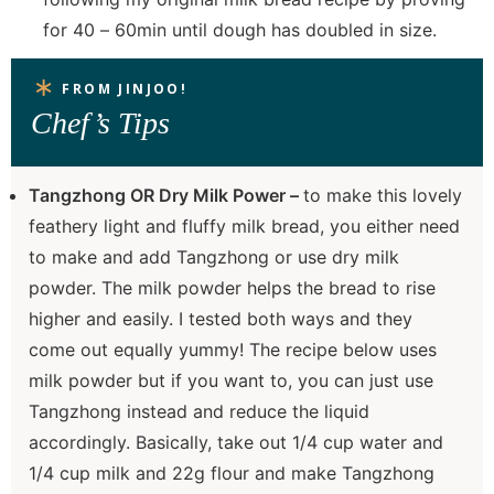
for 40 – 60min until dough has doubled in size.
FROM JINJOO!
Chef’s Tips
Tangzhong OR Dry Milk Power –
to make this lovely
feathery light and fluffy milk bread, you either need
to make and add Tangzhong or use dry milk
powder. The milk powder helps the bread to rise
higher and easily. I tested both ways and they
come out equally yummy! The recipe below uses
milk powder but if you want to, you can just use
Tangzhong instead and reduce the liquid
accordingly. Basically, take out 1/4 cup water and
1/4 cup milk and 22g flour and make Tangzhong