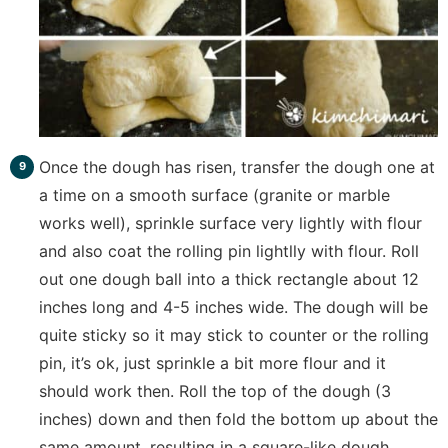
Once the dough has risen, transfer the dough one at
a time on a smooth surface (granite or marble
works well), sprinkle surface very lightly with flour
and also coat the rolling pin lightlly with flour. Roll
out one dough ball into a thick rectangle about 12
inches long and 4-5 inches wide. The dough will be
quite sticky so it may stick to counter or the rolling
pin, it’s ok, just sprinkle a bit more flour and it
should work then. Roll the top of the dough (3
inches) down and then fold the bottom up about the
same amount, resulting in a square-like dough