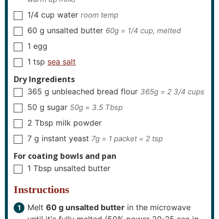
1/4
cup
water
room temp
▢
60
g
unsalted butter
60g = 1/4 cup, melted
▢
1
egg
▢
1
tsp
sea salt
▢
Dry Ingredients
365
g
unbleached bread flour
365g = 2 3/4 cups
▢
50
g
sugar
50g = 3.5 Tbsp
▢
2
Tbsp
milk powder
▢
7
g
instant yeast
7g = 1 packet = 2 tsp
▢
For coating bowls and pan
1
Tbsp
unsalted butter
▢
Instructions
Melt
60 g unsalted butter
in the microwave