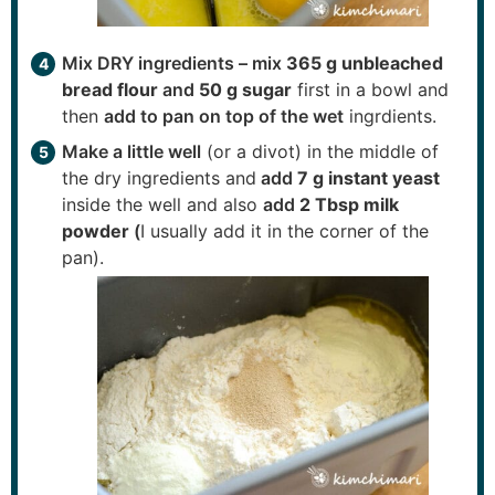
Mix DRY ingredients – mix
365 g unbleached
bread flour
and
50 g sugar
first in a bowl and
then
add to pan on top of the wet
ingrdients.
Make a little well
(or a divot) in the middle of
the dry ingredients and
add
7 g instant yeast
inside the well and also
add
2 Tbsp milk
powder
(
I usually add it in the corner of the
pan).