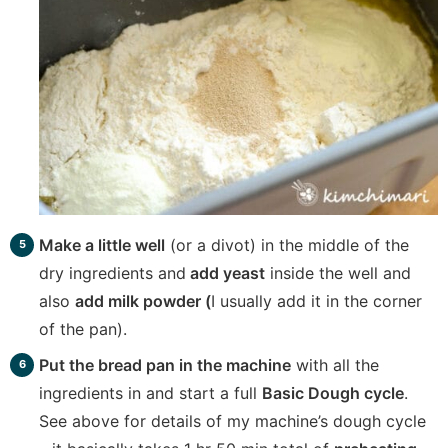
Make a little well
(or a divot) in the middle of the
dry ingredients and
add yeast
inside the well and
also
add milk powder (
I usually add it in the corner
of the pan).
Put the bread pan in the machine
with all the
ingredients in and start a full
Basic Dough cycle
.
See above for details of my machine’s dough cycle