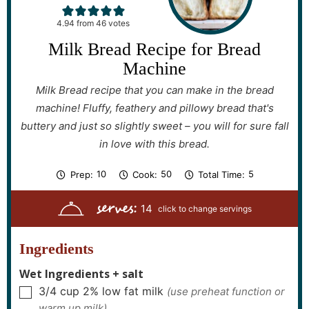
4.94
from
46
votes
Milk Bread Recipe for Bread
Machine
Milk Bread recipe that you can make in the bread
machine! Fluffy, feathery and pillowy bread that's
buttery and just so slightly sweet – you will for sure fall
in love with this bread.
m
m
h
10
50
5
Prep:
Cook:
Total Time:
i
i
o
n
n
u
serves:
u
u
r
14
t
t
s
e
e
s
s
Ingredients
Wet Ingredients + salt
3/4
cup
2% low fat milk
(use preheat function or
▢
warm up milk)