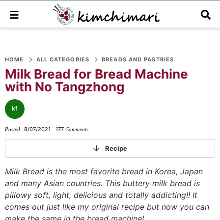
M
D
a
i
i
s
n
p
S
S
S
S
S
S
S
M
l
e
a
HOME
ALL CATEGORIES
BREADS AND PASTRIES
k
k
k
k
k
k
k
n
y
Milk Bread for Bread Machine
i
i
i
i
i
i
i
u
S
with No Tangzhong
e
p
p
p
p
p
p
p
a
t
t
t
t
t
t
t
r
kf
o
o
o
o
o
o
o
c
h
8/07/2021
177
Posted:
Comments
p
f
f
p
r
m
p
B
r
o
o
r
e
a
r
a
Recipe
r
i
o
o
i
c
i
i
Milk Bread is the most favorite bread in Korea, Japan
m
t
t
v
i
n
m
and many Asian countries. This buttery milk bread is
a
e
e
a
p
c
a
pillowy soft, light, delicious and totally addicting!! It
r
r
r
c
e
o
r
comes out just like my original recipe but now you can
y
n
-
y
s
n
y
make the same in the bread machine!