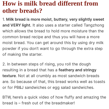
How is milk bread different from
other breads?
1.
Milk bread is more moist, buttery, very slightly sweet
and VERY light.
It also uses a starter called Tangzhong
which allows the bread to hold more moisture than the
common bread recipe and thus you will have a more
moist bread. You can get around this by using dry milk
powder if you don’t want to go through the extra step
of making the starter.
2. In between steps of rising, you roll the dough
resulting in a bread that has a
feathery and stringy
texture
. Not at all crumbly as most sandwich breads
are. So because of that, this bread works well as toasts
or for PB&J sandwiches or egg salad sandwiches.
BTW, here’s a quick video of how fluffy and amazing the
bread is – fresh out of the breadmaker!