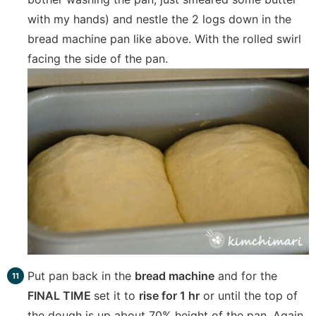
with my hands) and nestle the 2 logs down in the
bread machine pan like above. With the rolled swirl
facing the side of the pan.
Put pan back in the
bread machine
and for the
FINAL TIME
set it to
rise for 1 hr
or until the top of
the dough is up about 70% height of the pan. Again,