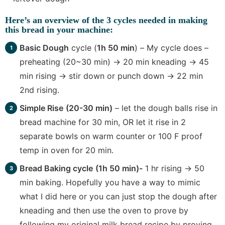
Here’s an
overview of the 3 cycles
needed in making
this bread in your machine:
Basic Dough
cycle (
1h 50 min
) – My cycle does –
preheating (20~30 min) -> 20 min kneading -> 45
min rising -> stir down or punch down -> 22 min
2nd rising.
Simple Rise
(20-30 min)
– let the dough balls rise in
bread machine for 30 min, OR let it rise in 2
separate bowls on warm counter or 100 F proof
temp in oven for 20 min.
Bread Baking cycle
(1h 50 min)-
1 hr rising -> 50
min baking. Hopefully you have a way to mimic
what I did here or you can just stop the dough after
kneading and then use the oven to prove by
following my original milk bread recipe by proving