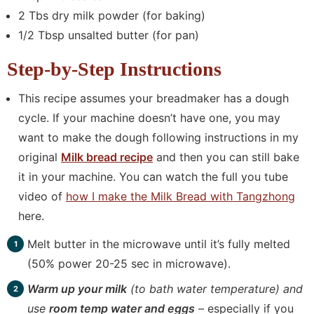
2 Tbs dry milk powder (for baking)
1/2 Tbsp unsalted butter (for pan)
Step-by-Step Instructions
This recipe assumes your breadmaker has a dough
cycle. If your machine doesn’t have one, you may
want to make the dough following instructions in my
original
Milk bread recipe
and then you can still bake
it in your machine. You can watch the full you tube
video of
how I make the Milk Bread with Tangzhong
here.
Melt butter in the microwave until it’s fully melted
(50% power 20-25 sec in microwave).
Warm up your milk
(to bath water temperature) and
use
room temp water and eggs
– especially if you