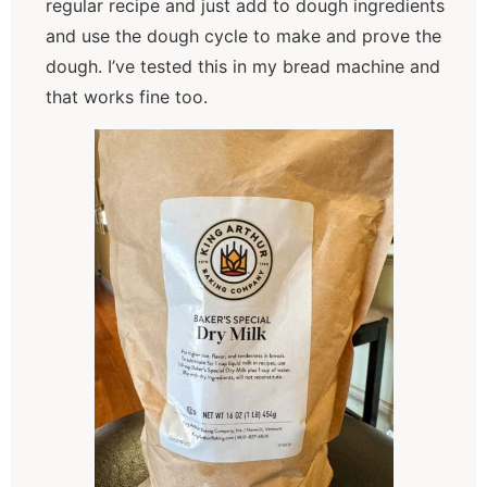
regular recipe and just add to dough ingredients
and use the dough cycle to make and prove the
dough. I’ve tested this in my bread machine and
that works fine too.