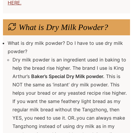
HERE.
What is Dry Milk Powder?
What is dry milk powder? Do I have to use dry milk
powder?
Dry milk powder is an ingredient used in baking to
help the bread rise higher. The brand I use is King
Arthur’s
Baker’s Special Dry Milk powder.
This is
NOT the same as ‘instant’ dry milk powder. This
helps your bread or any yeasted recipe rise higher.
If you want the same feathery light bread as my
regular milk bread without the Tangzhong, then
YES, you need to use it. OR..you can always make
Tangzhong instead of using dry milk as in my