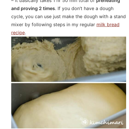
– it basically takes 1 hr 50 min total of
preheating
and proving 2 times
. If you don’t have a dough
cycle, you can use just make the dough with a stand
mixer by following steps in my regular
milk bread
recipe
.