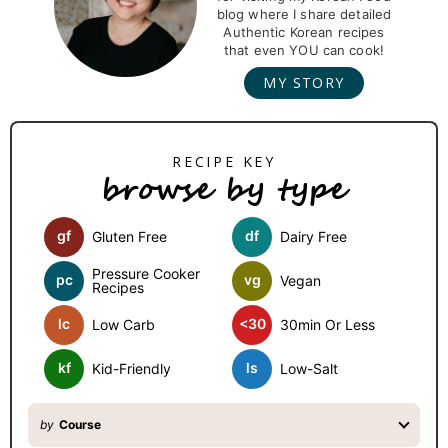
i
blog where I share detailed
m
Authentic Korean recipes
that even YOU can cook!
a
MY STORY
r
y
S
browse by type
i
d
gf
df
Gluten Free
Dairy Free
e
b
Pressure Cooker
pc
vg
Vegan
Recipes
a
lc
<30
Low Carb
30min Or Less
r
kf
ls
Kid-Friendly
Low-Salt
by
Course