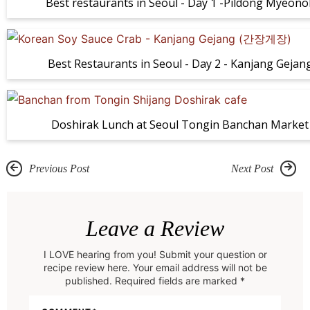
Best restaurants in Seoul - Day 1 -Pildong Myeono
Best Restaurants in Seoul - Day 2 - Kanjang Gejan
Doshirak Lunch at Seoul Tongin Banchan Market
Previous Post
Next Post
R
e
Leave a Review
a
I LOVE hearing from you! Submit your question or
d
recipe review here. Your email address will not be
e
published. Required fields are marked *
r