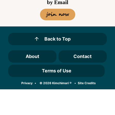
by Email
join now
Back to Top
About
Contact
Terms of Use
Designed by
Privacy
© 2026 Kimchimari ®
Site Credits
Melissa Rose
Design
Developed by
Once Coupled