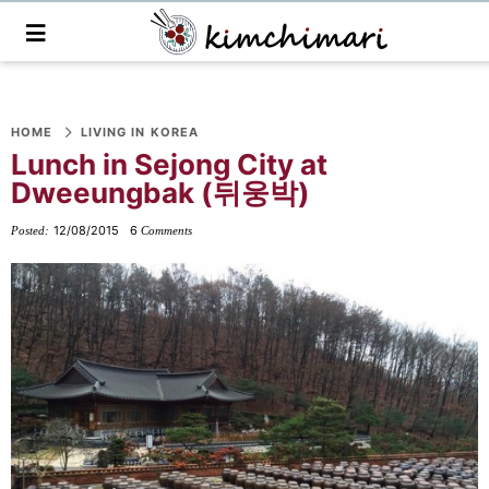
M
a
i
n
S
S
S
S
S
S
S
M
e
HOME
LIVING IN KOREA
k
k
k
k
k
k
k
n
Lunch in Sejong City at
i
i
i
i
i
i
i
u
Dweeungbak (뒤웅박)
p
p
p
p
p
p
p
t
t
t
t
t
t
t
12/08/2015
6
Posted:
Comments
o
o
o
o
o
o
o
p
f
f
p
r
m
p
r
o
o
r
e
a
r
i
o
o
i
c
i
i
m
t
t
v
i
n
m
a
e
e
a
p
c
a
r
r
r
c
e
o
r
y
n
-
y
s
n
y