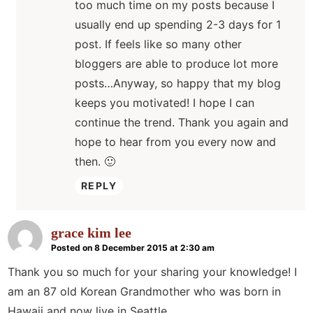
too much time on my posts because I
usually end up spending 2-3 days for 1
post. If feels like so many other
bloggers are able to produce lot more
posts…Anyway, so happy that my blog
keeps you motivated! I hope I can
continue the trend. Thank you again and
hope to hear from you every now and
then. 🙂
REPLY
grace kim lee
Posted on 8 December 2015 at 2:30 am
Thank you so much for your sharing your knowledge! I
am an 87 old Korean Grandmother who was born in
Hawaii and now live in Seattle.