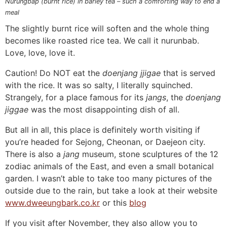
Nurungbap (burnt rice) in barley tea – such a comforting way to end a
meal
The slightly burnt rice will soften and the whole thing
becomes like roasted rice tea. We call it nurunbab.
Love, love, love it.
Caution! Do NOT eat the
doenjang jjigae
that is served
with the rice. It was so salty, I literally squinched.
Strangely, for a place famous for its
jangs
, the
doenjang
jiggae
was the most disappointing dish of all.
But all in all, this place is definitely worth visiting if
you’re headed for Sejong, Cheonan, or Daejeon city.
There is also a
jang
museum, stone sculptures of the 12
zodiac animals of the East, and even a small botanical
garden. I wasn’t able to take too many pictures of the
outside due to the rain, but take a look at their website
www.dweeungbark.co.kr
or this
blog
If you visit after November, they also allow you to