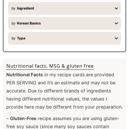
by
Ingredient
by
Korean Basics
by
Type
Nutritional facts, MSG & gluten free
Nutritional Facts
in my recipe cards are provided
PER SERVING and it’s an estimate and may not be
accurate. Due to different brands of ingredients
having different nutritional values, the values I
provide here may be different from your preparation.
–
Gluten-Free
recipe assumes you are using gluten-
free soy sauce (since many soy sauces contain