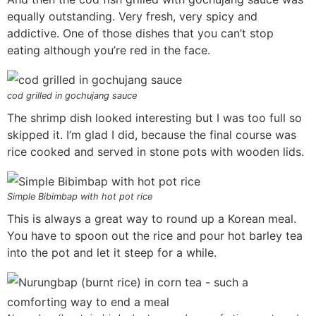
equally outstanding. Very fresh, very spicy and
addictive. One of those dishes that you can’t stop
eating although you’re red in the face.
cod grilled in gochujang sauce
The shrimp dish looked interesting but I was too full so
skipped it. I’m glad I did, because the final course was
rice cooked and served in stone pots with wooden lids.
Simple Bibimbap with hot pot rice
This is always a great way to round up a Korean meal.
You have to spoon out the rice and pour hot barley tea
into the pot and let it steep for a while.