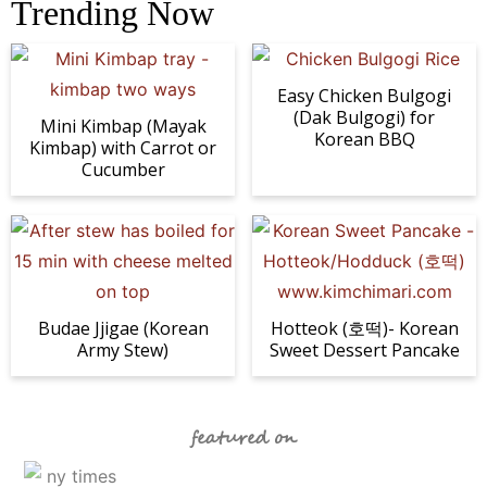
Trending Now
Easy Chicken Bulgogi
(Dak Bulgogi) for
Mini Kimbap (Mayak
Korean BBQ
Kimbap) with Carrot or
Cucumber
Budae Jjigae (Korean
Hotteok (호떡)- Korean
Army Stew)
Sweet Dessert Pancake
featured on