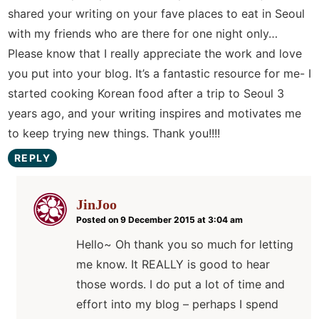
shared your writing on your fave places to eat in Seoul
with my friends who are there for one night only…
Please know that I really appreciate the work and love
you put into your blog. It’s a fantastic resource for me- I
started cooking Korean food after a trip to Seoul 3
years ago, and your writing inspires and motivates me
to keep trying new things. Thank you!!!!
REPLY
JinJoo
Posted on 9 December 2015 at 3:04 am
Hello~ Oh thank you so much for letting
me know. It REALLY is good to hear
those words. I do put a lot of time and
effort into my blog – perhaps I spend