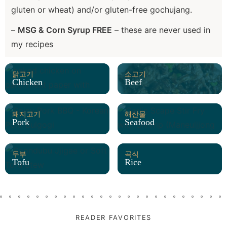
gluten or wheat) and/or gluten-free gochujang.
–
MSG & Corn Syrup FREE
– these are never used in
my recipes
닭고기
소고기
Chicken
Beef
돼지고기
해산물
Pork
Seafood
두부
곡식
Tofu
Rice
READER FAVORITES