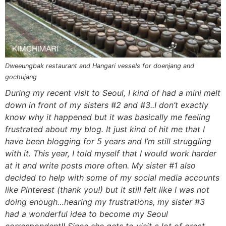
n
a
b
n
n
t
s
a
v
o
a
a
e
i
v
i
t
v
v
n
d
i
g
t
i
i
t
e
g
a
o
g
g
b
Dweeungbak restaurant and Hangari vessels for doenjang and
gochujang
a
t
m
a
a
a
During my recent visit to Seoul, I kind of had a mini melt
t
i
n
t
t
r
down in front of my sisters #2 and #3..I don’t exactly
i
o
a
i
i
know why it happened but it was basically me feeling
o
n
v
o
o
frustrated about my blog. It just kind of hit me that I
n
i
n
n
have been blogging for 5 years and I’m still struggling
g
with it. This year, I told myself that I would work harder
a
at it and write posts more often. My sister #1 also
decided to help with some of my social media accounts
t
like Pinterest (thank you!) but it still felt like I was not
i
doing enough…hearing my frustrations, my sister #3
o
had a wonderful idea to become my Seoul
n
correspondent!! Since she gets to visit a lot of great