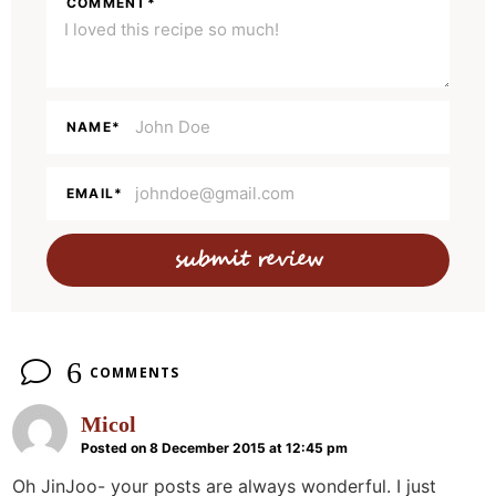
COMMENT
*
I
n
t
e
NAME
*
r
a
EMAIL
*
c
t
i
o
n
6
COMMENTS
s
Micol
Posted on 8 December 2015 at 12:45 pm
Oh JinJoo- your posts are always wonderful. I just