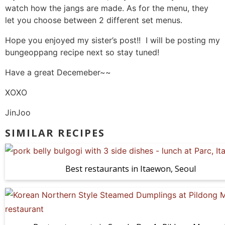
watch how the jangs are made. As for the menu, they
let you choose between 2 different set menus.
Hope you enjoyed my sister’s post!! I will be posting my
bungeoppang recipe next so stay tuned!
Have a great Decemeber~~
XOXO
JinJoo
SIMILAR RECIPES
Best restaurants in Itaewon, Seoul