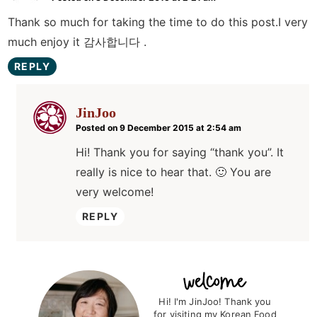
Thank so much for taking the time to do this post.I very
much enjoy it 감사합니다 .
REPLY
JinJoo
Posted on 9 December 2015 at 2:54 am
Hi! Thank you for saying “thank you”. It
really is nice to hear that. 🙂 You are
very welcome!
REPLY
P
r
Hi! I'm JinJoo! Thank you
for visiting my Korean Food