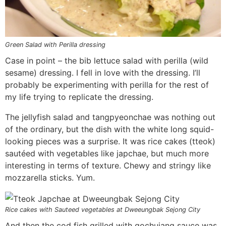
Green Salad with Perilla dressing
Case in point – the bib lettuce salad with perilla (wild
sesame) dressing. I fell in love with the dressing. I’ll
probably be experimenting with perilla for the rest of
my life trying to replicate the dressing.
The jellyfish salad and tangpyeonchae was nothing out
of the ordinary, but the dish with the white long squid-
looking pieces was a surprise. It was rice cakes (tteok)
sautéed with vegetables like japchae, but much more
interesting in terms of texture. Chewy and stringy like
mozzarella sticks. Yum.
Rice cakes with Sauteed vegetables at Dweeungbak Sejong City
And then the cod fish grilled with gochujang sauce was