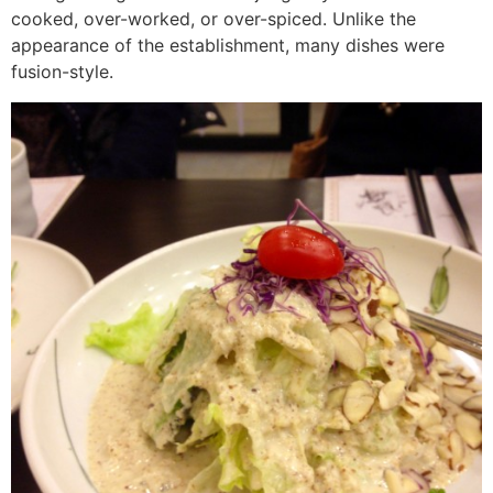
cooked, over-worked, or over-spiced. Unlike the
appearance of the establishment, many dishes were
fusion-style.