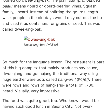
looked up dwee-ung-bak. The plain
bak (pronounced
baak)
means gourd or gourd-bearing vines. Squash
family, I heard. Instead of splitting the gourds length-
wise, people in the old days would only cut out the tip
and used it as containers for grains or seed. This was
called dwee-ung-bak.
Dwee-ung-bak (뒤웅박)
So much for the language lesson. The restaurant is part
of this big complex that mainly produces soy sauce,
dwoenjang, and gochujang the traditional way using
huge earthenware pots called
hang-ari (항아리)
. There
were rows and rows of hang-aris- a total of 1,700, I
heard. Visually, very impressive.
The food was quite good, too. Who knew I would be
having such good lunch in Sejong City. Not over-