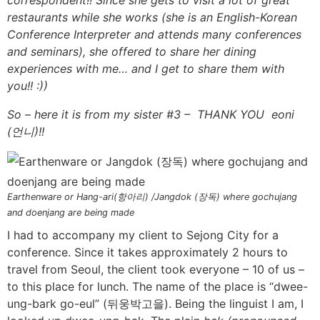
restaurants while she works (she is an English-Korean
Conference Interpreter and attends many conferences
and seminars), she offered to share her dining
experiences with me… and I get to share them with
you!! :))
So – here it is from my sister #3 – THANK YOU eoni
(언니)!!
Earthenware or Hang-ari(항아리) /Jangdok (장독) where gochujang
and doenjang are being made
I had to accompany my client to Sejong City for a
conference. Since it takes approximately 2 hours to
travel from Seoul, the client took everyone – 10 of us –
to this place for lunch. The name of the place is “dwee-
ung-bark go-eul” (뒤웅박고을). Being the linguist I am, I