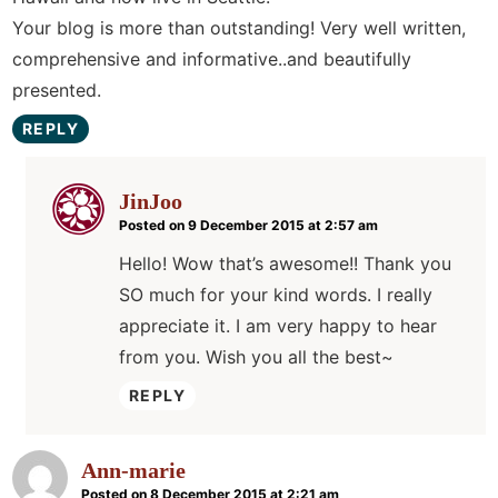
Your blog is more than outstanding! Very well written,
comprehensive and informative..and beautifully
presented.
REPLY
JinJoo
Posted on 9 December 2015 at 2:57 am
Hello! Wow that’s awesome!! Thank you
SO much for your kind words. I really
appreciate it. I am very happy to hear
from you. Wish you all the best~
REPLY
Ann-marie
Posted on 8 December 2015 at 2:21 am