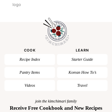
COOK
LEARN
Recipe Index
Starter Guide
Pantry Items
Korean How To’s
Videos
Travel
join the kimchimari family
Receive Free Cookbook and New Recipes