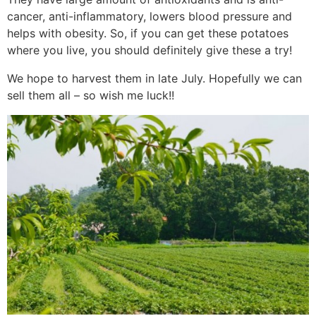
cancer, anti-inflammatory, lowers blood pressure and
helps with obesity. So, if you can get these potatoes
where you live, you should definitely give these a try!
We hope to harvest them in late July. Hopefully we can
sell them all – so wish me luck!!