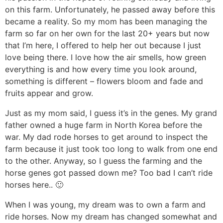
n
a
b
n
n
t
s
on this farm. Unfortunately, he passed away before this
became a reality. So my mom has been managing the
a
v
o
a
a
e
i
farm so far on her own for the last 20+ years but now
v
i
t
v
v
n
d
that I’m here, I offered to help her out because I just
i
g
t
i
i
t
e
love being there. I love how the air smells, how green
g
a
o
g
g
b
everything is and how every time you look around,
a
t
m
a
a
a
something is different – flowers bloom and fade and
t
i
n
t
t
r
fruits appear and grow.
i
o
a
i
i
Just as my mom said, I guess it’s in the genes. My grand
o
n
v
o
o
father owned a huge farm in North Korea before the
n
i
n
n
war. My dad rode horses to get around to inspect the
g
farm because it just took too long to walk from one end
to the other. Anyway, so I guess the farming and the
a
horse genes got passed down me? Too bad I can’t ride
t
horses here.. 🙂
i
o
When I was young, my dream was to own a farm and
ride horses. Now my dream has changed somewhat and
n