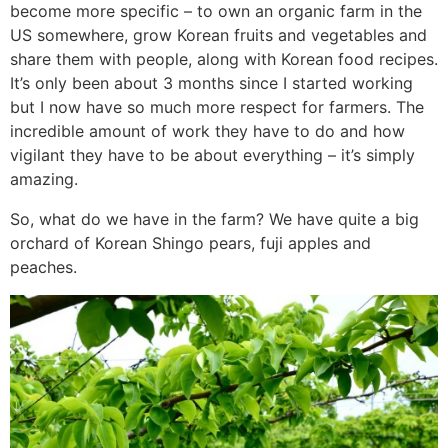
become more specific – to own an organic farm in the
US somewhere, grow Korean fruits and vegetables and
share them with people, along with Korean food recipes.
It’s only been about 3 months since I started working
but I now have so much more respect for farmers. The
incredible amount of work they have to do and how
vigilant they have to be about everything – it’s simply
amazing.
So, what do we have in the farm? We have quite a big
orchard of Korean Shingo pears, fuji apples and
peaches.