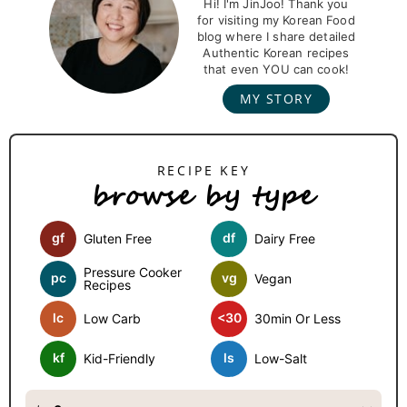
r
Hi! I'm JinJoo! Thank you
for visiting my Korean Food
i
blog where I share detailed
m
Authentic Korean recipes
that even YOU can cook!
a
MY STORY
r
y
S
browse by type
i
d
gf
df
Gluten Free
Dairy Free
e
b
Pressure Cooker
pc
vg
Vegan
Recipes
a
lc
<30
Low Carb
30min Or Less
r
kf
ls
Kid-Friendly
Low-Salt