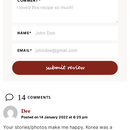
COMMENT
*
I
n
t
e
NAME
*
r
a
EMAIL
*
c
t
i
o
n
14
COMMENTS
s
Dee
Posted on 14 January 2022 at 6:25 pm
Your stories/photos make me happy. Korea was a