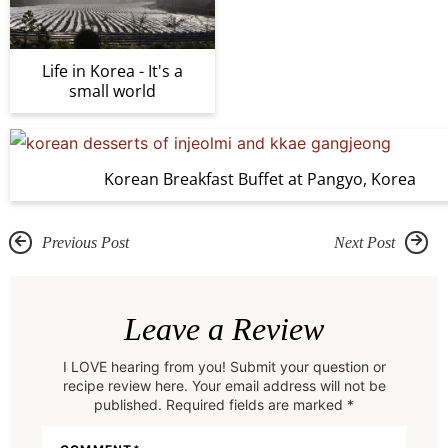
Life in Korea - It's a
small world
Korean Breakfast Buffet at Pangyo, Korea
Previous Post
Next Post
R
e
Leave a Review
a
I LOVE hearing from you! Submit your question or
d
recipe review here. Your email address will not be
e
published. Required fields are marked *
r