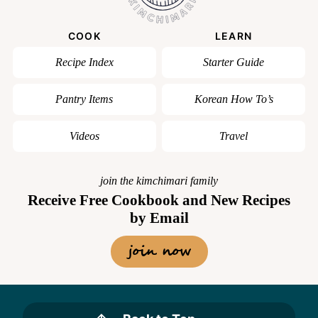
COOK
LEARN
Recipe Index
Starter Guide
Pantry Items
Korean How To’s
Videos
Travel
join the kimchimari family
Receive Free Cookbook and New Recipes
by Email
join now