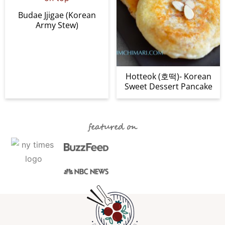
Budae Jjigae (Korean
Army Stew)
Hotteok (호떡)- Korean
Sweet Dessert Pancake
featured on