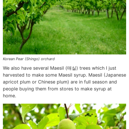
Korean Pear (Shingo) orchard
We also have several Maesil (매실) trees which I just
harvested to make some Maesil syrup. Maesil (Japanese
apricot plum or Chinese plum) are in full season and
people buying them from stores to make syrup at
home.