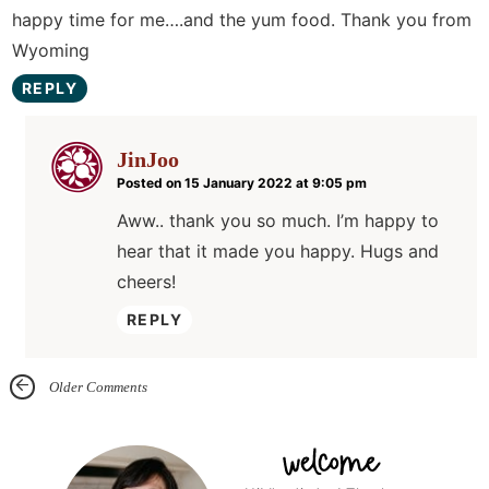
happy time for me….and the yum food. Thank you from
Wyoming
REPLY
JinJoo
Posted on 15 January 2022 at 9:05 pm
Aww.. thank you so much. I’m happy to
hear that it made you happy. Hugs and
cheers!
REPLY
Older Comments
P