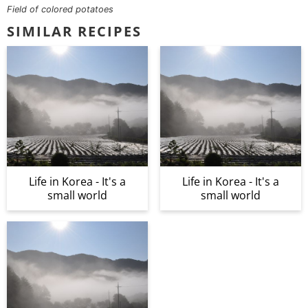
Field of colored potatoes
SIMILAR RECIPES
Life in Korea - It's a
Life in Korea - It's a
small world
small world