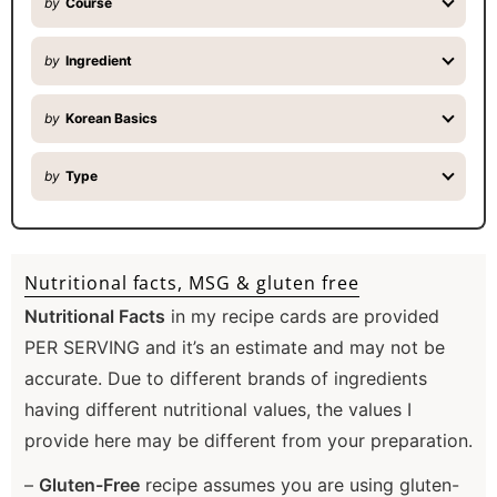
by
Course
by
Ingredient
by
Korean Basics
by
Type
Nutritional facts, MSG & gluten free
Nutritional Facts
in my recipe cards are provided
PER SERVING and it’s an estimate and may not be
accurate. Due to different brands of ingredients
having different nutritional values, the values I
provide here may be different from your preparation.
–
Gluten-Free
recipe assumes you are using gluten-