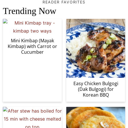
READER FAVORITES
Trending Now
Mini Kimbap (Mayak
Kimbap) with Carrot or
Cucumber
Easy Chicken Bulgogi
(Dak Bulgogi) for
Korean BBQ