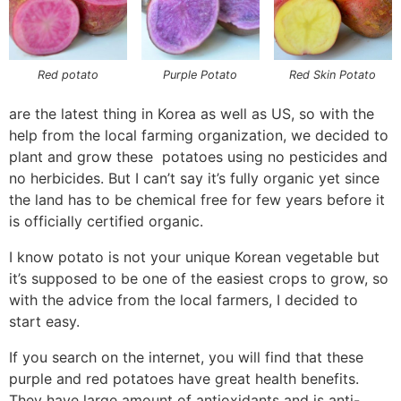
Red potato
Purple Potato
Red Skin Potato
are the latest thing in Korea as well as US, so with the
help from the local farming organization, we decided to
plant and grow these potatoes using no pesticides and
no herbicides. But I can’t say it’s fully organic yet since
the land has to be chemical free for few years before it
is officially certified organic.
I know potato is not your unique Korean vegetable but
it’s supposed to be one of the easiest crops to grow, so
with the advice from the local farmers, I decided to
start easy.
If you search on the internet, you will find that these
purple and red potatoes have great health benefits.
They have large amount of antioxidants and is anti-