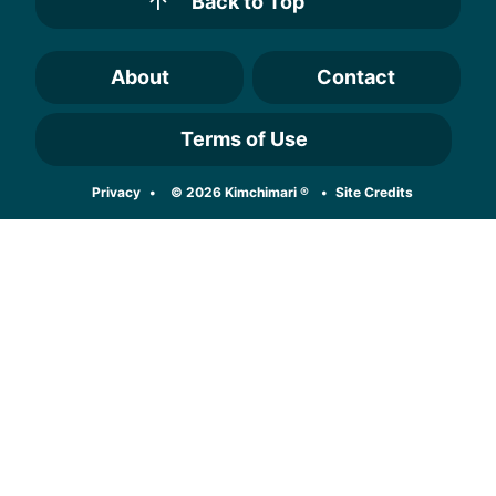
Back to Top
About
Contact
Terms of Use
Designed by
Privacy
© 2026 Kimchimari ®
Site Credits
Melissa Rose
Design
Developed by
Once Coupled