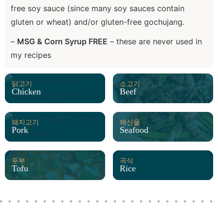
free soy sauce (since many soy sauces contain
gluten or wheat) and/or gluten-free gochujang.
–
MSG & Corn Syrup FREE
– these are never used in
my recipes
닭고기
소고기
Chicken
Beef
돼지고기
해산물
Pork
Seafood
두부
곡식
Tofu
Rice