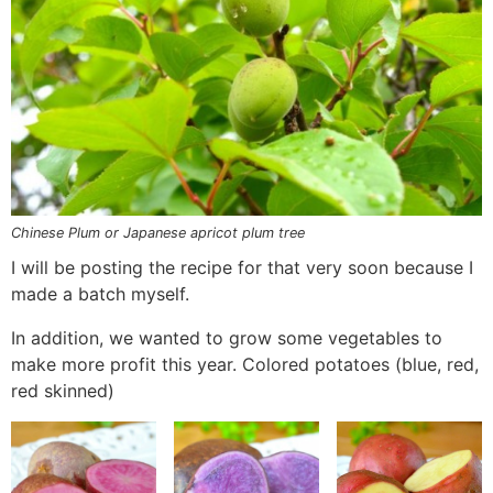
Chinese Plum or Japanese apricot plum tree
I will be posting the recipe for that very soon because I
made a batch myself.
In addition, we wanted to grow some vegetables to
make more profit this year. Colored potatoes (blue, red,
red skinned)