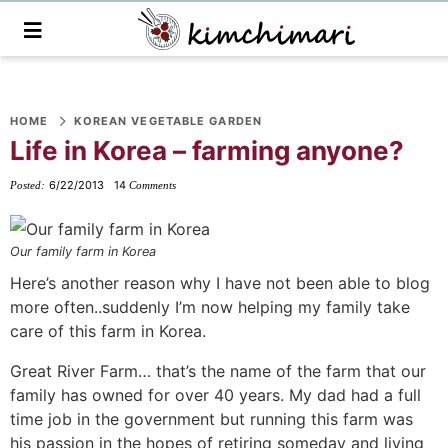
M
a
i
n
S
S
S
S
S
S
S
M
e
HOME
KOREAN VEGETABLE GARDEN
k
k
k
k
k
k
k
n
Life in Korea – farming anyone?
i
i
i
i
i
i
i
u
p
p
p
p
p
p
p
6/22/2013
14
Posted:
Comments
t
t
t
t
t
t
t
o
o
o
o
o
o
o
Our family farm in Korea
p
f
f
p
r
m
p
Here’s another reason why I have not been able to blog
r
o
o
r
e
a
r
more often..suddenly I’m now helping my family take
i
o
o
i
c
i
i
care of this farm in Korea.
m
t
t
v
i
n
m
Great River Farm… that’s the name of the farm that our
a
e
e
a
p
c
a
family has owned for over 40 years. My dad had a full
r
r
r
c
e
o
r
time job in the government but running this farm was
y
n
-
y
s
n
y
his passion in the hopes of retiring someday and living