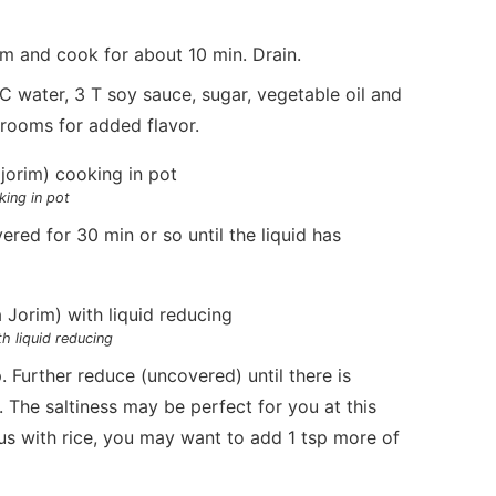
um and cook for about 10 min. Drain.
 water, 3 T soy sauce, sugar, vegetable oil and
hrooms for added flavor.
king in pot
ered for 30 min or so until the liquid has
h liquid reducing
Further reduce (uncovered) until there is
. The saltiness may be perfect for you at this
ous with rice, you may want to add 1 tsp more of