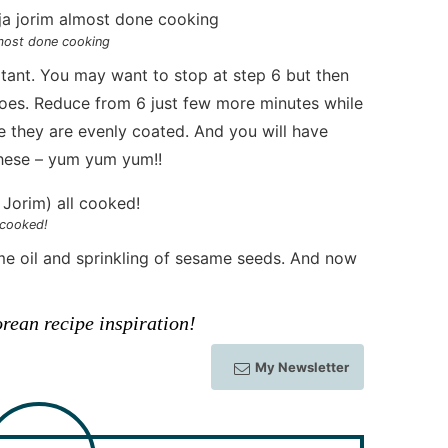
lmost done cooking
ortant. You may want to stop at step 6 but then
atoes. Reduce from 6 just few more minutes while
e they are evenly coated. And you will have
these – yum yum yum!!
 cooked!
ame oil and sprinkling of sesame seeds. And now
rean recipe inspiration!
My Newsletter