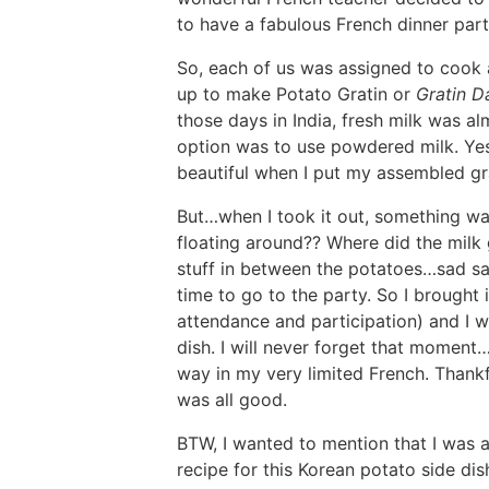
to have a fabulous French dinner party
So, each of us was assigned to cook a
up to make Potato Gratin or
Gratin D
those days in India, fresh milk was al
option was to use powdered milk. Yes.
beautiful when I put my assembled gra
But…when I took it out, something was
floating around?? Where did the milk
stuff in between the potatoes…sad sad
time to go to the party. So I brought 
attendance and participation) and I w
dish. I will never forget that moment
way in my very limited French. Thankf
was all good.
BTW, I wanted to mention that I was 
recipe for this Korean potato side di