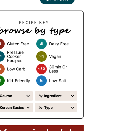
browse by type
f
Gluten Free
df
Dairy Free
Pressure
c
Cooker
vg
Vegan
Recipes
30min Or
c
Low Carb
<30
Less
f
Kid-Friendly
ls
Low-Salt
Course
by
Ingredient
Korean Basics
by
Type