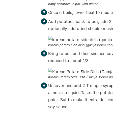
baby potatoes in pot with water
Once it boils, lower heat to medi
Add potatoes back to pot, add 2 C
optionally add dried shitake mus
korean potato side dish (gamja jorim) coo
Bring to boil and then simmer, cov
reduced to about 1/3.
Korean Potato Side Dish (Gamja Jorim) wit
Uncover and add 2 T maple syrup. 
almost no liquid. Taste the potato
point. But to make it extra delici
soy sauce.