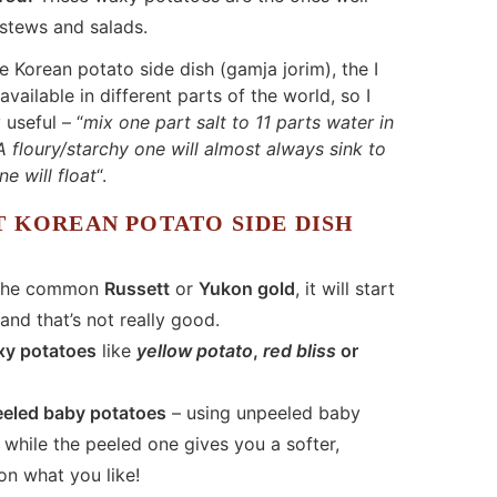
 stews and salads.
e Korean potato side dish (gamja jorim), the I
vailable in different parts of the world, so I
 useful – “
mix one part salt to 11 parts water in
 floury/starchy one will almost always sink to
e will float
“.
T KOREAN POTATO SIDE DISH
 the common
Russett
or
Yukon gold
, it will start
nd that’s not really good.
xy potatoes
like
yellow potato
,
red bliss
or
eeled baby potatoes
– using unpeeled baby
while the peeled one gives you a softer,
on what you like!