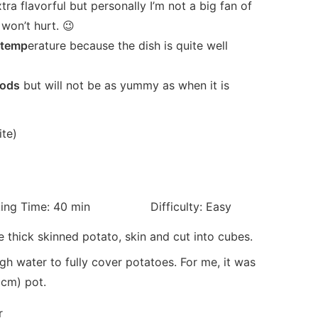
tra flavorful but personally I’m not a big fan of
won’t hurt. 😉
m temp
erature because the dish is quite well
iods
but will not be as yummy as when it is
ime: 40 min Difficulty: Easy
e thick skinned potato, skin and cut into cubes.
h water to fully cover potatoes. For me, it was
0cm) pot.