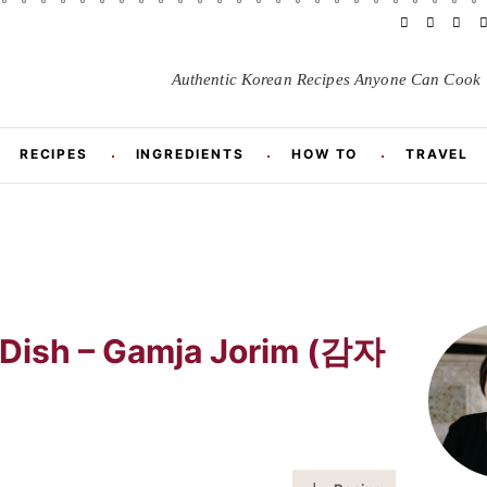
F
Y
I
a
o
n
i
c
u
s
Authentic Korean Recipes
Anyone
Can Cook
e
T
t
t
b
u
a
o
b
g
r
o
e
r
RECIPES
INGREDIENTS
HOW TO
TRAVEL
k
a
m
t
P
r
 Dish – Gamja Jorim (감자
i
m
a
r