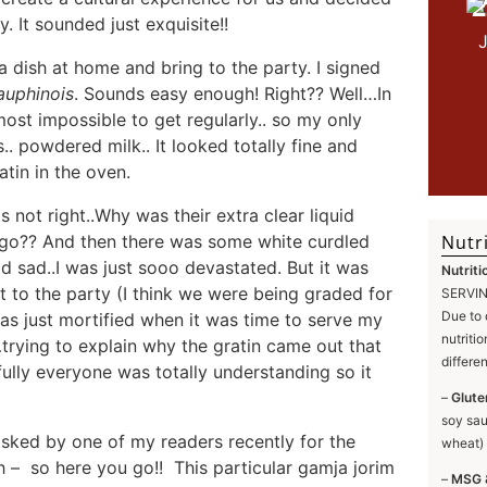
2
. It sounded just exquisite!!
 dish at home and bring to the party. I signed
auphinois
. Sounds easy enough! Right?? Well…In
most impossible to get regularly.. so my only
. powdered milk.. It looked totally fine and
tin in the oven.
 not right..Why was their extra clear liquid
 go?? And then there was some white curdled
Nutri
 sad..I was just sooo devastated. But it was
Nutriti
it to the party (I think we were being graded for
SERVING
Due to 
as just mortified when it was time to serve my
nutriti
…trying to explain why the gratin came out that
differe
ully everyone was totally understanding so it
–
Glute
soy sau
asked by one of my readers recently for the
wheat) 
sh – so here you go!! This particular gamja jorim
–
MSG 