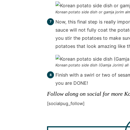
Korean potato side dish or gamja jorim a
Now, this final step is really imp
sauce will not fully coat the pot
you stir the potatoes to make sur
potatoes that look amazing like 
Korean potato side dish (Gamja Jorim) all
Finish with a swirl or two of ses
you are DONE!
Follow along on social for more Ko
[socialpug_follow]