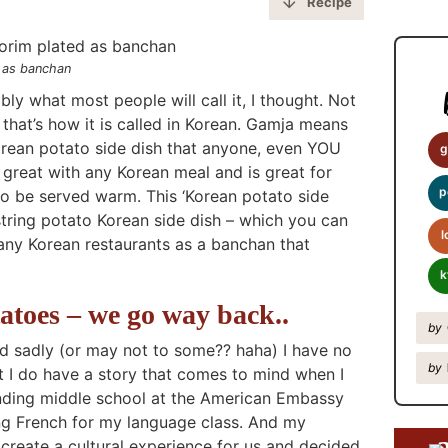
y
Recipe
S
i
d as banchan
d
ly what most people will call it, I thought. Not
e
hat’s how it is called in Korean. Gamja means
Korean potato side dish that anyone, even YOU
b
g
reat with any Korean meal and is great for
a
p
to be served warm. This ‘Korean potato side
r
 string potato Korean side dish – which you can
l
many Korean restaurants as a banchan that
k
atoes – we go way back..
by
d sadly (or may not to some?? haha) I have no
by
t I do have a story that comes to mind when I
ending middle school at the American Embassy
ing French for my language class. And my
create a cultural experience for us and decided