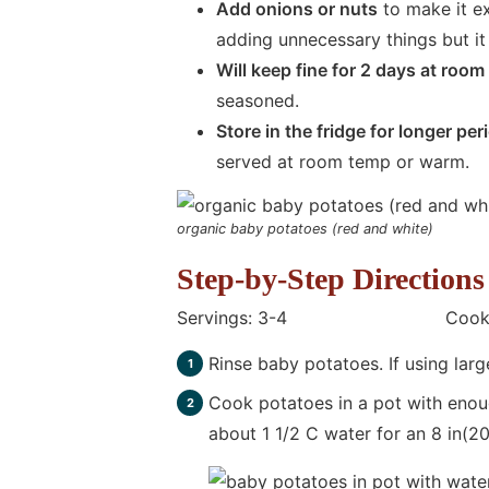
Add onions or nuts
to make it ex
adding unnecessary things but it 
Will keep fine for 2 days at roo
seasoned.
Store in the fridge for longer per
served at room temp or warm.
organic baby potatoes (red and white)
Step-by-Step Directions
Servings: 3-4 Cooking T
Rinse baby potatoes. If using larg
Cook potatoes in a pot with enoug
about 1 1/2 C water for an 8 in(2