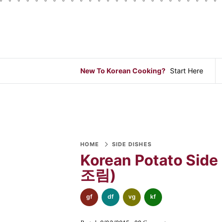
S
S
S
S
S
S
S
k
k
k
k
k
k
k
i
i
i
i
i
i
i
p
p
p
p
p
p
p
t
t
t
t
t
t
t
New To Korean Cooking?
Start Here
o
o
o
o
o
o
o
p
f
f
p
r
m
p
r
o
o
r
e
a
r
i
o
o
i
c
i
i
m
t
t
v
i
n
m
a
e
e
a
p
c
a
HOME
SIDE DISHES
Korean Potato Side
r
r
r
c
e
o
r
조림)
y
n
-
y
s
n
y
n
a
b
n
n
t
s
gf
df
vg
kf
a
v
o
a
a
e
i
v
i
t
v
v
n
d