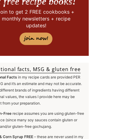
 free recipe books!
Join to get 2 FREE cookbooks +
monthly newsletters + recipe
updates!
join now!
tional facts, MSG & gluten free
onal Facts
in my recipe cards are provided PER
 and it’s an estimate and may not be accurate.
different brands of ingredients having different
onal values, the values I provide here may be
nt from your preparation.
n-Free
recipe assumes you are using gluten-free
ce (since many soy sauces contain gluten or
and/or gluten-free gochujang.
& Corn Syrup FREE
– these are never used in my