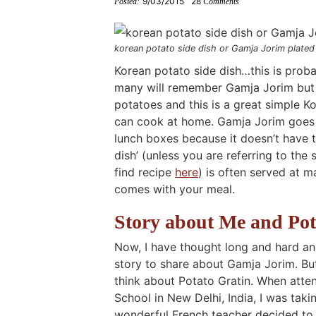
9/03/2015
28
Posted:
Comments
i
g
t
i
i
t
e
g
a
o
g
g
b
a
t
m
a
a
a
korean potato side dish or Gamja Jorim plate
t
i
n
t
t
r
Korean potato side dish…this is probab
many will remember Gamja Jorim but t
i
o
a
i
i
potatoes and this is a great simple 
o
n
v
o
o
can cook at home. Gamja Jorim goes g
n
i
n
n
lunch boxes because it doesn’t have 
g
dish’ (unless you are referring to the
a
find recipe
here
) is often served at 
t
comes with your meal.
i
Story about Me and Pot
o
Now, I have thought long and hard an
n
story to share about Gamja Jorim. Bu
think about Potato Gratin. When att
School in New Delhi, India, I was tak
wonderful French teacher decided to 