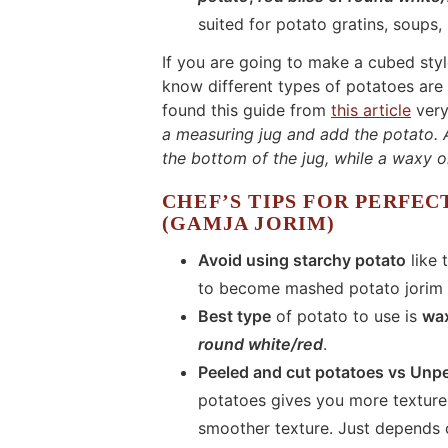
suited for potato gratins, soups,
If you are going to make a cubed styl
know different types of potatoes are a
found this guide from
this article
very
a measuring jug and add the potato. A
the bottom of the jug, while a waxy on
CHEF’S TIPS FOR PERFEC
(GAMJA JORIM)
Avoid using starchy potato
like
to become mashed potato jorim a
Best type
of potato to use is
wa
round white/red
.
Peeled and cut potatoes vs Unp
potatoes gives you more texture 
smoother texture. Just depends 