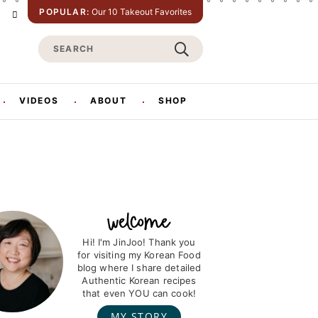
POPULAR:
Our 10 Takeout Favorites
P
T
w
S
n
i
t
e
e
t
a
e
e
r
r
VIDEOS
ABOUT
SHOP
s
c
h
Hi! I'm JinJoo! Thank you
for visiting my Korean Food
blog where I share detailed
Authentic Korean recipes
that even YOU can cook!
MY STORY