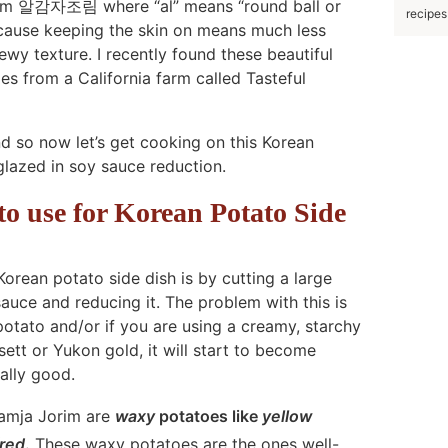
Jorim 알감자조림 where “al” means “round ball or
recipes
because keeping the skin on means much less
ewy texture. I recently found these beautiful
s from a California farm called Tasteful
nd so now let’s get cooking on this Korean
glazed in soy sauce reduction.
 to use for Korean Potato Side
ean potato side dish is by cutting a large
sauce and reducing it. The problem with this is
otato and/or if you are using a creamy, starchy
ett or Yukon gold, it will start to become
ally good.
Gamja Jorim are
waxy
potatoes like
yellow
red
.
These waxy potatoes are the ones well-