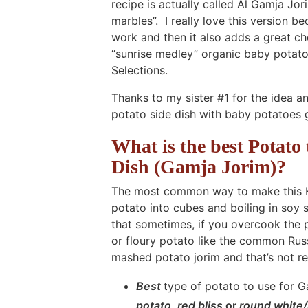
recipe is actually called Al Gamja 
marbles”. I really love this version 
work and then it also adds a great ch
“sunrise medley” organic baby potatoe
Selections.
Thanks to my sister #1 for the idea a
potato side dish with baby potatoes 
What is the best Potato
Dish (Gamja Jorim)?
The most common way to make this Kor
potato into cubes and boiling in soy 
that sometimes, if you overcook the p
or floury potato like the common Russ
mashed potato jorim and that’s not re
Best
type of potato to use for 
potato
,
red bliss
or
round white/