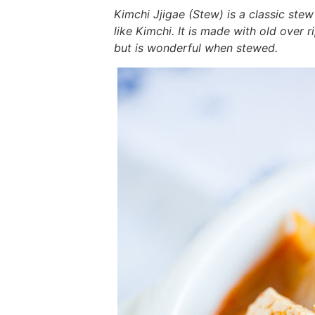
i
g
t
i
i
t
e
Kimchi Jjigae (Stew) is a classic stew
g
a
o
g
g
b
like Kimchi. It is made with old over 
but is wonderful when stewed.
a
t
m
a
a
a
t
i
n
t
t
r
i
o
a
i
i
o
n
v
o
o
n
i
n
n
g
a
t
i
o
n