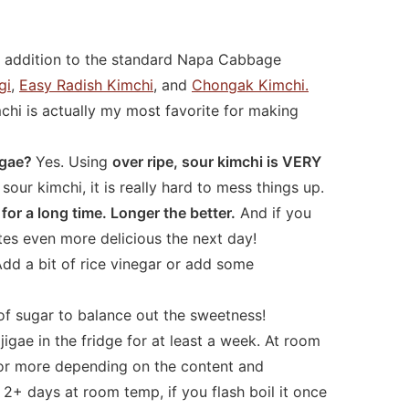
n addition to the standard Napa Cabbage
gi
,
Easy Radish Kimchi
, and
Chongak Kimchi.
hi is actually my most favorite for making
jigae?
Yes. Using
over ripe, sour kimchi is VERY
sour kimchi, it is really hard to mess things up.
for a long time. Longer the better.
And if you
astes even more delicious the next day!
dd a bit of rice vinegar or add some
of sugar to balance out the sweetness!
igae in the fridge for at least a week. At room
 or more depending on the content and
st 2+ days at room temp, if you flash boil it once