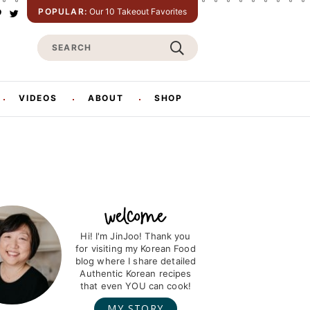
POPULAR:
Our 10 Takeout Favorites
P
T
w
S
n
i
t
e
e
t
e
a
e
r
r
VIDEOS
ABOUT
SHOP
s
c
h
Hi! I'm JinJoo! Thank you
for visiting my Korean Food
blog where I share detailed
Authentic Korean recipes
that even YOU can cook!
MY STORY