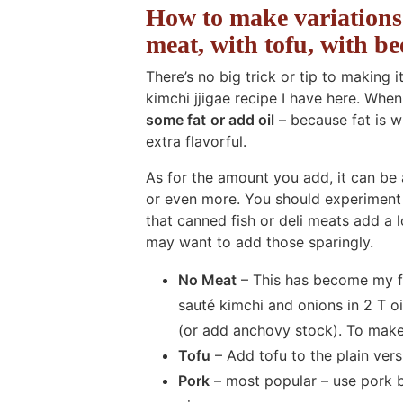
How to make variations 
meat, with tofu, with bee
There’s no big trick or tip to making i
kimchi jjigae recipe I have here. Whe
some fat
or add oil
– because fat is 
extra flavorful.
As for the amount you add, it can be 
or even more. You should experiment 
that canned fish or deli meats add a lo
may want to add those sparingly.
No Meat
– This has become my favo
sauté kimchi and onions in 2 T o
(or add anchovy stock). To make 
Tofu
– Add tofu to the plain vers
Pork
– most popular – use pork bu