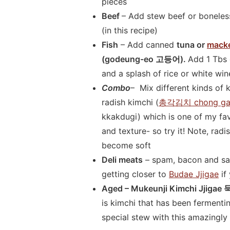
pieces
Beef
– Add stew beef or boneless
(in this recipe)
Fish
– Add canned
tuna or
macke
(godeung-eo 고등어).
Add 1 Tbs 
and a splash of rice or white win
Combo
– Mix different kinds of 
radish kimchi (
총각김치 chong gak
kkakdugi) which is one of my fav
and texture- so try it! Note, rad
become soft
Deli meats
– spam, bacon and sau
getting closer to
Budae Jjigae
if
Aged – Mukeunji Kimchi Jji
is kimchi that has been ferment
special stew with this amazingl