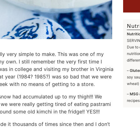
Nutr
Nutriti
SERVING
Due to 
lly very simple to make. This was one of my
nutriti
differe
y own. I still remember the very first time I
was in college and visiting my brother in Virginia
–
Glute
at year (1984? 1985?) was so bad that we were
soy sau
eek with no means of getting to a store.
wheat) 
–
MSG 
e snow had accumulated up to my thigh!!! We
recipes
 we were really getting tired of eating pastrami
nd some old kimchi in the fridge!! YES!!!
ade it thousands of times since then and I don’t