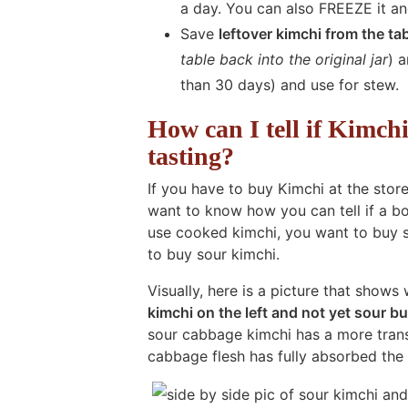
a day. You can also FREEZE it and
Save
leftover kimchi from the ta
table back into the original jar
) 
than 30 days) and use for stew.
How can I tell if Kimch
tasting?
If you have to buy Kimchi at the stor
want to know how you can tell if a bot
use cooked kimchi, you want to buy 
to buy sour kimchi.
Visually, here is a picture that shows
kimchi on the left and not yet sour bu
sour cabbage kimchi has a more translu
cabbage flesh has fully absorbed the