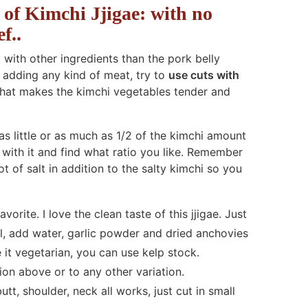
of Kimchi Jjigae: with no
f..
t with other ingredients than the pork belly
n adding any kind of meat, try to
use cuts with
what makes the kimchi vegetables tender and
as little or as much as 1/2 of the kimchi amount
with it and find what ratio you like. Remember
t of salt in addition to the salty kimchi so you
rite. I love the clean taste of this jjigae. Just
il, add water, garlic powder and dried anchovies
it vegetarian, you can use kelp stock.
ion above or to any other variation.
tt, shoulder, neck all works, just cut in small