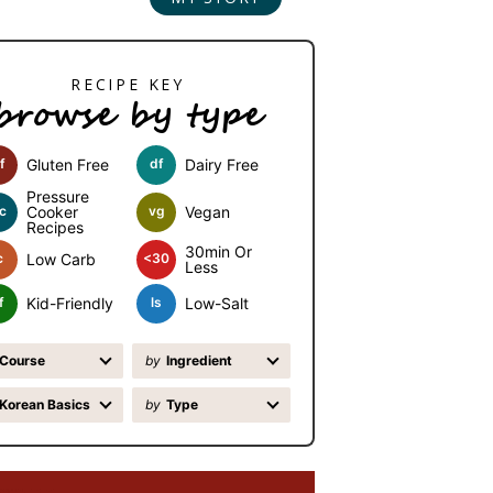
browse by type
f
Gluten Free
df
Dairy Free
Pressure
c
Cooker
vg
Vegan
Recipes
30min Or
c
Low Carb
<30
Less
f
Kid-Friendly
ls
Low-Salt
Course
by
Ingredient
Korean Basics
by
Type