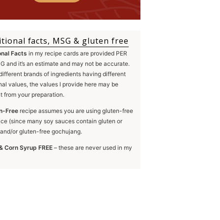
itional facts, MSG & gluten free
onal Facts
in my recipe cards are provided PER
 and it’s an estimate and may not be accurate.
different brands of ingredients having different
onal values, the values I provide here may be
nt from your preparation.
n-Free
recipe assumes you are using gluten-free
ce (since many soy sauces contain gluten or
and/or gluten-free gochujang.
& Corn Syrup FREE
– these are never used in my