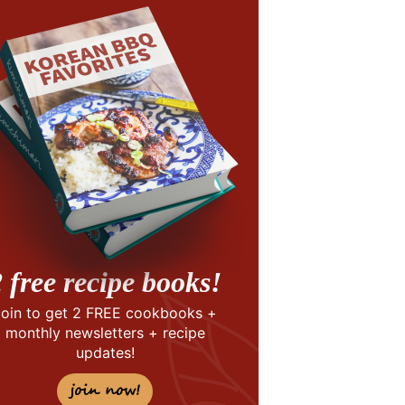
 free recipe books!
Join to get 2 FREE cookbooks +
monthly newsletters + recipe
updates!
join now!