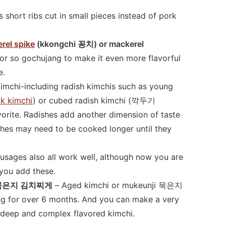
 short ribs cut in small pieces instead of pork
rel spike
(kkongchi 꽁치) or mackerel
or so gochujang to make it even more flavorful
e.
kimchi-including radish kimchis such as young
 kimchi
) or cubed radish kimchi (깍두기
orite. Radishes add another dimension of taste
ishes may need to be cooked longer until they
sages also all work well, although now you are
 you add these.
gae 묵은지 김치찌게
– Aged kimchi or mukeunji 묵은지
ing for over 6 months. And you can make a very
y deep and complex flavored kimchi.