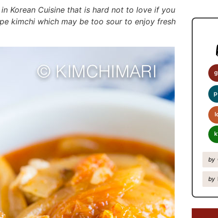
y
 in Korean Cuisine that is hard not to love if you
S
ripe kimchi which may be too sour to enjoy fresh
i
d
e
b
g
a
p
r
l
k
by
by