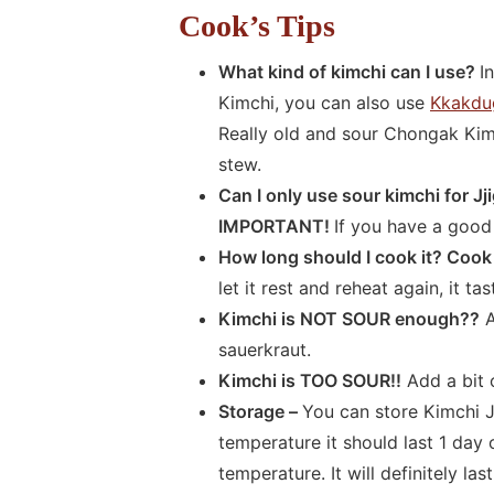
Cook’s Tips
What kind of kimchi can I use?
I
Kimchi, you can also use
Kkakdu
Really old and sour Chongak Kimc
stew.
Can I only use sour kimchi for J
IMPORTANT!
If you have a good 
How long should I cook it? Cook 
let it rest and reheat again, it t
Kimchi is NOT SOUR enough??
A
sauerkraut.
Kimchi is TOO SOUR!!
Add a bit 
Storage –
You can store Kimchi Jj
temperature it should last 1 day
temperature. It will definitely la