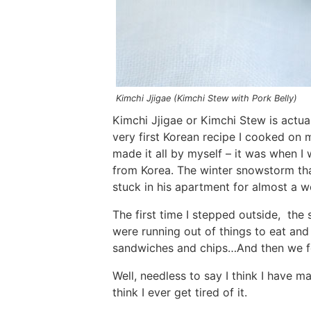
Kimchi Jjigae (Kimchi Stew with Pork Belly)
Kimchi Jjigae or Kimchi Stew is actua
very first Korean recipe I cooked on m
made it all by myself – it was when I 
from Korea. The winter snowstorm th
stuck in his apartment for almost a w
The first time I stepped outside, th
were running out of things to eat and
sandwiches and chips…And then we fou
Well, needless to say I think I have m
think I ever get tired of it.