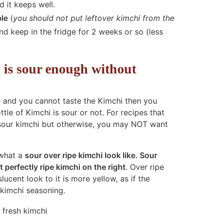
 it keeps well.
ble
(
you should not put leftover kimchi from the
and keep in the fridge for 2 weeks or so (less
i is sour enough without
e and you cannot taste the Kimchi then you
tle of Kimchi is sour or not. For recipes that
sour kimchi but otherwise, you may NOT want
 what a
sour over ripe kimchi look like. Sour
t perfectly ripe kimchi on the right
. Over ripe
cent look to it is more yellow, as if the
 kimchi seasoning.