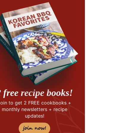
 free recipe books!
Join to get 2 FREE cookbooks +
monthly newsletters + recipe
updates!
join now!