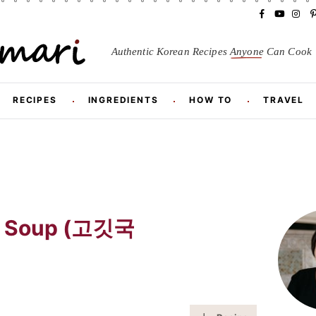
F
Y
I
a
o
n
i
c
u
s
Authentic Korean Recipes
Anyone
Can Cook
e
T
t
t
b
u
a
o
b
g
r
o
e
r
RECIPES
INGREDIENTS
HOW TO
TRAVEL
k
a
m
t
P
r
ef Soup (고깃국
i
m
a
r