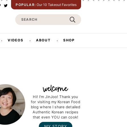
POPULAR:
Our 10 Takeout Favorites
P
T
w
S
n
i
t
e
e
t
e
a
e
r
r
VIDEOS
ABOUT
SHOP
s
c
h
Hi! I'm JinJoo! Thank you
for visiting my Korean Food
blog where I share detailed
Authentic Korean recipes
that even YOU can cook!
MY STORY