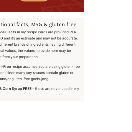
tional facts, MSG & gluten free
onal Facts
in my recipe cards are provided PER
 and it’s an estimate and may not be accurate.
different brands of ingredients having different
onal values, the values I provide here may be
nt from your preparation.
n-Free
recipe assumes you are using gluten-free
ce (since many soy sauces contain gluten or
and/or gluten-free gochujang.
& Corn Syrup FREE
– these are never used in my