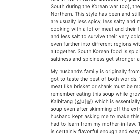
South during the Korean war too), the
Northern. This style has been and stil
are usually less spicy, less salty and
cooking with a lot of meat and their 
and less salt to survive their very c
even further into different regions wi
altogether. South Korean food is spicie
saltiness and spiciness get stronger 
My husband’s family is originally fro
got to taste the best of both worlds.
meat like brisket or shank must be mo
remember eating this soup while grow
Kalbitang (갈비탕) which is essentially 
soup even after skimming off the extr
husband kept asking me to make this
had to learn from my mother-in-law. T
is certainly flavorful enough and ea