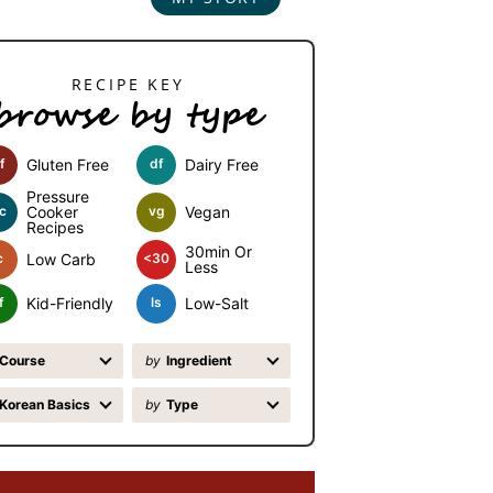
browse by type
f
Gluten Free
df
Dairy Free
Pressure
c
Cooker
vg
Vegan
Recipes
30min Or
c
Low Carb
<30
Less
f
Kid-Friendly
ls
Low-Salt
Course
by
Ingredient
Korean Basics
by
Type