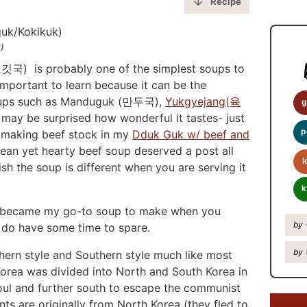
y
Recipe
S
i
)
d
깃국) is probably one of the simplest soups to
e
important to learn because it can be the
soups such as Manduguk (만두국),
Yukgyejang(육
b
g
y be surprised how wonderful it tastes- just
a
p
d making beef stock in my
Dduk Guk w/ beef and
r
clean yet hearty beef soup deserved a post all
l
sh the soup is different when you are serving it
k
up became my go-to soup to make when you
by
ut do have some time to spare.
by
hern style and Southern style much like most
Korea was divided into North and South Korea in
oul and further south to escape the communist
ts are originally from North Korea (they fled to