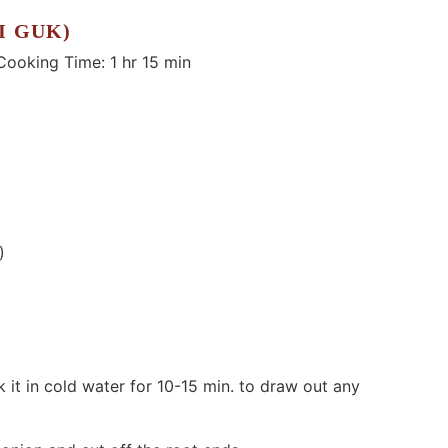
I GUK)
king Time: 1 hr 15 min
)
 it in cold water for 10-15 min. to draw out any