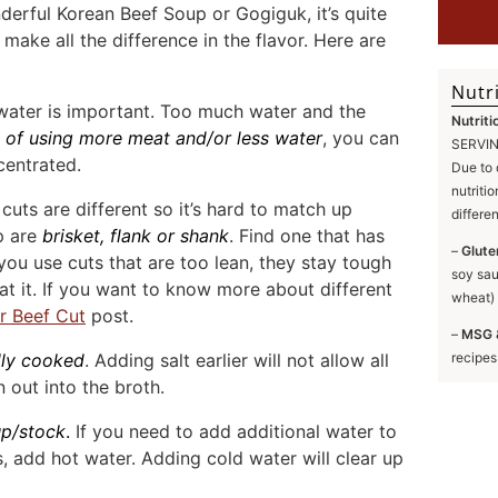
erful Korean Beef Soup or Gogiguk, it’s quite
 make all the difference in the flavor. Here are
Nutri
 water is important. Too much water and the
Nutriti
e of using more meat and/or less water
, you can
SERVING
centrated.
Due to 
nutriti
cuts are different so it’s hard to match up
differe
up are
brisket, flank or shank
. Find one that has
–
Glute
ou use cuts that are too lean, they stay tough
soy sau
at it. If you want to know more about different
wheat) 
r Beef Cut
post.
–
MSG 
ully cooked
. Adding salt earlier will not allow all
recipes
 out into the broth.
up
/stock
.
If you need to add additional water to
 add hot water. Adding cold water will clear up