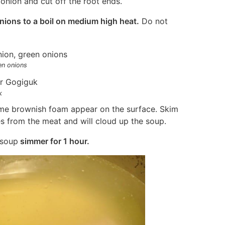
onion and cut off the root ends.
nions to a boil on medium high heat.
Do not
en onions
k
some brownish foam appear on the surface. Skim
es from the meat and will cloud up the soup.
 soup
simmer for 1 hour.