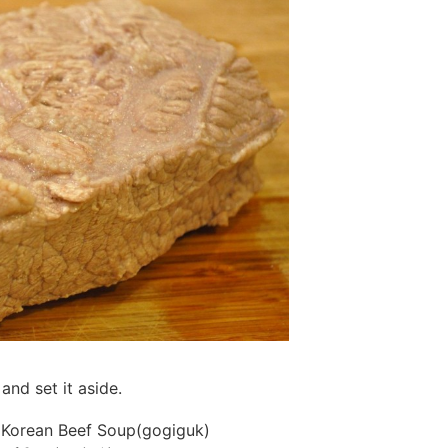
and set it aside.