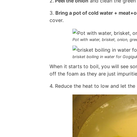
2.
Peel the onion
and clean the green 
3.
Bring a pot of cold water + meat+o
cover.
Pot with water, brisket, onion, gre
brisket boiling in water for Gogigu
When it starts to boil, you will see 
off the foam as they are just impuriti
4. Reduce the heat to low and let the