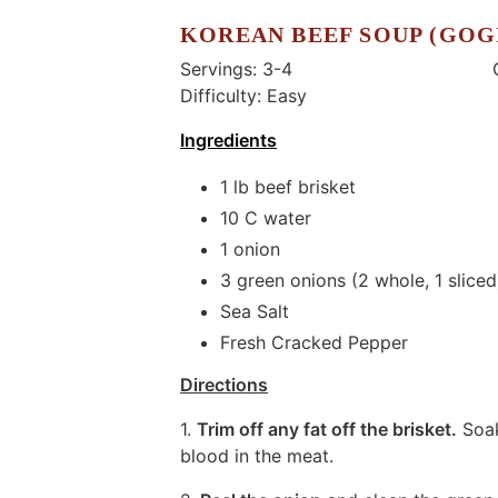
KOREAN BEEF SOUP (GOG
Servings: 3-4 Coo
Difficulty: Easy
Ingredients
1 lb beef brisket
10 C water
1 onion
3 green onions (2 whole, 1 sliced
Sea Salt
Fresh Cracked Pepper
Directions
1.
Trim off any fat off the brisket.
Soak
blood in the meat.