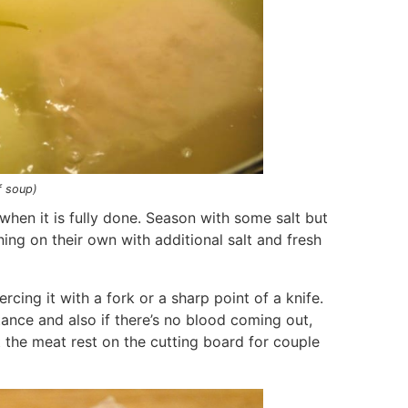
f soup)
when it is fully done. Season with some salt but
ing on their own with additional salt and fresh
rcing it with a fork or a sharp point of a knife.
stance and also if there’s no blood coming out,
t the meat rest on the cutting board for couple