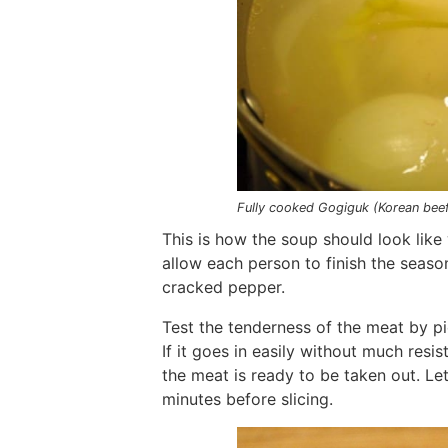
Fully cooked Gogiguk (Korean bee
This is how the soup should look like 
allow each person to finish the season
cracked pepper.
Test the tenderness of the meat by pie
If it goes in easily without much resi
the meat is ready to be taken out. Le
minutes before slicing.