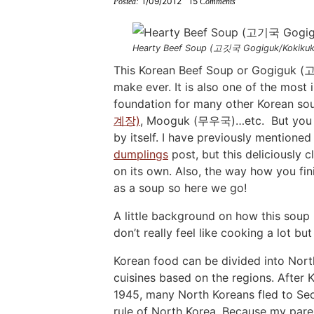
1/09/2012
15
Posted:
Comments
i
g
t
i
i
t
e
g
a
o
g
g
b
a
t
m
a
a
a
Hearty Beef Soup (고깃국 Gogiguk/Kokikuk
t
i
n
t
t
r
This Korean Beef Soup or Gogiguk (고
make ever. It is also one of the most 
i
o
a
i
i
foundation for many other Korean 
o
n
v
o
o
계장)
, Mooguk (무우국)…etc. But you ma
n
i
n
n
by itself. I have previously mentione
g
dumplings
post, but this deliciously 
a
on its own. Also, the way how you fini
t
as a soup so here we go!
i
A little background on how this so
o
don’t really feel like cooking a lot b
n
Korean food can be divided into Nort
cuisines based on the regions. After 
1945, many North Koreans fled to Se
rule of North Korea. Because my paren