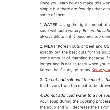
Once you learn how to make this wond
simple but there are few tips that can
some of them-
1.
WATER
: Using the right amount of
soup will taste watery.
Err on the sid
always dilute it if it becomes too con
2.
MEAT
: Korean cuts of beef and US 
exactly but the best cuts for this so
some amount of marbling because if y
longer and is not as tasty when you e
Korean beef cuts, go to my
Know you
3.
Do not add salt until the meat is f
the flavors from the meat to be drawn
4.
Do not add cold water to a hot so
your soup during the cooking process,
the soup and will decrease the flavor.