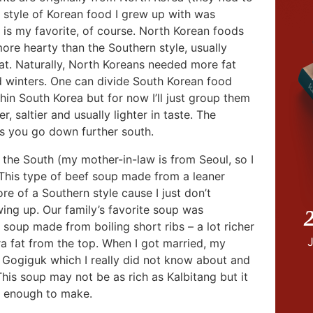
 style of Korean food I grew up with was
l is my favorite, of course. North Korean foods
 more hearty than the Southern style, usually
fat. Naturally, North Koreans needed more fat
old winters. One can divide South Korean food
thin South Korea but for now I’ll just group them
r, saltier and usually lighter in taste. The
as you go down further south.
m the South (my mother-in-law is from Seoul, so I
 This type of beef soup made from a leaner
re of a Southern style cause I just don’t
ing up. Our family’s favorite soup was
2
soup made from boiling short ribs – a lot richer
a fat from the top. When I got married, my
 Gogiguk which I really did not know about and
his soup may not be as rich as Kalbitang but it
sy enough to make.