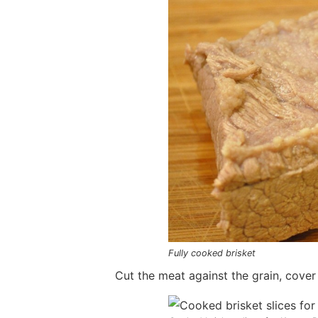
Fully cooked brisket
Cut the meat against the grain, cover 