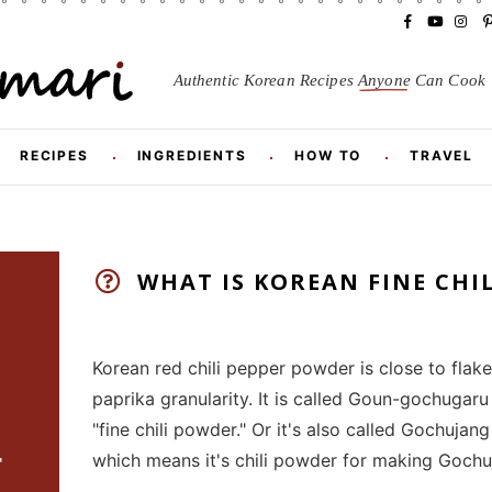
F
Y
I
a
o
n
i
c
u
s
Authentic Korean Recipes
Anyone
Can Cook
e
T
t
t
b
u
a
o
b
g
r
o
e
r
RECIPES
INGREDIENTS
HOW TO
TRAVEL
k
a
m
t
WHAT IS KOREAN FINE CHI
Korean red chili pepper powder is close to flakes
paprika granularity. It is called Goun-gochug
"fine chili powder." Or it's also called Go
r
which means it's chili powder for making Gochu