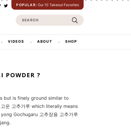
POPULAR:
Our 10 Takeout Favorites
P
T
w
S
n
i
t
e
e
t
e
a
e
r
r
VIDEOS
ABOUT
SHOP
s
c
h
LI POWDER ?
 but is finely ground similar to
aru 고운 고추가루 which literally means
chujang yong Gochugaru 고추장용 고추가루
jang.