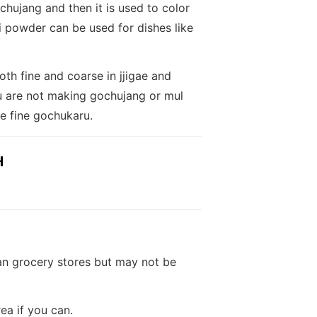
hujang and then it is used to color
li powder can be used for dishes like
th fine and coarse in jjigae and
ou are not making gochujang or mul
e fine gochukaru.
H
an grocery stores but may not be
ea if you can.