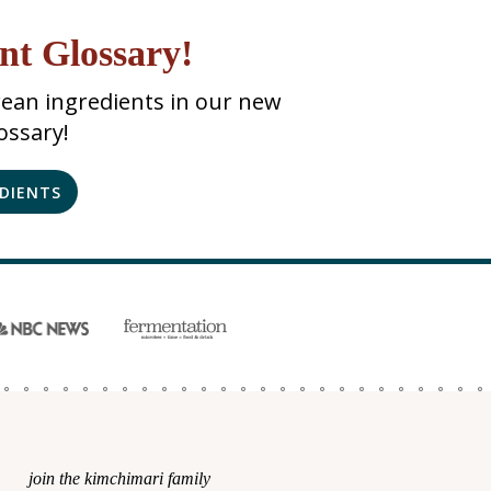
nt Glossary!
ean ingredients in our new
ossary!
EDIENTS
join the kimchimari family