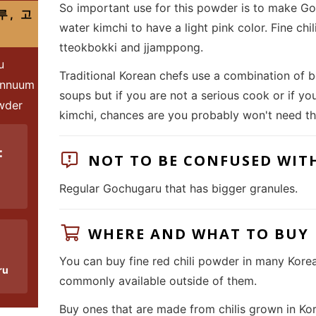
So important use for this powder is to make Goc
루, 고
water kimchi to have a light pink color. Fine chi
tteokbokki and jjamppong.
u
Traditional Korean chefs use a combination of bo
annuum
soups but if you are not a serious cook or if y
owder
kimchi, chances are you probably won't need th
:
NOT TO BE CONFUSED WIT
Regular Gochugaru that has bigger granules.
WHERE AND WHAT TO BUY
You can buy fine red chili powder in many Kore
ru
commonly available outside of them.
Buy ones that are made from chilis grown in Kor