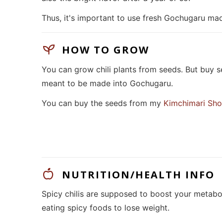
Thus, it's important to use fresh Gochugaru mad
HOW TO GROW
You can grow chili plants from seeds. But buy se
meant to be made into Gochugaru.
You can buy the seeds from my
Kimchimari Sh
NUTRITION/HEALTH INFO
Spicy chilis are supposed to boost your metabo
eating spicy foods to lose weight.