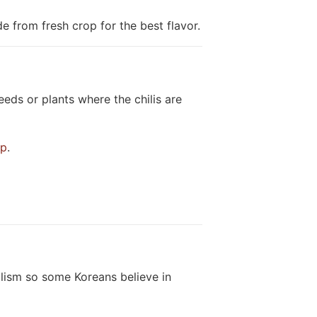
e from fresh crop for the best flavor.
eds or plants where the chilis are
op
.
lism so some Koreans believe in