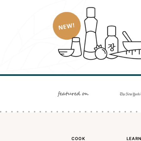
featured on
COOK
LEAR