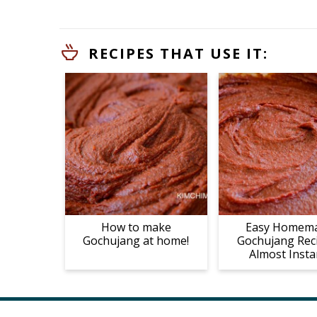
RECIPES THAT USE IT:
How to make
Easy Homem
Gochujang at home!
Gochujang Rec
Almost Insta