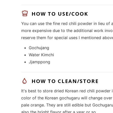
HOW TO USE/COOK
You can use the fine red chili powder in lieu of 
more expensive due to the additional work invol
reserve them for special uses I mentioned abov
Gochujang
Water Kimchi
Jjamppong
HOW TO CLEAN/STORE
It's best to store dried Korean red chili powder i
color of the Korean gochugaru will change over 
pale orange. They are still edible but Gochugaru w
also the bright flavor after a year or so.