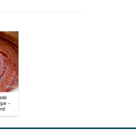
ade
ipe –
nt!