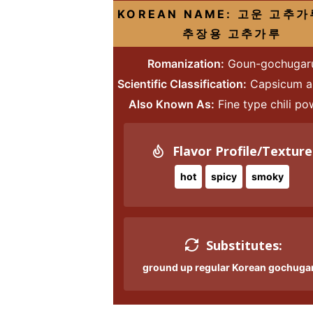
i
g
t
i
i
t
e
S
KOREAN NAME: 고운 고추가
g
a
o
g
g
b
추장용 고추가루
i
a
t
m
a
a
a
d
Romanization:
Goun-gochugar
t
i
n
t
t
r
e
Scientific Classification:
Capsicum 
i
o
a
i
i
b
Also Known As:
Fine type chili p
o
n
v
o
o
a
n
i
n
n
r
g
Flavor Profile/Texture
a
hot
spicy
smoky
t
i
o
Substitutes:
n
ground up regular Korean gochuga