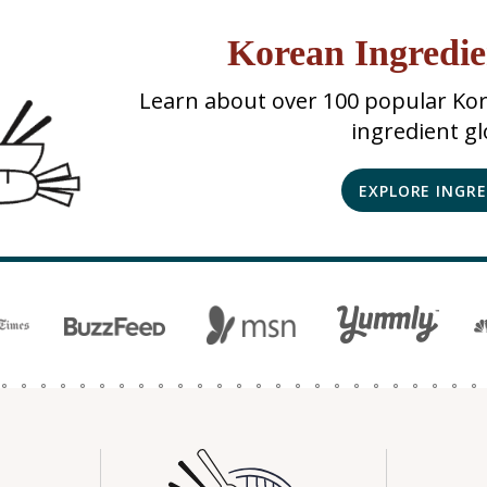
Korean Ingredie
Learn about over 100 popular Kor
ingredient gl
EXPLORE INGR
N