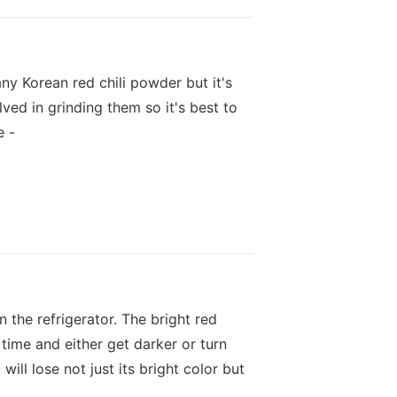
any Korean red chili powder but it's
ved in grinding them so it's best to
e -
n the refrigerator. The bright red
time and either get darker or turn
ill lose not just its bright color but