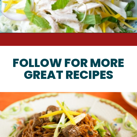
FOLLOW FOR MORE
GREAT RECIPES