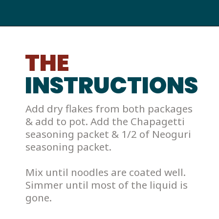
THE
INSTRUCTIONS
Add dry flakes from both packages 
& add to pot. Add the Chapagetti 
seasoning packet & 1/2 of Neoguri 
seasoning packet. 
Mix until noodles are coated well. 
Simmer until most of the liquid is 
gone. 