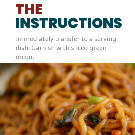
THE
INSTRUCTIONS
Immediately transfer to a serving 
dish. Garnish with sliced green 
onion. 