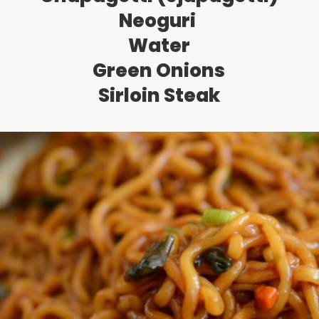
Neoguri 
Water
Green Onions
Sirloin Steak