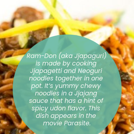
Ram-Don (aka Jjapaguri) 
is made by cooking 
Jjapagetti and Neoguri 
noodles together in one 
pot. It’s yummy chewy 
noodles in a Jjajang 
sauce that has a hint of 
spicy udon flavor. This 
dish appears in the 
movie Parasite.