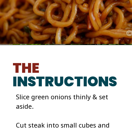
THE
INSTRUCTIONS
Slice green onions thinly & set 
aside. 

Cut steak into small cubes and 