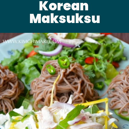
Korean 
Maksuksu