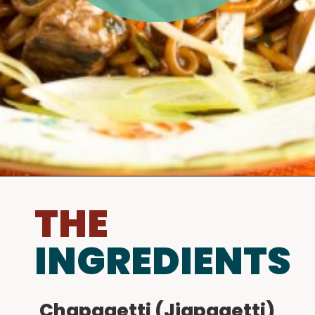
THE
INGREDIENTS
Chapagetti (Jjapagetti)