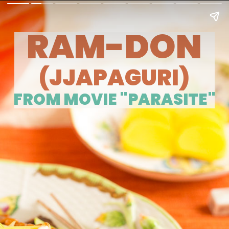
RAM-DON
(JJAPAGURI)
FROM MOVIE "PARASITE"