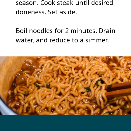
season. Cook steak until desired 
doneness. Set aside. 

Boil noodles for 2 minutes. Drain 
water, and reduce to a simmer. 
