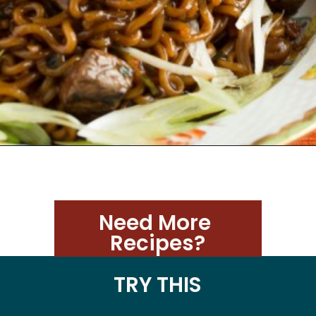
Need More 
Recipes?
TRY THIS