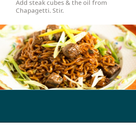
Add steak cubes & the oil from 
Chapagetti. Stir. 