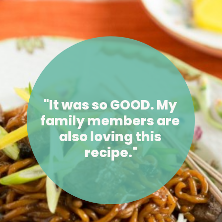
"It was so GOOD. My 
family members are 
also loving this 
recipe."