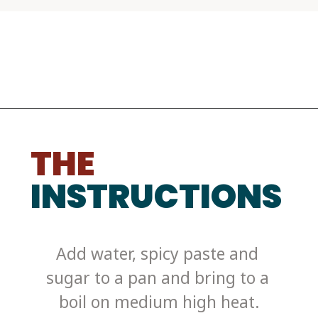
THE
INSTRUCTIONS
Add water, spicy paste and 
sugar to a pan and bring to a 
boil on medium high heat.