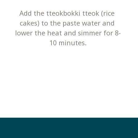
Add the tteokbokki tteok (rice 
cakes) to the paste water and 
lower the heat and simmer for 8-
10 minutes.