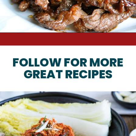
FOLLOW FOR MORE
GREAT RECIPES