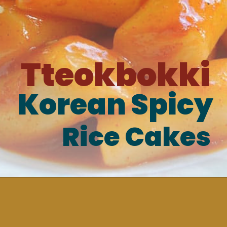
Tteokbokki
Korean Spicy
Rice Cakes