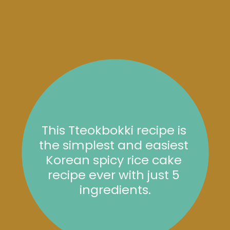
This Tteokbokki recipe is 
the simplest and easiest 
Korean spicy rice cake 
recipe ever with just 5 
ingredients.