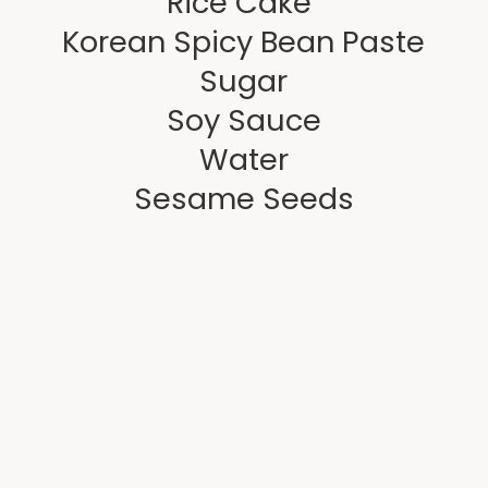
 Rice Cake 
Korean Spicy Bean Paste
Sugar
Soy Sauce
Water
Sesame Seeds