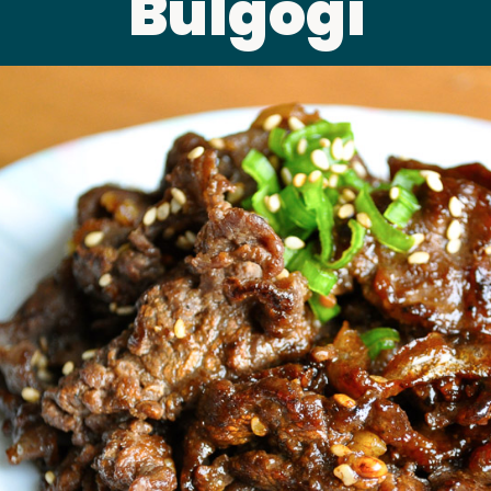
Bulgogi