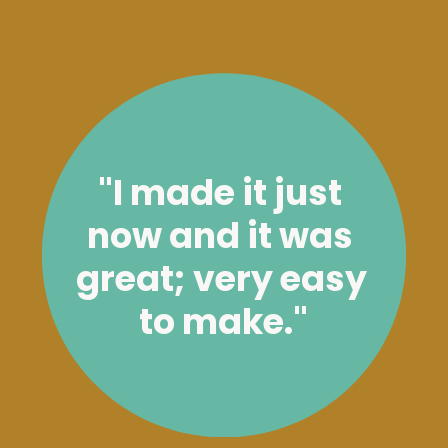
"I made it just 
now and it was 
great; very easy 
to make."