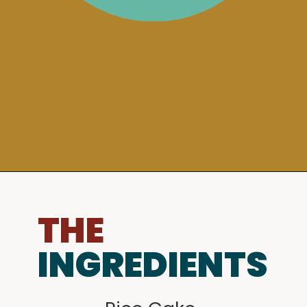
THE
INGREDIENTS