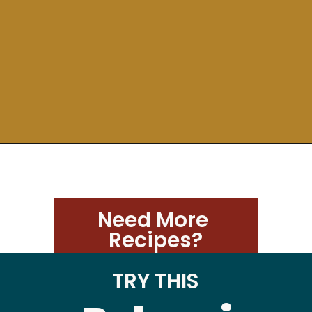
Need More 
Recipes?
TRY THIS