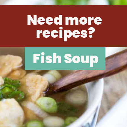
Need more 
recipes?
Fish Soup