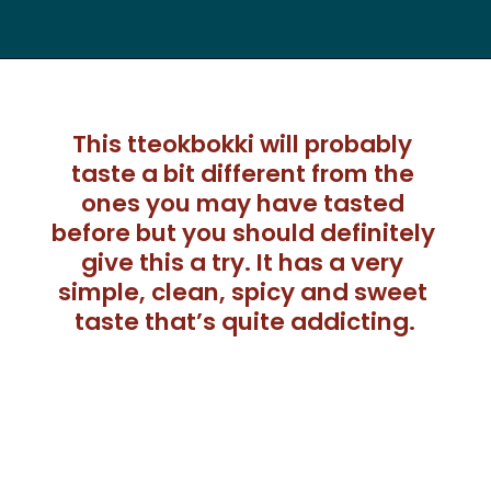
This tteokbokki will probably 
taste a bit different from the 
ones you may have tasted 
before but you should definitely 
give this a try. It has a very 
simple, clean, spicy and sweet 
taste that’s quite addicting.