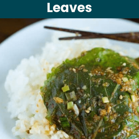
Leaves