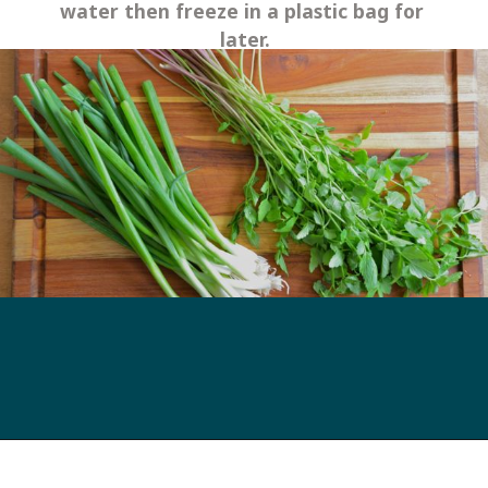
water then freeze in a plastic bag for 
later.