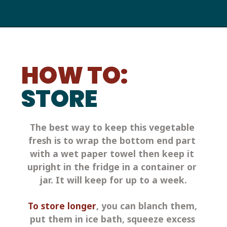
HOW TO:
STORE
The best way to keep this vegetable 
fresh is to wrap the bottom end part 
with a wet paper towel then keep it 
upright in the fridge in a container or 
jar. It will keep for up to a week.
To store longer
, you can blanch them, 
put them in ice bath, squeeze excess 