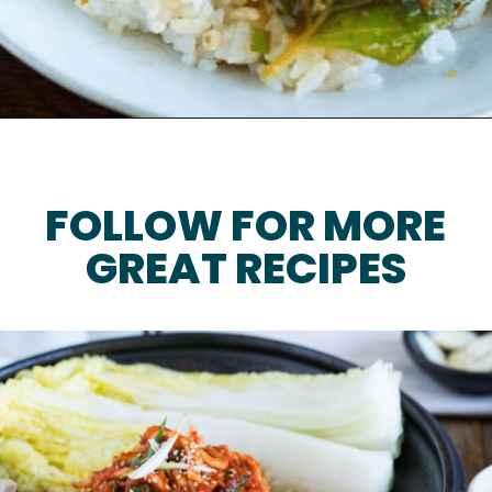
FOLLOW FOR MORE
GREAT RECIPES