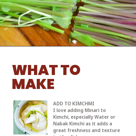
WHAT TO 
MAKE
ADD TO KIMCHMI
I love adding Minari to 
Kimchi, especially Water or 
Nabak Kimchi as it adds a 
great freshness and texture 