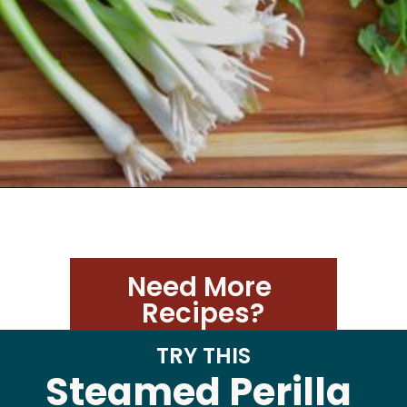
Need More 
Recipes?
TRY THIS
Steamed Perilla 