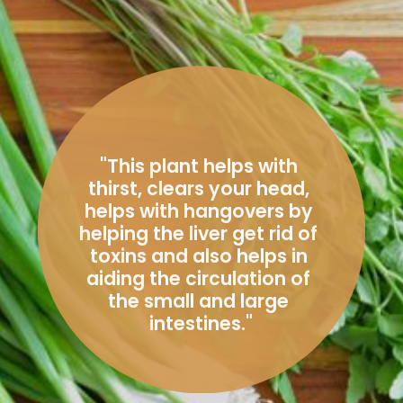
"T
his plant helps with 
thirst, clears your head, 
helps with hangovers by 
helping the liver get rid of 
toxins and also helps in 
aiding the circulation of 
the small and large 
intestines.
"