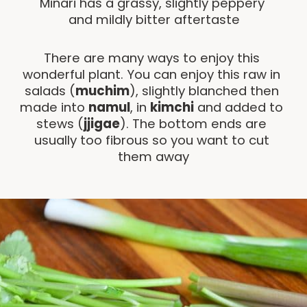
Minari has a grassy, slightly peppery 
and mildly bitter aftertaste
There are many ways to enjoy this 
wonderful plant. You can enjoy this raw in 
salads (
muchim
), slightly blanched then 
made into 
namul
, in 
kimchi
 and added to 
stews (
jjigae
). The bottom ends are 
usually too fibrous so you want to cut 
them away