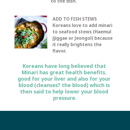
to the dish.
ADD TO FISH STEWS
Koreans love to add minari 
to seafood stews (Haemul 
Jjiggae or Jeongol) because 
it really brightens the 
flavor.
Koreans have long believed that 
Minari has great health benefits, 
good for your liver and also for your 
blood (cleanses? the blood) which is 
then said to help lower your blood 
pressure.