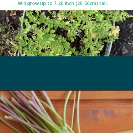
Will grow up to 7-20 inch (20-50cm) tall.