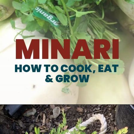
MINARI
HOW TO COOK, EAT 
& GROW