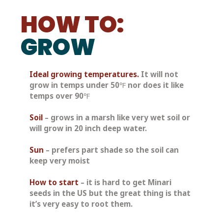
HOW TO:
GROW
Ideal growing temperatures.
 It will not 
grow in temps under 50℉ nor does it like 
temps over 90℉
Soil
– grows in a marsh like very wet soil or 
will grow in 20 inch deep water.
Sun
– prefers 
part shade
 so the soil can 
keep very moist
How to start
 – it is hard to get Minari 
seeds in the US but the great thing is that 
it’s very easy to root them. 