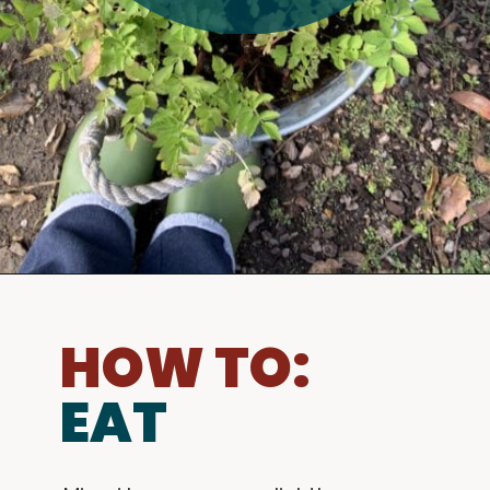
HOW TO:
EAT