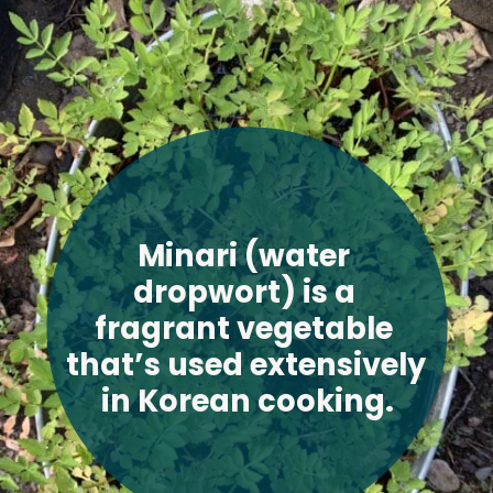
Minari (water 
dropwort) is a 
fragrant vegetable 
that’s used extensively 
in Korean cooking
.