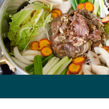
Opening
https://kimchimari.com/bulgogi-hot-pot-glass-noodles-jeongol/