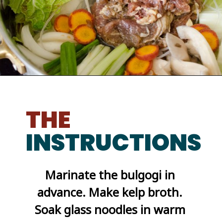
Opening
https://kimchimari.com/bulgogi-hot-pot-glass-noodles-jeongol/
THE
INSTRUCTIONS
Marinate the bulgogi in 
advance. Make kelp broth. 
Soak glass noodles in warm 