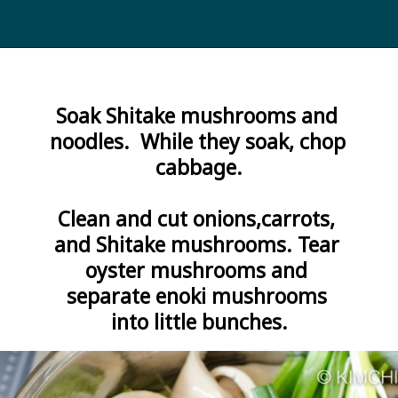
Opening
https://kimchimari.com/bulgogi-hot-pot-glass-noodles-jeongol/
Soak Shitake mushrooms and 
noodles.  While they soak, chop 
cabbage.

Clean and cut onions,carrots, 
and Shitake mushrooms. Tear 
oyster mushrooms and 
separate enoki mushrooms 
into little bunches.