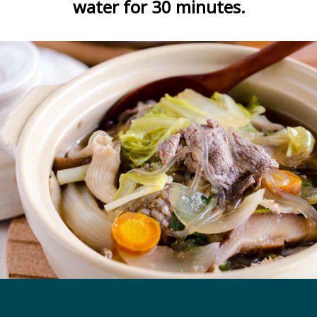
water for 30 minutes.