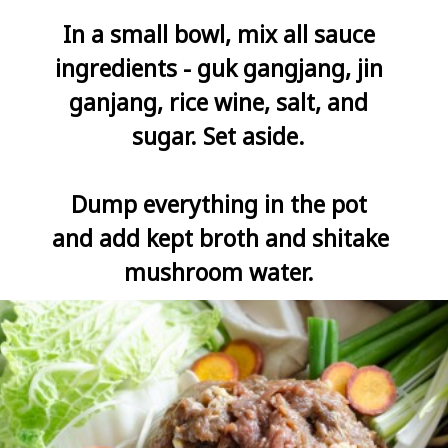
In a small bowl, mix all sauce 
ingredients - guk gangjang, jin 
ganjang, rice wine, salt, and 
sugar. Set aside. 

Dump everything in the pot 
and add kept broth and shitake 
mushroom water. 
