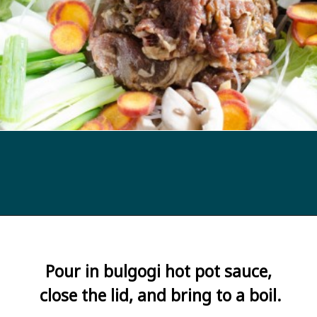
Opening
https://kimchimari.com/bulgogi-hot-pot-glass-noodles-jeongol/
Pour in bulgogi hot pot sauce, 
close the lid, and bring to a boil.
