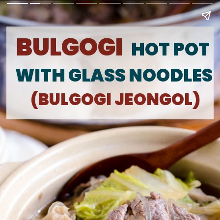
BULGOGI
HOT POT 
WITH GLASS NOODLES
(BULGOGI JEONGOL)