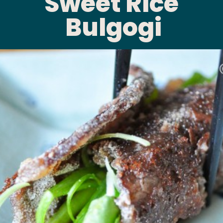
Sweet Rice 
Bulgogi