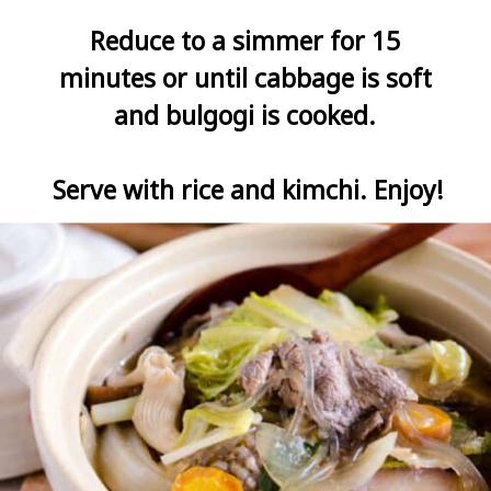
Reduce to a simmer for 15 
minutes or until cabbage is soft 
and bulgogi is cooked. 

Serve with rice and kimchi. Enjoy!