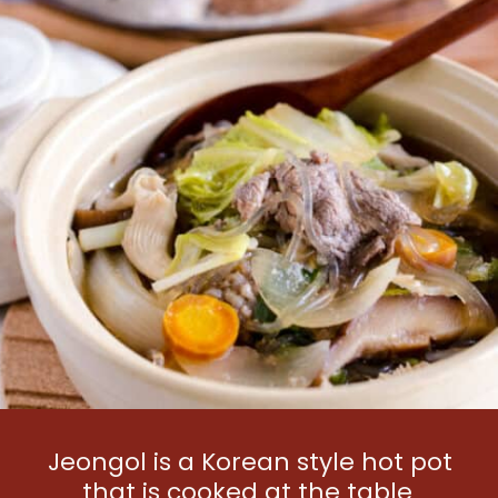
Jeongol is a Korean style hot pot 
that is cooked at the table 