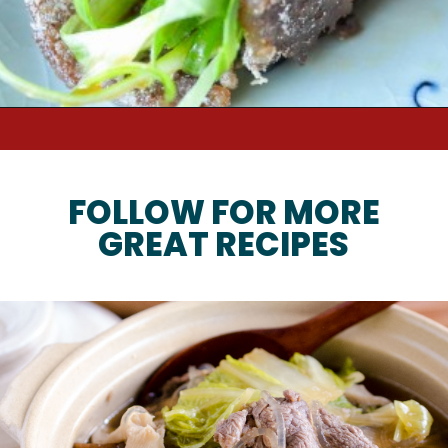
Opening
https://kimchimari.com/sweet-rice-chapssal-bulgogi/
FOLLOW FOR MORE
GREAT RECIPES