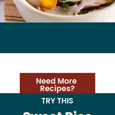
Opening
https://kimchimari.com/bulgogi-hot-pot-glass-noodles-jeongol/
Need More 
Recipes?
TRY THIS