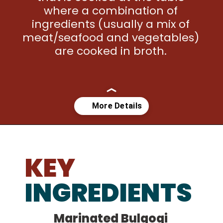
where a combination of 
ingredients (usually a mix of 
meat/seafood and vegetables) 
are cooked in broth. 
Opening
https://kimchimari.com/bulgogi-hot-pot-glass-noodles-jeongol/
KEY
INGREDIENTS
Marinated Bulgogi