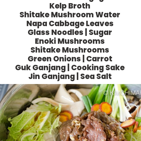
Kelp Broth
Shitake Mushroom Water
Napa Cabbage Leaves
Glass Noodles | Sugar
Enoki Mushrooms
Shitake Mushrooms
Green Onions | Carrot
Guk Ganjang | Cooking Sake
Jin Ganjang | Sea Salt